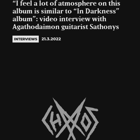
“I feel a lot of atmosphere on this
album is similar to “In Darkness”
album”: video interview with
Agathodaimon guitarist Sathonys
21.3.2022
INTERVIEWS