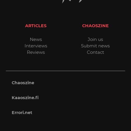
ARTICLES
CHAOSZINE
News
Join us
Interviews
Submit news
Reviews
Contact
Chaoszine
Kaaoszine.fi
Errori.net