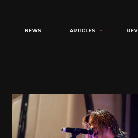
Skip
to
content
NEWS
ARTICLES
REV