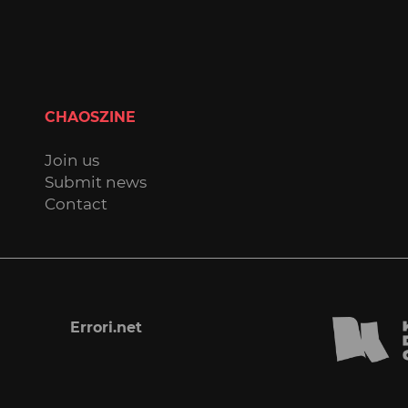
CHAOSZINE
Join us
Submit news
Contact
Errori.net