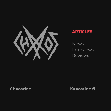
ARTICLES
News
Interviews
Reviews
Chaoszine
Kaaoszine.fi