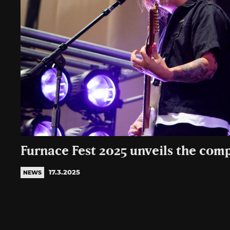
Furnace Fest 2025 unveils the comp
17.3.2025
NEWS