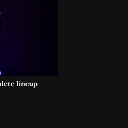
lete lineup