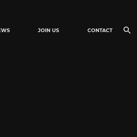
EWS
JOIN US
CONTACT