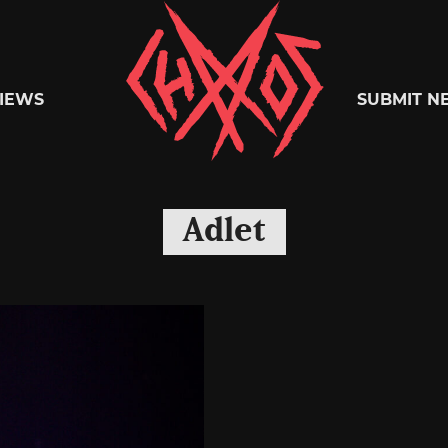
Chaoszine
IEWS
SUBMIT N
Metal,
Adlet
Hardcore,
Indie,
Rock