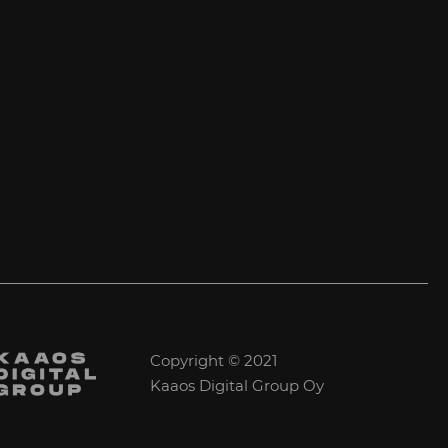
Copyright © 2021
Kaaos Digital Group Oy