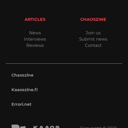
ARTICLES
CHAOSZINE
News
Join us
Interviews
Submit news
Reviews
Contact
Chaoszine
Kaaoszine.fi
Errori.net