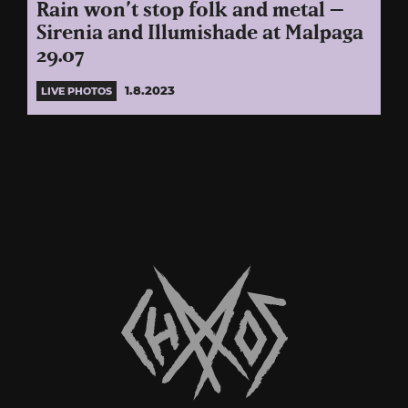
Rain won’t stop folk and metal –
Sirenia and Illumishade at Malpaga
29.07
1.8.2023
LIVE PHOTOS