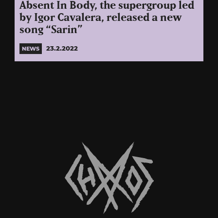
Absent In Body, the supergroup led
by Igor Cavalera, released a new
song “Sarin”
23.2.2022
NEWS