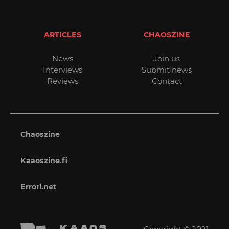
ARTICLES
CHAOSZINE
News
Join us
Interviews
Submit news
Reviews
Contact
Chaoszine
Kaaoszine.fi
Errori.net