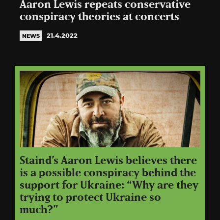
Aaron Lewis repeats conservative
conspiracy theories at concerts
21.4.2022
NEWS
Staind’s Aaron Lewis believes there
is a possible conspiracy behind the
support for Ukraine: “Why are they
trying to protect Ukraine so
much?”