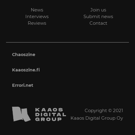
News
Join us
Interviews
Submit news
Reviews
Contact
Chaoszine
Kaaoszine.fi
Errori.net
Copyright © 2021
Kaaos Digital Group Oy