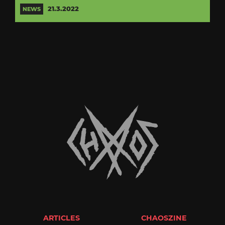
21.3.2022
NEWS
ARTICLES
CHAOSZINE