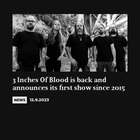
3 Inches Of Blood is back and
announces its first show since 2015
12.9.2023
NEWS