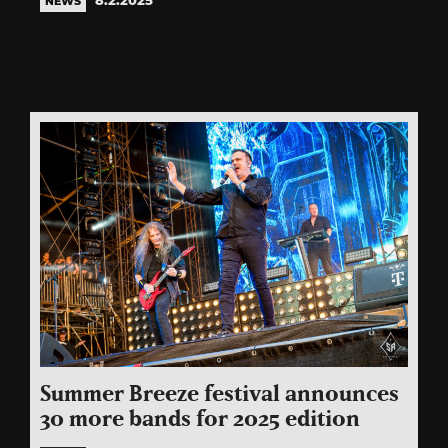
NEWS
Summer Breeze festival announces
30 more bands for 2025 edition