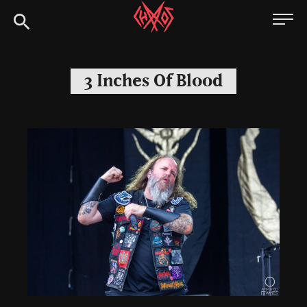
Skip
Chaoszine
to
content
Metal,
Hardcore,
3 Inches Of Blood
Indie,
Rock