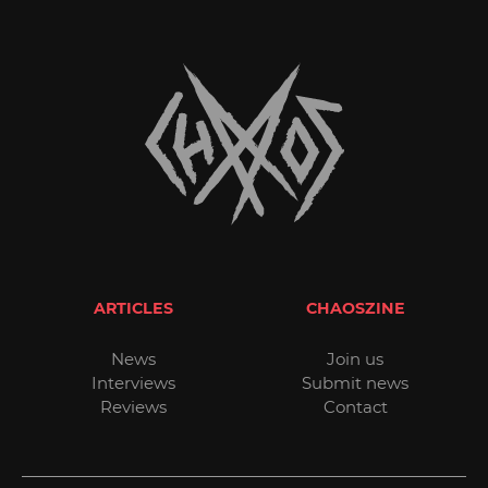
ARTICLES
CHAOSZINE
News
Join us
Interviews
Submit news
Reviews
Contact