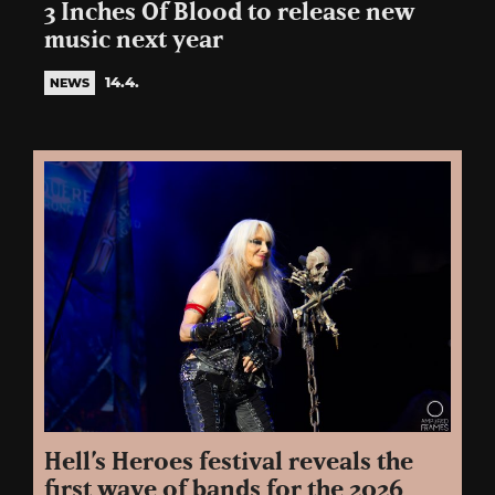
3 Inches Of Blood to release new
music next year
14.4.
NEWS
Hell’s Heroes festival reveals the
first wave of bands for the 2026