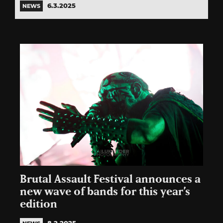
6.3.2025
NEWS
Brutal Assault Festival announces a
new wave of bands for this year’s
edition
8.2.2025