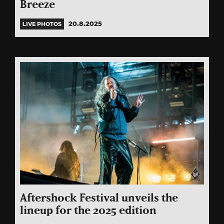
Breeze
20.8.2025
LIVE PHOTOS
Aftershock Festival unveils the
lineup for the 2025 edition