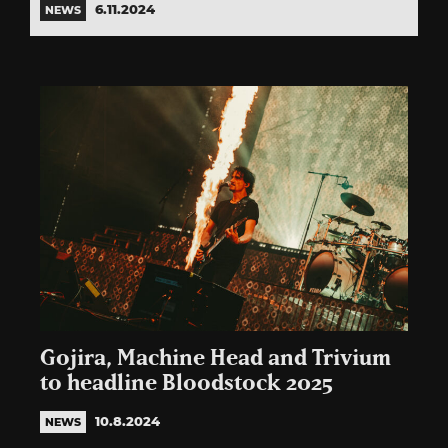
6.11.2024
NEWS
Gojira, Machine Head and Trivium
to headline Bloodstock 2025
10.8.2024
NEWS