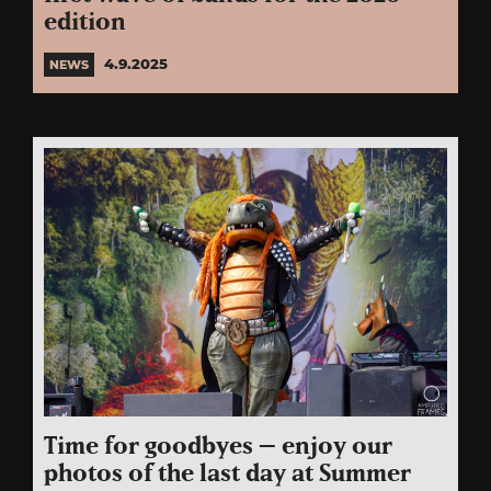
edition
4.9.2025
NEWS
Time for goodbyes – enjoy our
photos of the last day at Summer