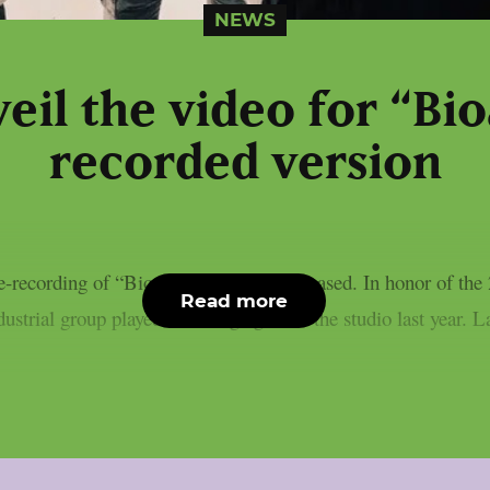
NEWS
il the video for “Bio
recorded version
recording of “Bioactive” has been released. In honor of the 
Read more
strial group played that song again in the studio last year. L