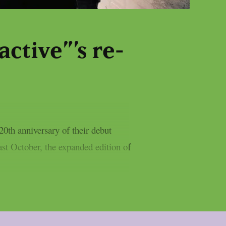
active”’s re-
20th anniversary of their debut
ast October, the expanded edition of