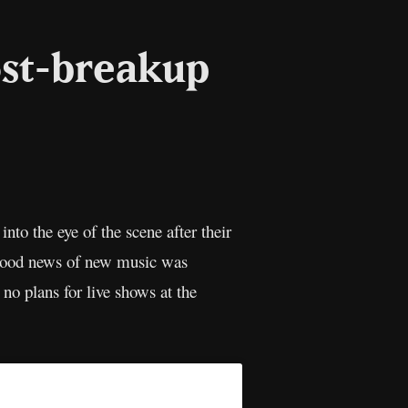
ost-breakup
l
Copy
Link
nto the eye of the scene after their
 good news of new music was
no plans for live shows at the