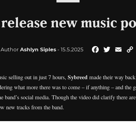
 release new music p
Author
Ashlyn Siples
- 15.5.2025
Facebook
Twitter
Emai
Sybreed
sic selling out in just 7 hours,
made their way back i
ndering what more there was to come – if anything – and the
e band’s social media. Though the video did clarify there are 
ew new tracks from the band.