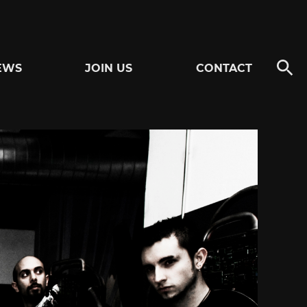
EWS
JOIN US
CONTACT