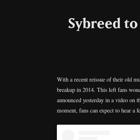
Sybreed to
With a recent reissue of their old mu
breakup in 2014. This left fans wo
announced yesterday in a video on th
moment, fans can expect to hear a f