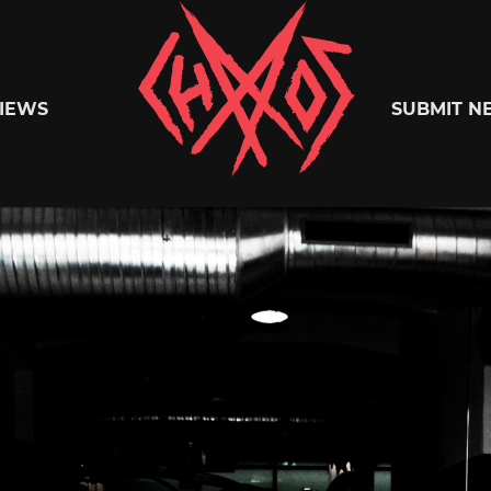
Chaoszine
IEWS
SUBMIT N
Metal,
Hardcore,
Indie,
Rock