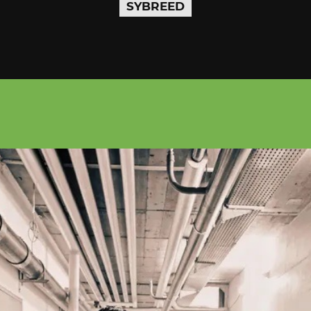
SYBREED