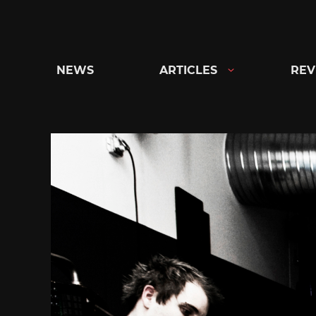
Skip
to
content
NEWS
ARTICLES
REV