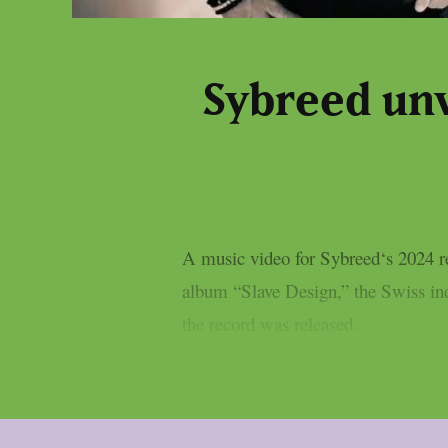
Sybreed unve
A music video for Sybreed‘s 2024 re-
album “Slave Design,” the Swiss indu
the record was released.