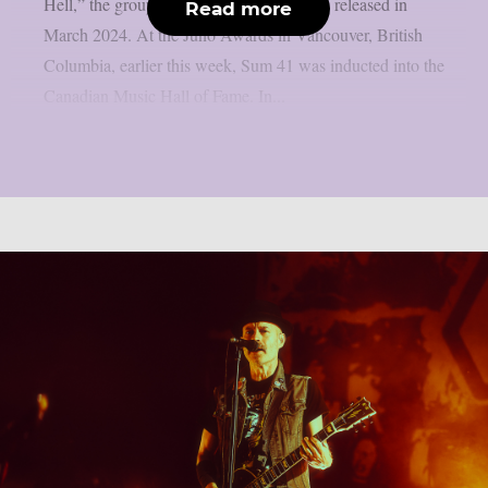
Hell,” the group’s final album, which was released in
Read more
March 2024. At the Juno Awards in Vancouver, British
Columbia, earlier this week, Sum 41 was inducted into the
Canadian Music Hall of Fame. In...