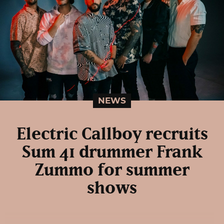
NEWS
Electric Callboy recruits
Sum 41 drummer Frank
Zummo for summer
shows