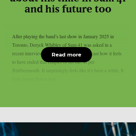
and his future too
After playing the band’s last show in January 2025 in
Toronto, Deryck Whibley of Sum 41 was asked in a
recent interview with The Joe Vulpis Podcast how it feels
Read more
to have ended that chapter of his life, as per
Blabbermouth. It surprisingly feels like it’s been a while. It
feels longer than a year...