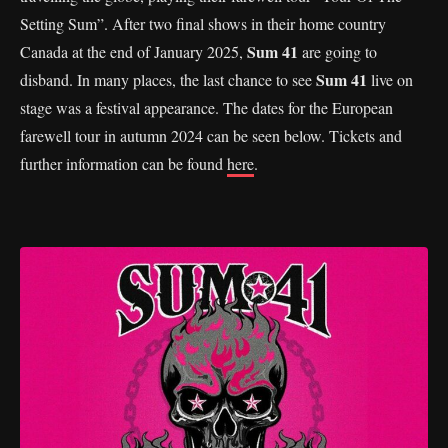
Setting Sum”. After two final shows in their home country
Sum 41
Canada at the end of January 2025,
are going to
Sum 41
disband. In many places, the last chance to see
live on
stage was a festival appearance. The dates for the European
farewell tour in autumn 2024 can be seen below. Tickets and
further information can be found
here
.