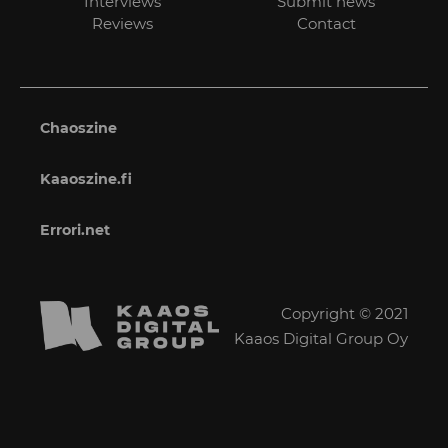
Interviews
Submit news
Reviews
Contact
Chaoszine
Kaaoszine.fi
Errori.net
Copyright © 2021
Kaaos Digital Group Oy