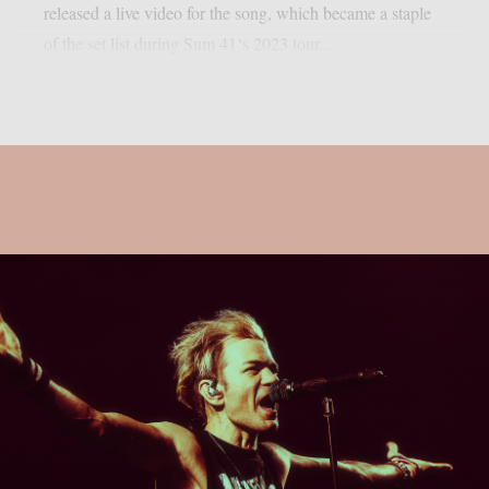
released a live video for the song, which became a staple
of the set list during Sum 41‘s 2023 tour....