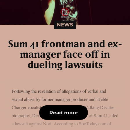
NEWS
Sum 41 frontman and ex-
manager face off in
dueling lawsuits
Following the revelation of allegations of verbal and
sexual abuse by former manager-producer and Treble
Charger vocalist Greig Nori in his new Walking Disaster
Read more
biography, Deryck Whibley, the frontman of Sum 41, filed
a lawsuit against Nori. According to SooToday.com of