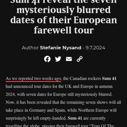
Sum 41 reveal the seven
mysteriously blurred
dates of their European
farewell tour
Author
Stefanie Nysand
- 9.7.2024
Facebook
Twitter
Email
Copy
Link
Sum 41
As we reported two weeks ago
, the Canadian rockers
had announced tour dates for the UK and Europe in autumn
2024, with seven dates for Europe still mysteriously blurred.
Now, it has been revealed that the remaining seven shows will all
take place in Germany and Spain, while Northern Europe will
Sum 41
surprisingly be left empty-handed.
are currently
travelling the globe, playing their farewell tour “Tour Of The