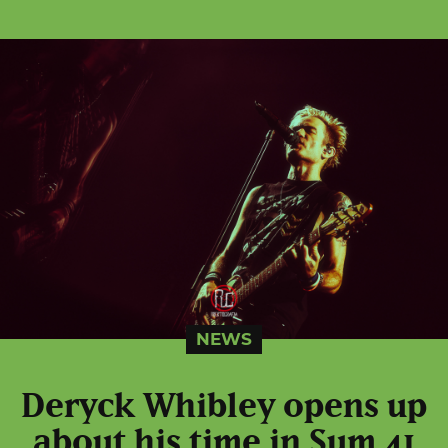
NEWS
Deryck Whibley opens up
about his time in Sum 41