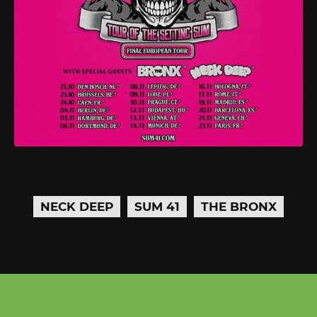
NECK DEEP
SUM 41
THE BRONX