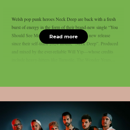
Welsh pop punk heroes Neck Deep are back with a fresh
burst of energy in the form of their brand-new single “You
Should See Me Now”. It’s the band’s first new release
Read more
since their self-titled 2024 album, “Neck Deep”. Produced
and mixed by the ever-reliable Will Yip—whose credits
include heavy-hitters like Turnstile, The Wonder Years,...