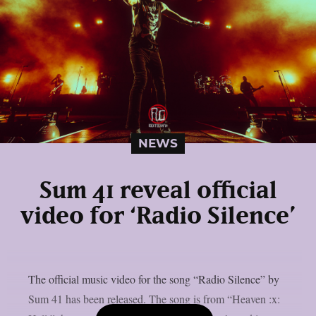
NEWS
Sum 41 reveal official
video for ‘Radio Silence’
The official music video for the song “Radio Silence” by
Sum 41 has been released. The song is from “Heaven :x: