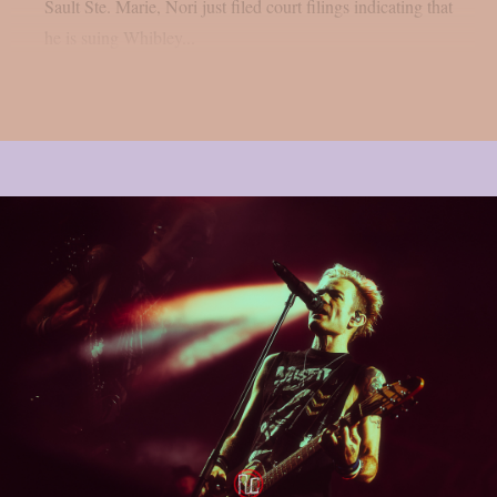
Sault Ste. Marie, Nori just filed court filings indicating that
he is suing Whibley...