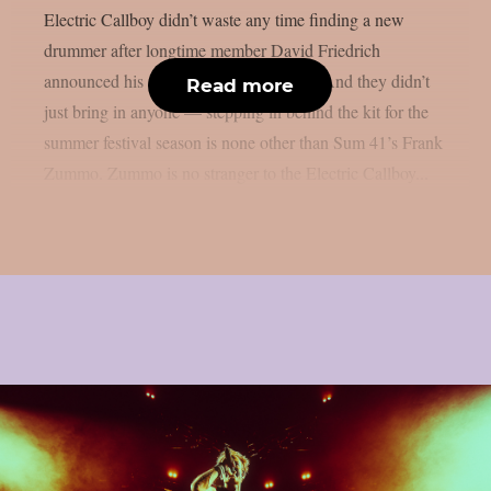
Electric Callboy didn’t waste any time finding a new
drummer after longtime member David Friedrich
announced his departure from the band. And they didn’t
Read more
just bring in anyone — stepping in behind the kit for the
summer festival season is none other than Sum 41’s Frank
Zummo. Zummo is no stranger to the Electric Callboy...