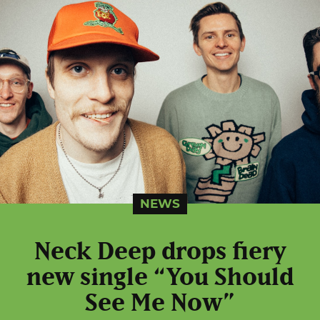
NEWS
Neck Deep drops fiery
new single “You Should
See Me Now”