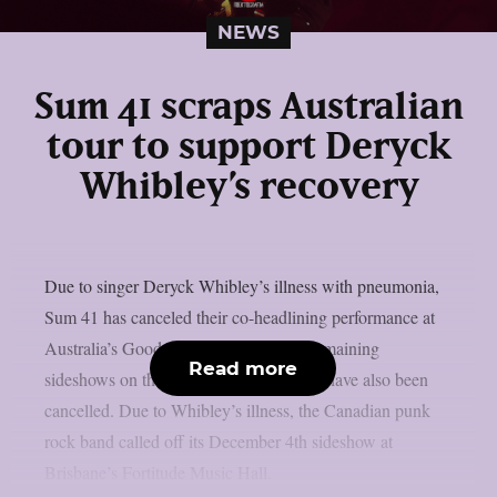
NEWS
Sum 41 scraps Australian
tour to support Deryck
Whibley’s recovery
Due to singer Deryck Whibley’s illness with pneumonia,
Sum 41 has canceled their co-headlining performance at
Australia’s Good Things festival. The remaining
Read more
sideshows on the band’s Australian tour have also been
cancelled. Due to Whibley’s illness, the Canadian punk
rock band called off its December 4th sideshow at
Brisbane’s Fortitude Music Hall.