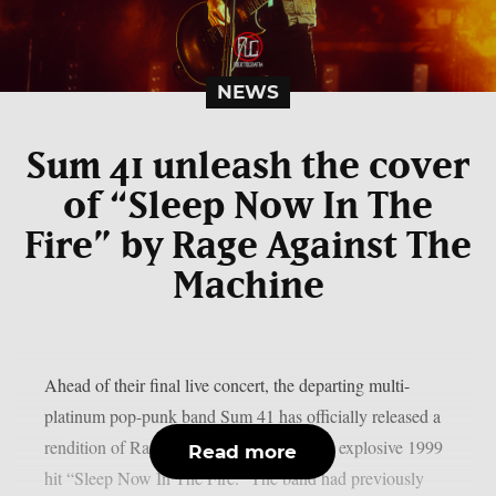
NEWS
Sum 41 unleash the cover
of “Sleep Now In The
Fire” by Rage Against The
Machine
Ahead of their final live concert, the departing multi-
platinum pop-punk band Sum 41 has officially released a
rendition of Rage Against The Machine‘s explosive 1999
Read more
hit “Sleep Now In The Fire.” The band had previously