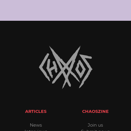
ARTICLES
CHAOSZINE
News
Join us