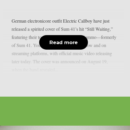
German electronicore outfit Electric Callboy have just
released a spirited cover of Sum 41’s hit “Still Waiting,”
featuring their touring drummer Frank Zummo—formerly
Read more
of Sum 41. You can listen to the track below and on
streaming platforms, with official music video releasing
later today. The cover was announced on August 19,
when the band revealed...