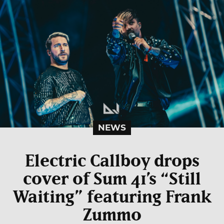
NEWS
Electric Callboy drops
cover of Sum 41’s “Still
Waiting” featuring Frank
Zummo