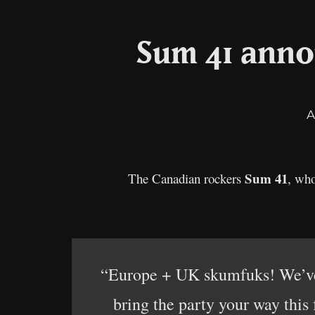
Sum 41 anno
A
Sum 41
The Canadian rockers
, who
“Europe + UK skumfuks! We’ve 
bring the party your way this