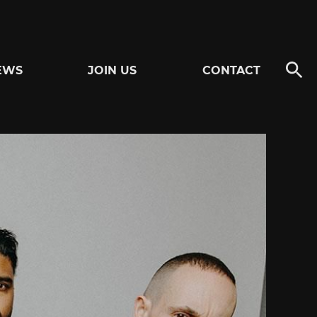
EWS
JOIN US
CONTACT