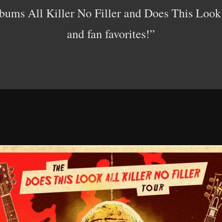
lbums All Killer No Filler and Does This Look 
and fan favorites!”