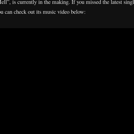
l”, is currently in the making. If you missed the latest sing
ou can check out its music video below: