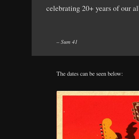
celebrating 20+ years of our a
– Sum 41
The dates can be seen below: