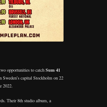
Sum 41
two opportunities to catch
in Sweden’s capital Stockholm on 22
e 2022.
ds. Their 8th studio album, a