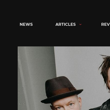
Skip
to
content
NEWS
ARTICLES
REV