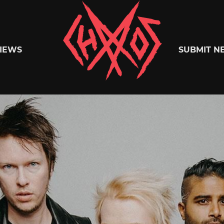
Chaoszine
IEWS
SUBMIT N
Metal,
Hardcore,
Indie,
Rock