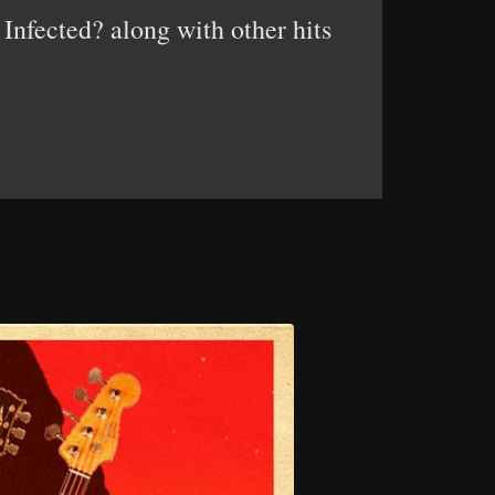
Infected? along with other hits