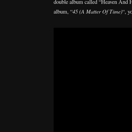
double album called “Heaven And Hel
album, “
45 (A Matter Of Time)
“, y