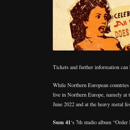
Tickets and further information can
While Northern European countries ar
live in Northern Europe, namely at 
June 2022 and at the heavy metal fe
Sum 41
‘s 7th studio album “Order 