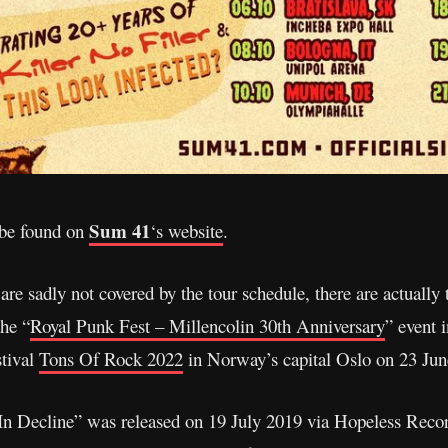
Sum 41
 be found on
‘s website
.
e sadly not covered by the tour schedule, there are actually 
the “
Royal Punk Fest – Millencolin 30th Anniversary
” event 
stival
Tons Of Rock 2022
in Norway’s capital Oslo on 23 Jun
In Decline” was released on 19 July 2019 via Hopeless Recor