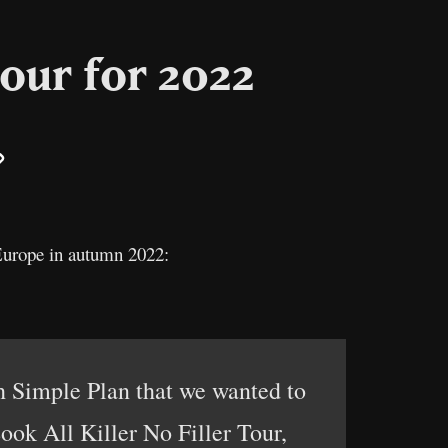
our for 2022
il
Copy
Link
 Europe in autumn 2022:
 Simple Plan that we wanted to
ook All Killer No Filler Tour,