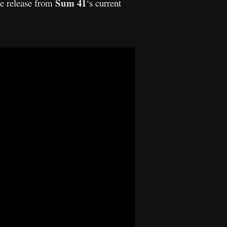
Sum 41
le release from
‘s current