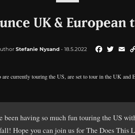
unce UK & European t
uthor
Stefanie Nysand
- 18.5.2022
Facebook
Twitter
Ema
 are currently touring the US, are set to tour in the UK and
been having so much fun touring the US with
 fall! Hope you can join us for The Does This L