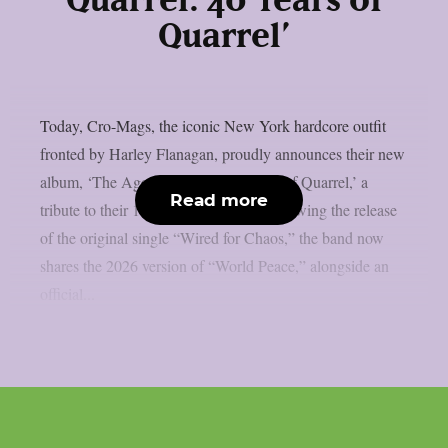
Quarrel: 40 Years of
Quarrel’
Today, Cro-Mags, the iconic New York hardcore outfit
fronted by Harley Flanagan, proudly announces their new
album, ‘The Age of Quarrel: 40 Years of Quarrel,’ a
Read more
tribute to their 1986 seminal debut. Following the release
of the original single “Wired for Chaos,” the band now
shares the 2026 version of “World Peace,” alongside an
official...