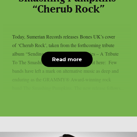
“Cherub Rock”
Today, Sumerian Records releases Bones UK’s cover
of ‘Cherub Rock’, taken from the forthcoming tribute
album “Sending Hearts To All My Dearies – A Tribute
Read more
To The Smashing Pumpkins”. Check it out here: Few
bands have left a mark on alternative music as deep and
enduring as the GRAMMY® Award-winning rock
band The Smashing Pumpkins. The new release follows...