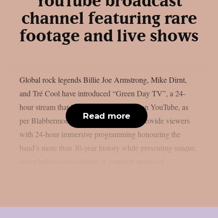
YouTube broadcast
channel featuring rare
footage and live shows
Global rock legends Billie Joe Armstrong, Mike Dirnt,
and Tré Cool have introduced “Green Day TV”, a 24-
hour stream that is now only accessible on YouTube, as
Read more
per Blabbermouth. Green Day TV will provide viewers
with 24-hour immersive programming honouring the
band’s more than 30-year history while presenting unique,
never-before-seen content. A constant stream of...