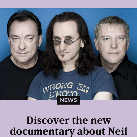
NEWS
Discover the new
documentary about Neil