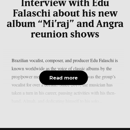
Interview with Edu
Falaschi about his new
album “Mi’raj” and Angra
reunion shows
Brazilian vocalist, composer, and producer Edu Falaschi is
known worldwide as the voice of classic albums by the
prog/power metal band Angra, where he was the group’s
Read more
vocalist for over a decade. Since 2017, the musician has
taken a turn in his career, pausing activities with his then-
band, Almah, and dedicating himself to his solo...