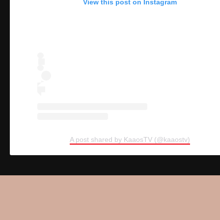
View this post on Instagram
A post shared by KaaosTV (@kaaostv)