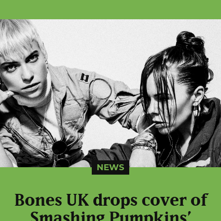
NEWS
Bones UK drops cover of
Smashing Pumpkins’