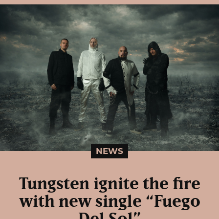
NEWS
Tungsten ignite the fire
with new single “Fuego