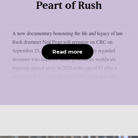
Peart of Rush
A new documentary honouring the life and legacy of late
Rush drummer Neil Peart will premiere on CBC on
September 23, as per theprp. Peart, a highly regarded
Read more
drummer who impacted many generations worldwide,
tragically passed away in 2020 at the age of 67 after a
protracted fight with brain cancer. The band and other...