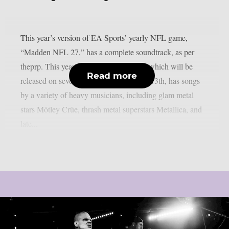
This year’s version of EA Sports’ yearly NFL game,
“Madden NFL 27,” has a complete soundtrack, as per
theprp. This year’s version of the game, which will be
Read more
released on several platforms on August 13th, has songs
by a variety of heavy musicians, including glam metal
stars Mötley Crüe, thrash metal superstars Metallica, and
late...