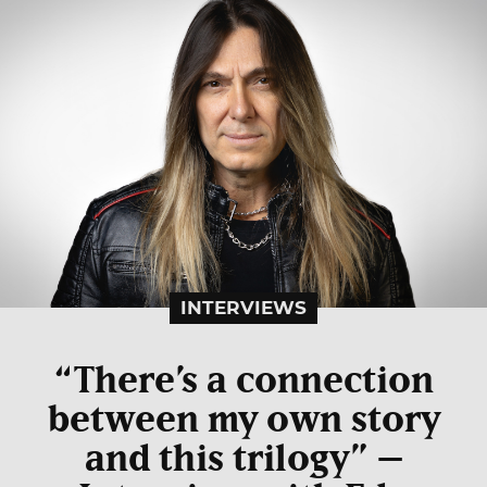
INTERVIEWS
“There’s a connection
between my own story
and this trilogy” –