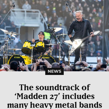
NEWS
The soundtrack of
‘Madden 27’ includes
many heavy metal bands