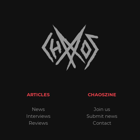
ARTICLES
CHAOSZINE
News
Join us
Interviews
Submit news
Reviews
Contact