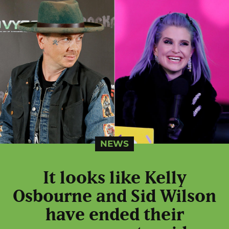
NEWS
It looks like Kelly
Osbourne and Sid Wilson
have ended their