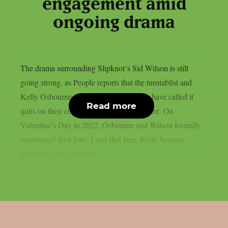
engagement amid
ongoing drama
The drama surrounding Slipknot‘s Sid Wilson is still
going strong, as People reports that the turntablist and
Kelly Osbourne, the mother of his child, have called it
Read more
quits on their engagement, as per Loudwire. On
Valentine’s Day in 2022, Osbourne and Wilson formally
announced their love. Later that year, Kelly became
pregnant and gave birth...