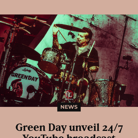
NEWS
Green Day unveil 24/7