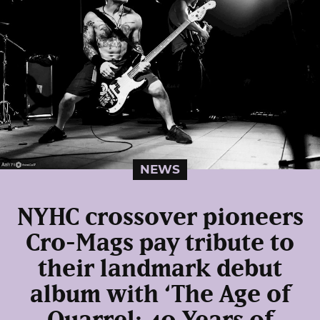
NEWS
NYHC crossover pioneers
Cro-Mags pay tribute to
their landmark debut
album with ‘The Age of