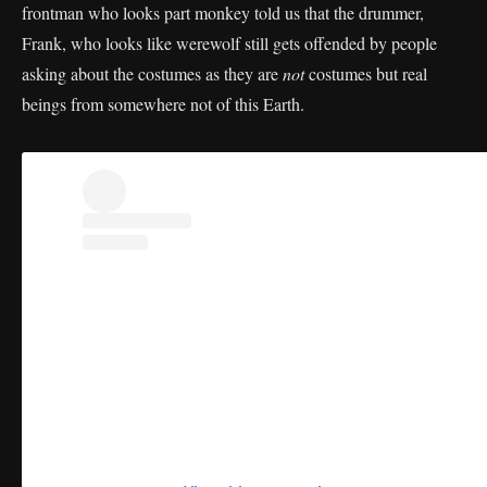
frontman who looks part monkey told us that the drummer,
Frank, who looks like werewolf still gets offended by people
asking about the costumes as they are
not
costumes but real
beings from somewhere not of this Earth.