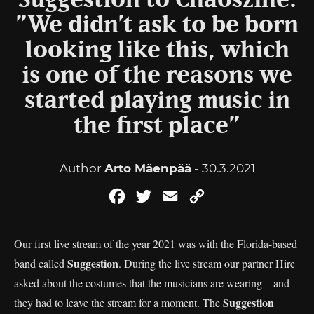
Suggestion to Chaoszine:
”We didn’t ask to be born
looking like this, which
is one of the reasons we
started playing music in
the first place”
Author
Arto Mäenpää
- 30.3.2021
Facebook
Twitter
Email
Copy
Link
Our first live stream of the year 2021 was with the Florida-based
Suggestion
band called
. During the live stream our partner Hire
asked about the costumes that the musicians are wearing – and
Suggestion
they had to leave the stream for a moment. The