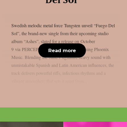
Del Sol”
Swedish melodic metal force Tungsten unveil “Fuego Del
Sol”, the brand-new single from their upcoming studio
album “Ashes”, slated for a release on October
9 via PERCEPTION – Powered by Reigning Phoenix
Read more
Music. Blending the band’s signature heavy sound with
unmistakable Spanish and Latin American influences, the
track delivers powerful riffs, infectious rhythms and a
vibrant atmosphere that sets it apart from...