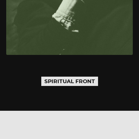
SPIRITUAL FRONT