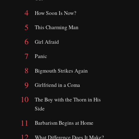
How Soon Is Now?
This Charming Man
Girl Afraid
Panic
Bigmouth Strikes Again
Girlfriend in a Coma
The Boy with the Thorn in His
Side
Barbarism Begins at Home
What Difference Does It Make?