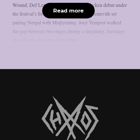
Wound, Def Leppard‘s long-overdue Wacken debut under
Read more
the festival’s first rain, and a once-only Sventevith set
pairing Nergal with Misþyrming. Joey Tempest walked
the gap between two stages during a singalong, Savatage
closed with an unexpected tribute...