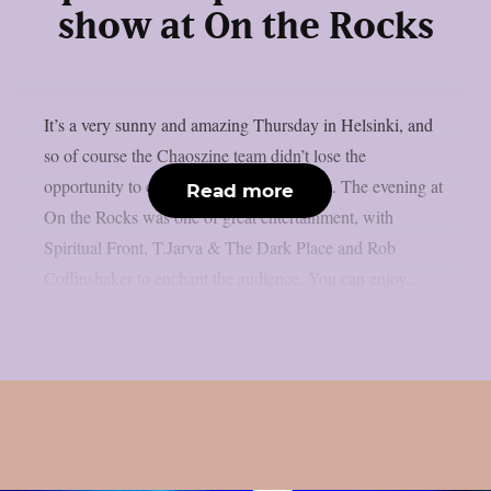
show at On the Rocks
It’s a very sunny and amazing Thursday in Helsinki, and
so of course the Chaoszine team didn’t lose the
opportunity to check out some local talent. The evening at
Read more
On the Rocks was one of great entertainment, with
Spiritual Front, T.Jarva & The Dark Place and Rob
Coffinshaker to enchant the audience. You can enjoy...