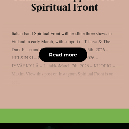
Spiritual Front
Italian band Spiritual Front will headline three shows in
Finland in early March, with support of T.Jarva & The
Dark Place and Rob Coffinshaker. March 5th, 2026 –
Read more
HELSINKI – On The RocksMarch 6th, 2026 –
JYVÄSKYLÄ – LutakkoMarch 7th, 2026 – KUOPIO –
Maxim View this post on Instagram Spiritual Front is an
act...