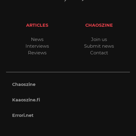
ARTICLES
CHAOSZINE
News
Join us
Interviews
Submit news
Reviews
Contact
Chaoszine
Kaaoszine.fi
Errori.net