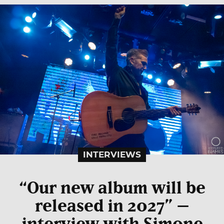
INTERVIEWS
“Our new album will be
released in 2027” –