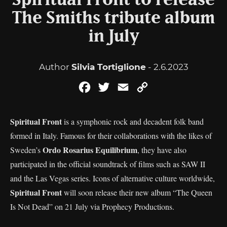
Spiritual Front to release
The Smiths tribute album
in July
Author
Silvia Tortiglione
- 2.6.2023
Facebook
Twitter
Email
Copy
Link
Spiritual Front
is a symphonic rock and decadent folk band
formed in Italy. Famous for their collaborations with the likes of
Ordo Rosarius Equilibrium
Sweden’s
, they have also
participated in the official soundtrack of films such as SAW II
and the Las Vegas series. Icons of alternative culture worldwide,
Spiritual Front
will soon release their new album “The Queen
Is Not Dead” on 21 July via Prophecy Productions.