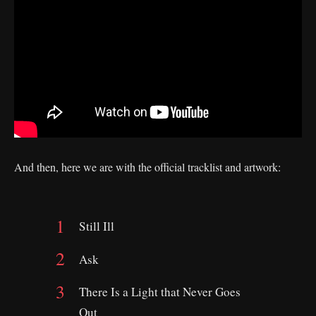
And then, here we are with the official tracklist and artwork:
Still Ill
Ask
There Is a Light that Never Goes
Out