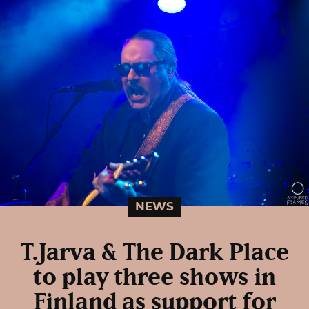
NEWS
T.Jarva & The Dark Place
to play three shows in
Finland as support for