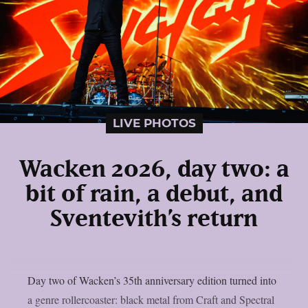
LIVE PHOTOS
Wacken 2026, day two: a
bit of rain, a debut, and
Sventevith’s return
Day two of Wacken’s 35th anniversary edition turned into
a genre rollercoaster: black metal from Craft and Spectral