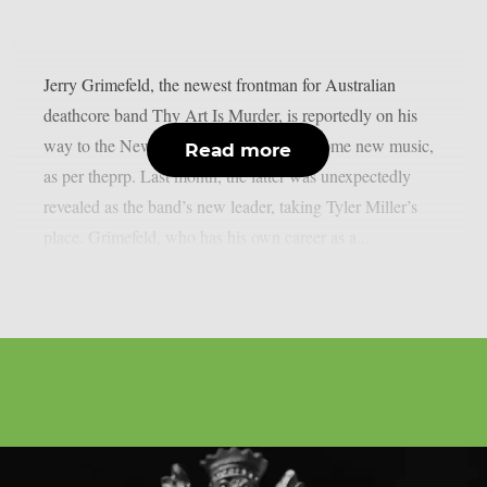
Jerry Grimefeld, the newest frontman for Australian
deathcore band Thy Art Is Murder, is reportedly on his
way to the New Jersey studio to record some new music,
Read more
as per theprp. Last month, the latter was unexpectedly
revealed as the band’s new leader, taking Tyler Miller’s
place. Grimefeld, who has his own career as a...