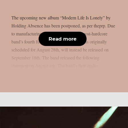
The upcoming new album “Modern Life Is Lonely” by
Holding Absence has been postponed, as per theprp. Due
to manufacturing difficulties, the Welsh post-hardcore
Read more
band’s fourth full-length album, which was originally
scheduled for August 28th, will instead be released on
September 18th. The band released the following
statement on August 8th. The band’s first studio...