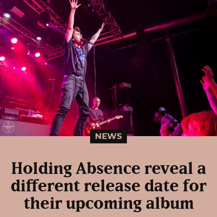
NEWS
Holding Absence reveal a
different release date for
their upcoming album