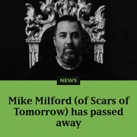
NEWS
Mike Milford (of Scars of
Tomorrow) has passed
away