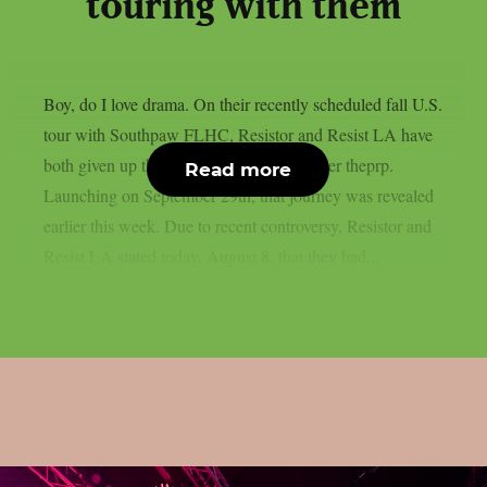
touring with them
Boy, do I love drama. On their recently scheduled fall U.S.
tour with Southpaw FLHC, Resistor and Resist LA have
both given up their support positions, as per theprp.
Read more
Launching on September 29th, that journey was revealed
earlier this week. Due to recent controversy, Resistor and
Resist LA stated today, August 8, that they had...