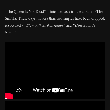
The
“The Queen Is Not Dead” is intended as a tribute album to
Smiths
. These days, no less than two singles have been dropped,
respectively
“Bigmouth Strikes Again”
and
“How Soon Is
Now?”