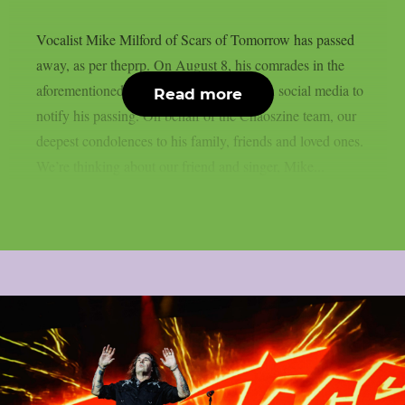
Vocalist Mike Milford of Scars of Tomorrow has passed
away, as per theprp. On August 8, his comrades in the
aforementioned metalcore outfit posted on social media to
Read more
notify his passing. On behalf of the Chaoszine team, our
deepest condolences to his family, friends and loved ones.
We’re thinking about our friend and singer, Mike...