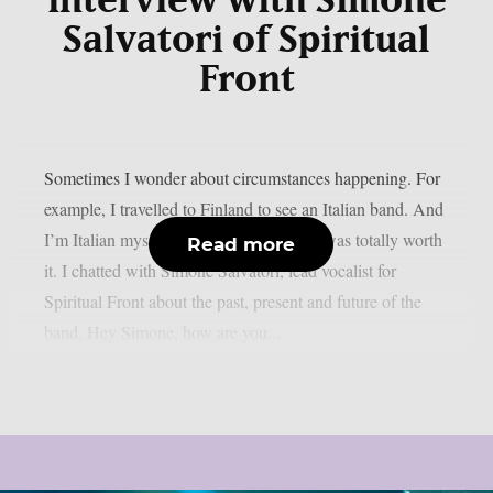
interview with Simone
Salvatori of Spiritual
Front
Sometimes I wonder about circumstances happening. For
example, I travelled to Finland to see an Italian band. And
I’m Italian myself. But let me tell you, it was totally worth
Read more
it. I chatted with Simone Salvatori, lead vocalist for
Spiritual Front about the past, present and future of the
band. Hey Simone, how are you...