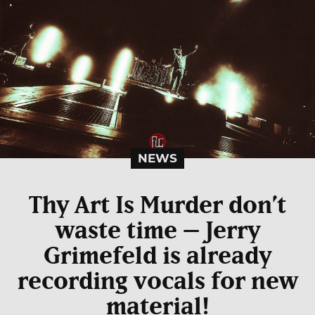
NEWS
Thy Art Is Murder don’t
waste time – Jerry
Grimefeld is already
recording vocals for new
material!