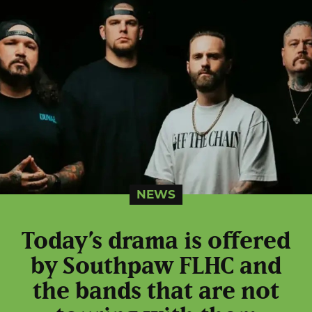
NEWS
Today’s drama is offered
by Southpaw FLHC and
the bands that are not