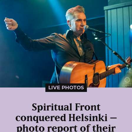
LIVE PHOTOS
Spiritual Front
conquered Helsinki –
photo report of their