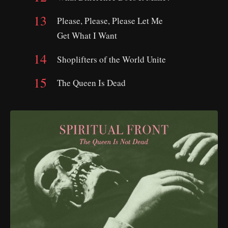
Please, Please, Please Let Me
Get What I Want
Shoplifters of the World Unite
The Queen Is Dead