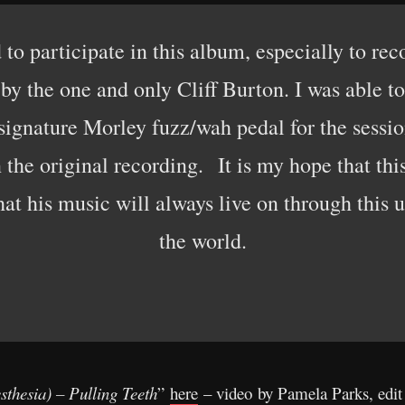
d to participate in this album, especially to re
by the one and only Cliff Burton. I was able t
signature Morley fuzz/wah pedal for the session
the original recording. It is my hope that thi
that his music will always live on through this
the world.
sthesia) – Pulling Teeth
”
here
– video by Pamela Parks, edit