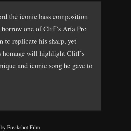
cord the iconic bass composition
o borrow one of Cliff’s Aria Pro
 to replicate his sharp, yet
s homage will highlight Cliff’s
 unique and iconic song he gave to
 by Freakshot Film.