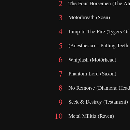
The Four Horsemen (The Al
Motorbreath (Soen)
Jump In The Fire (Tygers Of
(Anesthesia) – Pulling Teeth
Whiplash (Motörhead)
Phantom Lord (Saxon)
No Remorse (Diamond Head
Seek & Destroy (Testament)
Metal Militia (Raven)