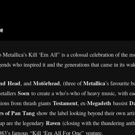
 Metallica’s Kill ‘Em All” is a colossal celebration of the 
gends who inspired it and the generations that came in its wa
nd
Head
Motörhead
Metallica
, and
, (three of
’s favourite b
Soen
etallers
to create a who’s-who of heavy music, with eac
Testament
Megadeth
Da
tions from thrash giants
, ex-
bassist
rs of Pan Tang
show the label looking beyond their own artis
Raven
e-up are the legendary
(closing with the thundering ant
, 1983’s famous “Kill ‘Em All For One” venture.