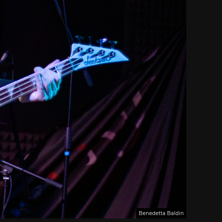
Benedetta Baldin