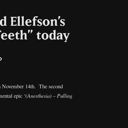
d Ellefson’s
Teeth” today
il
Copy
Link
 on November 14th. The second
mental epic ‘
(Anesthesia) – Pulling