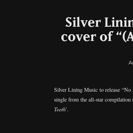
Silver Lini
cover of “(
A
Silver Lining Music to release “No
single from the all-star compilation
Teeth
’.