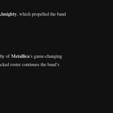
Almighty
, which propelled the band
Metallica
thy of
’s game-changing
acked roster continues the band’s