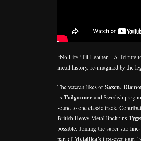
“No Life ‘Til Leather – A Tribute to
metal history, re-imagined by the le
Saxon
Diamo
The veteran likes of
,
Tailgunner
as
and Swedish prog m
sound to one classic track. Contribu
Tyge
British Heavy Metal linchpins
possible. Joining the super star lin
Metallica
part of
’s first-ever tour