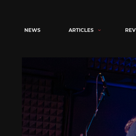
Skip
to
content
NEWS
ARTICLES
REV