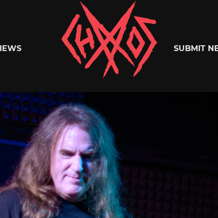
Chaoszine
IEWS
SUBMIT N
Metal,
Hardcore,
Indie,
Rock