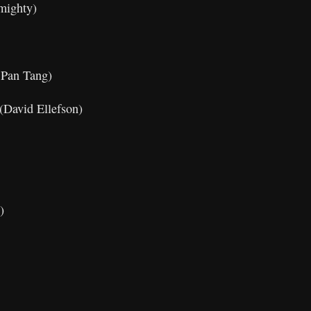
mighty)
 Pan Tang)
 (David Ellefson)
)