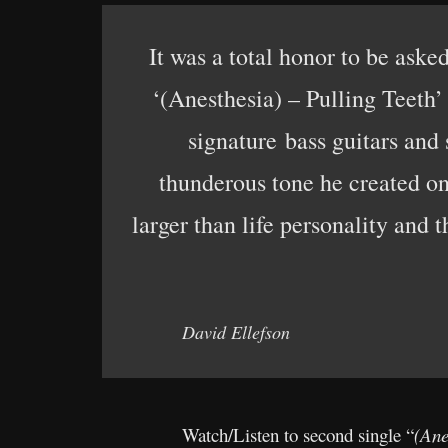
It was a total honor to be aske
‘(Anesthesia) – Pulling Teeth’ 
signature bass guitars and 
thunderous tone he created on 
larger than life personality and 
David Ellefson
Watch/Listen to second single “
(Ane