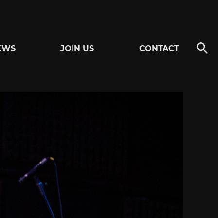
EWS
JOIN US
CONTACT