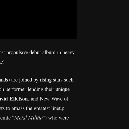
most propulsive debut album in heavy
ke!
ands) are joined by rising stars such
h performer lending their unique
vid Ellefson
, and New Wave of
ts to amass the greatest lineup
hemic “
Metal Militia
”) who were