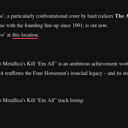
The 
n’
, a particularly confrontational cover by hard rockers
time with the founding line-up since 1991, is out now.
en
’ at
this location
.
o Metallica’s Kill ‘Em All” is an ambitious achievement wor
, it reaffirms the Four Horsemen’s ironclad legacy – and its st
 Metallica’s Kill ‘Em All” track-listing: