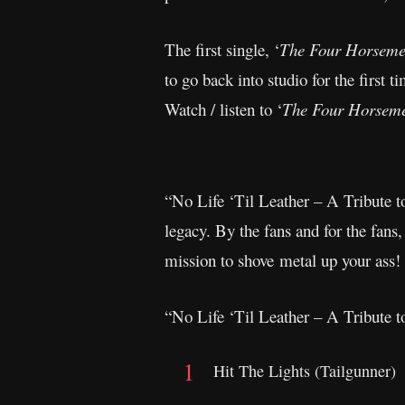
The first single, ‘
The Four Horseme
to go back into studio for the first 
Watch / listen to ‘
The Four Horsem
“No Life ‘Til Leather – A Tribute t
legacy. By the fans and for the fans
mission to shove metal up your ass!
“No Life ‘Til Leather – A Tribute to
Hit The Lights (Tailgunner)