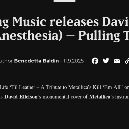
ng Music releases Davi
Anesthesia) – Pulling 
uthor
Benedetta Baldin
- 11.9.2025
Facebook
Twitter
Ema
 Life ‘Til Leather – A Tribute to Metallica’s Kill ‘Em All”
David Ellefson
Metallica
 is
’s monumental cover of
’s instru