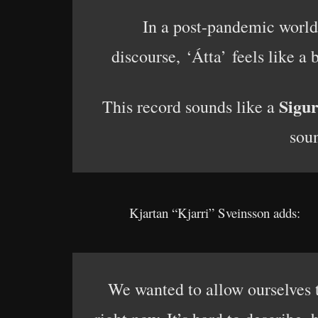
In a post-pandemic world 
discourse, ‘Átta’ feels like a
Sigu
This record sounds like a
soun
Kjartan “Kjarri” Sveinsson adds:
We wanted to allow ourselves t