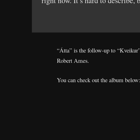
right now. It’s hard to describe,
“Átta” is the follow-up to “Kveikur
Robert Ames.
You can check out the album below