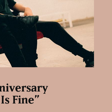
niversary
Is Fine”