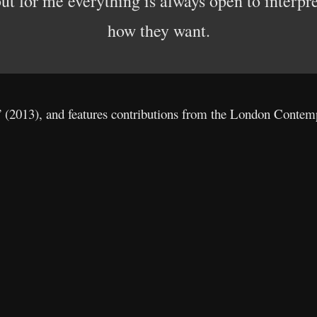
 but for me everything is always open to interpr
how they want.
” (2013), and features contributions from the London Contem
: