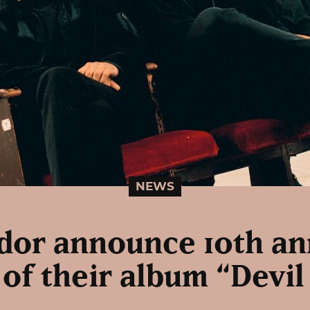
NEWS
rdor announce 10th an
 of their album “Devil 