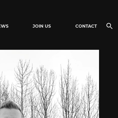
EWS
JOIN US
CONTACT