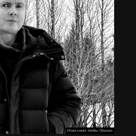
Photo credit: Hörður Óttarson