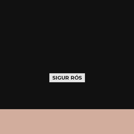
SIGUR RÓS