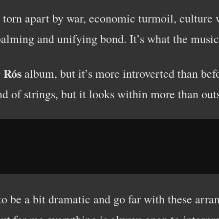
torn apart by war, economic turmoil, culture w
 balming and unifying bond. It’s what the music 
r Rós
album, but it’s more introverted than befo
d of strings, but it looks within more than out
o be a bit dramatic and go far with these arr