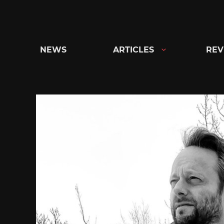
Skip
to
content
NEWS
ARTICLES
REV