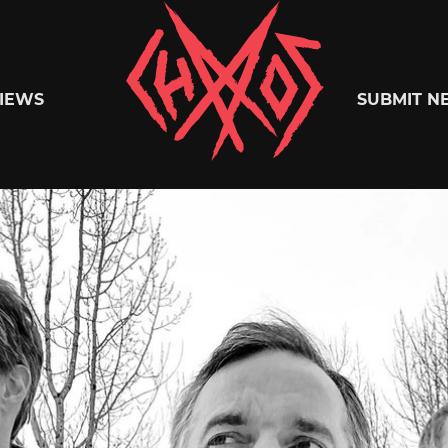
Chaoszine
IEWS
SUBMIT N
Metal,
Hardcore,
Indie,
Rock