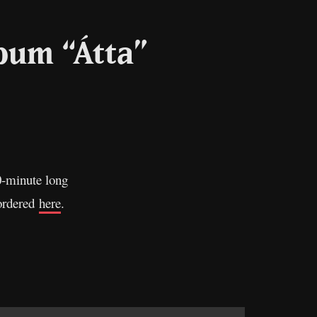
bum “Átta”
l
Copy
Link
10-minute long
-ordered
here
.