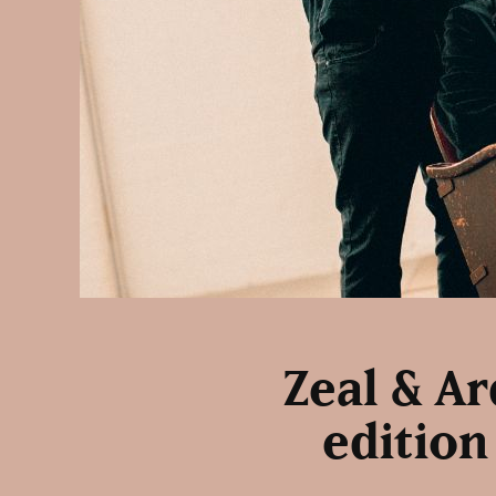
Zeal & A
edition