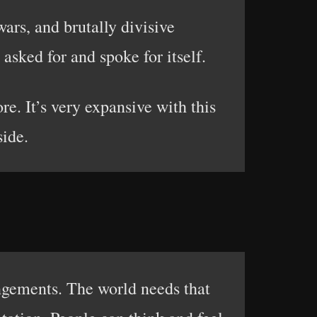
ars, and brutally divisive
asked for and spoke for itself.
re. It’s very expansive with this
side.
angements. The world needs that