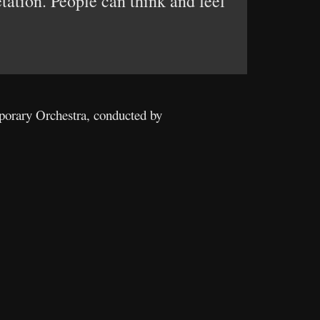
etation. People can think and feel
porary Orchestra, conducted by