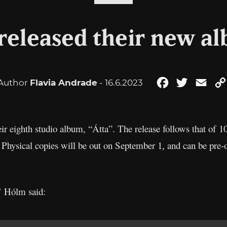
 released their new al
Author
Flavia Andrade
- 16.6.2023
Facebook
Twitter
Emai
eir eighth studio album, “Átta”. The release follows that of 
. Physical copies will be out on September 1, and can be pre
’ Hólm said: