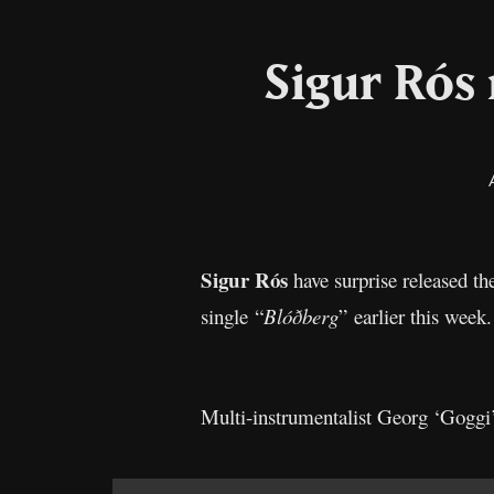
Sigur Rós
Sigur Rós
have surprise released th
single “
Blóðberg
” earlier this week
Multi-instrumentalist Georg ‘Goggi