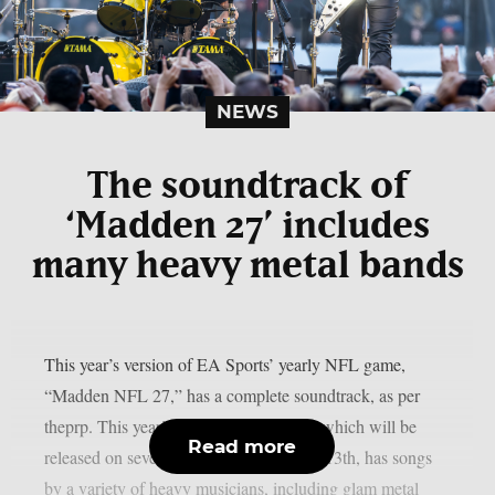
NEWS
The soundtrack of
‘Madden 27’ includes
many heavy metal bands
This year’s version of EA Sports’ yearly NFL game,
“Madden NFL 27,” has a complete soundtrack, as per
theprp. This year’s version of the game, which will be
Read more
released on several platforms on August 13th, has songs
by a variety of heavy musicians, including glam metal