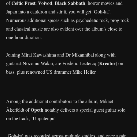
Celtic Frost
Voivod
Black Sabbath
of
,
,
, horror movies and
Japan into a cauldron and stir it, you will get ‘Goh-ka’.
Numerous additional spices such as psychedelic rock, prog rock
and classical music are also evident over the album’s close to
one-hour duration.
Joining Mirai Kawashima and Dr Mikannibal along with
Kreator
guitarist Nozomu Wakai, are Frédéric Leclercq (
) on
bass, plus renowned US drummer Mike Heller.
Among the additional contributors to the album, Mikael
Opeth
Åkerfeldt of
notably delivers a special guest guitar solo
on the track, ‘Unputenpu’.
‘Goh-ka’ was recorded across multiple studios, and once again