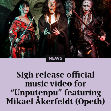
NEWS
Sigh release official
music video for
“Unputenpu” featuring
Mikael Åkerfeldt (Opeth)