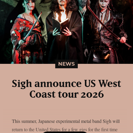
NEWS
Sigh announce US West
Coast tour 2026
This summer, Japanese experimental metal band Sigh will
return to the United States for a few gigs for the first time