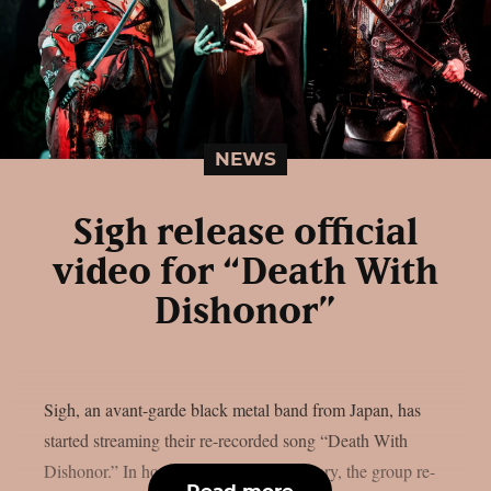
NEWS
Sigh release official
video for “Death With
Dishonor”
Sigh, an avant-garde black metal band from Japan, has
started streaming their re-recorded song “Death With
Dishonor.” In honor of its 25th anniversary, the group re-
Read more