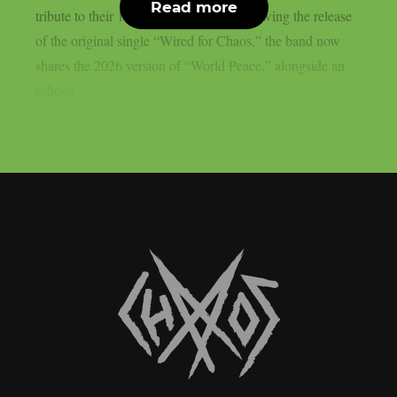
Read more
tribute to their 1986 seminal debut. Following the release
of the original single “Wired for Chaos,” the band now
shares the 2026 version of “World Peace,” alongside an
official...