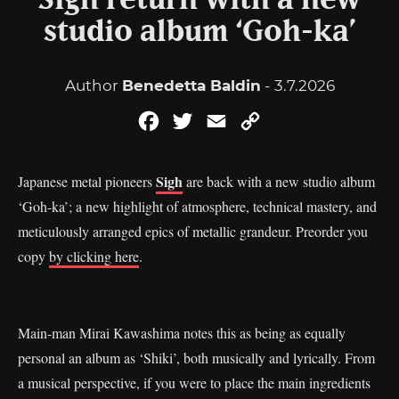
Sigh return with a new
studio album ‘Goh-ka’
Author
Benedetta Baldin
- 3.7.2026
Facebook
Twitter
Email
Copy
Link
Sigh
Japanese metal pioneers
are back with a new studio album
‘Goh-ka’; a new highlight of atmosphere, technical mastery, and
meticulously arranged epics of metallic grandeur. Preorder you
copy
by clicking here
.
Main-man Mirai Kawashima notes this as being as equally
personal an album as ‘Shiki’, both musically and lyrically. From
a musical perspective, if you were to place the main ingredients