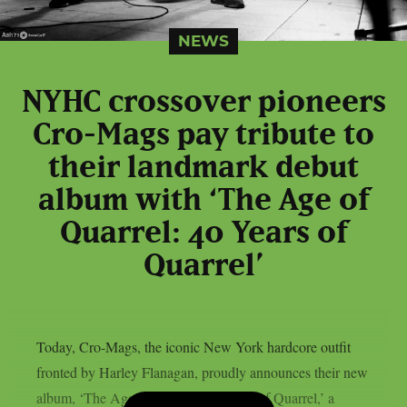
NEWS
NYHC crossover pioneers
Cro-Mags pay tribute to
their landmark debut
album with ‘The Age of
Quarrel: 40 Years of
Quarrel’
Today, Cro-Mags, the iconic New York hardcore outfit
fronted by Harley Flanagan, proudly announces their new
album, ‘The Age of Quarrel: 40 Years of Quarrel,’ a