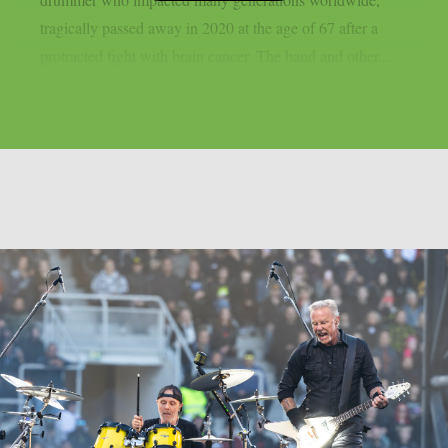
tragically passed away in 2020 at the age of 67 after a
protracted fight with brain cancer. The band and other...