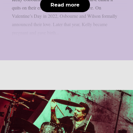
Read more
quits on their engagement, as per Loudwire. On
Valentine’s Day in 2022, Osbourne and Wilson formally
announced their love. Later that year, Kelly became
pregnant and gave birth...