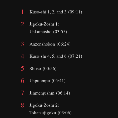
Kuso-shi 1, 2, and 3 (09:11)
Jigoku-Zoshi 1:
Unkamusho (03:55)
Anzenshokon (06:24)
Kuso-shi 4, 5, and 6 (07:21)
Shoso (00:56)
Unputenpu (05:41)
Jinmenjushin (06:14)
Jigoku-Zoshi 2:
Tokatsujigoku (03:06)