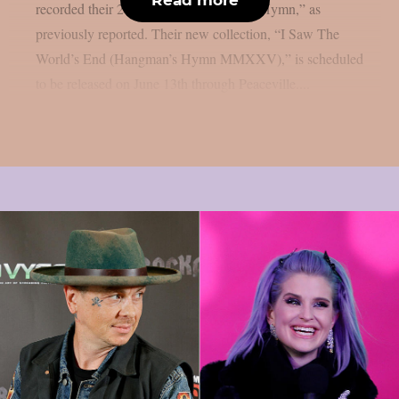
recorded their 2007 album “Hangman’s Hymn,” as
previously reported. Their new collection, “I Saw The
World’s End (Hangman’s Hymn MMXXV),” is scheduled
to be released on June 13th through Peaceville....