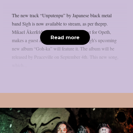
The new track “Unputenpu” by Japanese black metal
band Sigh is now available to stream, as per theprp.
Mikael Åkerfeldt, the vocalist and guitarist for Opeth,
Read more
makes a guest appearance on the song. Sigh’s upcoming
new album “Goh-ka” will feature it. The album will be
released by Peaceville on September 4th. This new song,
which...