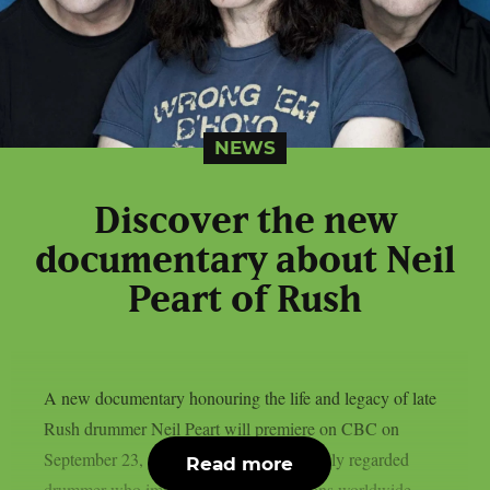
NEWS
Discover the new
documentary about Neil
Peart of Rush
A new documentary honouring the life and legacy of late
Rush drummer Neil Peart will premiere on CBC on
September 23, as per theprp. Peart, a highly regarded
Read more
drummer who impacted many generations worldwide,