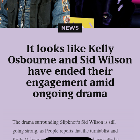
NEWS
It looks like Kelly
Osbourne and Sid Wilson
have ended their
engagement amid
ongoing drama
The drama surrounding Slipknot‘s Sid Wilson is still
going strong, as People reports that the turntablist and
Kelly Osbourne, the mother of his child, have called it