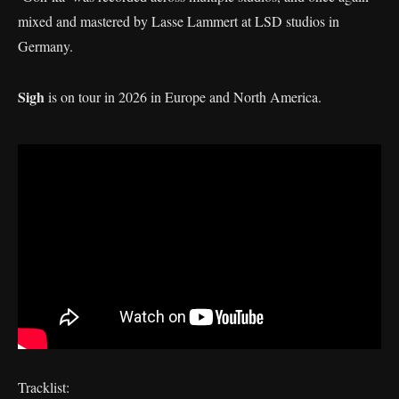
mixed and mastered by Lasse Lammert at LSD studios in
Germany.
Sigh
is on tour in 2026 in Europe and North America.
Tracklist: