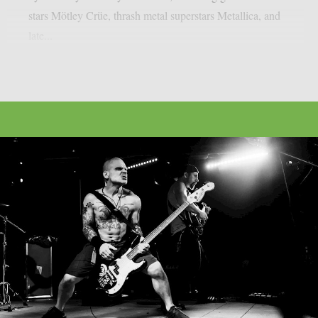
stars Mötley Crüe, thrash metal superstars Metallica, and
late...