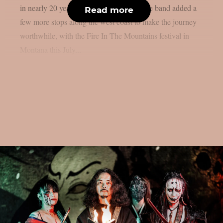
in nearly 20 years, as per MetalSucks. The band added a
Read more
few more stops along the west coast to make the journey
worthwhile, with the Fire In The Mountains festival in
Montana this July...