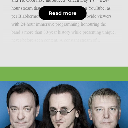
hour stream that is now only accessible on YouTube, as
Read more
per Blabbermouth. Green Day TV will provide viewers
with 24-hour immersive programming honouring the
band’s more than 30-year history while presenting unique,
never-before-seen content. A constant stream of...