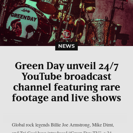
NEWS
Green Day unveil 24/7
YouTube broadcast
channel featuring rare
footage and live shows
Global rock legends Billie Joe Armstrong, Mike Dirnt,
and Tré Cool have introduced “Green Day TV”, a 24-