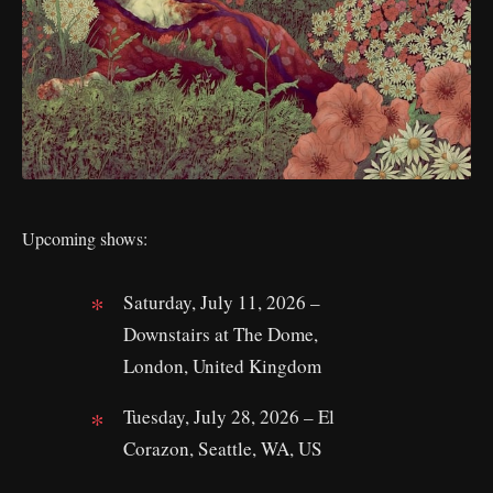
Upcoming shows:
Saturday, July 11, 2026 –
Downstairs at The Dome,
London, United Kingdom
Tuesday, July 28, 2026 – El
Corazon, Seattle, WA, US