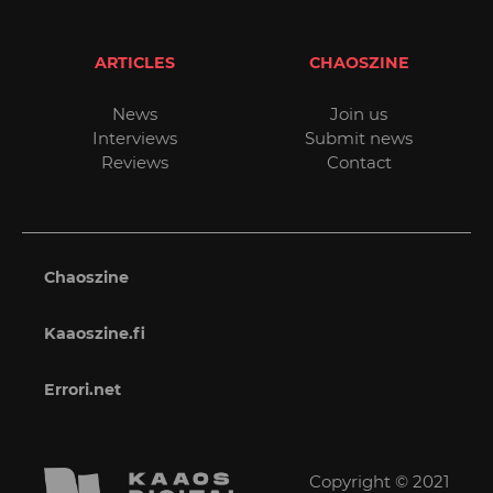
ARTICLES
CHAOSZINE
News
Join us
Interviews
Submit news
Reviews
Contact
Chaoszine
Kaaoszine.fi
Errori.net
Copyright © 2021