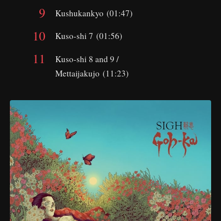
Kushukankyo (01:47)
Kuso-shi 7 (01:56)
Kuso-shi 8 and 9 /
Mettaijakujo (11:23)