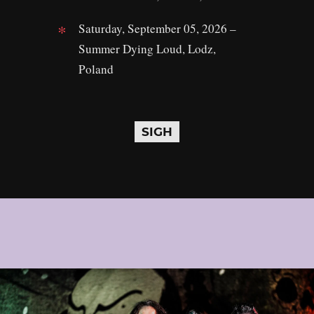
Saturday, September 05, 2026 –
Summer Dying Loud, Lodz,
Poland
SIGH