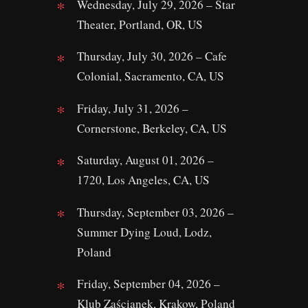
Wednesday, July 29, 2026 – Star
Theater, Portland, OR, US
Thursday, July 30, 2026 – Cafe
Colonial, Sacramento, CA, US
Friday, July 31, 2026 –
Cornerstone, Berkeley, CA, US
Saturday, August 01, 2026 –
1720, Los Angeles, CA, US
Thursday, September 03, 2026 –
Summer Dying Loud, Lodz,
Poland
Friday, September 04, 2026 –
Klub Zaścianek, Krakow, Poland