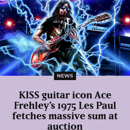
NEWS
KISS guitar icon Ace
Frehley’s 1975 Les Paul
fetches massive sum at
auction