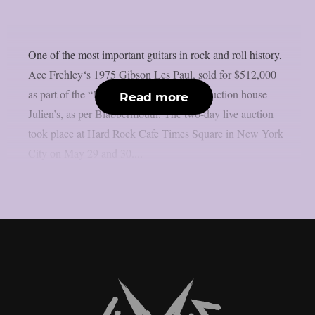
One of the most important guitars in rock and roll history,
Ace Frehley‘s 1975 Gibson Les Paul, sold for $512,000
as part of the “Music Icons” series from auction house
Read more
Julien’s, as per Blabbermouth. The two-day live auction
took place at Hard Rock Cafe Times Square in New York
City on May 29 and 30....