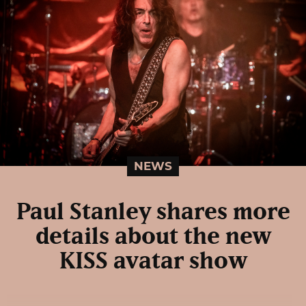
NEWS
Paul Stanley shares more
details about the new
KISS avatar show