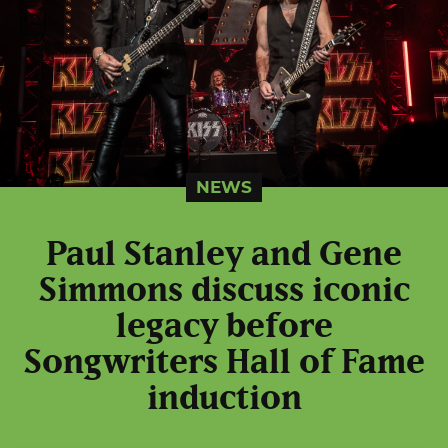
NEWS
Paul Stanley and Gene
Simmons discuss iconic
legacy before
Songwriters Hall of Fame
induction