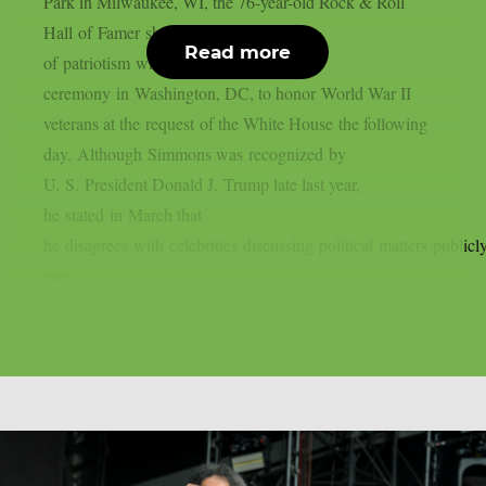
Park in Milwaukee, WI, the 76-year-old Rock & Roll
Hall of Famer shared his feelings
Read more
of patriotism while preparing to host a
ceremony in Washington, DC, to honor World War II
veterans at the request of the White House the following
day. Although Simmons was recognized by
U. S. President Donald J. Trump late last year,
he stated in March that
he disagrees with celebrities discussing political matters publicly
even...