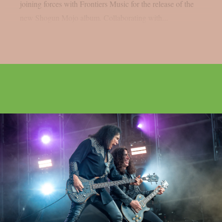
joining forces with Frontiers Music for the release of the
new Shogun Mojo album. Collaborating with...