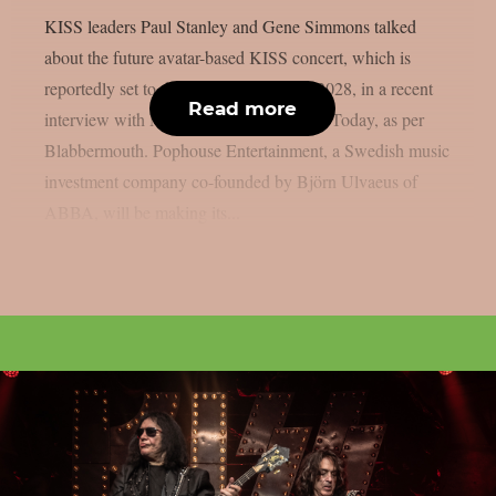
KISS leaders Paul Stanley and Gene Simmons talked
about the future avatar-based KISS concert, which is
reportedly set to debut in Las Vegas in 2028, in a recent
Read more
interview with Melissa Ruggieri of USA Today, as per
Blabbermouth. Pophouse Entertainment, a Swedish music
investment company co-founded by Björn Ulvaeus of
ABBA, will be making its...