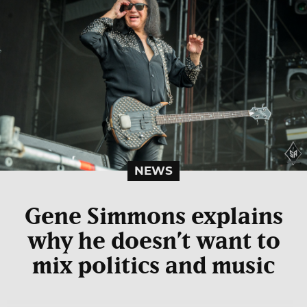
NEWS
Gene Simmons explains
why he doesn’t want to
mix politics and music