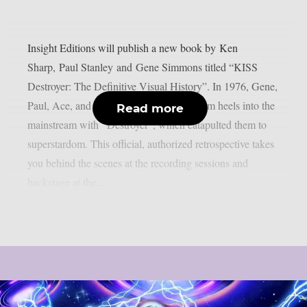
Insight Editions will publish a new book by Ken
Sharp, Paul Stanley and Gene Simmons titled “KISS
Destroyer: The Definitive Visual History”. In 1976, Gene,
Paul, Ace, and Peter stomped their platform heels into the
Read more
mainstream with “Destroyer”, which catapulted them to
superstardom. This official, authorized retrospective takes
you behind the scenes at the recording sessions and
backstage at the...