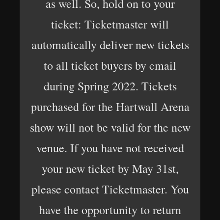
as well. So, hold on to your
ticket: Ticketmaster will
automatically deliver new tickets
to all ticket buyers by email
during Spring 2022. Tickets
purchased for the Hartwall Arena
show will not be valid for the new
venue. If you have not received
your new ticket by May 31st,
please contact Ticketmaster. You
have the opportunity to return