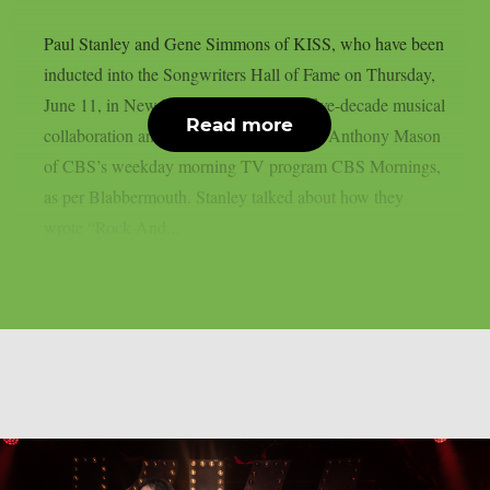
Paul Stanley and Gene Simmons of KISS, who have been
inducted into the Songwriters Hall of Fame on Thursday,
June 11, in New York, discussed their five-decade musical
Read more
collaboration and the band’s history with Anthony Mason
of CBS’s weekday morning TV program CBS Mornings,
as per Blabbermouth. Stanley talked about how they
wrote “Rock And...