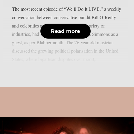
The most recent episode of “We’ll Do It LIVE,” a weekly
conversation between conservative pundit Bill O’Reilly
and celebrities and news figures from a variety of
Read more
industries, had KISS bassist/vocalist Gene Simmons as a
guest, as per Blabbermouth. The 76-year-old musician
discussed the growing political polarisation in the United
States, where bipartisan disputes over moral,...