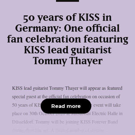
50 years of KISS in
Germany: One official
fan celebration featuring
KISS lead guitarist
Tommy Thayer
KISS lead guitarist Tommy Thayer will appear as featured
special guest at the official fan celebration on occasion of
50 years of KISS history in Germany. The event will take
Read more
place on 30th October 2026 at Mitsubishi Electric Halle in
Düsseldorf. Tommy will be joining KISS Forever Band
during their live set. A limited number of signing...