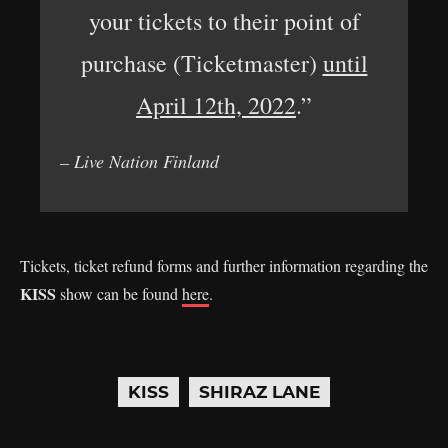
your tickets to their point of
purchase (Ticketmaster)
until
April 12th, 2022
.”
– Live Nation Finland
Tickets, ticket refund forms and further information regarding the
KISS
show can be found
here
.
KISS
SHIRAZ LANE