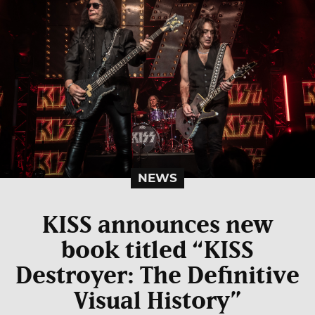
NEWS
KISS announces new
book titled “KISS
Destroyer: The Definitive
Visual History”