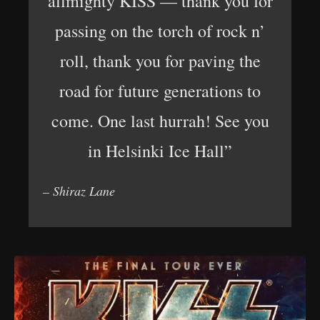
allmighty KISS — thank you for
passing on the torch of rock n’
roll, thank you for paving the
road for future generations to
come. One last hurrah! See you
in Helsinki Ice Hall”
– Shiraz Lane