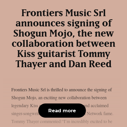
Frontiers Music Srl
announces signing of
Shogun Mojo, the new
collaboration between
Kiss guitarist Tommy
Thayer and Dan Reed
Frontiers Music Srl is thrilled to announce the signing of
Shogun Mojo, an exciting new collaboration between
legendary Kiss guitarist Tommy Thayer and acclaimed
Read more
singer-songwriter Dan Reed of Dan Reed Network fame.
Tommy Thayer commented:“I’m incredibly excited to be