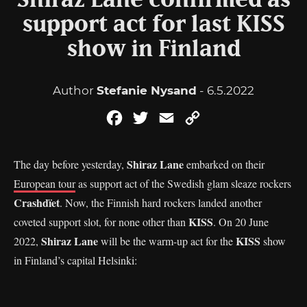
Shiraz Lane confirmed as
support act for last KISS
show in Finland
Author
Stefanie Nysand
- 6.5.2022
Facebook
Twitter
Email
Copy
Link
Shiraz Lane
The day before yesterday,
embarked on their
European tour
as support act of the Swedish glam sleaze rockers
Crashdïet
. Now, the Finnish hard rockers landed another
KISS
coveted support slot, for none other than
. On 20 June
Shiraz Lane
KISS
2022,
will be the warm-up act for the
show
in Finland’s capital Helsinki: