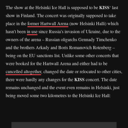
KISS
The show at the Helsinki Ice Hall is supposed to be
‘ last
show in Finland. The concert was originally supposed to take
place in the
former Hartwall Arena
(now Helsinki Halli) which
hasn’t been
in use
since Russia’s invasion of Ukraine, due to the
owners of the arena – Russian oligarchs Gennady Timchenko
and the brothers Arkady and Boris Romanovich Rotenberg –
being on the EU sanctions list. Unlike some other concerts that
were booked for the Hartwall Arena and either had to be
cancelled altogether
, changed the date or relocated to other cities,
KISS
there were hardly any changes for the
concert. The date
remains unchanged and the event even remains in Helsinki, just
being moved some two kilometres to the Helsinki Ice Hall: