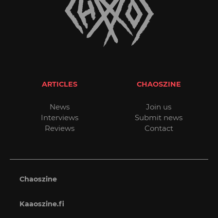
ARTICLES
CHAOSZINE
News
Join us
Interviews
Submit news
Reviews
Contact
Chaoszine
Kaaoszine.fi