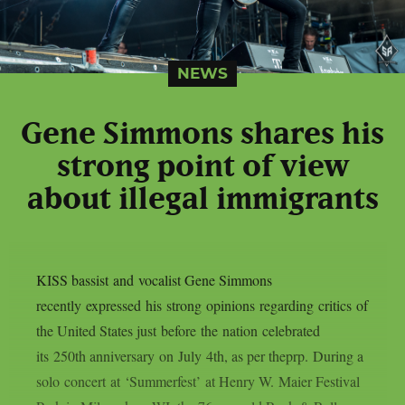
NEWS
Gene Simmons shares his
strong point of view
about illegal immigrants
KISS bassist and vocalist Gene Simmons
recently expressed his strong opinions regarding critics of
the United States just before the nation celebrated
its 250th anniversary on July 4th, as per theprp. During a
solo concert at ‘Summerfest’ at Henry W. Maier Festival