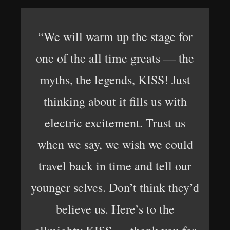
“We will warm up the stage for
one of the all time greats — the
myths, the legends, KISS! Just
thinking about it fills us with
electric excitement. Trust us
when we say, we wish we could
travel back in time and tell our
younger selves. Don’t think they’d
believe us. Here’s to the