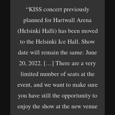
“KISS concert previously
planned for Hartwall Arena
(Helsinki Halli) has been moved
to the Helsinki Ice Hall. Show
date will remain the same: June
20, 2022. […] There are a very
limited number of seats at the
event, and we want to make sure
you have still the opportunity to
enjoy the show at the new venue