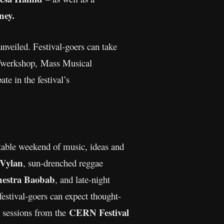
ey.
unveiled. Festival-goers can take
 Twerkshop, Mass Musical
e in the festival’s
ttable weekend of music, ideas and
Vylan
, sun-drenched reggae
estra Baobab
, and late-night
festival-goers can expect thought-
CERN Festival
e sessions from the