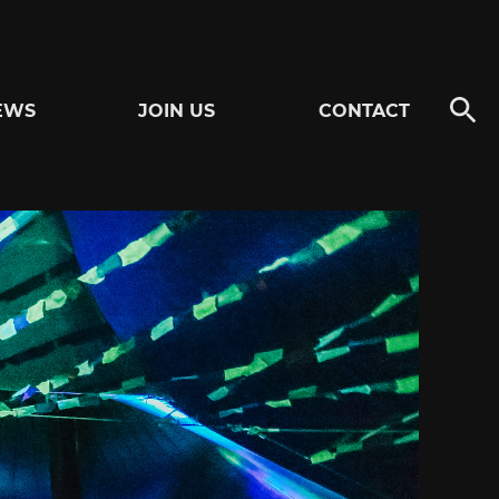
EWS
JOIN US
CONTACT