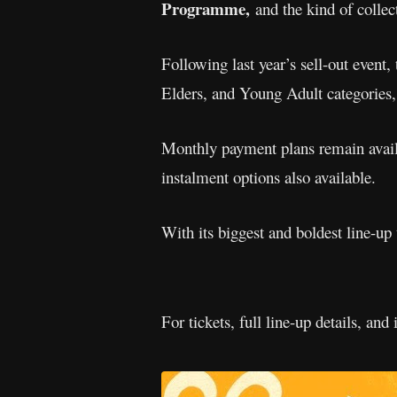
Programme,
and the kind of collec
Following last year’s sell-out event,
Elders, and Young Adult categories,
Monthly payment plans remain availa
instalment options also available.
With its biggest and boldest line-up
For tickets, full line-up details, and