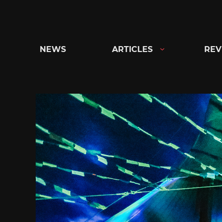
Skip
to
content
NEWS
ARTICLES
REV