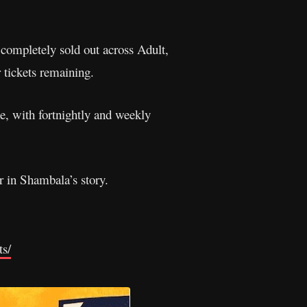
w completely sold out across Adult,
 tickets remaining.
e, with fortnightly and weekly
r in Shambala’s story.
ts/