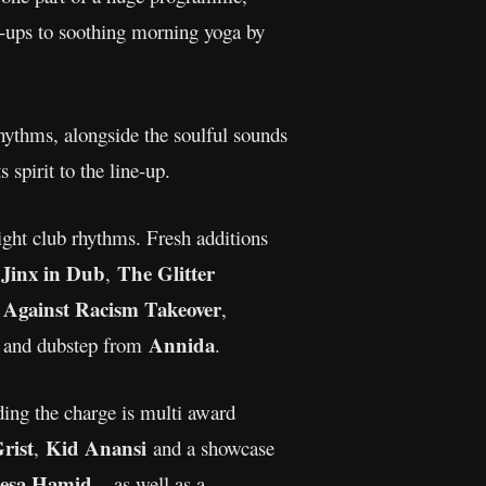
e-ups to soothing morning yoga by
rhythms, alongside the soulful sounds
 spirit to the line-up.
night club rhythms. Fresh additions
Jinx in Dub
The Glitter
s
,
 Against Racism Takeover
,
Annida
e, and dubstep from
.
ing the charge is multi award
rist
Kid Anansi
,
and a showcase
eesa Hamid
– as well as a