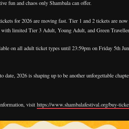
tive fun and chaos only Shambala can offer.
 tickets for 2026 are moving fast. Tier 1 and 2 tickets are no
 with limited Tier 3 Adult, Young Adult, and Green Traveller
ble on all adult ticket types until 23:59pm on Friday 5th Jun
 to date, 2026 is shaping up to be another unforgettable chapte
 information, visit
https://www.shambalafestival.org/buy-ticke