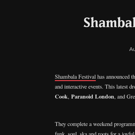
Shambala
A
Shambala Festival
has announced the
and interactive events. This latest d
Cook
Paranoid London
,
, and Gr
They complete a weekend programme w
funk, soul, ska and roots for a joyfu