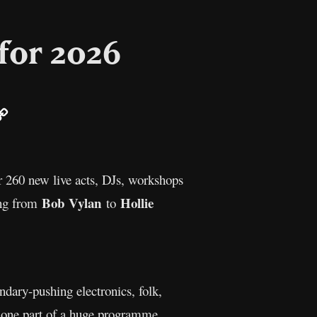
 for 2026
ail
Copy
Link
r 260 new live acts, DJs, workshops
Bob Vylan
Hollie
hing from
to
dary-pushing electronics, folk,
 one part of a huge programme,