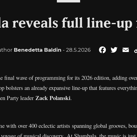
 reveals full line-up
uthor
Benedetta Baldin
- 28.5.2026
Facebook
Twitter
Em
 final wave of programming for its 2026 edition, adding ove
rop bolsters an already expansive line-up that features everyt
Zack Polanski
een Party leader
.
ith over 400 eclectic artists spanning global grooves, boun
.
l voyage of musical discovery
At Shambala, the music is just