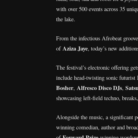
with over 500 events across 35 uniq
the lake.
From the infectious Afrobeat groov
Aziza Jaye
of
, today’s new addition
The festival’s electronic offering g
include head-twisting sonic futurist
Bosher
Alfresco Disco DJs
Sats
,
,
showcasing left-field techno, break
Alongside the music, a significant
winning comedian, author and broa
Forward Prize
of
-winning wordsm