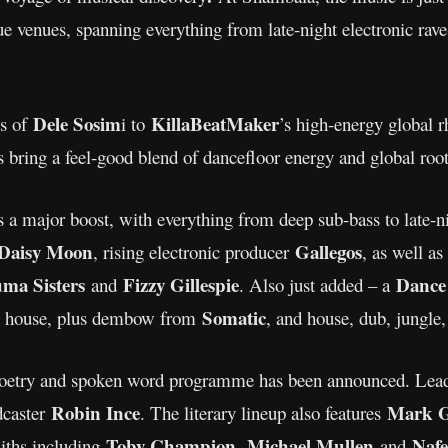
ue venues, spanning everything from late-night electronic rav
Dele Sosim
KillaBeatMaker
es of
i to
’s high-energy global 
s bring a feel-good blend of dancefloor energy and global roots
ets a major boost, with everything from deep sub-bass to late-
Daisy Moon
Gallegos
, rising electronic producer
, as well a
uma Sisters
Fizzy Gillespie
Dance
and
. Also just added – a
Somatic
s, house, plus dembow from
, and house, dub, jungl
 poetry and spoken word programme has been announced. Lead
Robin Ince
Mark G
dcaster
. The literary lineup also features
Toby Champion
Michael Mullen
Naf
iths including
,
and