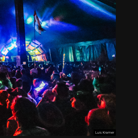
Luis Kramer