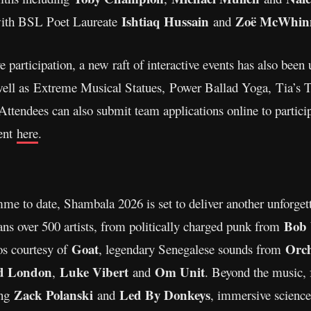
Ishtiaq Hussain
Zoë McWhinn
th BSL Poet Laureate
and
articipation, a new raft of interactive events has also been 
well as Extreme Musical Statues, Power Ballad Yoga, Tia’s
endees can also submit team applications online to participat
ent
here
.
mme to date, Shambala 2026 is set to deliver another unforge
Bob 
pans over 500 artists, from politically charged punk from
Goat
Orch
os courtesy of
, legendary Senegalese sounds from
d London
Luke Vibert
Om Unit
,
and
. Beyond the music, 
Zack Polanski
Led By Donkeys
ing
and
, immersive scienc