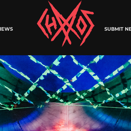
Chaoszine
IEWS
SUBMIT N
Metal,
Hardcore,
Indie,
Rock