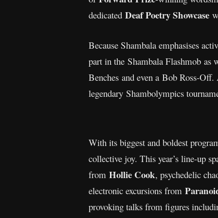
Deaf Poetry Showcase
dedicated
wi
Because Shambala emphasises active p
part in the Shambala Flashmob as 
Benches and even a Bob Ross-Off. Att
legendary Shambolympics tournam
With its biggest and boldest progra
collective joy. This year’s line-up s
Hollie Cook
from
, psychedelic cha
Paranoi
electronic excursions from
provoking talks from figures includ