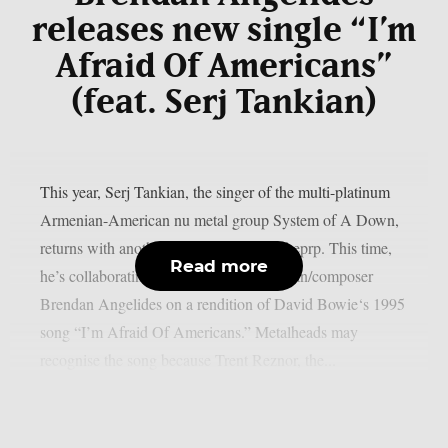
releases new single “I’m
Afraid Of Americans”
(feat. Serj Tankian)
This year, Serj Tankian, the singer of the multi-platinum
Armenian-American nu metal group System of A Down,
returns with another joint song, as per theprp. This time,
Read more
he’s collaborating with electronic musician/composer
Brendan Angelides on a rendition of David Bowie‘s 1995
song “I’m Afraid Of Americans.” Metalheads may
recognise the song because Trent Reznor, the...