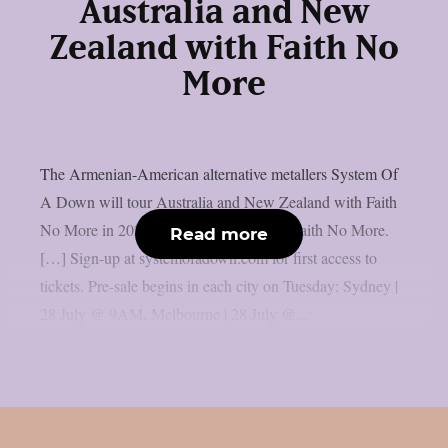
Australia and New
Zealand with Faith No
More
The Armenian-American alternative metallers System Of
A Down will tour Australia and New Zealand with Faith
No More in 2027: “AU | NZ 2027 with Faith No More.
Read more
[…] Sign-up at systemofadown.com for first access to
tickets. Pre-sale begins in each city on Tuesday: Sydney |
28 July @ 9AM. Melbourne | 28 July @...