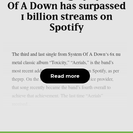
Of A Down has surpassed
1 billion streams on
Spotify
The third and last single from System Of A Down‘s 6x nu
metal classic album “Toxicity,” “Aerials,” is the band’s
most recent addition to the billions club on Spotify, as per
Read more
theprp. On the aforementioned digital service provider,
that song recently became the band’s fourth overall to
achieve that achievement. The last time “Aerials”
received...