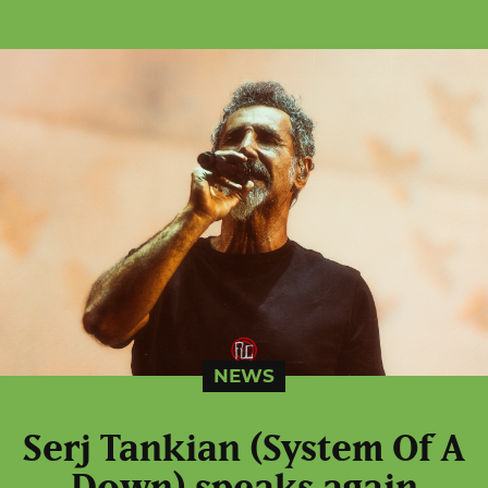
NEWS
Serj Tankian (System Of A