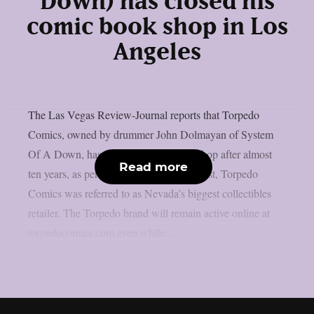
Down) has closed his
comic book shop in Los
Angeles
The Las Vegas Review-Journal reports that Torpedo
Comics, owned by drummer John Dolmayan of System
Of A Down, has closed its Las Vegas shop after almost
Read more
ten years, as per Blabbermouth. In the past, Torpedo
Comics was referred to as Nevada’s biggest collectibles
retailer. The Torpedo brand will remain active online at
torpedocomics.com even while...