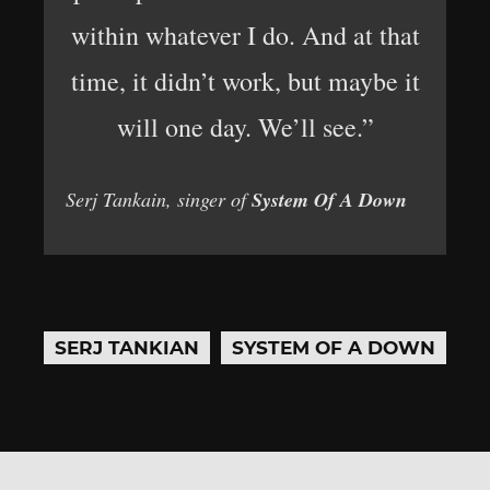
within whatever I do. And at that
time, it didn’t work, but maybe it
will one day. We’ll see.”
Serj Tankain, singer of
System Of A Down
SERJ TANKIAN
SYSTEM OF A DOWN