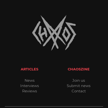
ARTICLES
CHAOSZINE
News
Join us
Interviews
Submit news
Reviews
Contact