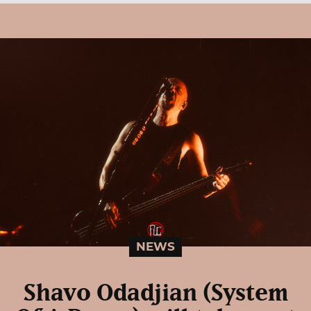
NEWS
Shavo Odadjian (System