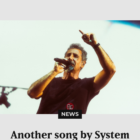
NEWS
Another song by System