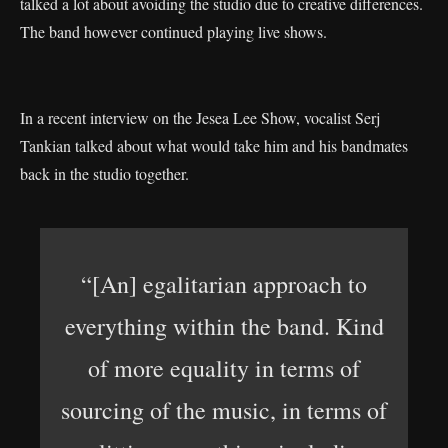
talked a lot about avoiding the studio due to creative differences.
The band however continued playing live shows.
In a recent interview on the Jesea Lee Show, vocalist Serj
Tankian talked about what would take him and his bandmates
back in the studio together.
“[An] egalitarian approach to
everything within the band. Kind
of more equality in terms of
sourcing of the music, in terms of