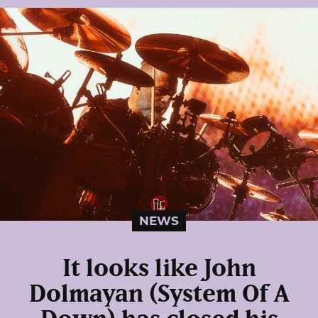
NEWS
It looks like John
Dolmayan (System Of A