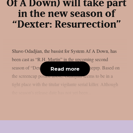
Of A Down) will take part
in the new season of
“Dexter: Resurrection”
Shavo Odadjian, the bassist for System Af A Down, has
been cast as “R.H. Martin” in the upcoming second
season of “Dexter: Resurrection”, as per theprp. Based on
Read more
the screencap posted above, Odadjian seems to be in a
tight place with the titular vigilante serial killer. Although
the season’s release date has not yet been...