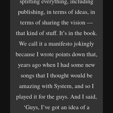
splitting everything, including
publishing, in terms of ideas, in
terms of sharing the vision —
that kind of stuff. It’s in the book.
We call it a manifesto jokingly
because I wrote points down that,
years ago when I had some new
songs that I thought would be
amazing with System, and so I
played it for the guys. And I said,
‘Guys, I’ve got an idea of a