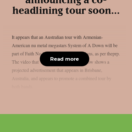
announcing a co-
headlining tour soon…
It appears that an Australian tour with Armenian-
American nu metal megastars System of A Down will be
part of Faith No More‘s 2027 reunion plans, as per theprp.
Read more
The video that Wall Of Sound posted below shows a
projected advertisement that appears in Brisbane,
Australia, and appears to promote a combined tour by
both bands....