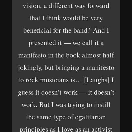
vision, a different way forward
that I think would be very
beneficial for the band.’ And I
presented it — we call it a
manifesto in the book almost half
jokingly, but bringing a manifesto
to rock musicians is… [Laughs] I
guess it doesn’t work — it doesn’t
work. But I was trying to instill
the same type of egalitarian
principles as I love as an activist