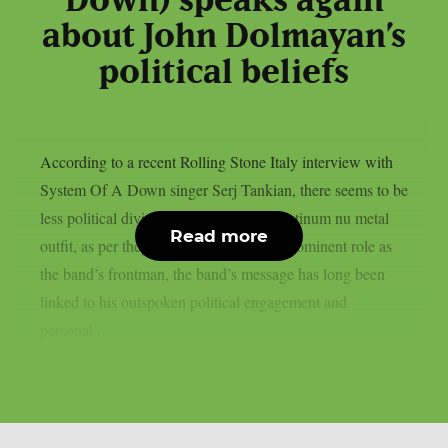
Down) speaks again
about John Dolmayan’s
political beliefs
According to a recent Rolling Stone Italy interview with
System Of A Down singer Serj Tankian, there seems to be
less political division inside the multi-platinum nu metal
Read more
outfit, as per theprp. Due to Tankian‘s prominent role as
the band’s frontman, the band’s message has long been
linked to his outspoken political engagement and
personal...