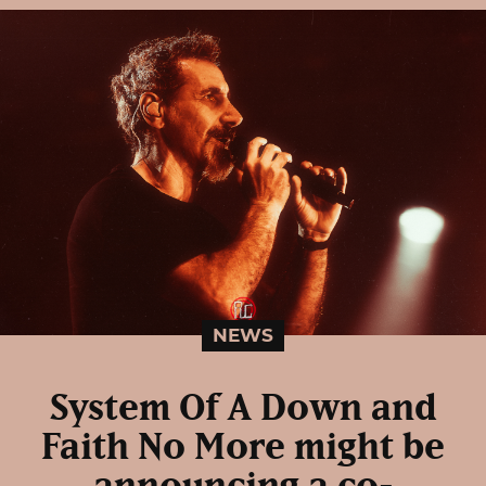
NEWS
System Of A Down and
Faith No More might be