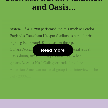
and Oasis…
System Of A Down performed live this week at London,
England’s Tottenham Hotspur Stadium as part of their
ongoing European/UK tour, as per theprp.
Guitarist/vocalist Daron Malakian took several jabs at
Read more
Oasis during two different performances. When
guitarist/vocalist Noel Gallagher made fun of the
Armenian-American nu metal group in an interview in the
early 2000s,...