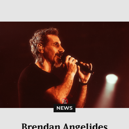
NEWS
Brendan Angelides