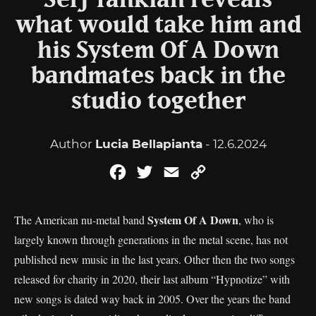
Serj Tankian reveals
what would take him and
his System Of A Down
bandmates back in the
studio together
Author
Lucia Bellapianta
- 12.6.2024
Facebook
Twitter
Email
Copy
Link
System Of A Down
The American nu-metal band
, who is
largely known through generations in the metal scene, has not
published new music in the last years. Other then the two songs
released for charity in 2020, their last album “Hypnotize” with
new songs is dated way back in 2005. Over the years the band