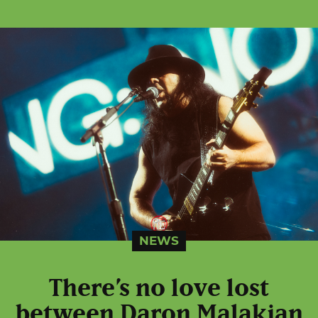
NEWS
There’s no love lost
between Daron Malakian