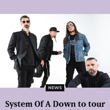
NEWS
System Of A Down to tour