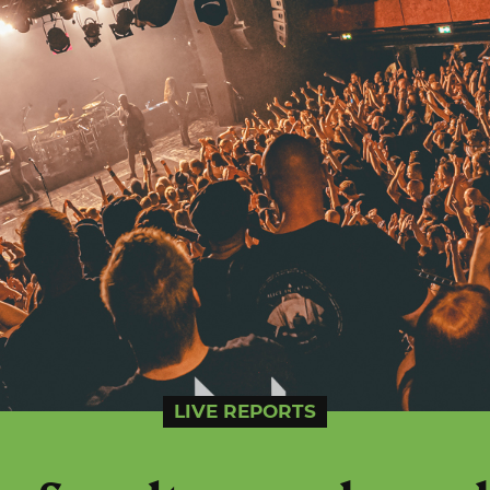
LIVE REPORTS