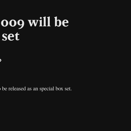
009 will be
 set
il
Copy
Link
be released as an special box set.