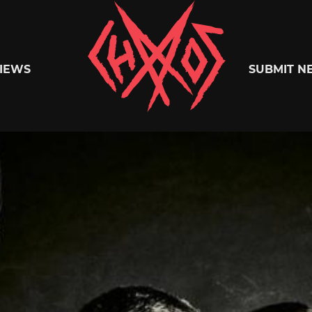
Chaoszine
IEWS
SUBMIT N
Metal,
Hardcore,
Indie,
Rock