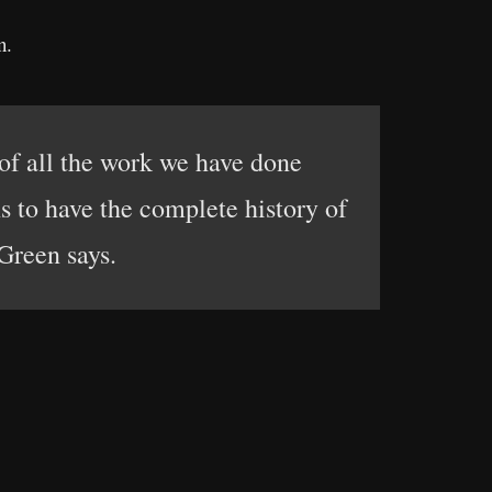
n.
 of all the work we have done
ns to have the complete history of
Green says.