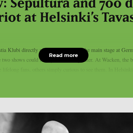
w: Sepultura and 700 d
riot at Helsinki’s Tava
astia Klubi directly after performing on the main stage at G
Read more
he two shows could hardly have been greater. At Wacken, the b
felong fans, others simply curious to see them. In Helsinki,