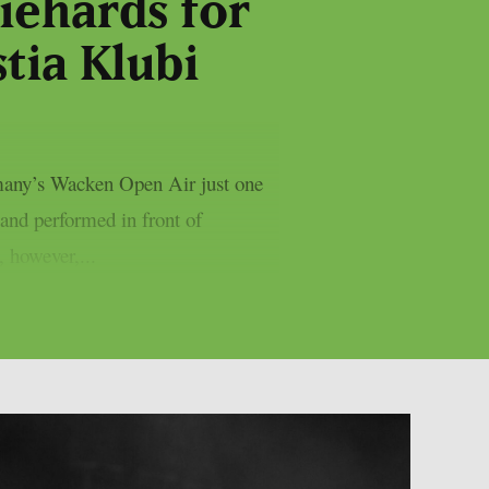
iehards for
stia Klubi
ermany’s Wacken Open Air just one
and performed in front of
 however,...