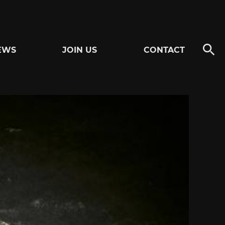
EWS
JOIN US
CONTACT