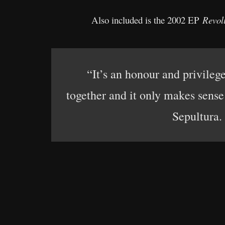
Also included is the 2002 EP
Revol
“It’s an honour and privileg
together and it only makes sense 
Sepultura.