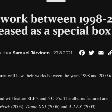
s work between 1998-2
eased as a special box
uthor
Samuel Järvinen
- 27.8.2021
Facebook
Twitter
Ema
tura
will have their works between the years 1998 and 2009 to 
 and will feature 8LP’s and 5 CD’s. The albums featured are
rback
(2003),
Dante XXI
(2006) and
A-LEX
(2009).