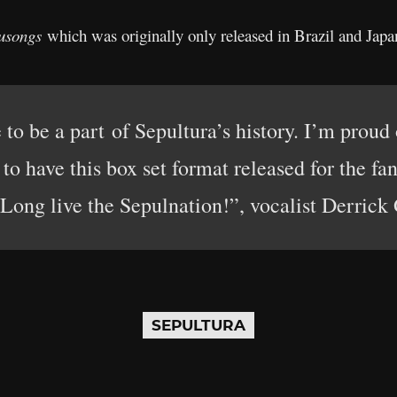
usongs
which was originally only released in Brazil and Japa
e to be a part of Sepultura’s history. I’m proud
to have this box set format released for the fa
 Long live the Sepulnation!”, vocalist Derrick 
SEPULTURA