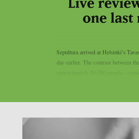
Live revie
one last 
Sepultura arrived at Helsinki’s Tav
day earlier. The contrast between t
approximately 50,000 people—some li