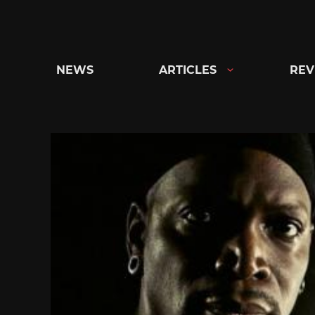
Skip
to
content
NEWS
ARTICLES
REV