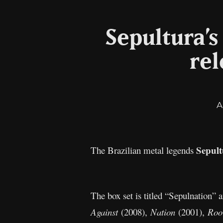
Sepultura’
rel
A
Sepul
The Brazilian metal legends
The box set is titled “Sepulnation”
Against
(2008),
Nation
(2001),
Roo