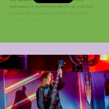
performance, as per Blabbermouth. No one could have
predicted that the resulting short film, “Heavy Metal
Parking Lot,” would be...