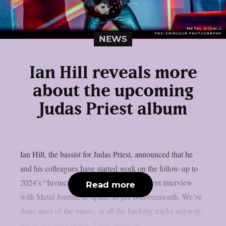
NEWS
Ian Hill reveals more
about the upcoming
Judas Priest album
Ian Hill, the bassist for Judas Priest, announced that he
and his colleagues have started work on the follow-up to
2024’s “Invincible Shield” album in a recent interview
Read more
with Metal Journal in Spain, as per Blabbermouth. We’ve
done most of the music, or all the backing tracks anyway;
we’ve got them down. There might be...