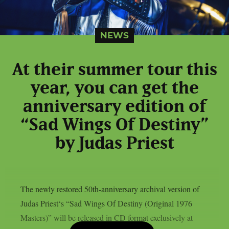
NEWS
At their summer tour this
year, you can get the
anniversary edition of
“Sad Wings Of Destiny”
by Judas Priest
The newly restored 50th-anniversary archival version of
Judas Priest‘s “Sad Wings Of Destiny (Original 1976
Masters)” will be released in CD format exclusively at