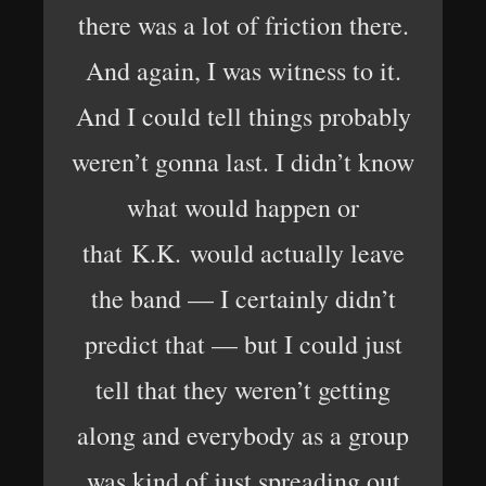
there was a lot of friction there.
And again, I was witness to it.
And I could tell things probably
weren’t gonna last. I didn’t know
what would happen or
that K.K. would actually leave
the band — I certainly didn’t
predict that — but I could just
tell that they weren’t getting
along and everybody as a group
was kind of just spreading out