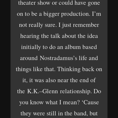
theater show or could have gone
on to be a bigger production. I’m
not really sure. I just remember
hearing the talk about the idea
initially to do an album based
around Nostradamus’s life and
things like that. Thinking back on
it, it was also near the end of
the K.K.–Glenn relationship. Do
you know what I mean? ‘Cause
they were still in the band, but