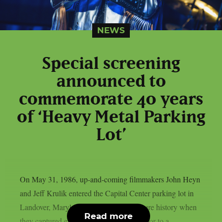
NEWS
Special screening
announced to
commemorate 40 years
of ‘Heavy Metal Parking
Lot’
On May 31, 1986, up-and-coming filmmakers John Heyn
and Jeff Krulik entered the Capital Center parking lot in
Landover, Maryland, and made pop culture history when
Read more
they captured excited Judas Priest fans prior to a