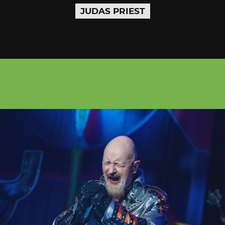
JUDAS PRIEST