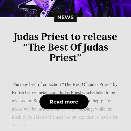
NEWS
Judas Priest to release
“The Best Of Judas
Priest”
The new best-of collection “The Best Of Judas Priest” by
British heavy metal icons Judas Priest is scheduled to be
released on Sony Music on June 19, as per theprp. Ten
Read more
tracks will be included on the vinyl pressing, while the
Rock & Roll Hall of Famers has put together 16 tracks for
the CD...