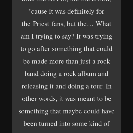
’cause it was definitely for
the Priest fans, but the… What
am I trying to say? It was trying
to go after something that could
be made more than just a rock
band doing a rock album and
releasing it and doing a tour. In
other words, it was meant to be
something that maybe could have
been turned into some kind of