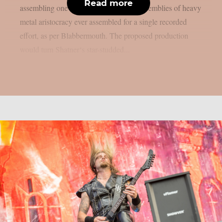
Read more
assembling one of the most ambitious assemblies of heavy
metal aristocracy ever assembled for a single recorded
effort, as per Blabbermouth. The proposed production
would turn Shatner‘s star-studded...