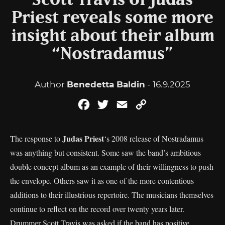
Scott Travis of Judas
Priest reveals some more
insight about their album
“Nostradamus”
Author
Benedetta Baldin
- 16.9.2025
Facebook
Twitter
Email
Copy
Link
Judas Priest
The response to
‘s 2008 release of Nostradamus
was anything but consistent. Some saw the band’s ambitious
double concept album as an example of their willingness to push
the envelope. Others saw it as one of the more contentious
additions to their illustrious repertoire. The musicians themselves
continue to reflect on the record over twenty years later.
Drummer Scott Travis was asked if the band has positive