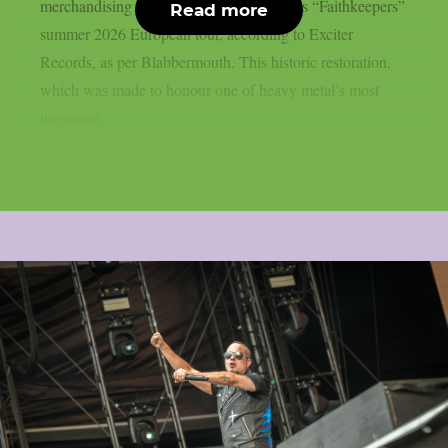
merchandising stands during Judas Priest’s “Faithkeepers”
Read more
summer 2026 European tour, according to Exciter
Records, as per Blabbermouth. This historic restoration,
which was made to honour one of heavy metal’s most
important...