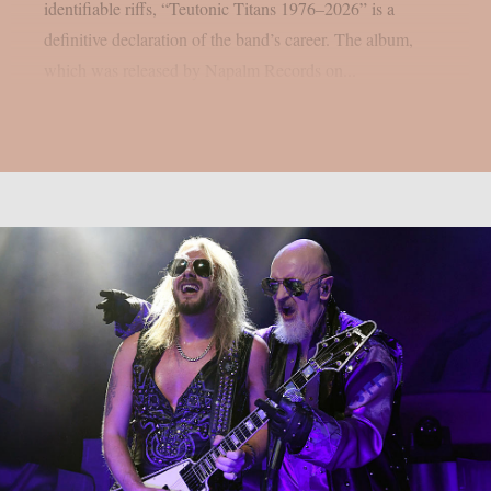
identifiable riffs, “Teutonic Titans 1976–2026” is a
definitive declaration of the band’s career. The album,
which was released by Napalm Records on...