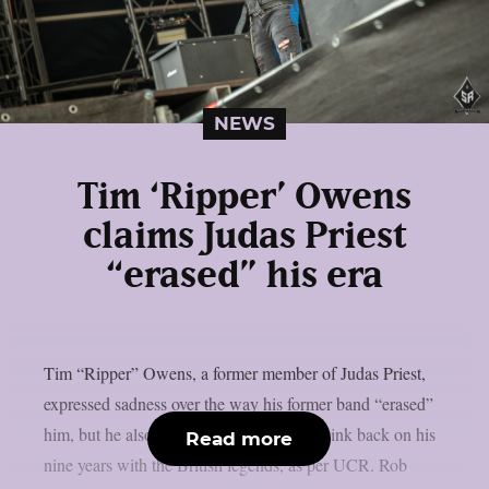
NEWS
Tim ‘Ripper’ Owens
claims Judas Priest
“erased” his era
Tim “Ripper” Owens, a former member of Judas Priest,
expressed sadness over the way his former band “erased”
him, but he also claimed he still likes to think back on his
Read more
nine years with the British legends, as per UCR. Rob