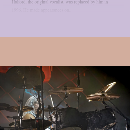
Halford, the original vocalist, was replaced by him in
1996. He made appearances on...