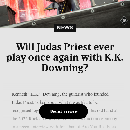
NEWS
Will Judas Priest ever
play once again with K.K.
Downing?
Kenneth “K.K.” Downing, the guitarist who founded
Judas Priest, talked about what it was like to be
recognised together with other members of his old band at
Read more
the 2022 Rock and Roll Hall of Fame induction ceremony
in a recent interview with Jonathan of Are You Ready, as