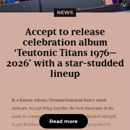
NEWS
Accept to release
celebration album
‘Teutonic Titans 1976–
2026’ with a star-studded
lineup
In a historic release, German/American heavy metal
stalwarts Accept bring together the best musicians in the
scene to commemorate 50 years of unadulterated strength,
Read more
as per Blabbermouth. Forged in steel and propelled by