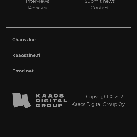
Interviews
Submit news
Reviews
Contact
Chaoszine
Kaaoszine.fi
Errori.net
Copyright © 2021
Kaaos Digital Group Oy