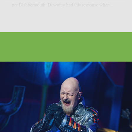
per Blabbermouth. Downing had this response when...