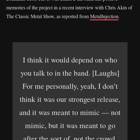
memories of the project in a recent interview with Chris Akin of
The Classic Metal Show, as reported from
MetalInjection
.
I think it would depend on who
you talk to in the band. [Laughs]
For me personally, yeah, I don’t
think it was our strongest release,
and it was meant to mimic — not
mimic, but it was meant to go
after the sort of, not the crowd,