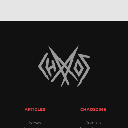
ARTICLES
CHAOSZINE
News
Join us