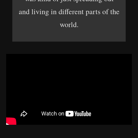
and living in different parts of the
world.