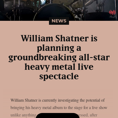
NEWS
William Shatner is
planning a
groundbreaking all-star
heavy metal live
spectacle
William Shatner is currently investigating the potential of
bringing his heavy metal album to the stage for a live show
unlike anything audiences have ever witnessed, after