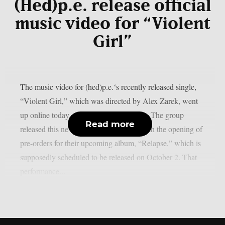
(Hed)p.e. release official
music video for “Violent
Girl”
The music video for (hed)p.e.‘s recently released single,
“Violent Girl,” which was directed by Alex Zarek, went
up online today, August 7, as per theprp. The group
Read more
released this new song in conjunction with the opening of
pre-orders for their upcoming album, “Relapse,” which is
supposedly scheduled to be released on October 2. That
performance...