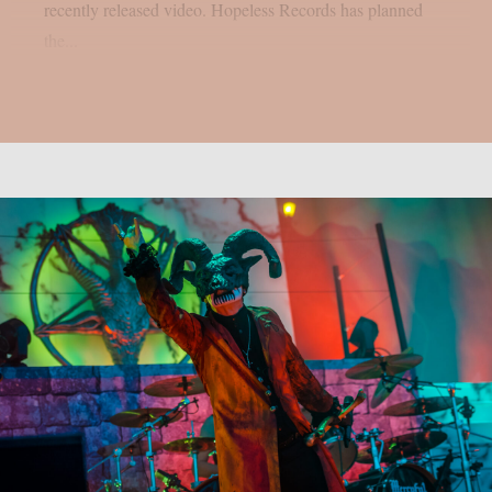
recently released video. Hopeless Records has planned
the...