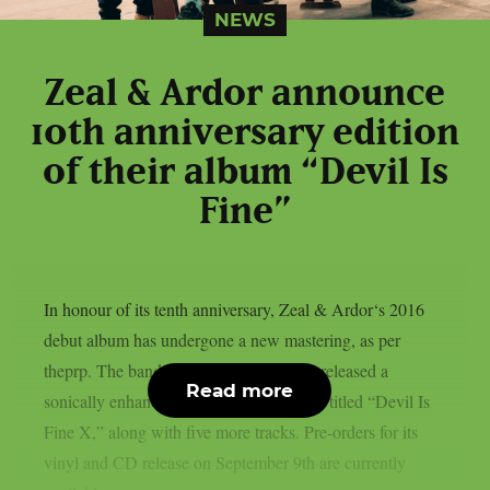
NEWS
Zeal & Ardor announce
10th anniversary edition
of their album “Devil Is
Fine”
In honour of its tenth anniversary, Zeal & Ardor‘s 2016
debut album has undergone a new mastering, as per
theprp. The band recently unexpectedly released a
Read more
sonically enhanced version of the record, titled “Devil Is
Fine X,” along with five more tracks. Pre-orders for its
vinyl and CD release on September 9th are currently