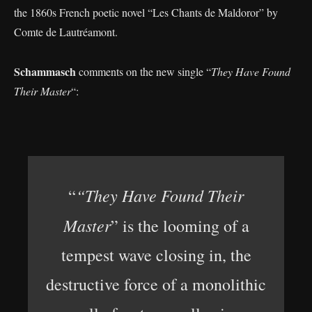
the 1860s French poetic novel “Les Chants de Maldoror” by
Comte de Lautréamont.
Schammasch
comments on the new single “
They Have Found
Their Master
“:
“They Have Found Their
“
Master
” is the looming of a
tempest wave closing in, the
destructive force of a monolithic