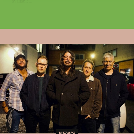
available...
NEWS