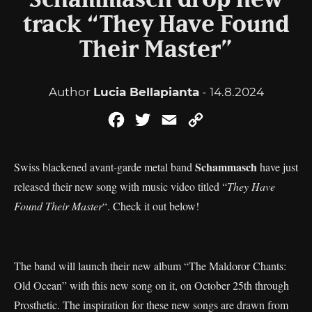
Schammasch drop new
track “They Have Found
Their Master”
Author
Lucia Bellapianta
- 14.8.2024
Facebook
Twitter
Email
Copy
Link
Schammasch
Swiss blackened avant-garde metal band
have just
released their new song with music video titled “
They Have
Found Their Master
“. Check it out below!
The band will launch their new album “The Maldoror Chants:
Old Ocean” with this new song on it, on October 25th through
Prosthetic. The inspiration for these new songs are drawn from