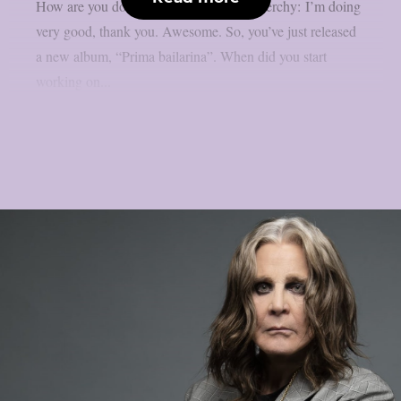
How are you doing at the moment? Nenerchy: I’m doing
very good, thank you. Awesome. So, you’ve just released
a new album, “Prima bailarina”. When did you start
working on...