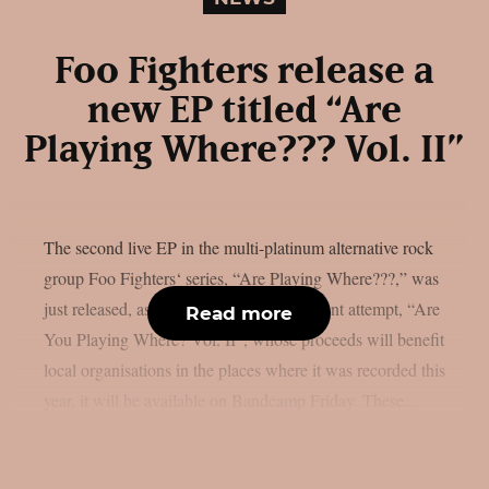
Foo Fighters release a
new EP titled “Are
Playing Where??? Vol. II”
The second live EP in the multi-platinum alternative rock
group Foo Fighters‘ series, “Are Playing Where???,” was
just released, as per theprp. The most recent attempt, “Are
Read more
You Playing Where? Vol. II”, whose proceeds will benefit
local organisations in the places where it was recorded this
year, it will be available on Bandcamp Friday. These...