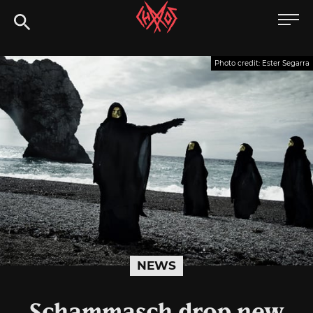
Skip
Chaoszine
to
content
Metal,
Photo credit: Ester Segarra
Hardcore,
Indie,
Rock
NEWS