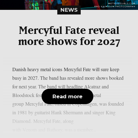
NEWS
Mercyful Fate reveal
more shows for 2027
Danish heavy metal icons Mercyful Fate will sure keep
busy in 2027. The band has revealed more shows booked
for next year. The band will headline Alcatraz and
Bloodstock festivals. The Danish heavy metal
Read more
group Mercyful Fate, based in Copenhagen, was founded
in 1981 by guitarist Hank Shermann and singer King
Diamond. Mercyful Fate, along
with Venom and Bathory, was a member...