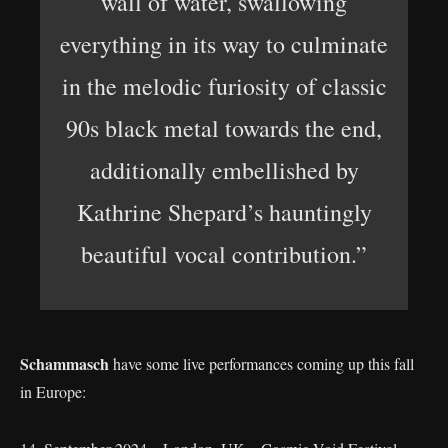
wall of water, swallowing
everything in its way to culminate
in the melodic furiosity of classic
90s black metal towards the end,
additionally embellished by
Kathrine Shepard’s hauntingly
beautiful vocal contribution.”
Schammasch
have some live performances coming up this fall
in Europe: