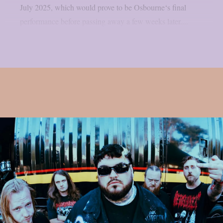
July 2025, which would prove to be Osbourne‘s final
performance before passing away a few weeks later....