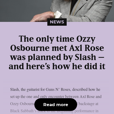
NEWS
The only time Ozzy
Osbourne met Axl Rose
was planned by Slash –
and here’s how he did it
Slash, the guitarist for Guns N’ Roses, described how he
set up the one and only encounter between Axl Rose and
Ozzy Osbourne, as per UCR. It happened backstage at
Read more
Black Sabbath‘s Back to the Beginning performance in