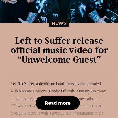
NEWS
Left to Suffer release
official music video for
“Unwelcome Guest”
Left To Suffer, a deathcore band, recently collaborated
with Vicente Cordero (Cradle Of Filth, Ministry) to create
a music video for the lead single off their new album,
Read more
“Unwelcome Guest”, as per theprp. The band’s concert
footage is intercut with a graphic tale of retaliation in the