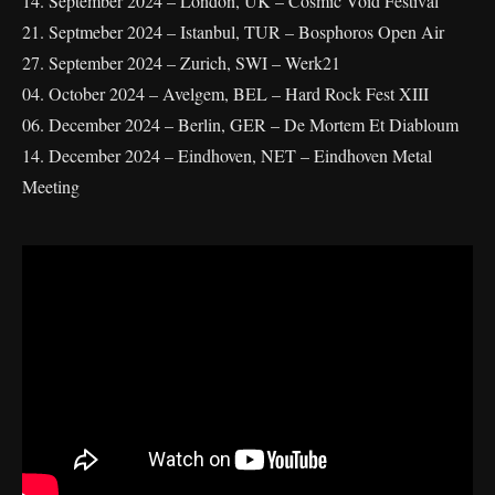
14. September 2024 – London, UK – Cosmic Void Festival
21. Septmeber 2024 – Istanbul, TUR – Bosphoros Open Air
27. September 2024 – Zurich, SWI – Werk21
04. October 2024 – Avelgem, BEL – Hard Rock Fest XIII
06. December 2024 – Berlin, GER – De Mortem Et Diabloum
14. December 2024 – Eindhoven, NET – Eindhoven Metal
Meeting