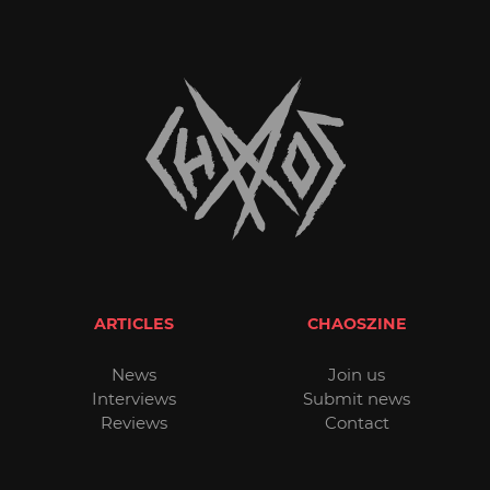
ARTICLES
CHAOSZINE
News
Join us
Interviews
Submit news
Reviews
Contact