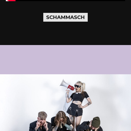
SCHAMMASCH