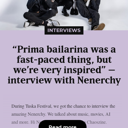
INTERVIEWS
“Prima bailarina was a
fast-paced thing, but
we’re very inspired” –
interview with Nenerchy
During Tuska Festival, we got the chance to interview the
amazing Nenerchy. We talked about music, movies, AI
and more. Hi Nenerchy, and welcome on Chaoszine.
Read more