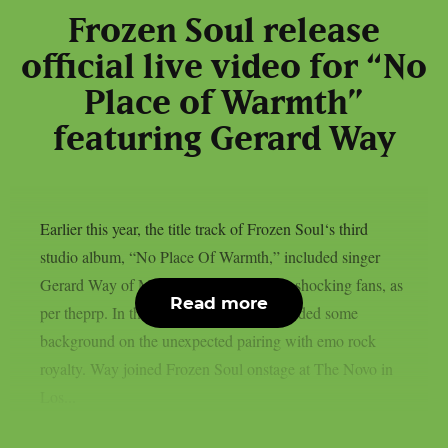
Frozen Soul release
official live video for “No
Place of Warmth”
featuring Gerard Way
Earlier this year, the title track of Frozen Soul‘s third
studio album, “No Place Of Warmth,” included singer
Gerard Way of My Chemical Romance, shocking fans, as
Read more
per theprp. In the past, Frozen Soul provided some
background on the unexpected pairing with emo rock
royalty. Way joined Frozen Soul onstage at The Novo in
Los...