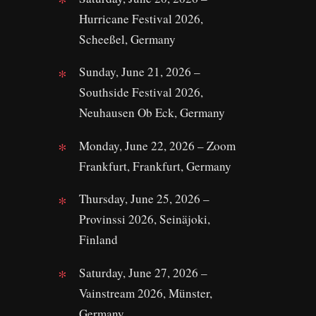
Hurricane Festival 2026,
Scheeßel, Germany
Sunday, June 21, 2026 –
Southside Festival 2026,
Neuhausen Ob Eck, Germany
Monday, June 22, 2026 – Zoom
Frankfurt, Frankfurt, Germany
Thursday, June 25, 2026 –
Provinssi 2026, Seinäjoki,
Finland
Saturday, June 27, 2026 –
Vainstream 2026, Münster,
Germany