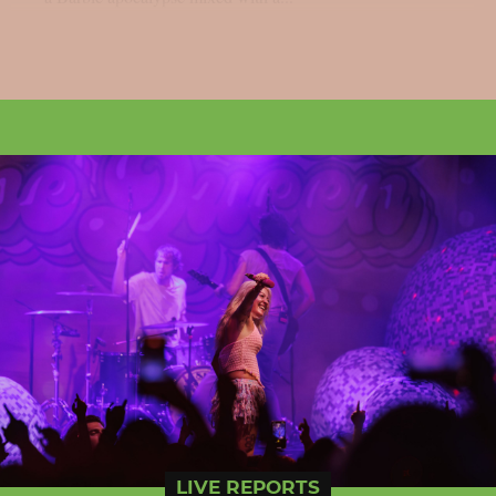
LIVE REPORTS