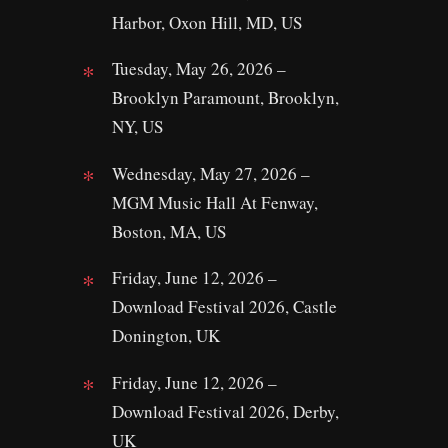
Harbor, Oxon Hill, MD, US
Tuesday, May 26, 2026 –
Brooklyn Paramount, Brooklyn,
NY, US
Wednesday, May 27, 2026 –
MGM Music Hall At Fenway,
Boston, MA, US
Friday, June 12, 2026 –
Download Festival 2026, Castle
Donington, UK
Friday, June 12, 2026 –
Download Festival 2026, Derby,
UK