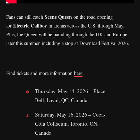
Scene Queen
Fans can still catch
on the road opening
Electric Callboy
for
in arenas across the U.S. through May.
Plus, the Queen will be parading through the UK and Europe
later this summer, including a stop at Download Festival 2026.
Find tickets and more information
here
.
Thursday, May 14, 2026 – Place
Bell, Laval, QC, Canada
Saturday, May 16, 2026 – Coca-
Cola Coliseum, Toronto, ON,
Canada