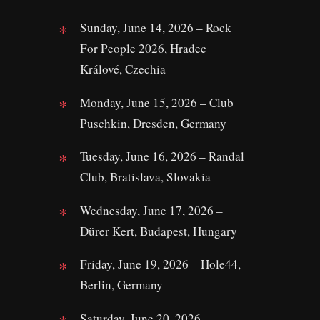
Sunday, June 14, 2026 – Rock
For People 2026, Hradec
Králové, Czechia
Monday, June 15, 2026 – Club
Puschkin, Dresden, Germany
Tuesday, June 16, 2026 – Randal
Club, Bratislava, Slovakia
Wednesday, June 17, 2026 –
Dürer Kert, Budapest, Hungary
Friday, June 19, 2026 – Hole44,
Berlin, Germany
Saturday, June 20, 2026 –