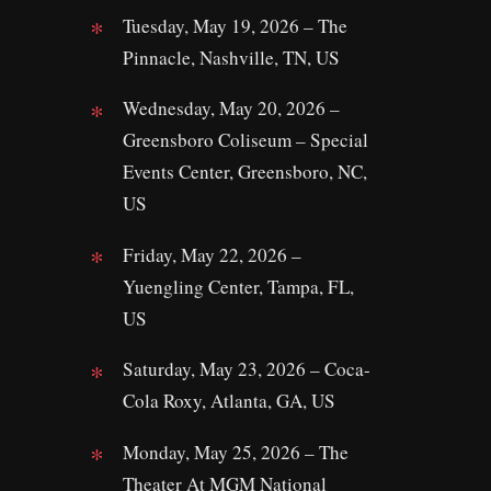
Tuesday, May 19, 2026 – The
Pinnacle, Nashville, TN, US
Wednesday, May 20, 2026 –
Greensboro Coliseum – Special
Events Center, Greensboro, NC,
US
Friday, May 22, 2026 –
Yuengling Center, Tampa, FL,
US
Saturday, May 23, 2026 – Coca-
Cola Roxy, Atlanta, GA, US
Monday, May 25, 2026 – The
Theater At MGM National