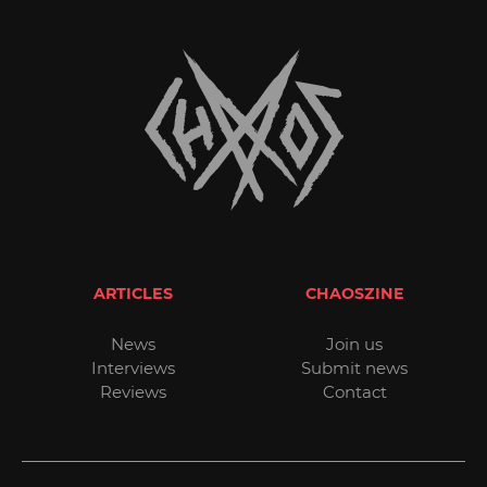
ARTICLES
CHAOSZINE
News
Join us
Interviews
Submit news
Reviews
Contact