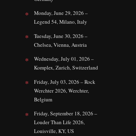
Monday, June 29, 2026 –
Legend 54, Milano, Italy
Tuesday, June 30, 2026 –
Chelsea, Vienna, Austria
Wednesday, July 01, 2026 –
Komplex, Zurich, Switzerland
Friday, July 03, 2026 – Rock
Werchter 2026, Werchter,
Belgium
Friday, September 18, 2026 –
Louder Than Life 2026,
Louisville, KY, US