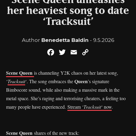
Scene Queen unleashes
her heaviest song to date
‘Tracksuit’
Author
Benedetta Baldin
- 9.5.2026
Facebook
Twitter
Email
Copy
Link
Scene Queen
is channeling Y2K chaos on her latest song,
Queen
‘
Tracksuit
‘. The song embraces the
’s signature
Bimbocore sound, while also making a massive mark in the
metal space. She’s raging and terrorising cheaters, a feeling too
many people have experienced.
Stream ‘
Tracksuit
‘ now
.
Scene Queen
shares of the new track: