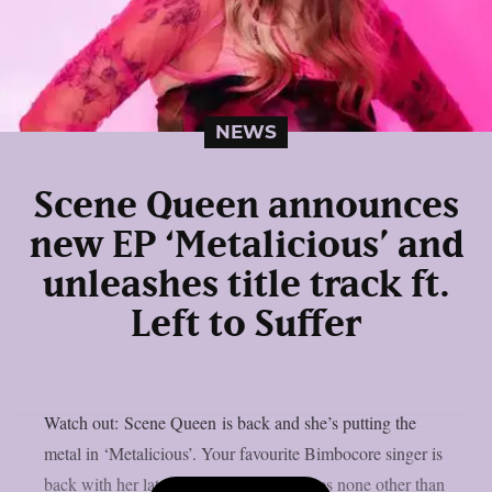
NEWS
Scene Queen announces
new EP ‘Metalicious’ and
unleashes title track ft.
Left to Suffer
Watch out: Scene Queen is back and she’s putting the
metal in ‘Metalicious’. Your favourite Bimbocore singer is
back with her latest anthem and it features none other than