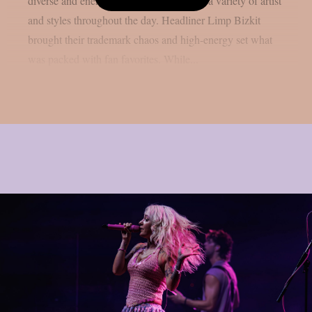
diverse and energetic lineup, showcasing a variety of artist
and styles throughout the day. Headliner Limp Bizkit
brought their trademark chaos and high-energy set what
was packed with fan favorites. While...