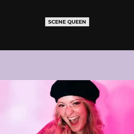
SCENE QUEEN