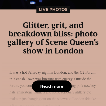
LIVE PHOTOS
Glitter, grit, and
breakdown bliss: photo
gallery of Scene Queen’s
show in London
It was a hot Saturday night in London, and the O2 Forum
in Kentish Town was buzzing with energy. Outside the
forum, you could see groups of fans sporting pink cowboy
Read more
hats, rhinestone fishnets and some seriously glittery eye
makeup just hanging out on the sidewalk. London felt like
a Barbie apocalypse mixed with a...