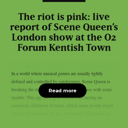
The riot is pink: live
report of Scene Queen’s
London show at the O2
Forum Kentish Town
In a world where musical genres are usually tightly
defined and controlled by gatekeepers, Scene Queen is
breaking the mould and decorating the chaos with some
Read more
sparkle. This gig often gets criticised for having an
unrealistic definition of metal, which many people might
expect. But honestly, for me, it was more than just a gig;...