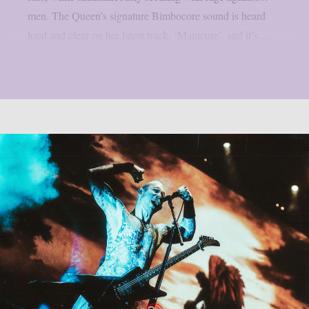
men. The Queen’s signature Bimbocore sound is heard
loud and clear on her latest track, ‘Manicure’, and it’s...