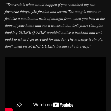
“Tracksuit is what would happen if you combined my two
favourite things: y2k fashion and terror. The song is meant to
feel like a continuous train of thought from when you bust in the
door of your home and see a tracksuit that isn’t yours (imagine
thinking SCENE QUEEN wouldn’t notice a tracksuit that isn’t
pink) to when I get arrested for murder. The message is simple:
don’t cheat on SCENE QUEEN because she is crazy.”