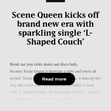
Scene Queen kicks off
brand new era with
sparkling single ‘L-
Shaped Couch’
Break out your roller skates and disco balls,
because Scene Queen is throwing a party and you’re all
invited. Scene Queen, aka Hannah Collins, is dancing her
Read more
way into a new era. The Bimbocore hit-maker is back
with ‘L-Shaped Couch‘, her first single of 2025 – and it’s
the ultimate ode to 70’s disco (just with a...