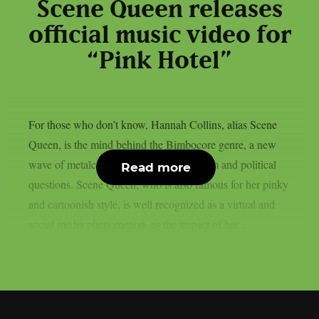
Scene Queen releases
official music video for
“Pink Hotel”
For those who don’t know, Hannah Collins, alias Scene
Queen, is the mind behind the Bimbocore genre, a new
wave of metalcore bounded with feminism and political
Read more
questions. Scene Queen, who is also famous for her pinky
and cartoonish style, is well recognized as a virtual and
social media phenomenon, as the impact of her...