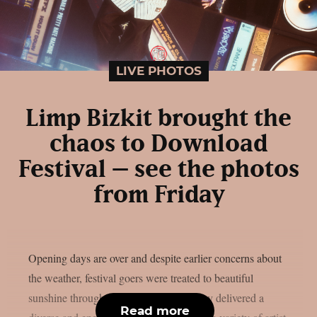
LIVE PHOTOS
Limp Bizkit brought the
chaos to Download
Festival – see the photos
from Friday
Opening days are over and despite earlier concerns about
the weather, festival goers were treated to beautiful
sunshine throughout the weekend. Friday delivered a
Read more