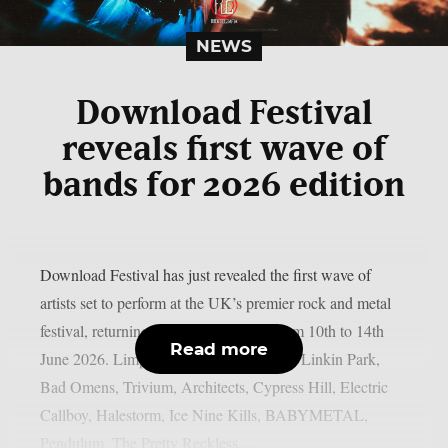
NEWS
Download Festival
reveals first wave of
bands for 2026 edition
Download Festival has just revealed the first wave of
artists set to perform at the UK’s premier rock and metal
festival, returning to Donington Park from 10th to 14th
Read more
June 2026. Limp Bizkit, Guns N’ Roses, Linkin Park,
Bad Omens, Trivium, Architects, Cypress Hill, Electric
Callboy, Halestorm, Ice Nine Kills, BABYMETAL,
Pendulum, The Pretty Reckless,...