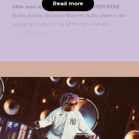
Read more
fellow metal superstars Left To Suffer. LISTEN HERE
Bolder, heavier, and fiercer than ever, Scene Queen is also
gearing up to release a full EP this fall – also aptly
titled “Metalicious”....