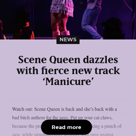
NEWS
Scene Queen dazzles
with fierce new track
‘Manicure’
Watch out: Scene Queen is back and she’s back with a
bad bitch anthem for the ages. Put up your cat claws,
because the pretty in pink superstar is packing a punch of
Read more
sass, while simultaneously seething with rage against…