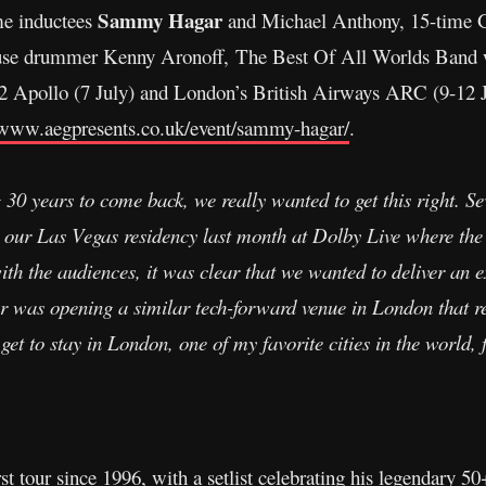
Sammy Hagar
me inductees
and Michael Anthony, 15-tim
se drummer Kenny Aronoff, The Best Of All Worlds Band w
2 Apollo (7 July) and London’s British Airways ARC (9-12 Ju
/www.aegpresents.co.uk/event/sammy-hagar/
.
 30 years to come back, we really wanted to get this right. S
ng our Las Vegas residency last month at Dolby Live where the
with the audiences, it was clear that we wanted to deliver an e
was opening a similar tech-forward venue in London that rea
 get to stay in London, one of my favorite cities in the world, 
st tour since 1996, with a setlist celebrating his legendary 50