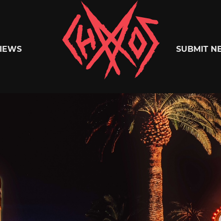
Chaoszine
IEWS
SUBMIT N
Metal,
Hardcore,
Indie,
Rock