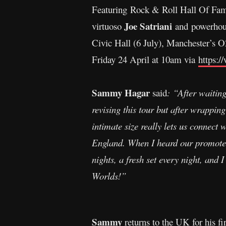
Featuring Rock & Roll Hall Of Fa
Joe Satriani
virtuoso
and powerhou
Civic Hall (6 July), Manchester’s O
Friday 24 April at 10am via
https:/
Sammy Hagar
said
: “After waiting
revising this tour but after wrappi
intimate size really lets us connect 
England. When I heard our promoter 
nights, a fresh set every night, and I
Worlds!”
Sammy
returns to the UK for his fir