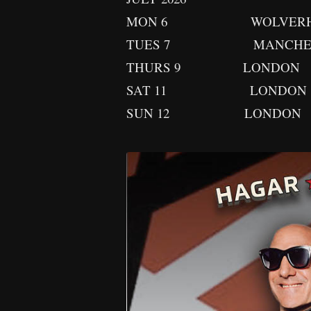
MON 6 WOLVERHAMPTON
TUES 7 MANCHEST
THURS 9 LONDON
SAT 11 LONDON
SUN 12 LONDON