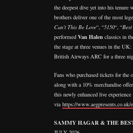
the deepest dive yet into his tenure 
brothers deliver one of the most lege
Can’t This Be Love
“, “
5150
“, “
Best
Van Halen
performed
classics in t
the stage at three venues in the UK
British Airways ARC for a three nig
Fans who purchased tickets for the o
along with a 10% merchandise offer 
this newly enhanced live experience
via
https://www.aegpresents.co.uk/
SAMMY HAGAR & THE BEST
JULY 2026