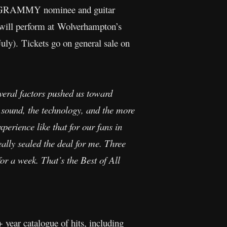
e GRAMMY nominee and guitar
ill perform at Wolverhampton’s
ly). Tickets go on general sale on
everal factors pushed us toward
 sound, the technology, and the more
xperience like that for our fans in
lly sealed the deal for me. Three
for a week. That’s the Best of All
+ year catalogue of hits, including