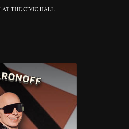
THE CIVIC HALL