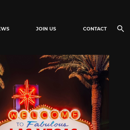
EWS
JOIN US
CONTACT