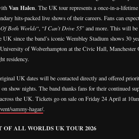
Van Halen
with
. The UK tour represents a once-in-a-lifetime 
ndary hits-packed live shows of their careers. Fans can expect a
 Of Both Worlds
“, “
I Can’t Drive 55
” and more. This will be 
he UK since the band’s iconic Wembley Stadium shows 30 yea
: University of Wolverhampton at the Civic Hall, Manchester
ht residency.
riginal UK dates will be contacted directly and offered priori
on show nights. The band thanks fans for their continued sup
 across the UK. Tickets go on sale on Friday 24 April at 10a
event/sammy-hagar/
.
 OF ALL WORLDS UK TOUR 2026