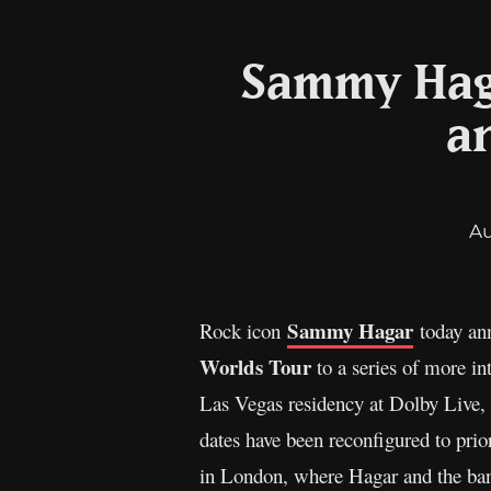
Sammy Haga
a
A
Sammy Hagar
Rock icon
today ann
Worlds Tour
to a series of more in
Las Vegas residency at Dolby Live,
dates have been reconfigured to prio
in London, where Hagar and the band