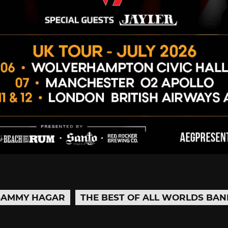
SAMMY HAGAR
THE BEST OF ALL WORLDS BAN