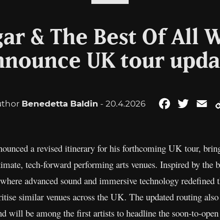
r & The Best Of All 
nnounce UK tour upda
uthor
Benedetta Baldin
- 20.4.2026
Facebook
Twitter
Em
ounced a revised itinerary for his forthcoming UK tour, brin
timate, tech-forward performing arts venues. Inspired by the 
 where advanced sound and immersive technology redefined th
ritise similar venues across the UK. The updated routing also 
 will be among the first artists to headline the soon-to-op