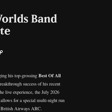
Worlds Band
te
ail
Copy
Link
Best Of All
ging his top-grossing
breakthrough success of his recent
e live experience, the July 2026
allows for a special multi-night run
en British Airways ARC.