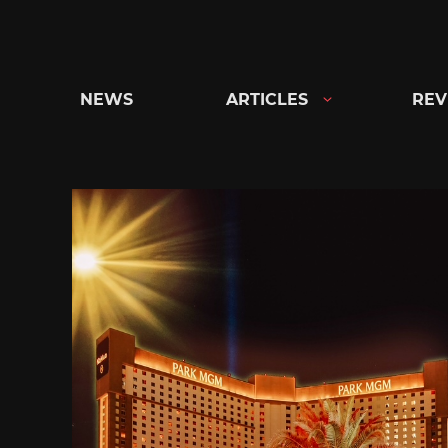
Skip
to
content
NEWS
ARTICLES
REV