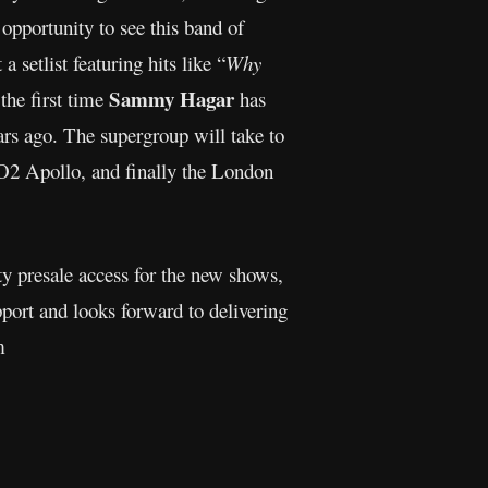
opportunity to see this band of
 setlist featuring hits like “
Why
Sammy Hagar
the first time
has
rs ago. The supergroup will take to
 O2 Apollo, and finally the London
ty presale access for the new shows,
port and looks forward to delivering
m