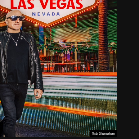
Rob Shanahan