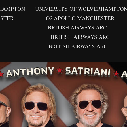
 UNIVERSITY OF WOLVERHAMPTON AT 
ER O2 APOLLO MANCHESTER
 BRITISH AIRWAYS ARC
 BRITISH AIRWAYS ARC
 BRITISH AIRWAYS ARC