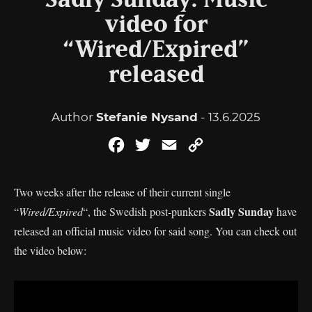
Sadly Sunday: Music
video for
“Wired/Expired”
released
Author
Stefanie Nysand
- 13.6.2025
Facebook
Twitter
Email
Copy
Link
Two weeks after the release of their current single
Sadly Sunday
“
Wired/Expired
“, the Swedish post-punkers
have
released an official music video for said song. You can check out
the video below: