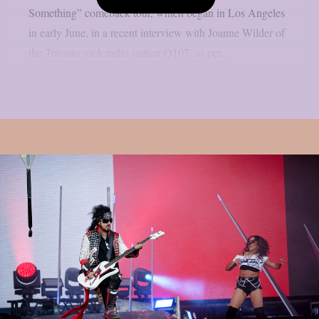
Something” comeback tour, which began in Los Angeles
in early June, in a recent interview with Joanne Wilder of
the Toronto rock radio station Q107, as per...