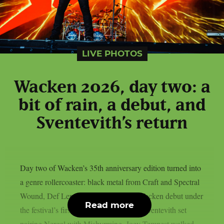
LIVE PHOTOS
Wacken 2026, day two: a
bit of rain, a debut, and
Sventevith’s return
Day two of Wacken’s 35th anniversary edition turned into
a genre rollercoaster: black metal from Craft and Spectral
Wound, Def Leppard‘s long-overdue Wacken debut under
Read more
the festival’s first rain, and a once-only Sventevith set
pairing Nergal with Misþyrming. Joey Tempest walked