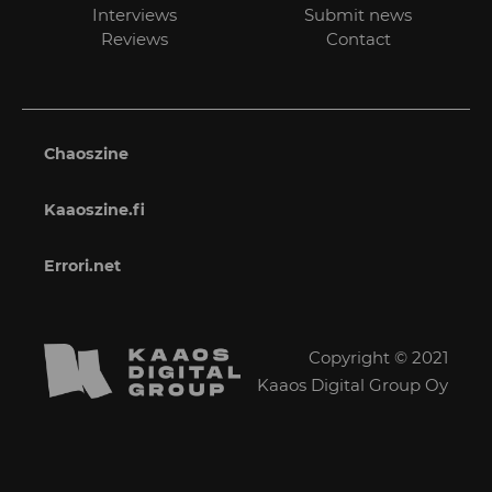
Interviews
Submit news
Reviews
Contact
Chaoszine
Kaaoszine.fi
Errori.net
Copyright © 2021
Kaaos Digital Group Oy