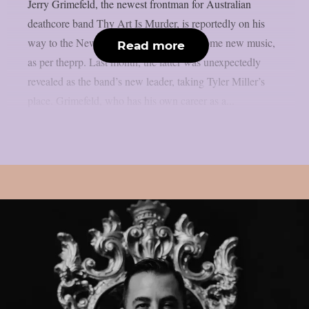
Jerry Grimefeld, the newest frontman for Australian
deathcore band Thy Art Is Murder, is reportedly on his
way to the New Jersey studio to record some new music,
Read more
as per theprp. Last month, the latter was unexpectedly
revealed as the band’s new leader, taking Tyler Miller’s
place. Grimefeld, who has his own career as a...