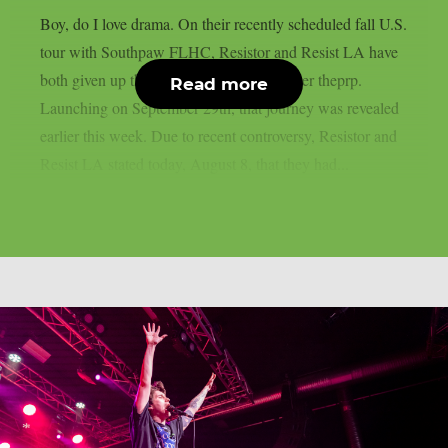
Boy, do I love drama. On their recently scheduled fall U.S.
tour with Southpaw FLHC, Resistor and Resist LA have
both given up their support positions, as per theprp.
Read more
Launching on September 29th, that journey was revealed
earlier this week. Due to recent controversy, Resistor and
Resist LA stated today, August 8, that they had...