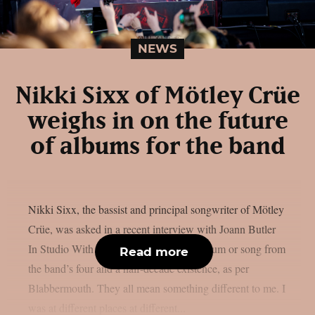
NEWS
Nikki Sixx of Mötley Crüe
weighs in on the future
of albums for the band
Nikki Sixx, the bassist and principal songwriter of Mötley
Crüe, was asked in a recent interview with Joann Butler
In Studio With… if he had a favourite album or song from
Read more
the band’s four and a half-decade existence, as per
Blabbermouth. They all mean something different to me. I
was at different places at different...