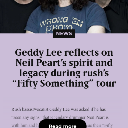
NEWS
Geddy Lee reflects on
Neil Peart’s spirit and
legacy during rush’s
“Fifty Something” tour
Rush bassist/vocalist Geddy Lee was asked if he has
“seen any signs” that legendary drummer Neil Peart is
with him and his bandmates as they continue their “Fifty
Read more