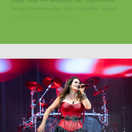
the gap between two stages during a singalong, Savatage
closed with an unexpected tribute...