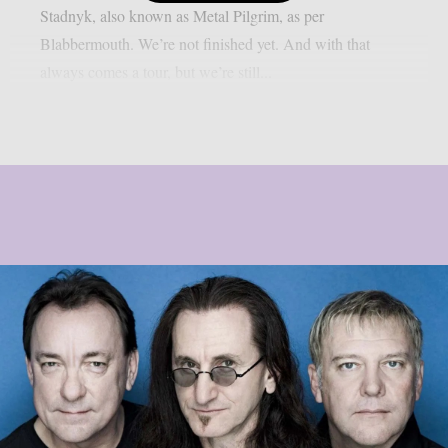
Stadnyk, also known as Metal Pilgrim, as per
Blabbermouth. We’re not finished yet. And with that
always comes a tour, but we’re still...