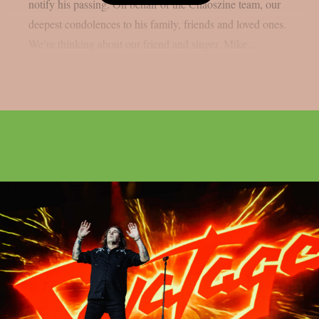
notify his passing. On behalf of the Chaoszine team, our
deepest condolences to his family, friends and loved ones.
We’re thinking about our friend and singer, Mike...