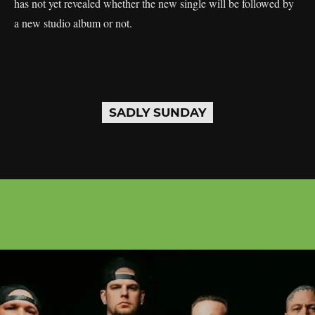
has not yet revealed whether the new single will be followed by
a new studio album or not.
SADLY SUNDAY