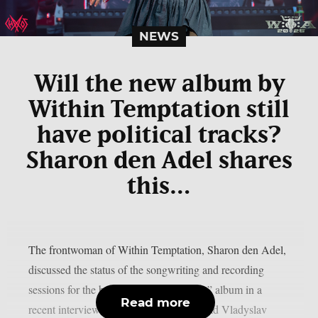
NEWS
Will the new album by
Within Temptation still
have political tracks?
Sharon den Adel shares
this…
The frontwoman of Within Temptation, Sharon den Adel,
discussed the status of the songwriting and recording
sessions for the band’s 2023 “Bleed Out” album in a
Read more
recent interview with Ukrainian metalhead Vladyslav