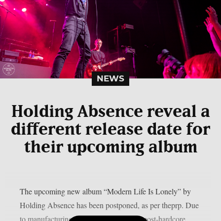
NEWS
Holding Absence reveal a
different release date for
their upcoming album
The upcoming new album “Modern Life Is Lonely” by
Holding Absence has been postponed, as per theprp. Due
to manufacturing difficulties, the Welsh post-hardcore