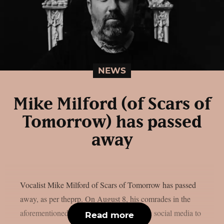
NEWS
Mike Milford (of Scars of
Tomorrow) has passed
away
Vocalist Mike Milford of Scars of Tomorrow has passed
away, as per theprp. On August 8, his comrades in the
aforementioned metalcore outfit posted on social media to
Read more