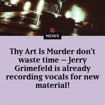
NEWS
Thy Art Is Murder don’t
waste time – Jerry
Grimefeld is already
recording vocals for new
material!