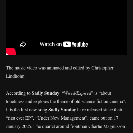
The music video was animated and edited by Christopher
Lindholm.
Sadly Sunday
According to
, “
Wired/Expired
” is “about
loneliness and explores the theme of old science fiction cinema”.
Sadly Sunday
It is the first new song
have released since their
“first ever EP”, “Under New Management”, came out on 17
January 2025. The quartet around frontman Charlie Magnusson