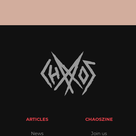
ARTICLES
CHAOSZINE
News
Join us