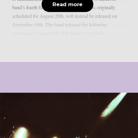
Read more
band’s fourth full-length album, which was originally
scheduled for August 28th, will instead be released on
September 18th. The band released the following
statement on August 8th. The band’s first studio...