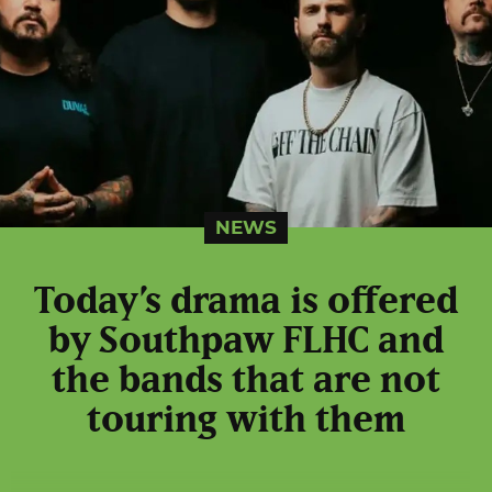
NEWS
Today’s drama is offered
by Southpaw FLHC and
the bands that are not
touring with them