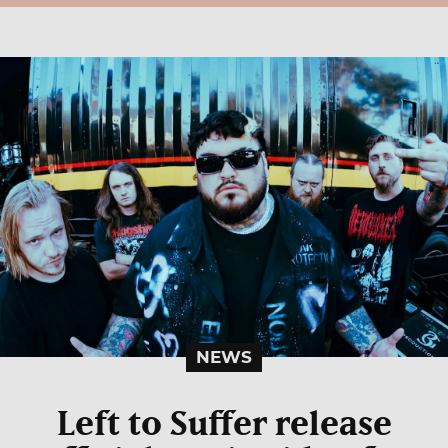
NEWS
Left to Suffer release