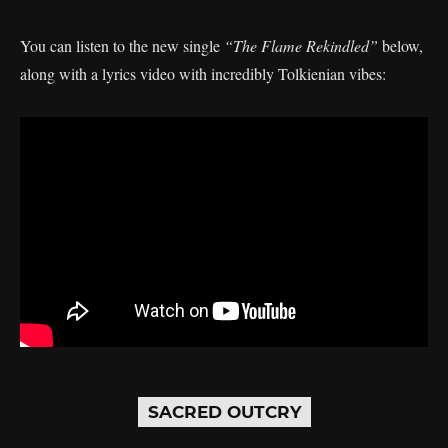
You can listen to the new single
“The Flame Rekindled”
below,
along with a lyrics video with incredibly Tolkienian vibes:
SACRED OUTCRY