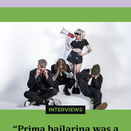
INTERVIEWS
“Prima bailarina was a