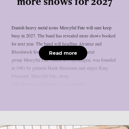
more shows for 2027
Danish heavy metal icons Mercyful Fate will sure keep
busy in 2027. The band has revealed more shows booked
for next year. The band will headline Alcatraz and
Bloodstock festivals. The Danish heavy metal
Read more
group Mercyful Fate, based in Copenhagen, was founded
in 1981 by guitarist Hank Shermann and singer King
Diamond. Mercyful Fate, along
with Venom and Bathory, was a member...