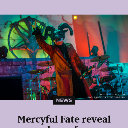
NEWS
Mercyful Fate reveal