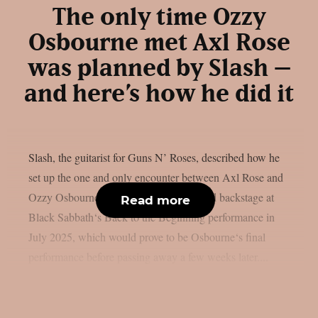
The only time Ozzy
Osbourne met Axl Rose
was planned by Slash –
and here’s how he did it
Slash, the guitarist for Guns N’ Roses, described how he
set up the one and only encounter between Axl Rose and
Ozzy Osbourne, as per UCR. It happened backstage at
Read more
Black Sabbath‘s Back to the Beginning performance in
July 2025, which would prove to be Osbourne‘s final
performance before passing away a few weeks later....