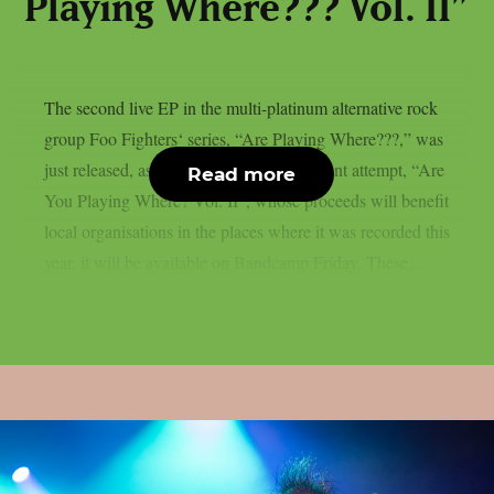
Playing Where??? Vol. II”
The second live EP in the multi-platinum alternative rock
group Foo Fighters‘ series, “Are Playing Where???,” was
just released, as per theprp. The most recent attempt, “Are
Read more
You Playing Where? Vol. II”, whose proceeds will benefit
local organisations in the places where it was recorded this
year, it will be available on Bandcamp Friday. These...