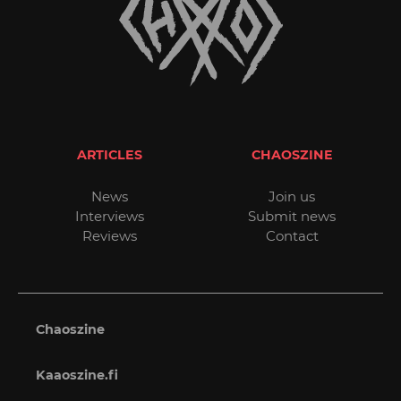
ARTICLES
CHAOSZINE
News
Join us
Interviews
Submit news
Reviews
Contact
Chaoszine
Kaaoszine.fi