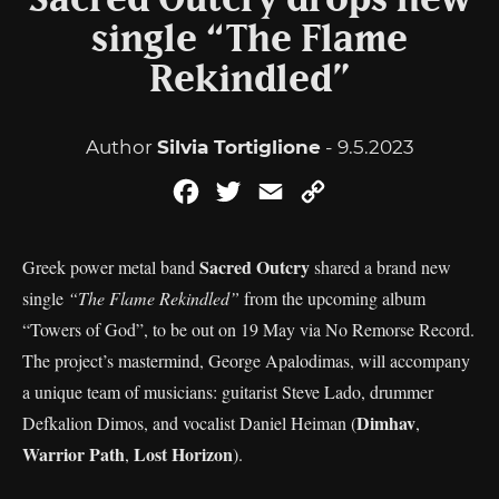
Sacred Outcry drops new
single “The Flame
Rekindled”
Author
Silvia Tortiglione
- 9.5.2023
Facebook
Twitter
Email
Copy
Link
Sacred Outcry
Greek power metal band
shared a brand new
single
“The Flame Rekindled”
from the upcoming album
“Towers of God”, to be out on 19 May via No Remorse Record.
The project’s mastermind, George Apalodimas, will accompany
a unique team of musicians: guitarist Steve Lado, drummer
Dimhav
Defkalion Dimos, and vocalist Daniel Heiman (
,
Warrior Path
Lost Horizon
,
).