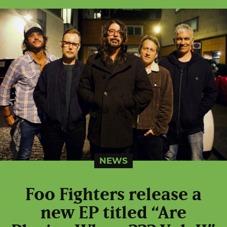
NEWS
Foo Fighters release a
new EP titled “Are