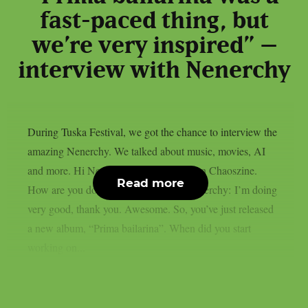
fast-paced thing, but
we’re very inspired” –
interview with Nenerchy
During Tuska Festival, we got the chance to interview the
amazing Nenerchy. We talked about music, movies, AI
and more. Hi Nenerchy, and welcome on Chaoszine.
Read more
How are you doing at the moment? Nenerchy: I’m doing
very good, thank you. Awesome. So, you’ve just released
a new album, “Prima bailarina”. When did you start
working on...