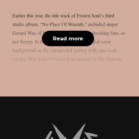
Earlier this year, the title track of Frozen Soul‘s third
studio album, “No Place Of Warmth,” included singer
Gerard Way of My Chemical Romance, shocking fans, as
Read more
per theprp. In the past, Frozen Soul provided some
background on the unexpected pairing with emo rock
royalty. Way joined Frozen Soul onstage at The Novo in
Los...