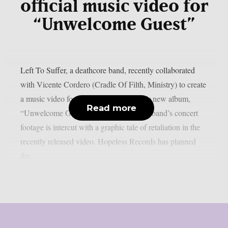
official music video for
“Unwelcome Guest”
Left To Suffer, a deathcore band, recently collaborated
with Vicente Cordero (Cradle Of Filth, Ministry) to create
a music video for the lead single off their new album,
Read more
“Unwelcome Guest”, as per theprp. The band’s concert
footage is intercut with a graphic tale of retaliation in the
recently released video. Hopeless Records has planned
the...