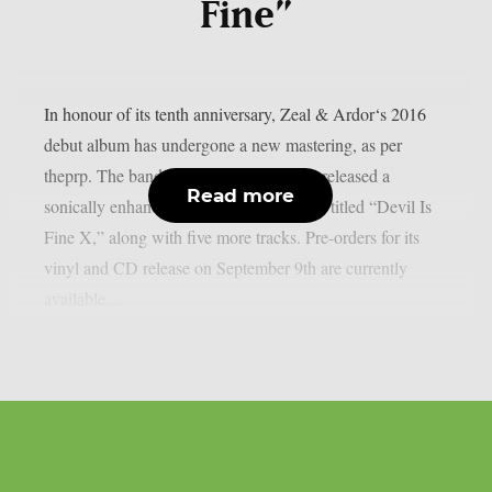
Fine”
In honour of its tenth anniversary, Zeal & Ardor‘s 2016
debut album has undergone a new mastering, as per
theprp. The band recently unexpectedly released a
Read more
sonically enhanced version of the record, titled “Devil Is
Fine X,” along with five more tracks. Pre-orders for its
vinyl and CD release on September 9th are currently
available...