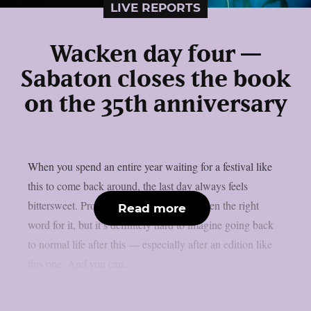
LIVE REPORTS
Wacken day four —
Sabaton closes the book
on the 35th anniversary
When you spend an entire year waiting for a festival like
this to come back around, the last day always feels
bittersweet. Probably ‘bittersweet’ isn’t even the right
Read more
word for it, but it’s definitely hard to imagine going back
to normal life after this — especially after an edition like
this one. And you can...