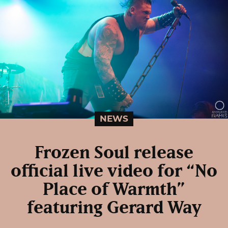
NEWS
Frozen Soul release
official live video for “No
Place of Warmth”
featuring Gerard Way