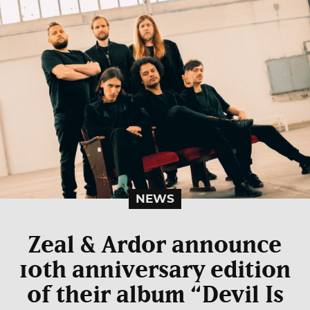
NEWS
Zeal & Ardor announce
10th anniversary edition
of their album “Devil Is