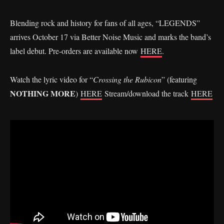
Blending rock and history for fans of all ages, “LEGENDS”
arrives October 17 via Better Noise Music and marks the band’s
label debut. Pre-orders are available now
HERE
.
Watch the lyric video for “
Crossing the Rubicon
” (featuring
NOTHING MORE
)
HERE
Stream/download the track
HERE