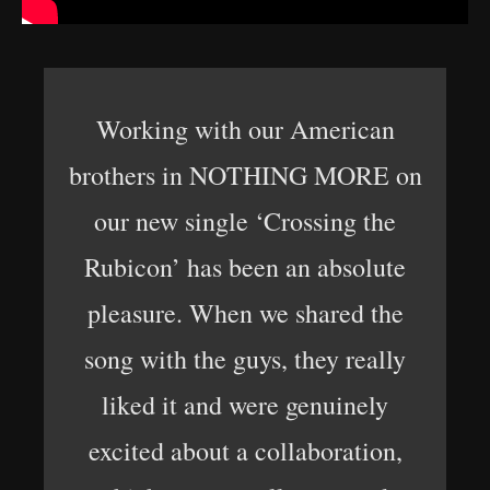
Working with our American
brothers in NOTHING MORE on
our new single ‘Crossing the
Rubicon’ has been an absolute
pleasure. When we shared the
song with the guys, they really
liked it and were genuinely
excited about a collaboration,