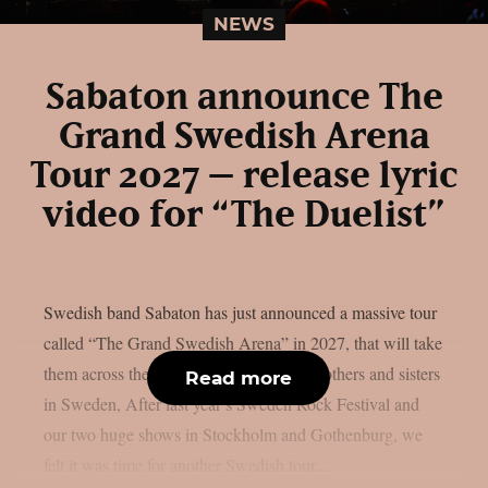
NEWS
Sabaton announce The
Grand Swedish Arena
Tour 2027 – release lyric
video for “The Duelist”
Swedish band Sabaton has just announced a massive tour
called “The Grand Swedish Arena” in 2027, that will take
them across the country for 21 shows. Brothers and sisters
Read more
in Sweden, After last year’s Sweden Rock Festival and
our two huge shows in Stockholm and Gothenburg, we
felt it was time for another Swedish tour....