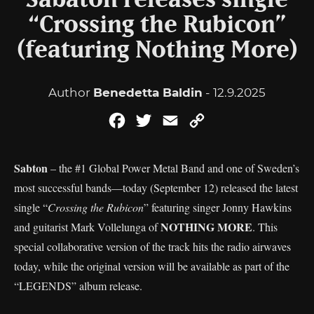
Sabaton releases single
“Crossing the Rubicon”
(featuring Nothing More)
Author
Benedetta Baldin
- 12.9.2025
Facebook
Twitter
Email
Copy
Link
Sabton
– the #1 Global Power Metal Band and one of Sweden’s
most successful bands—today (September 12) released the latest
single “
Crossing the Rubicon
” featuring singer Jonny Hawkins
NOTHING MORE
and guitarist Mark Vollelunga of
. This
special collaborative version of the track hits the radio airwaves
today, while the original version will be available as part of the
“LEGENDS” album release.