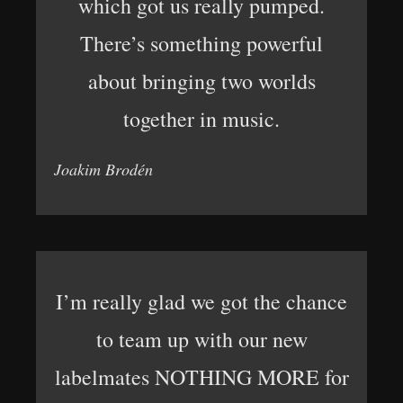
which got us really pumped.
There’s something powerful
about bringing two worlds
together in music.
Joakim Brodén
I’m really glad we got the chance
to team up with our new
labelmates NOTHING MORE for