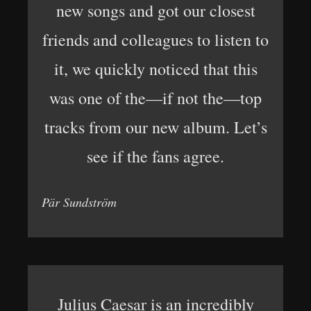
new songs and got our closest
friends and colleagues to listen to
it, we quickly noticed that this
was one of the—if not the—top
tracks from our new album. Let’s
see if the fans agree.
Pär Sundström
Julius Caesar is an incredibly