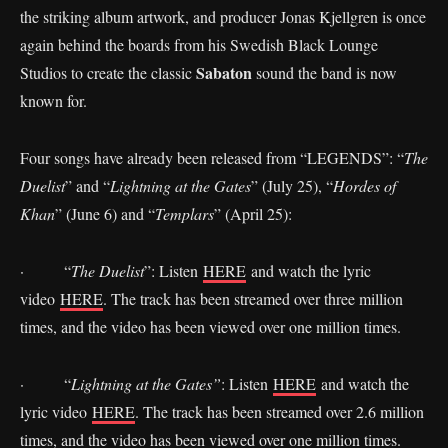
the striking album artwork, and producer Jonas Kjellgren is once
again behind the boards from his Swedish Black Lounge
Sabaton
Studios to create the classic
sound the band is now
known for.
Four songs have already been released from “LEGENDS”: “
The
Duelist
” and “
Lightning at the Gates
” (July 25), “
Hordes of
Khan
” (June 6) and “
Templars
” (April 25):
· “
The Duelist
”: Listen
HERE
and watch the lyric
video
HERE
. The track has been streamed over three million
times, and the video has been viewed over one million times.
· “
Lightning at the Gates”
: Listen
HERE
and watch the
lyric video
HERE
. The track has been streamed over 2.6 million
times, and the video has been viewed over one million times.