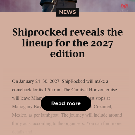
NEWS
Shiprocked reveals the
lineup for the 2027
edition
On January 24–30, 2027, ShipRocked will make a
comeback for its 17th run. The Carnival Horizon cruise
will leave Miami, Florida, and make its first stops at
Read more
Mahogany Bay on Roatan, Honduras, and Cozumel,
Mexico, as per lambgoat. The journey will include around
thirty acts, according to the organisers. You can find more
details and...