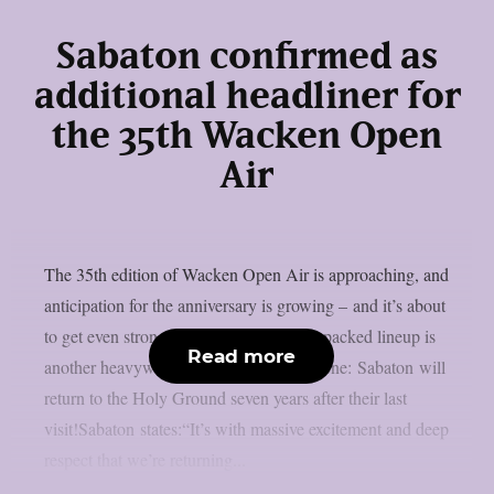
Sabaton confirmed as
additional headliner for
the 35th Wacken Open
Air
The 35th edition of Wacken Open Air is approaching, and
anticipation for the anniversary is growing – and it’s about
to get even stronger. Joining the already packed lineup is
Read more
another heavyweight of today’s metal scene: Sabaton will
return to the Holy Ground seven years after their last
visit!Sabaton states:“It’s with massive excitement and deep
respect that we’re returning...