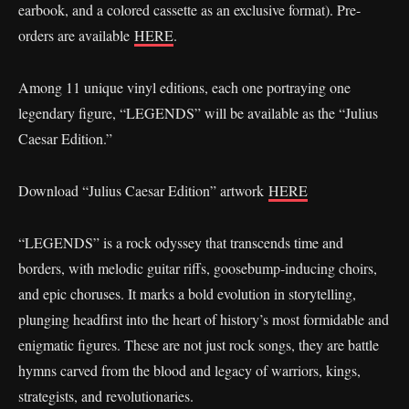
earbook, and a colored cassette as an exclusive format). Pre-
orders are available
HERE
.
Among 11 unique vinyl editions, each one portraying one
legendary figure, “LEGENDS” will be available as the “Julius
Caesar Edition.”
Download “Julius Caesar Edition” artwork
HERE
“LEGENDS” is a rock odyssey that transcends time and
borders, with melodic guitar riffs, goosebump-inducing choirs,
and epic choruses. It marks a bold evolution in storytelling,
plunging headfirst into the heart of history’s most formidable and
enigmatic figures. These are not just rock songs, they are battle
hymns carved from the blood and legacy of warriors, kings,
strategists, and revolutionaries.