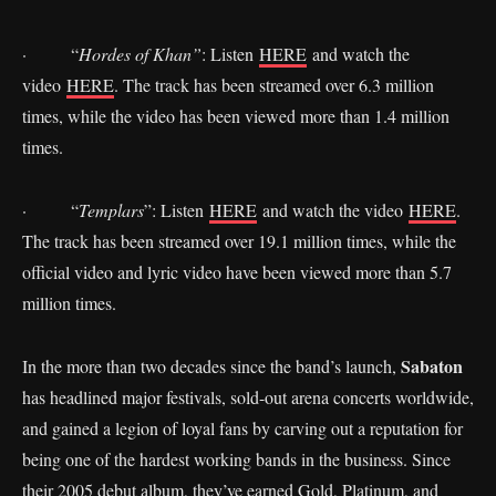
· “
Hordes of Khan”
: Listen
HERE
and watch the
video
HERE
. The track has been streamed over 6.3 million
times, while the video has been viewed more than 1.4 million
times.
· “
Templars
”: Listen
HERE
and watch the video
HERE
.
The track has been streamed over 19.1 million times, while the
official video and lyric video have been viewed more than 5.7
million times.
Sabaton
In the more than two decades since the band’s launch,
has headlined major festivals, sold-out arena concerts worldwide,
and gained a legion of loyal fans by carving out a reputation for
being one of the hardest working bands in the business. Since
their 2005 debut album, they’ve earned Gold, Platinum, and