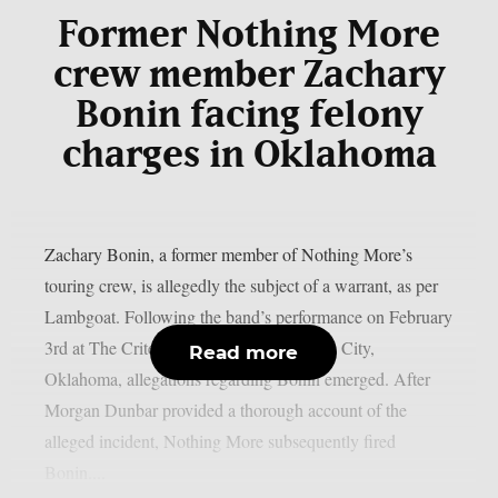
Former Nothing More
crew member Zachary
Bonin facing felony
charges in Oklahoma
Zachary Bonin, a former member of Nothing More’s
touring crew, is allegedly the subject of a warrant, as per
Lambgoat. Following the band’s performance on February
3rd at The Criterion Theatre in Oklahoma City,
Read more
Oklahoma, allegations regarding Bonin emerged. After
Morgan Dunbar provided a thorough account of the
alleged incident, Nothing More subsequently fired
Bonin....