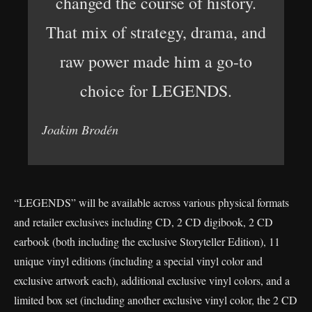
changed the course of history.
That mix of strategy, drama, and
raw power made him a go-to
choice for LEGENDS.
Joakim Brodén
“LEGENDS” will be available across various physical formats
and retailer exclusives including CD, 2 CD digibook, 2 CD
earbook (both including the exclusive Storyteller Edition), 11
unique vinyl editions (including a special vinyl color and
exclusive artwork each), additional exclusive vinyl colors, and a
limited box set (including another exclusive vinyl color, the 2 CD