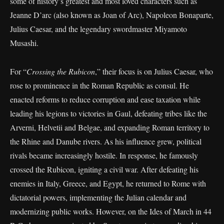
some of history’s greatest and most loved characters such as
Jeanne D’arc (also known as Joan of Arc), Napoleon Bonaparte,
Julius Caesar, and the legendary swordmaster Miyamoto
Musashi.
For “
Crossing the Rubicon
,” their focus is on Julius Caesar, who
rose to prominence in the Roman Republic as consul. He
enacted reforms to reduce corruption and ease taxation while
leading his legions to victories in Gaul, defeating tribes like the
Arverni, Helvetii and Belgae, and expanding Roman territory to
the Rhine and Danube rivers. As his influence grew, political
rivals became increasingly hostile. In response, he famously
crossed the Rubicon, igniting a civil war. After defeating his
enemies in Italy, Greece, and Egypt, he returned to Rome with
dictatorial powers, implementing the Julian calendar and
modernizing public works. However, on the Ides of March in 44