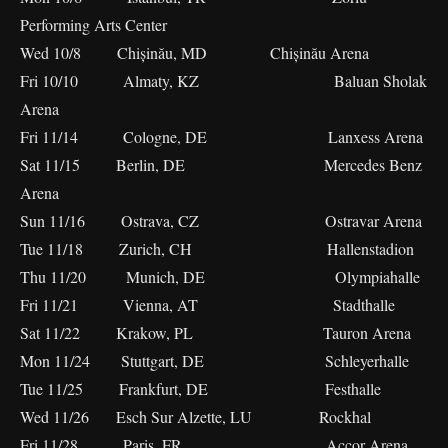
Performing Arts Center
Wed 10/8 Chișinău, MD Chișinău Arena
Fri 10/10 Almaty, KZ Baluan Sholak
Arena
Fri 11/14 Cologne, DE Lanxess Arena
Sat 11/15 Berlin, DE Mercedes Benz
Arena
Sun 11/16 Ostrava, CZ Ostravar Arena
Tue 11/18 Zurich, CH Hallenstadion
Thu 11/20 Munich, DE Olympiahalle
Fri 11/21 Vienna, AT Stadthalle
Sat 11/22 Krakow, PL Tauron Arena
Mon 11/24 Stuttgart, DE Schleyerhalle
Tue 11/25 Frankfurt, DE Festhalle
Wed 11/26 Esch Sur Alzette, LU Rockhal
Fri 11/28 Paris, FR Accor Arena