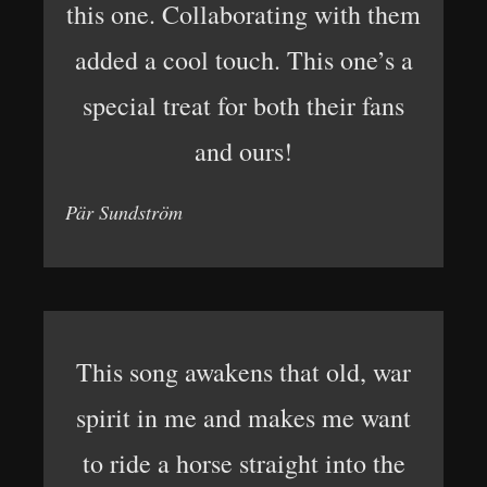
this one. Collaborating with them
added a cool touch. This one’s a
special treat for both their fans
and ours!
Pär Sundström
This song awakens that old, war
spirit in me and makes me want
to ride a horse straight into the