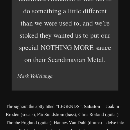
do something a little different
than we were used to, and we’re
stoked they wanted us to put our
special NOTHING MORE sauce
on their Scandinavian Metal.
Mark Vollelunga
Sabaton
Throughout the aptly titled “LEGENDS”,
—Joakim
Brodén (vocals), Pär Sundström (bass), Chris Rörland (guitar),
Thobbe Englund (guitar), Hannes Van Dahl (drums)—delve into