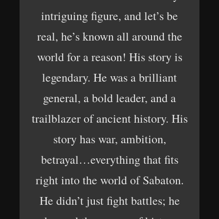
intriguing figure, and let’s be
real, he’s known all around the
world for a reason! His story is
legendary. He was a brilliant
general, a bold leader, and a
trailblazer of ancient history. His
story has war, ambition,
betrayal…everything that fits
right into the world of Sabaton.
He didn’t just fight battles; he