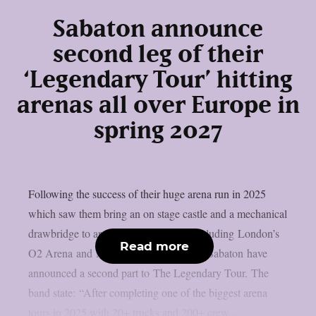
Sabaton announce
second leg of their
‘Legendary Tour’ hitting
arenas all over Europe in
spring 2027
Following the success of their huge arena run in 2025
which saw them bring an on stage castle and a mechanical
drawbridge to arenas across Europe, including London’s
Read more
O2 Arena and Manchester Co-op Live, Sabaton have
announced a second part to The Legendary Tour. The
band state: “After completing one of the biggest arena
tours in 2025 with 20+ trucks and 200+ crew...