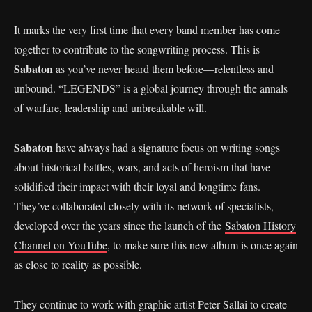
It marks the very first time that every band member has come
together to contribute to the songwriting process. This is
Sabaton
as you’ve never heard them before—relentless and
unbound. “LEGENDS” is a global journey through the annals
of warfare, leadership and unbreakable will.
Sabaton
have always had a signature focus on writing songs
about historical battles, wars, and acts of heroism that have
solidified their impact with their loyal and longtime fans.
They’ve collaborated closely with its network of specialists,
developed over the years since the launch of the
Sabaton History
Channel on YouTube
, to make sure this new album is once again
as close to reality as possible.
They continue to work with graphic artist Peter Sallai to create