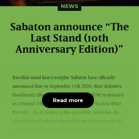
NEWS
Sabaton announce “The
Last Stand (10th
Anniversary Edition)”
Swedish metal heavyweights Sabaton have officially
announced that on September 11th 2026, their definitive
blockbuster album, “The Last Stand”, will be re-released
Read more
as a limited 10th Anniversary Edition via Nuclear Blast
Records. To do justice to this incredible milestone, the
album will not only be released for the first time with all
bonus tracks, but there will also be limited editions...