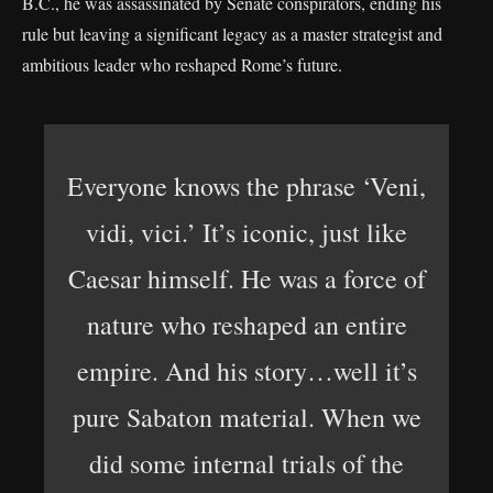
B.C., he was assassinated by Senate conspirators, ending his
rule but leaving a significant legacy as a master strategist and
ambitious leader who reshaped Rome’s future.
Everyone knows the phrase ‘Veni,
vidi, vici.’ It’s iconic, just like
Caesar himself. He was a force of
nature who reshaped an entire
empire. And his story…well it’s
pure Sabaton material. When we
did some internal trials of the