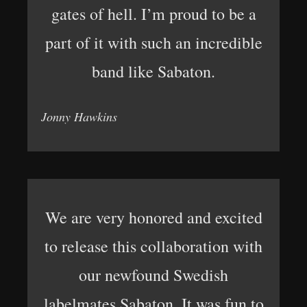
gates of hell. I’m proud to be a
part of it with such an incredible
band like Sabaton.
Jonny Hawkins
We are very honored and excited
to release this collaboration with
our newfound Swedish
labelmates Sabaton. It was fun to