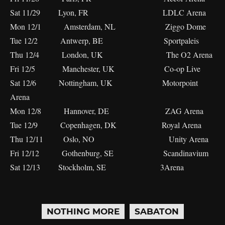
Sat 11/29 Lyon, FR LDLC Arena
Mon 12/1 Amsterdam, NL Ziggo Dome
Tue 12/2 Antwerp, BE Sportpaleis
Thu 12/4 London, UK The O2 Arena
Fri 12/5 Manchester, UK Co-op Live
Sat 12/6 Nottingham, UK Motorpoint
Arena
Mon 12/8 Hannover, DE ZAG Arena
Tue 12/9 Copenhagen, DK Royal Arena
Thu 12/11 Oslo, NO Unity Arena
Fri 12/12 Gothenburg, SE Scandinavium
Sat 12/13 Stockholm, SE 3Arena
NOTHING MORE
SABATON