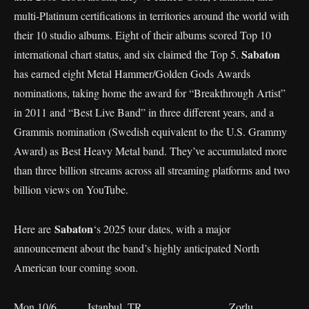
multi-Platinum certifications in territories around the world with
their 10 studio albums. Eight of their albums scored Top 10
Sabaton
international chart status, and six claimed the Top 5.
has earned eight Metal Hammer/Golden Gods Awards
nominations, taking home the award for “Breakthrough Artist”
in 2011 and “Best Live Band” in three different years, and a
Grammis nomination (Swedish equivalent to the U.S. Grammy
Award) as Best Heavy Metal band. They’ve accumulated more
than three billion streams across all streaming platforms and two
billion views on YouTube.
Sabaton
Here are
‘s 2025 tour dates, with a major
announcement about the band’s highly anticipated North
American tour coming soon.
Mon 10/6 Istanbul, TR Zorlu