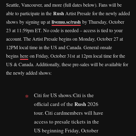
Seattle, Vancouver, and more (full dates below). Fans will be
Rush
able to participate in the
Artist Presale for the newly added
livemu.sc/rush
shows by signing up at
by Thursday, October
23 at 11:59pm ET. No code is needed – access is tied to your
account. The Artist Presale begins on Monday, October 27 at
12PM local time in the US and Canada. General onsale
begins
here
on Friday, October 31st at 12pm local time for the
US & Canada. Additionally, these pre-sales will be available for
the newly added shows:
Citi for US shows
:
Citi is the
Rush
official card of the
2026
tour. Citi cardmembers will have
access to presale tickets in the
US beginning Friday, October