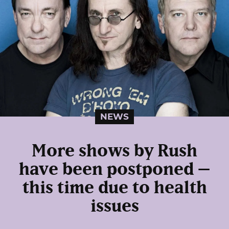
NEWS
More shows by Rush
have been postponed –
this time due to health
issues