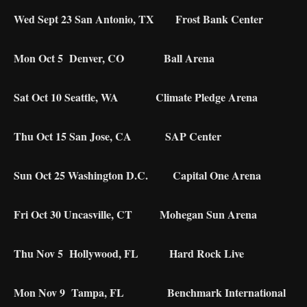
Wed Sept 23 San Antonio, TX Frost Bank Center
Mon Oct 5 Denver, CO Ball Arena
Sat Oct 10 Seattle, WA Climate Pledge Arena
Thu Oct 15 San Jose, CA SAP Center
Sun Oct 25 Washington D.C. Capital One Arena
Fri Oct 30 Uncasville, CT Mohegan Sun Arena
Thu Nov 5 Hollywood, FL Hard Rock Live
Mon Nov 9 Tampa, FL Benchmark International