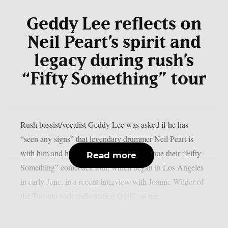
Geddy Lee reflects on
Neil Peart’s spirit and
legacy during rush’s
“Fifty Something” tour
Rush bassist/vocalist Geddy Lee was asked if he has
“seen any signs” that legendary drummer Neil Peart is
with him and his bandmates as they continue their “Fifty
Read more
Something” comeback tour, which began in Los Angeles
in early June, in a recent interview with Joanne Wilder of
the Toronto rock radio station Q107, as per...