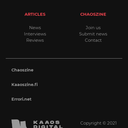
ARTICLES
CHAOSZINE
News
Join us
Interviews
Submit news
Reviews
Contact
Chaoszine
Kaaoszine.fi
Errori.net
Copyright © 2021