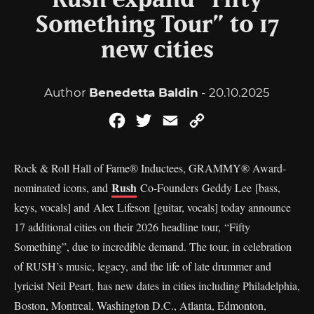
Rush expand “Fifty
Something Tour” to 17
new cities
Author
Benedetta Baldin
- 20.10.2025
Facebook
Twitter
Email
Copy
Link
Rock & Roll Hall of Fame® Inductees, GRAMMY® Award-
Rush
nominated icons, and
Co-Founders Geddy Lee [bass,
keys, vocals] and Alex Lifeson [guitar, vocals] today announce
17 additional cities on their 2026 headline tour, “Fifty
Something”, due to incredible demand. The tour, in celebration
of RUSH’s music, legacy, and the life of late drummer and
lyricist Neil Peart, has new dates in cities including Philadelphia,
Boston, Montreal, Washington D.C., Atlanta, Edmonton,