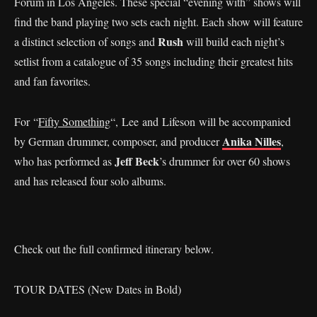
Forum in Los Angeles. These special “evening with” shows will
find the band playing two sets each night. Each show will feature
Rush
a distinct selection of songs and
will build each night’s
setlist from a catalogue of 35 songs including their greatest hits
and fan favorites.
For “
Fifty Something
“, Lee and Lifeson will be accompanied
Anika Nilles
by German drummer, composer, and producer
,
Jeff Beck
who has performed as
’s drummer for over 60 shows
and has released four solo albums.
Check out the full confirmed itinerary below.
TOUR DATES (New Dates in Bold)