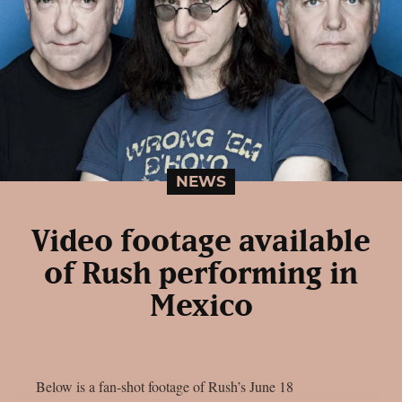
NEWS
Video footage available
of Rush performing in
Mexico
Below is a fan-shot footage of Rush’s June 18