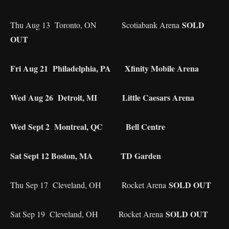
SOLD
Thu Aug 13 Toronto, ON Scotiabank Arena
OUT
Fri Aug 21 Philadelphia, PA Xfinity Mobile Arena
Wed Aug 26 Detroit, MI Little Caesars Arena
Wed Sept 2 Montreal, QC Bell Centre
Sat Sept 12 Boston, MA TD Garden
SOLD OUT
Thu Sep 17 Cleveland, OH Rocket Arena
SOLD OUT
Sat Sep 19 Cleveland, OH Rocket Arena