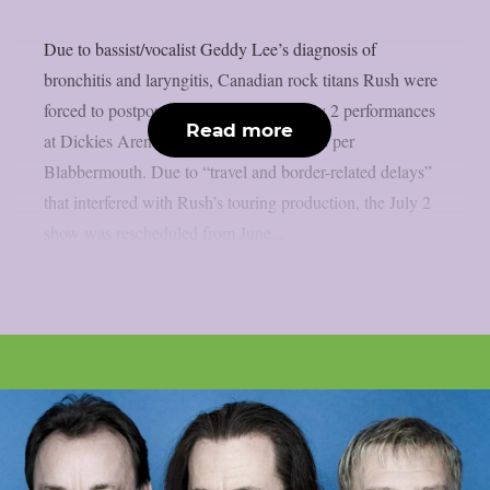
Due to bassist/vocalist Geddy Lee’s diagnosis of
bronchitis and laryngitis, Canadian rock titans Rush were
forced to postpone their June 30 and July 2 performances
Read more
at Dickies Arena in Fort Worth, Texas, as per
Blabbermouth. Due to “travel and border-related delays”
that interfered with Rush’s touring production, the July 2
show was rescheduled from June...