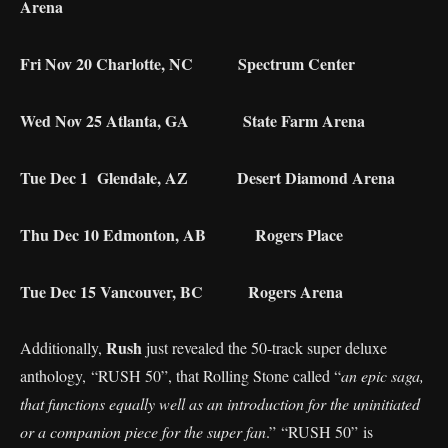
Arena
Fri Nov 20 Charlotte, NC Spectrum Center
Wed Nov 25 Atlanta, GA State Farm Arena
Tue Dec 1 Glendale, AZ Desert Diamond Arena
Thu Dec 10 Edmonton, AB Rogers Place
Tue Dec 15 Vancouver, BC Rogers Arena
Rush
Additionally,
just revealed the 50-track super deluxe
anthology, “RUSH 50”, that Rolling Stone called “
an epic saga,
that functions equally well as an introduction for the uninitiated
or a companion piece for the super fan
.” “RUSH 50” is