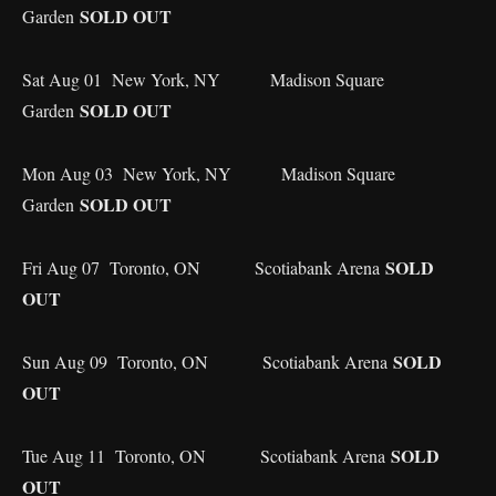
SOLD OUT
Garden
Sat Aug 01 New York, NY Madison Square
SOLD OUT
Garden
Mon Aug 03 New York, NY Madison Square
SOLD OUT
Garden
SOLD
Fri Aug 07 Toronto, ON Scotiabank Arena
OUT
SOLD
Sun Aug 09 Toronto, ON Scotiabank Arena
OUT
SOLD
Tue Aug 11 Toronto, ON Scotiabank Arena
OUT