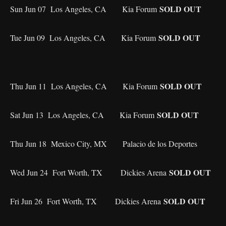
SOLD OUT
Sun Jun 07 Los Angeles, CA Kia Forum
SOLD OUT
Tue Jun 09 Los Angeles, CA Kia Forum
SOLD OUT
Thu Jun 11 Los Angeles, CA Kia Forum
SOLD OUT
Sat Jun 13 Los Angeles, CA Kia Forum
Thu Jun 18 Mexico City, MX Palacio de los Deportes
SOLD OUT
Wed Jun 24 Fort Worth, TX Dickies Arena
SOLD OUT
Fri Jun 26 Fort Worth, TX Dickies Arena