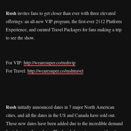
Rush
invites fans to get closer than ever with three elevated
offerings: an all-new VIP program, the first-ever 2112 Platform
Experience, and curated Travel Packages for fans making a trip
to see the show.
For VIP:
http://wearesuper.co/rushvip
For Travel:
http://wearesuper.co/rushtravel
Rush
initially announced dates in 7 major North American
cities, and all the dates in the US and Canada have sold out.
These new dates have been added due to the incredible demand