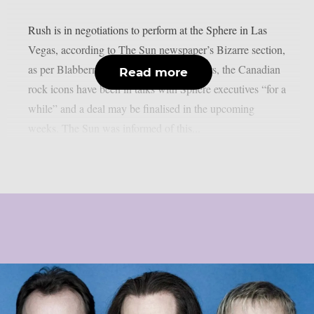
Rush is in negotiations to perform at the Sphere in Las
Vegas, according to The Sun newspaper’s Bizarre section,
as per Blabbermouth. According to reports, the Canadian
Read more
rock icons have been in talks with Sphere executives “for a
while” and a deal may be finalised in the upcoming
weeks. The Sun was informed of this...