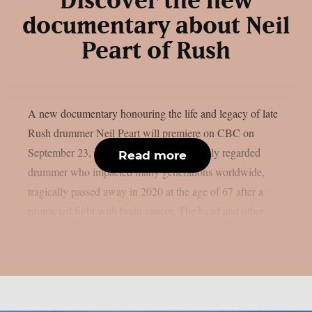
Discover the new
documentary about Neil
Peart of Rush
A new documentary honouring the life and legacy of late
Rush drummer Neil Peart will premiere on CBC on
September 23, as per theprp. Peart, a highly regarded
Read more
drummer who impacted many generations worldwide,
tragically passed away in 2020 at the age of 67 after a
protracted fight with brain cancer. The band and other...