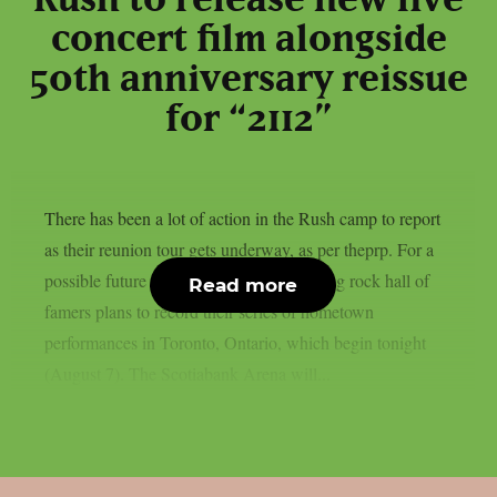
concert film alongside
50th anniversary reissue
for “2112”
There has been a lot of action in the Rush camp to report
as their reunion tour gets underway, as per theprp. For a
possible future live film, the Canadian prog rock hall of
Read more
famers plans to record their series of hometown
performances in Toronto, Ontario, which begin tonight
(August 7). The Scotiabank Arena will...