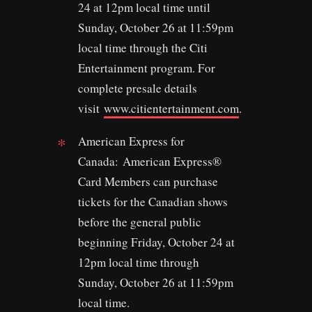
24 at 12pm local time until
Sunday, October 26 at 11:59pm
local time through the Citi
Entertainment program. For
complete presale details
visit
www.citientertainment.com
.
American Express for
Canada: American Express®
Card Members can purchase
tickets for the Canadian shows
before the general public
beginning Friday, October 24 at
12pm local time through
Sunday, October 26 at 11:59pm
local time.