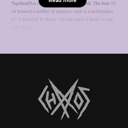
Read more
TapeheadToo channel, as per Blabbermouth. The June 13
set featured a number of surprises, such as a performance
of “A Farewell To Kings,” the title track of Rush’s iconic
fifth album,...