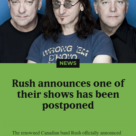
NEWS
Rush announces one of
their shows has been
postponed
The renowned Canadian band Rush officially announced