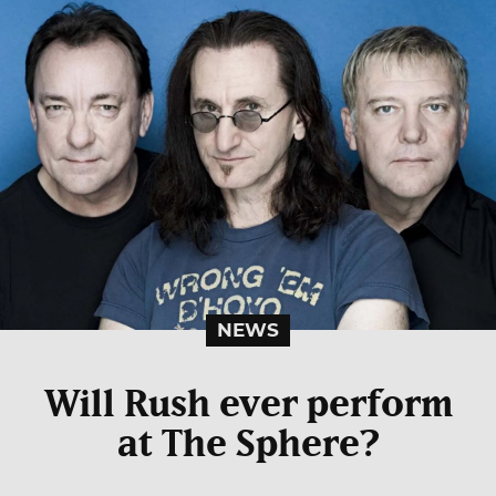
NEWS
Will Rush ever perform
at The Sphere?