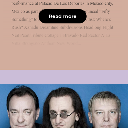
performance at Palacio De Los Deportes in Mexico City,
Mexico as part of the band’s recently announced “Fifty
Read more
Something” tour, as per Blabbermouth. Setlist: Where’s
Rush? Xanadu Dreamline Subdivisions Headlong Flight
Neil Peart Tribute Collage 1 Bravado Red Sector A La
Villa Strangiato Anthem New World...