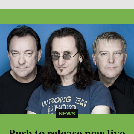
NEWS
Rush to release new live