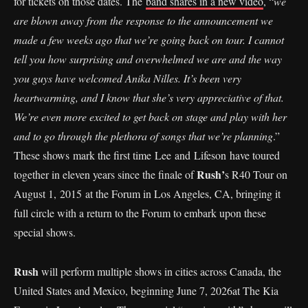
for tickets on those dates. The
band shares in a new video
, “
we
are blown away from the response to the announcement we
made a few weeks ago that we’re going back on tour. I cannot
tell you how surprising and overwhelmed we are and the way
you guys have welcomed Anika Nilles. It’s been very
heartwarming, and I know that she’s very appreciative of that.
We’re even more excited to get back on stage and play with her
and to go through the plethora of songs that we’re planning
.”
These shows mark the first time Lee and Lifeson have toured
Rush’
together in eleven years since the finale of
s R40 Tour on
August 1, 2015 at the Forum in Los Angeles, CA, bringing it
full circle with a return to the Forum to embark upon these
special shows.
Rush
will perform multiple shows in cities across Canada, the
United States and Mexico, beginning June 7, 2026at The Kia