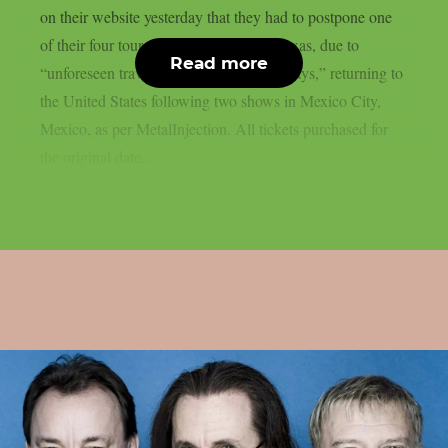
on their website yesterday that they had to postpone one
of their four tour dates in Fort Worth, Texas, due to
Read more
“unforeseen travel and border-related delays,” returning to
the United States following two shows in Mexico City,
Mexico, as per MetalInjection. All tickets purchased for
the original date...