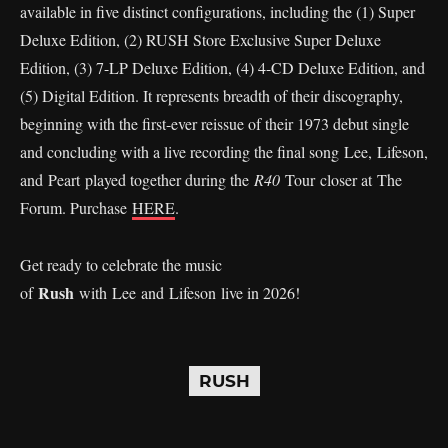
available in five distinct configurations, including the (1) Super
Deluxe Edition, (2) RUSH Store Exclusive Super Deluxe
Edition, (3) 7-LP Deluxe Edition, (4) 4-CD Deluxe Edition, and
(5) Digital Edition. It represents breadth of their discography,
beginning with the first-ever reissue of their 1973 debut single
and concluding with a live recording the final song Lee, Lifeson,
and Peart played together during the
R40
Tour closer at The
Forum. Purchase
HERE
.
Get ready to celebrate the music
Rush
of
with Lee and Lifeson live in 2026!
RUSH