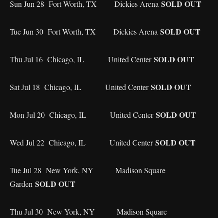
SOLD OUT
Sun Jun 28 Fort Worth, TX Dickies Arena
SOLD OUT
Tue Jun 30 Fort Worth, TX Dickies Arena
SOLD OUT
Thu Jul 16 Chicago, IL United Center
SOLD OUT
Sat Jul 18 Chicago, IL United Center
SOLD OUT
Mon Jul 20 Chicago, IL United Center
SOLD OUT
Wed Jul 22 Chicago, IL United Center
Tue Jul 28 New York, NY Madison Square
SOLD OUT
Garden
Thu Jul 30 New York, NY Madison Square