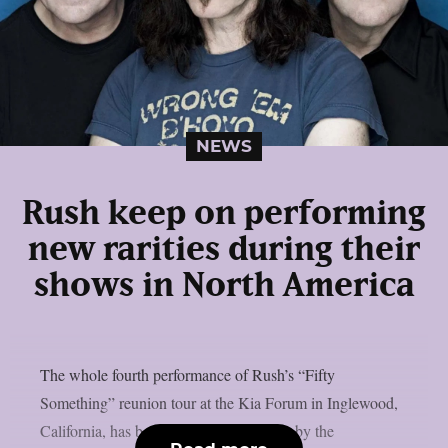
NEWS
Rush keep on performing
new rarities during their
shows in North America
The whole fourth performance of Rush’s “Fifty
Something” reunion tour at the Kia Forum in Inglewood,
California, has been posted on YouTube by the