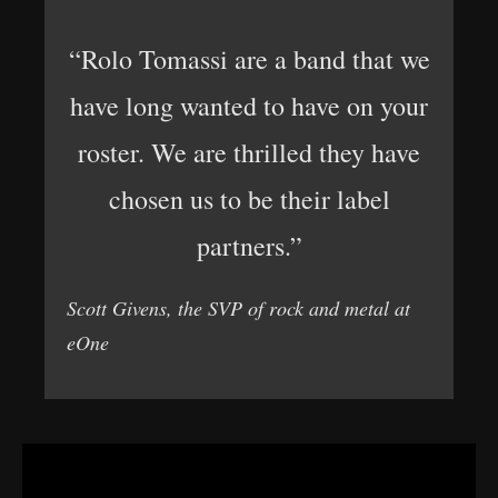
“Rolo Tomassi are a band that we
have long wanted to have on your
roster. We are thrilled they have
chosen us to be their label
partners.”
Scott Givens, the SVP of rock and metal at
eOne