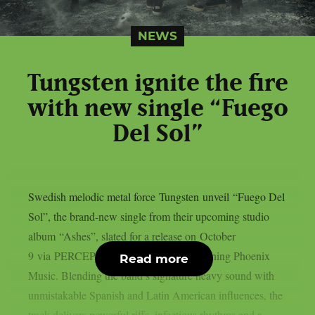
NEWS
Tungsten ignite the fire
with new single “Fuego
Del Sol”
Swedish melodic metal force Tungsten unveil “Fuego Del
Sol”, the brand-new single from their upcoming studio
album “Ashes”, slated for a release on October
9 via PERCEPTION – Powered by Reigning Phoenix
Read more
Music. Blending the band’s signature heavy sound with
unmistakable Spanish and Latin American influences, the
track delivers powerful riffs, infectious rhythms and a