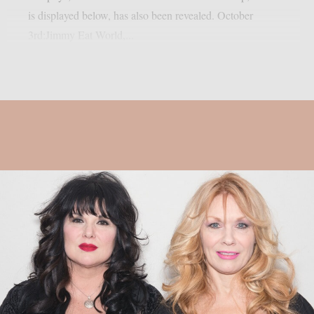
is displayed below, has also been revealed. October
3rd:Jimmy Eat World,...