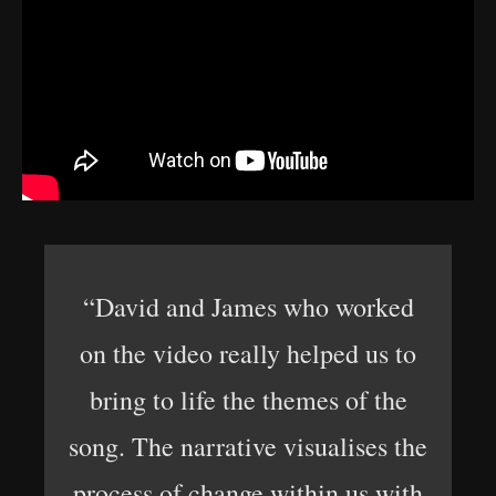
“David and James who worked
on the video really helped us to
bring to life the themes of the
song. The narrative visualises the
process of change within us with