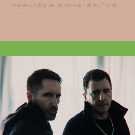
continued, adding that “the recording’s all done” for the
LP. “I think it’s...