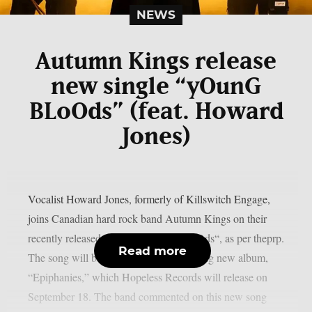
NEWS
Autumn Kings release
new single “yOunG
BLoOds” (feat. Howard
Jones)
Vocalist Howard Jones, formerly of Killswitch Engage,
joins Canadian hard rock band Autumn Kings on their
recently released single, “yOunG BLoOds“, as per theprp.
Read more
The song will be on the group’s upcoming new album,
“Epiphanies,” which Hopeless Records will release on
September 18. The band commented on this new song