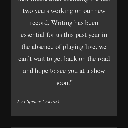
two years working on our new
record. Writing has been
essential for us this past year in
the absence of playing live, we
can’t wait to get back on the road
and hope to see you at a show
soon.”
Eva Spence (vocals)