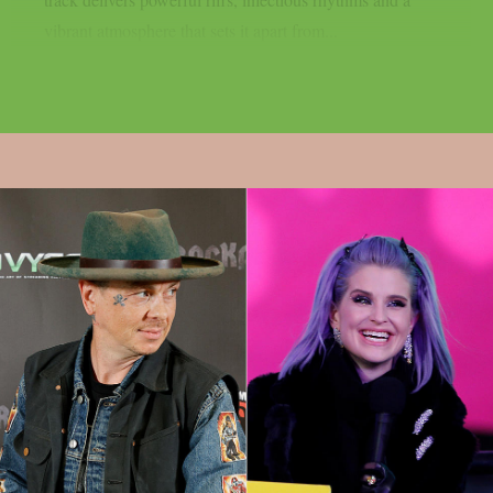
vibrant atmosphere that sets it apart from...