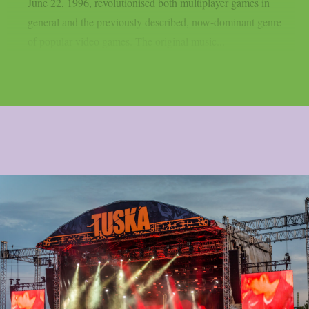
June 22, 1996, revolutionised both multiplayer games in
general and the previously described, now-dominant genre
of popular video games. The original music...