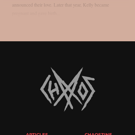
announced their love. Later that year, Kelly became
pregnant and gave birth...
ARTICLES
CHAOSZINE