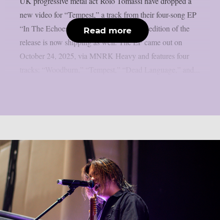
UK progressive metal act Rolo Tomassi have dropped a
new video for “Tempest,” a track from their four-song EP
“In The Echoes Of All Dreams.” A vinyl edition of the
Read more
release is now shipping as well. The EP came out on
October 24, 2025, via MNRK Heavy and features four
tracks: “Woodburn,” “Tempest,” “Dead Language,” and...