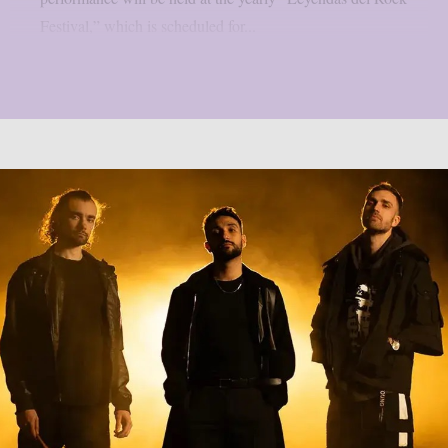
Festival,” which is scheduled for...