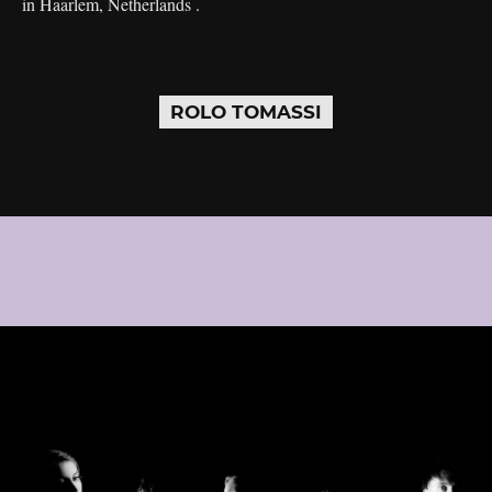
in Haarlem, Netherlands .
ROLO TOMASSI