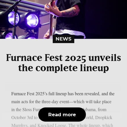
NEWS
Furnace Fest 2025 unveils
the complete lineup
Furnace Fest 2025’s full lineup has been revealed, and the
main acts for the three-day event—which will take place
in the Sloss Furnaces in Birmingham, Alabama, from
Read more
October 3rd to the 5th—are Jimmy Eat World, Dropkick
Murphys, and Knocked Loose. The whole lineup, which