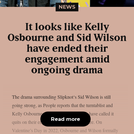
NEWS
It looks like Kelly
Osbourne and Sid Wilson
have ended their
engagement amid
ongoing drama
The drama surrounding Slipknot‘s Sid Wilson is still
going strong, as People reports that the turntablist and
Kelly Osbourne, the mother of his child, have called it
Read more
quits on their engagement, as per Loudwire. On
Valentine’s Day in 2022, Osbourne and Wilson formally