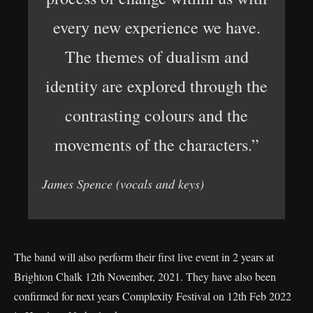
every new experience we have.
The themes of dualism and
identity are explored through the
contrasting colours and the
movements of the characters.”
James Spence (vocals and keys)
The band will also perform their first live event in 2 years at
Brighton Chalk 12th November, 2021. They have also been
confirmed for next years Complexity Festival on 12th Feb 2022