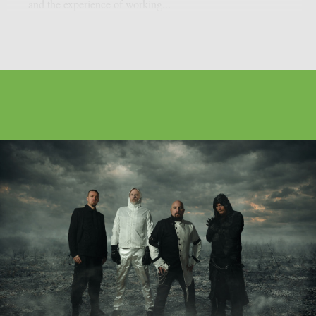
and the experience of working...