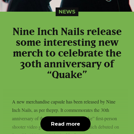
NEWS
Nine Inch Nails release
some interesting new
merch to celebrate the
30th anniversary of
“Quake”
A new merchandise capsule has been released by Nine
Inch Nails, as per theprp. It commemorates the 30th
anniversary of the groundbreaking “Quake” first-person
Read more
shooter video game series. That game, which debuted on