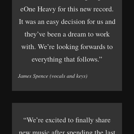
eOne Heavy for this new record.
It was an easy decision for us and
they’ve been a dream to work
with. We’re looking forwards to
everything that follows.”
James Spence (vocals and keys)
“We’re excited to finally share
new music after spending the last