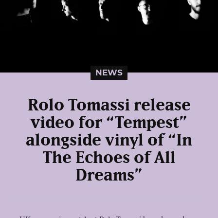
NEWS
Rolo Tomassi release
video for “Tempest”
alongside vinyl of “In
The Echoes of All
Dreams”