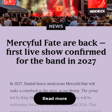
NEWS
Mercyful Fate are back –
first live show confirmed
for the band in 2027
In 2027, Danish heavy metal icons Mercyful Fate will
make a comeback to the stage, as per theprp. The group
led by King Diamond just revealed that they will be
Read more
performing live for the first time since April 2024. That
performance will be held at the yearly “Leyendas del Rock