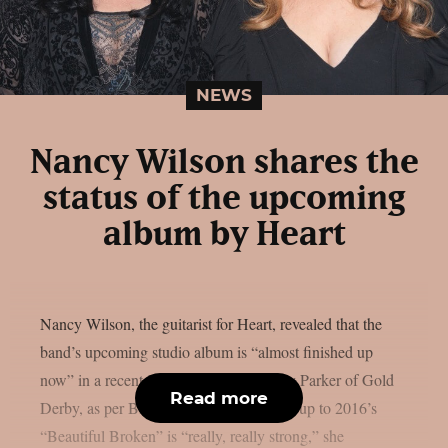
NEWS
Nancy Wilson shares the
status of the upcoming
album by Heart
Nancy Wilson, the guitarist for Heart, revealed that the
band’s upcoming studio album is “almost finished up
now” in a recent interview with Lyndsey Parker of Gold
Read more
Derby, as per Blabbermouth. The follow-up to 2016’s
“Beautiful Broken” is “really, really strong,” she