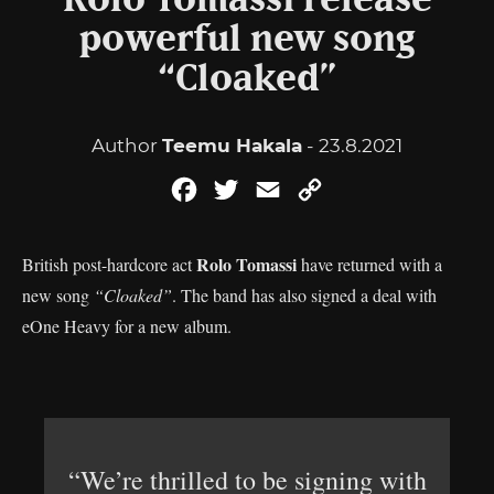
Rolo Tomassi release
powerful new song
“Cloaked”
Author
Teemu Hakala
- 23.8.2021
Facebook
Twitter
Email
Copy
Link
Rolo Tomassi
British post-hardcore act
have returned with a
new song
“Cloaked”
. The band has also signed a deal with
eOne Heavy for a new album.
“We’re thrilled to be signing with