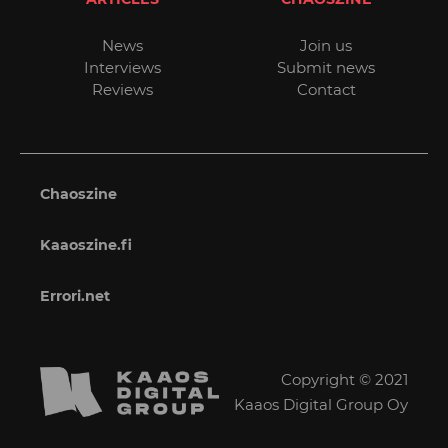
News
Join us
Interviews
Submit news
Reviews
Contact
Chaoszine
Kaaoszine.fi
Errori.net
Copyright © 2021
Kaaos Digital Group Oy