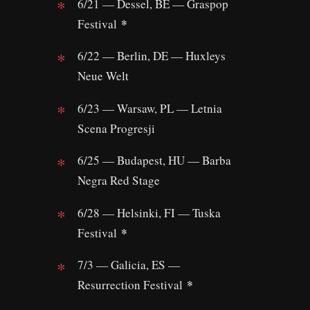
6/21 — Dessel, BE — Graspop
*
Festival
6/22 — Berlin, DE — Huxleys
Neue Welt
6/23 — Warsaw, PL — Letnia
Scena Progresji
6/25 — Budapest, HU — Barba
Negra Red Stage
6/28 — Helsinki, FI — Tuska
*
Festival
7/3 — Galicia, ES —
*
Resurrection Festival