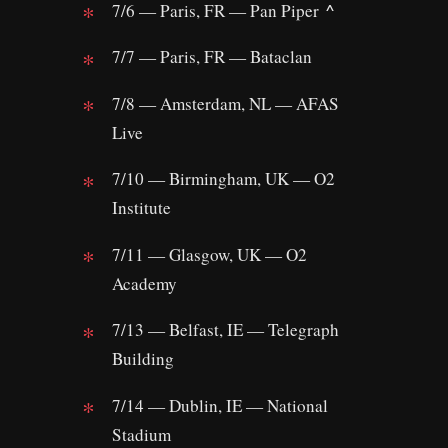
^
7/6 — Paris, FR — Pan Piper
7/7 — Paris, FR — Bataclan
7/8 — Amsterdam, NL — AFAS
Live
7/10 — Birmingham, UK — O2
Institute
7/11 — Glasgow, UK — O2
Academy
7/13 — Belfast, IE — Telegraph
Building
7/14 — Dublin, IE — National
Stadium