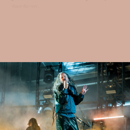
shape the very...