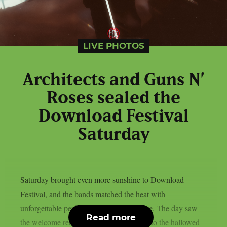
LIVE PHOTOS
Architects and Guns N’
Roses sealed the
Download Festival
Saturday
Saturday brought even more sunshine to Download
Festival, and the bands matched the heat with
unforgettable performances across the site. The day saw
Read more
the welcome return of Black Veil Brides to the hallowed