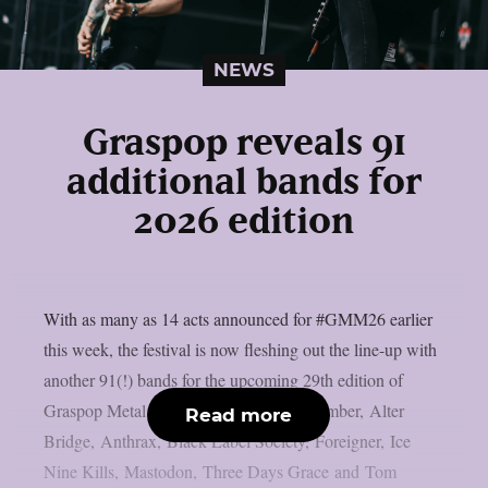
NEWS
Graspop reveals 91
additional bands for
2026 edition
With as many as 14 acts announced for #GMM26 earlier
this week, the festival is now fleshing out the line-up with
another 91(!) bands for the upcoming 29th edition of
Graspop Metal Meeting. A Day to Remember, Alter
Read more
Bridge, Anthrax, Black Label Society, Foreigner, Ice
Nine Kills, Mastodon, Three Days Grace and Tom