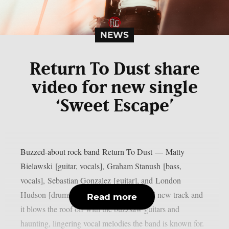
NEWS
Return To Dust share
video for new single
‘Sweet Escape’
Buzzed-about rock band Return To Dust — Matty
Bielawski [guitar, vocals], Graham Stanush [bass,
vocals], Sebastian Gonzalez [guitar], and London
Hudson [drums] — are back with a brand new track and
Read more
it blows the roof off with the buzzsaw guitars and
haunting, lingering vocal melodies the band is known for.