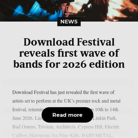
NEWS
Download Festival
reveals first wave of
bands for 2026 edition
Download Festival has just revealed the first wave of
artists set to perform at the UK’s premier rock and metal
festival, returning to Donington Park from 10th to 14th
Read more
June 2026. Limp Bizkit, Guns N’ Roses, Linkin Park,
Bad Omens, Trivium, Architects, Cypress Hill, Electric
Callboy, Halestorm, Ice Nine Kills, BABYMETAL,