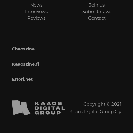
News
Join us
Interviews
Submit news
Reviews
Contact
Chaoszine
Kaaoszine.fi
Errori.net
Copyright © 2021
Kaaos Digital Group Oy