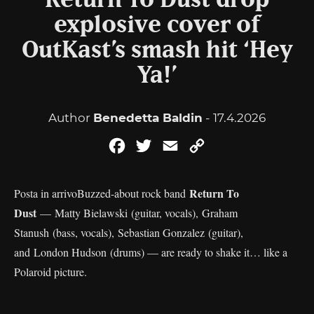
Return To Dust drop
explosive cover of
OutKast’s smash hit ‘Hey
Ya!’
Author
Benedetta Baldin
- 17.4.2026
Facebook
Twitter
Email
Copy
Link
Return To
Posta in arrivoBuzzed-about rock band
Dust
— Matty Bielawski (guitar, vocals), Graham
Stanush (bass, vocals), Sebastian Gonzalez (guitar),
and London Hudson (drums) — are ready to shake it… like a
Polaroid picture.