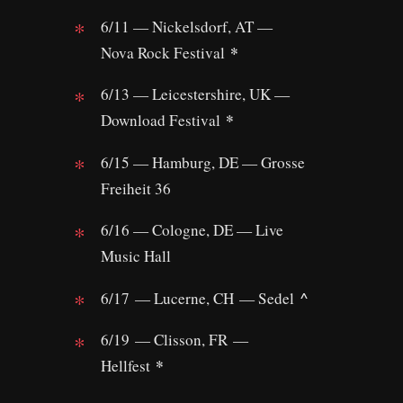
6/11 — Nickelsdorf, AT —
*
Nova Rock Festival
6/13 — Leicestershire, UK —
*
Download Festival
6/15 — Hamburg, DE — Grosse
Freiheit 36
6/16 — Cologne, DE — Live
Music Hall
^
6/17 — Lucerne, CH — Sedel
6/19 — Clisson, FR —
*
Hellfest