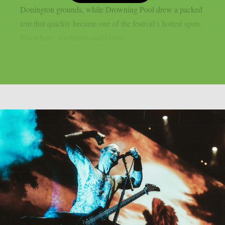
Donington grounds, while Drowning Pool drew a packed
tent that quickly became one of the festival’s hottest spots.
Elsewhere, Architects and Guns...