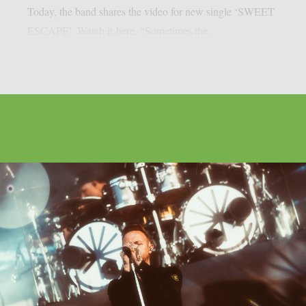
Today, the band shares the video for new single ‘SWEET
ESCAPE’. Watch it here. “Sometimes the...