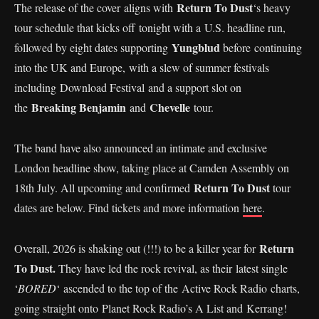
Return To Dust
The release of the cover aligns with
‘s heavy
tour schedule that kicks off tonight with a U.S. headline run,
Yungblud
followed by eight dates supporting
before continuing
into the UK and Europe, with a slew of summer festivals
including Download Festival and a support slot on
Breaking Benjamin
Chevelle
the
and
tour.
The band have also announced an intimate and exclusive
London headline show, taking place at Camden Assembly on
Return To Dust
18th July. All upcoming and confirmed
tour
dates are below. Find tickets and more information
here
.
Return
Overall, 2026 is shaking out (!!!) to be a killer year for
To Dust.
They have led the rock revival, as their latest single
‘
BORED
‘ ascended to the top of the Active Rock Radio charts,
going straight onto Planet Rock Radio’s A List and Kerrang!