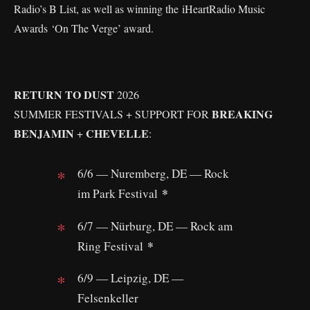
Radio’s B List, as well as winning the iHeartRadio Music
Awards ‘On The Verge’ award.
RETURN TO DUST
2026
BREAKING
SUMMER FESTIVALS + SUPPORT FOR
BENJAMIN
CHEVELLE
+
:
6/6 — Nuremberg, DE — Rock
*
im Park Festival
6/7 — Nürburg, DE — Rock am
*
Ring Festival
6/9 — Leipzig, DE —
Felsenkeller