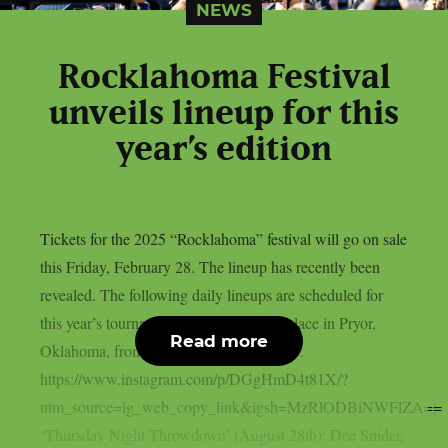
NEWS
Rocklahoma Festival
unveils lineup for this
year’s edition
Tickets for the 2025 “Rocklahoma” festival will go on sale
this Friday, February 28. The lineup has recently been
revealed. The following daily lineups are scheduled for
this year’s tournament, which will take place in Pryor,
Read more
Oklahoma, from August 29 to August 31.
https://www.instagram.com/p/DGgHmD4t81X/?
utm_source=ig_web_copy_link&igsh=MzRlODBiNWFlZA==
‘Thursday Night Throwdown’ (August 28th): Dee Snider,