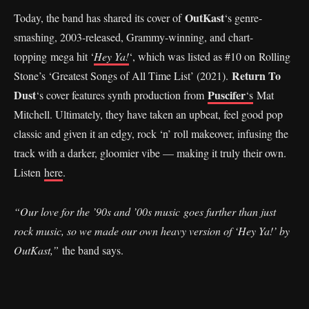
OutKast
Today, the band has shared its cover of
‘s genre-
smashing, 2003-released, Grammy-winning, and chart-
topping mega hit ‘
Hey Ya!
‘, which was listed as #10 on Rolling
Return To
Stone’s ‘Greatest Songs of All Time List’ (2021).
Dust
Puscifer
‘s cover features synth production from
‘s
Mat
Mitchell. Ultimately, they have taken an upbeat, feel good pop
classic and given it an edgy, rock ‘n’ roll makeover, infusing the
track with a darker, gloomier vibe — making it truly their own.
Listen
here
.
“Our love for the ’90s and ’00s music goes further than just
rock music, so we made our own heavy version of ‘Hey Ya!’ by
OutKast,”
the band says.