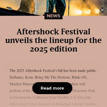
NEWS
Aftershock Festival
unveils the lineup for the
2025 edition
The 2025 Aftershock Festival’s bill has been made public.
Deftones, Korn, Bring Me The Horizon, Blink-182,
Marilyn Manson, Gojira, Turnstile, and others will
Read more
perform at the event, which takes place at Discovery Park
in Sacramento, California from October 2–5. Get your
tickets here! View this post on Instagram Lineup: October