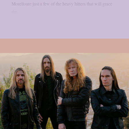
Morelloare just a few of the heavy hitters that will grace
the...