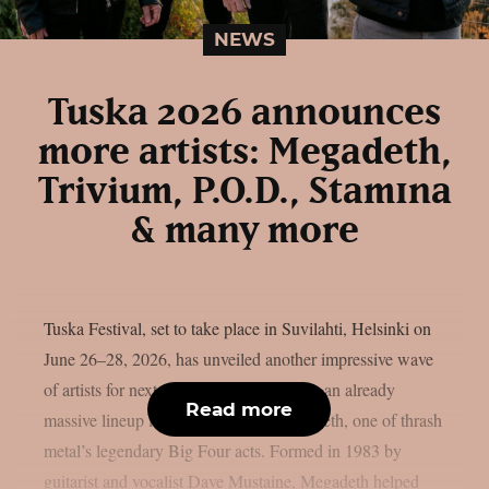
NEWS
Tuska 2026 announces
more artists: Megadeth,
Trivium, P.O.D., Stam1na
& many more
Tuska Festival, set to take place in Suvilahti, Helsinki on
June 26–28, 2026, has unveiled another impressive wave
of artists for next summer. Strengthening an already
Read more
massive lineup is none other than Megadeth, one of thrash
metal’s legendary Big Four acts. Formed in 1983 by
guitarist and vocalist Dave Mustaine, Megadeth helped