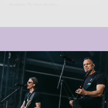
Pendulum, The Pretty Reckless,...