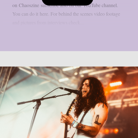
on Chaoszine subscribe also on our YouTube channel.
You can do it here. For behind the scenes video footage
and pictures from interviews check...