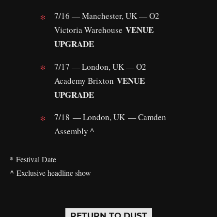
7/16 — Manchester, UK — O2
VENUE
Victoria Warehouse
UPGRADE
7/17 — London, UK — O2
VENUE
Academy Brixton
UPGRADE
7/18 — London, UK — Camden
Assembly ^
*
Festival Date
^
Exclusive headline show
RETURN TO DUST