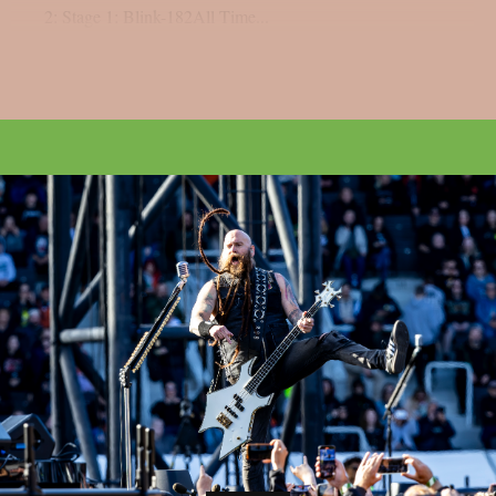
2: Stage 1: Blink-182All Time...