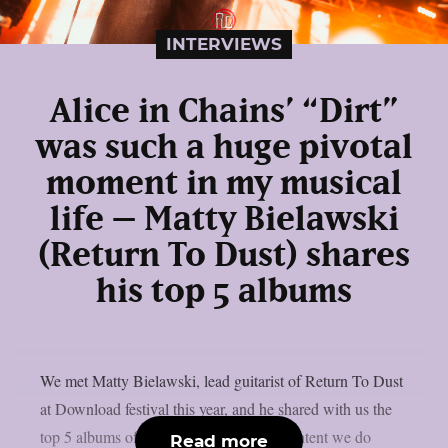
INTERVIEWS
Alice in Chains’ “Dirt”
was such a huge pivotal
moment in my musical
life – Matty Bielawski
(Return To Dust) shares
his top 5 albums
We met Matty Bielawski, lead guitarist of Return To Dust
at Download festival this year, and he shared with us the
top 5 albums of his life. If you like the content we do
Read more