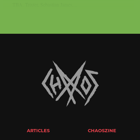
TBA, Trixter, Sebastian James,...
ARTICLES
CHAOSZINE