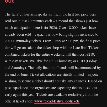
out
The fans’ enthusiasm speaks for itself: the first two price tiers
sold out in just 20 minutes each – a record that shows just how
much anticipation there is for 2026. Over 18,000 tickets have
already been sold – capacity is now being slightly increased to
20,000 multi-day tickets. From 1 July at 5.00 pm, the final price
tier will go on sale in the ticket shop with the Late Bird Tickets:
combined tickets for the entire weekend will then cost €219,
with day tickets available for €99 (Thursday) or €109 (Friday
and Saturday). The daily line-up of bands will be announced by
the end of June. Ticket allocations are strictly limited – anyone
wishing to secure a ticket should not take any chances. Based on
past experience, the organisers are expecting tickets to sell out
early again this year. Tickets are available exclusively from the
official ticket shop:
www.reload-festival.de/tickets