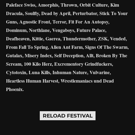
Paleface Swiss, Amorphis, Thrown, Orbit Culture, Kim
Dracula, Soulfly, Dead by April, Perturbator, Stick To Your
Guns, Agnostic Front, Terror, Fit For An Autopsy,
Dominum, Northlane, Vengaboys, Future Palace,
Deafheaven, Kittie, Gaerea, Thundermother, ZSK, Vended,
From Fall To Spring, Alien Ant Farm, Signs Of The Swarm,
Gutalax, Misery Index, Self Deception, Allt, Broken By The
Scream, 100 Kilo Herz, Excrementory Grindfuckers,
Cytotoxin, Luna Kills, Inhuman Nature, Vulvarine,
Heartless Human Harvest, Wrestlemaniacs und Dead
Phoenix.
RELOAD FESTIVAL