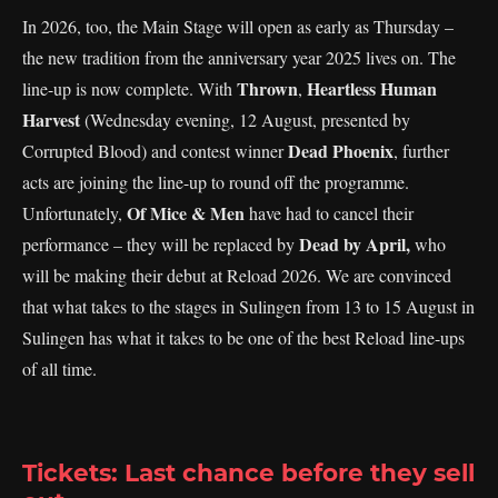
In 2026, too, the Main Stage will open as early as Thursday –
the new tradition from the anniversary year 2025 lives on. The
Thrown
Heartless Human
line-up is now complete. With
,
Harvest
(Wednesday evening, 12 August, presented by
Dead Phoenix
Corrupted Blood) and contest winner
, further
acts are joining the line-up to round off the programme.
Of Mice & Men
Unfortunately,
have had to cancel their
Dead by April,
performance – they will be replaced by
who
will be making their debut at Reload 2026. We are convinced
that what takes to the stages in Sulingen from 13 to 15 August in
Sulingen has what it takes to be one of the best Reload line-ups
of all time.
Tickets: Last chance before they sell