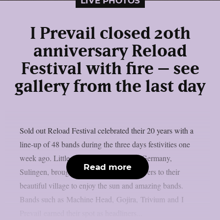
LIVE PHOTOS
I Prevail closed 20th
anniversary Reload
Festival with fire – see
gallery from the last day
Sold out Reload Festival celebrated their 20 years with a
line-up of 48 bands during the three days festivities one
week ago. Little village in the northern Germany,
Read more
Sulingen, brought all the heavy music lovers to their
beautiful village to enjoy the sun and amazing bands.
Bands such as Machine Head, Gojira, Trivium and I
Prevail earned their spot as headliners...