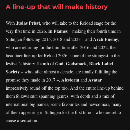
A line-up that will make history
Judas Priest,
With
who will take to the Reload stage for the
In Flames
very first time in 2026,
– making their fourth time in
Arch Enemy
Sulingen following 2015, 2018 and 2023 – and
,
who are returning for the third time after 2016 and 2022, the
headliner line-up for Reload 2026 is one of the strongest in the
Lamb of God
Godsmack
Black Label
festival’s history.
,
,
Society
– who, after almost a decade, are finally fulfilling the
Alestorm
Avatar
promise they made in 2017 –,
and
impressively round off the top trio. And the entire line-up behind
them follows suit: spanning genres, with depth and a mix of
international big names, scene favourites and newcomers, many
of them appearing in Sulingen for the first time – who are set to
cause a sensation.