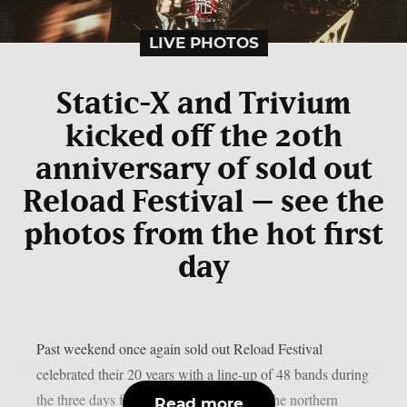
LIVE PHOTOS
Static-X and Trivium
kicked off the 20th
anniversary of sold out
Reload Festival – see the
photos from the hot first
day
Past weekend once again sold out Reload Festival
celebrated their 20 years with a line-up of 48 bands during
the three days festivities. Little village in the northern
Read more