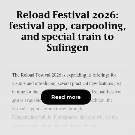
Reload Festival 2026:
festival app, carpooling,
and special train to
Sulingen
The Reload Festival 2026 is expanding its offerings for
visitors and introducing several practical new features just
in time for the festival season: The official Reload Festival
Read more
app is available for iOS and Android. In addition, the
festival supports group travel through
Fahrgemeinschaft.de. Furthermore, this year will see the
first-ever special train between Diepholz and...