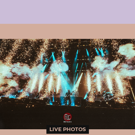
LIVE PHOTOS