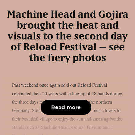
Machine Head and Gojira
brought the heat and
visuals to the second day
of Reload Festival – see
the fiery photos
Past weekend once again sold out Reload Festival
celebrated their 20 years with a line-up of 48 bands during
the three days festivities. Little village in the northern
Read more
Germany, Sulingen, brought all the heavy music lovers to
their beautiful village to enjoy the sun and amazing bands.
Bands such as Machine Head, Gojira, Trivium and I