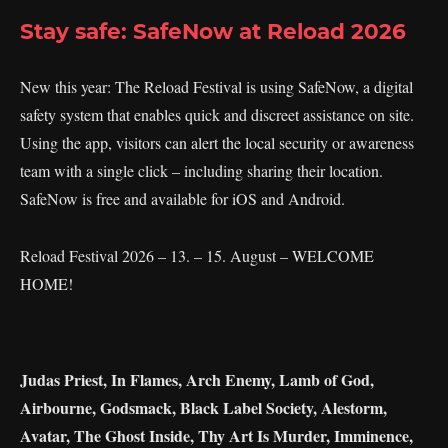
Stay safe: SafeNow at Reload 2026
New this year: The Reload Festival is using SafeNow, a digital
safety system that enables quick and discreet assistance on site.
Using the app, visitors can alert the local security or awareness
team with a single click – including sharing their location.
SafeNow is free and available for iOS and Android.
Reload Festival 2026 – 13. – 15. August – WELCOME
HOME!
Judas Priest, In Flames, Arch Enemy, Lamb of God,
Airbourne, Godsmack, Black Label Society, Alestorm,
Avatar, The Ghost Inside, Thy Art Is Murder, Imminence,