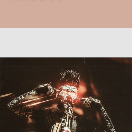
Prevail earned their spot as...