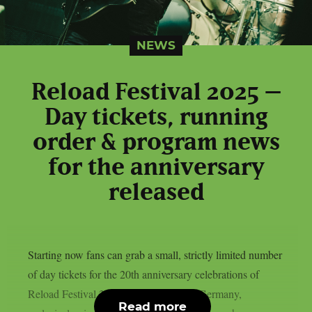
NEWS
Reload Festival 2025 –
Day tickets, running
order & program news
for the anniversary
released
Starting now fans can grab a small, strictly limited number
of day tickets for the 20th anniversary celebrations of
Reload Festival 2025 held in Sulingen Germany,
Read more