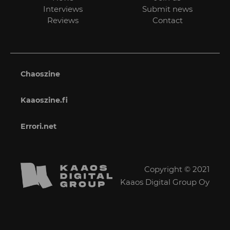
Interviews
Submit news
Reviews
Contact
Chaoszine
Kaaoszine.fi
Errori.net
Copyright © 2021
Kaaos Digital Group Oy