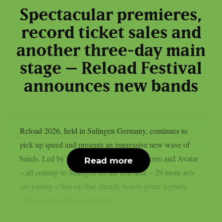
Spectacular premieres,
record ticket sales and
another three-day main
stage – Reload Festival
announces new bands
Reload 2026, held in Sulingen Germany, continues to
pick up speed and presents an impressive new wave of
bands. Led by Black Label Society, Alestorm and Avatar
Read more
– all coming to Sulingen for the first time – 29 more acts
are joining a line-up that already boasts genre legends
such as Judas Priest, In Flames...