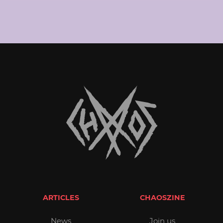
ARTICLES
CHAOSZINE
News
Join us