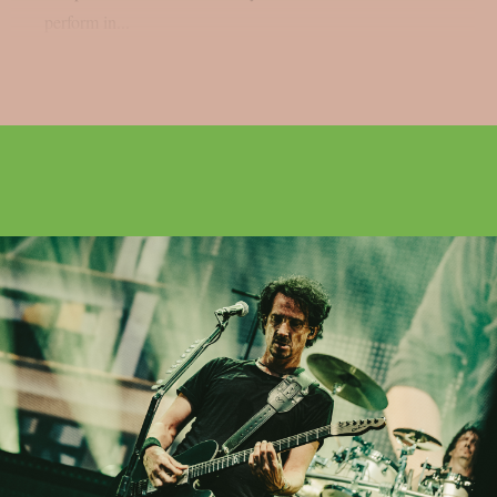
perform in...