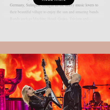
Germany, Sulingen, brought all the heavy music lovers to
their beautiful village to enjoy the sun and amazing bands.
Bands such as Machine Head, Gojira, Trivium and...