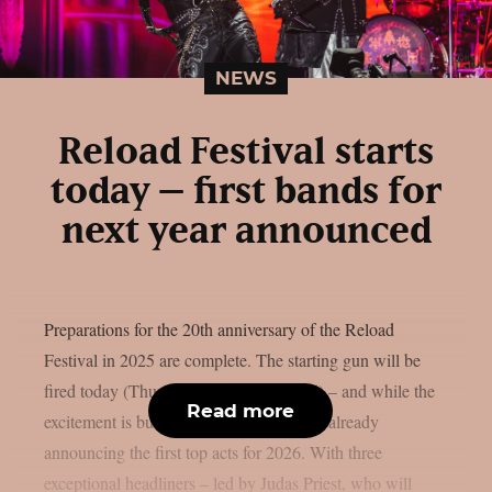
NEWS
Reload Festival starts
today – first bands for
next year announced
Preparations for the 20th anniversary of the Reload
Festival in 2025 are complete. The starting gun will be
fired today (Thursday, August 14, 2025) – and while the
Read more
excitement is building, the organizers are already
announcing the first top acts for 2026. With three
exceptional headliners – led by Judas Priest, who will