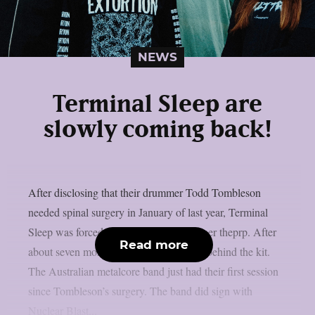
NEWS
Terminal Sleep are
slowly coming back!
After disclosing that their drummer Todd Tombleson
needed spinal surgery in January of last year, Terminal
Sleep was forced to halt their career, as per theprp. After
Read more
about seven months, Tombleson is back behind the kit.
The Australian metalcore band just had their first session
since Tombleson’s surgery. The band did sign with
Nuclear Blast...