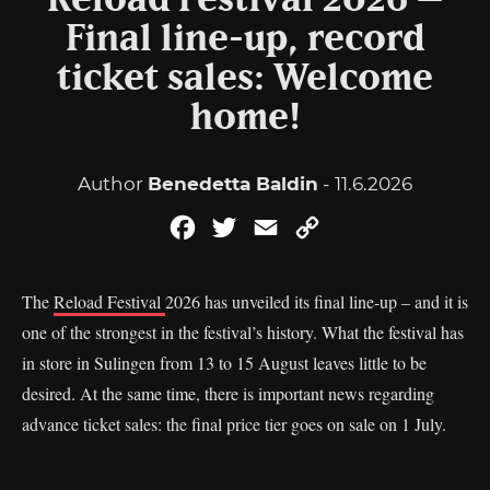
Reload Festival 2026 –
Final line-up, record
ticket sales: Welcome
home!
Author
Benedetta Baldin
- 11.6.2026
Facebook
Twitter
Email
Copy
Link
The
Reload Festival
2026 has unveiled its final line-up – and it is
one of the strongest in the festival’s history. What the festival has
in store in Sulingen from 13 to 15 August leaves little to be
desired. At the same time, there is important news regarding
advance ticket sales: the final price tier goes on sale on 1 July.