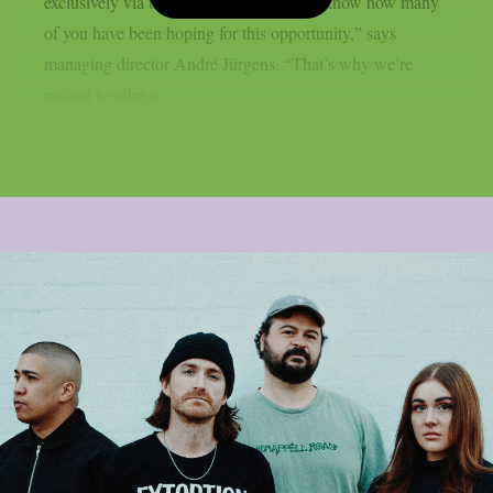
exclusively via the festival website. “We know how many
of you have been hoping for this opportunity,” says
managing director André Jürgens. “That’s why we’re
excited to offer a...