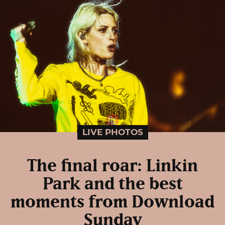
LIVE PHOTOS
The final roar: Linkin
Park and the best
moments from Download
Sunday