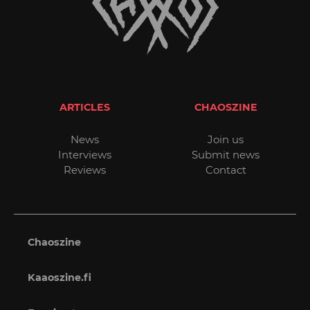
ARTICLES
CHAOSZINE
News
Join us
Interviews
Submit news
Reviews
Contact
Chaoszine
Kaaoszine.fi