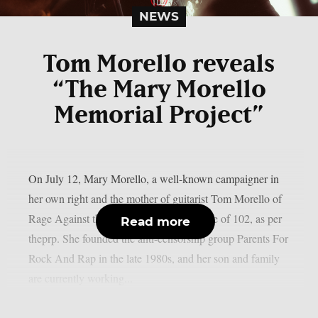
NEWS
Tom Morello reveals
“The Mary Morello
Memorial Project”
On July 12, Mary Morello, a well-known campaigner in
her own right and the mother of guitarist Tom Morello of
Rage Against the Machine, died at the age of 102, as per
Read more
theprp. She founded the anti-censorship group Parents For
Rock And Rap in the late 1980s, and her son and family
are currently working...