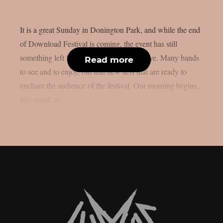
It is a great Sunday in Donington Park, and while the end
of Download Festival is coming, the event has still
something left for us before saying goodbye. Many bands
Read more
to see and to enjoy, old and new acts that are ready to
enchant the audience of the festival. Our morning begins,
like usual, at...