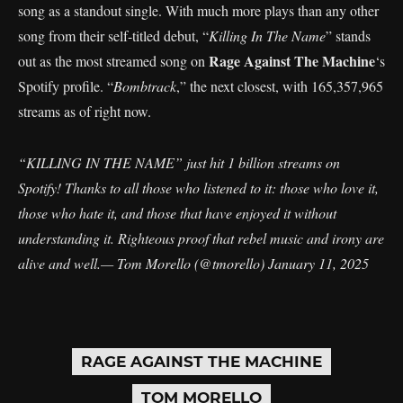
song as a standout single. With much more plays than any other
song from their self-titled debut, “
Killing In The Name
” stands
Rage Against The Machine
out as the most streamed song on
‘s
Spotify profile. “
Bombtrack
,” the next closest, with 165,357,965
streams as of right now.
“KILLING IN THE NAME” just hit 1 billion streams on
Spotify! Thanks to all those who listened to it: those who love it,
those who hate it, and those that have enjoyed it without
understanding it. Righteous proof that rebel music and irony are
alive and well.— Tom Morello (@tmorello)
January 11, 2025
RAGE AGAINST THE MACHINE
TOM MORELLO