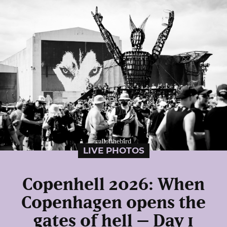
LIVE PHOTOS
Copenhell 2026: When
Copenhagen opens the
gates of hell – Day 1