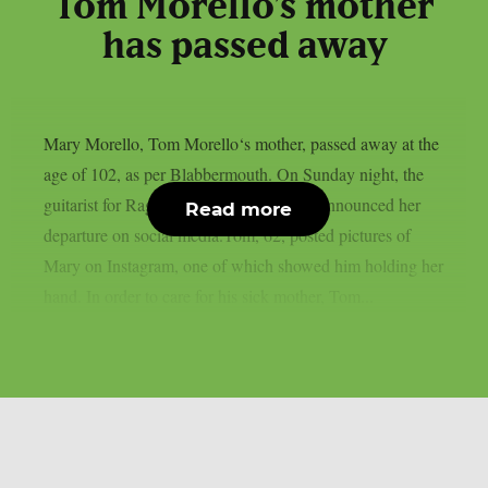
Tom Morello’s mother
has passed away
Mary Morello, Tom Morello‘s mother, passed away at the
age of 102, as per Blabbermouth. On Sunday night, the
guitarist for Rage Against The Machine announced her
Read more
departure on social media.Tom, 62, posted pictures of
Mary on Instagram, one of which showed him holding her
hand. In order to care for his sick mother, Tom...