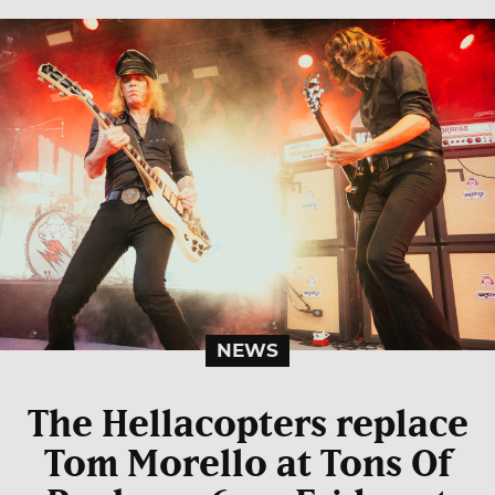
NEWS
The Hellacopters replace
Tom Morello at Tons Of