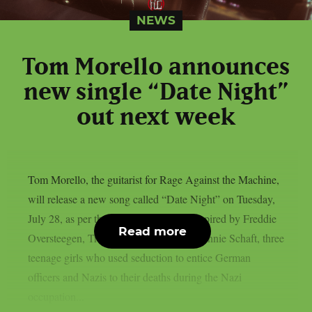
NEWS
Tom Morello announces
new single “Date Night”
out next week
Tom Morello, the guitarist for Rage Against the Machine,
will release a new song called “Date Night” on Tuesday,
July 28, as per theprp. The song was inspired by Freddie
Read more
Oversteegen, Truus Oversteegen, and Hannie Schaft, three
teenage girls who used seduction to entice German
officers and Nazis to their deaths during the Nazi
occupation...