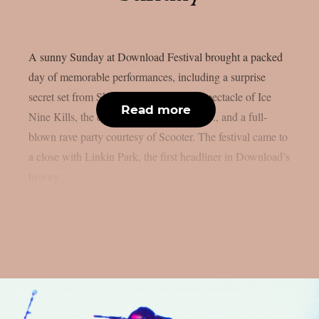
A sunny Sunday at Download Festival brought a packed
day of memorable performances, including a surprise
secret set from Skindred, the theatrical spectacle of Ice
Read more
Nine Kills, the explosive energy of letlive., and a full-
blown rave party courtesy of Scooter. The festival came to
a close with Linkin Park, the first headliner in Download’s
history...