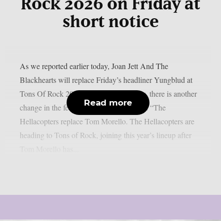
Rock 2026 on Friday at
short notice
As we reported earlier today, Joan Jett And The
Blackhearts will replace Friday’s headliner Yungblud at
Tons Of Rock 2026 at short notice. Now, there is another
Read more
change in the festival’s line-up for Friday: “The
Hellacopters replace Tom Morello. The Hellacopters are
heading to Tons of Rock, joining this year’s lineup after
Tom Morello has...