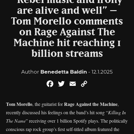
“Rebel music and irony
are alive and well” –
Tom Morello comments
on Rage Against The
Machine hit reaching 1
billion streams
Author
Benedetta Baldin
- 12.1.2025
Facebook
Twitter
Email
Copy
Link
Tom Morello
Rage Against the Machine
, the guitarist for
,
recently discussed his feelings on the band’s hit song “
Killing In
The Name
” receiving over 1 billion Spotify plays. The politically
conscious rap rock group’s first self-titled album featured the