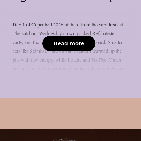
Day 1 of Copenhell 2026 hit hard from the very first act.
The sold-out Wednesday crowd packed Refshaleøen
early, and the lineup delivered across the board. Smaller
Read more
acts like Scimitar, Thrown and Faetooth warmed up the
pits with raw energy, while Loathe and Six Feet Under
brought the kind of crushing heaviness that reminds you...