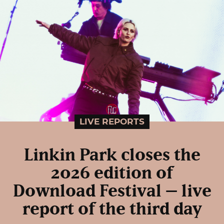
LIVE REPORTS
Linkin Park closes the
2026 edition of
Download Festival – live
report of the third day