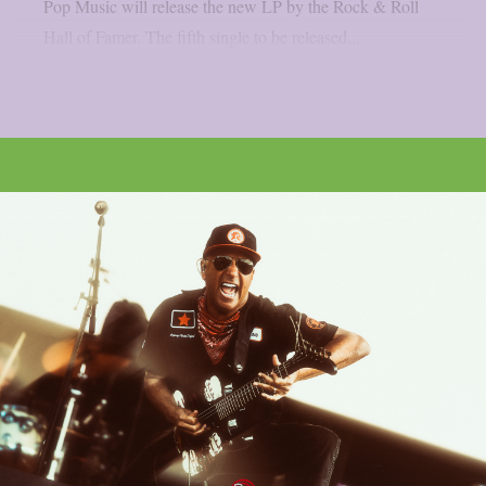
Pop Music will release the new LP by the Rock & Roll
Hall of Famer. The fifth single to be released...