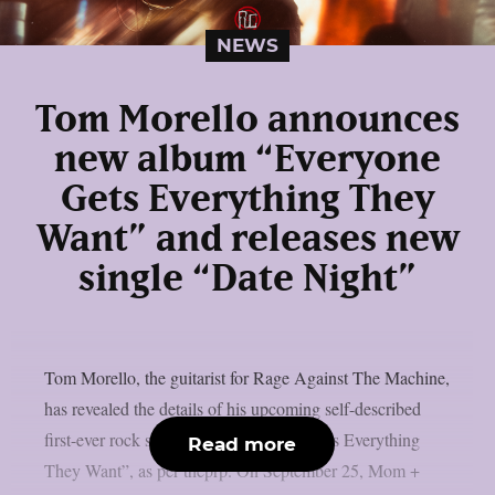
NEWS
Tom Morello announces
new album “Everyone
Gets Everything They
Want” and releases new
single “Date Night”
Tom Morello, the guitarist for Rage Against The Machine,
has revealed the details of his upcoming self-described
first-ever rock solo album, “Everyone Gets Everything
Read more
They Want”, as per theprp. On September 25, Mom +