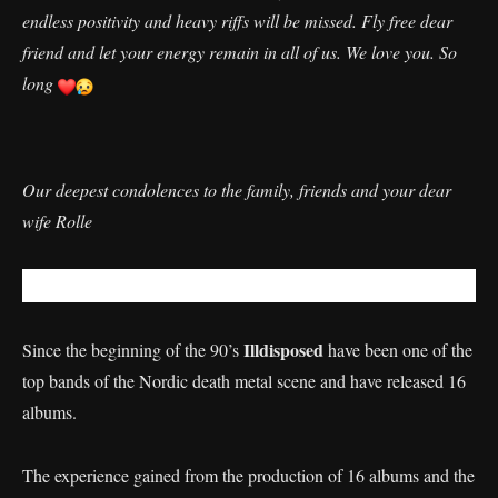
endless positivity and heavy riffs will be missed. Fly free dear
friend and let your energy remain in all of us. We love you. So
long
Our deepest condolences to the family, friends and your dear
wife Rolle
Illdisposed
Since the beginning of the 90’s
have been one of the
top bands of the Nordic death metal scene and have released 16
albums.
The experience gained from the production of 16 albums and the