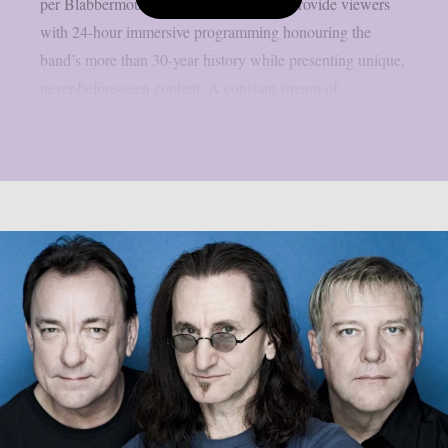
per Blabbermouth. Green Day TV will provide viewers
with 24-hour immersive programming honouring the
band’s more than 30-year history while presenting unique,
never-before-seen content. A constant stream of...