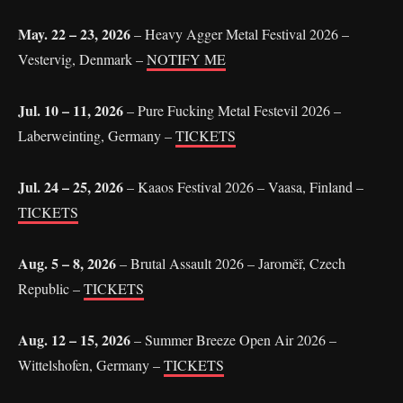
May. 22 – 23, 2026
– Heavy Agger Metal Festival 2026 –
Vestervig, Denmark –
NOTIFY ME
Jul. 10 – 11, 2026
– Pure Fucking Metal Festevil 2026 –
Laberweinting, Germany –
TICKETS
Jul. 24 – 25, 2026
– Kaaos Festival 2026 – Vaasa, Finland –
TICKETS
Aug. 5 – 8, 2026
– Brutal Assault 2026 – Jaroměř, Czech
Republic –
TICKETS
Aug. 12 – 15, 2026
– Summer Breeze Open Air 2026 –
Wittelshofen, Germany –
TICKETS