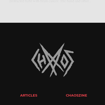
protracted fight with brain cancer. The band and other...
ARTICLES
CHAOSZINE