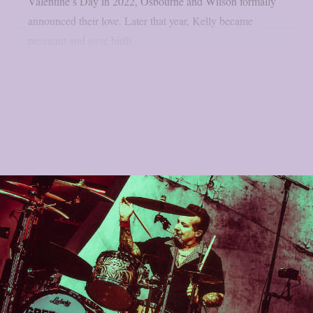
Valentine’s Day in 2022, Osbourne and Wilson formally
announced their love. Later that year, Kelly became
pregnant and gave birth...