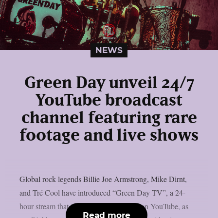
NEWS
Green Day unveil 24/7
YouTube broadcast
channel featuring rare
footage and live shows
Global rock legends Billie Joe Armstrong, Mike Dirnt,
and Tré Cool have introduced “Green Day TV”, a 24-
hour stream that is now only accessible on YouTube, as
Read more