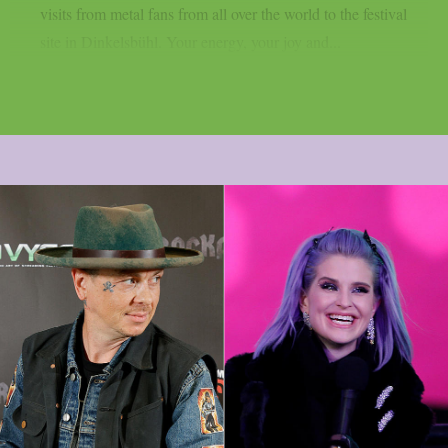
visits from metal fans from all over the world to the festival
site in Dinkelsbühl. Your energy, your joy and...