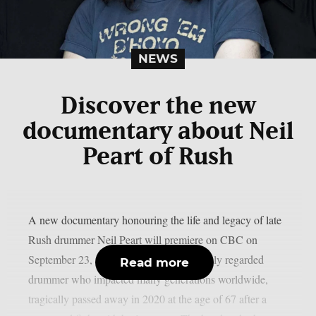
NEWS
Discover the new
documentary about Neil
Peart of Rush
A new documentary honouring the life and legacy of late
Rush drummer Neil Peart will premiere on CBC on
September 23, as per theprp. Peart, a highly regarded
Read more
drummer who impacted many generations worldwide,
tragically passed away in 2020 at the age of 67 after a