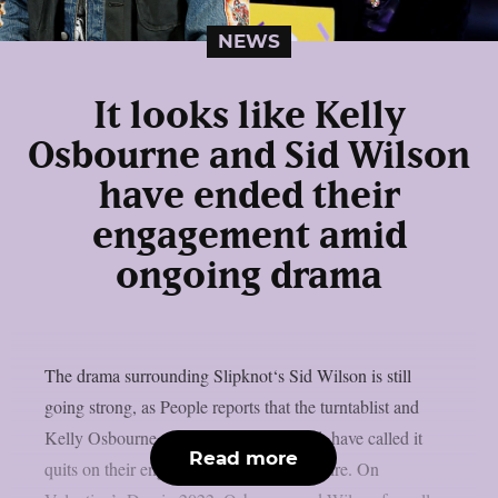
NEWS
It looks like Kelly
Osbourne and Sid Wilson
have ended their
engagement amid
ongoing drama
The drama surrounding Slipknot‘s Sid Wilson is still
going strong, as People reports that the turntablist and
Kelly Osbourne, the mother of his child, have called it
Read more
quits on their engagement, as per Loudwire. On