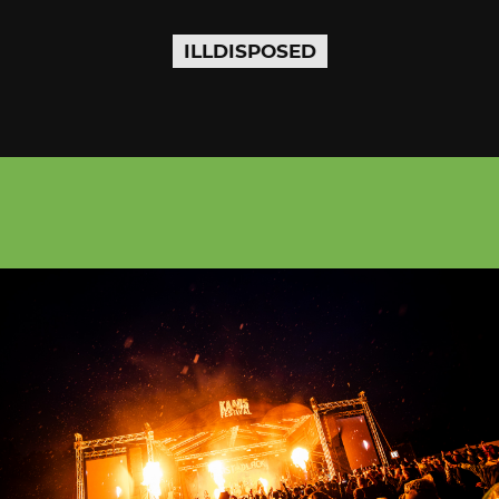
ILLDISPOSED