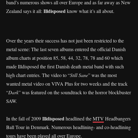
band’s numerous shows all over Europe and as far away as New
Illdisposed
Zealand says it all:
know what it’s all about.
Over the years their success has not just been restricted to the
metal scene: The last seven albums entered the official Danish
album charts at position 85, 58, 44, 32, 78, 78 and 60 which
made Illdisposed the first Danish death metal band with such
high chart entries. The video to “
Still Sane
” was the most
wanted metal video on VIVA Plus for two weeks and the track
“
Dark
” was featured on the soundtrack to the horror blockbuster
SAW.
Illdisposed
In the fall of 2009
headlined the
MTV
Headbangers
Ball Tour in Denmark. Numerous headlining- and co-headlining
tours have been played all over Europe.