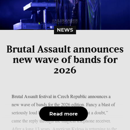
NEWS
Brutal Assault announces
new wave of bands for
2026
Brutal Assault festival in Czech Republic announces a
new wave of bands for the 2026 edition. Fancy a blast of
seriously loud bands? “Absolutely, without a doubt,”
Read more
came the reply through the magical telephone receiver.
After a long 13 years, American Kylesa is returning to the