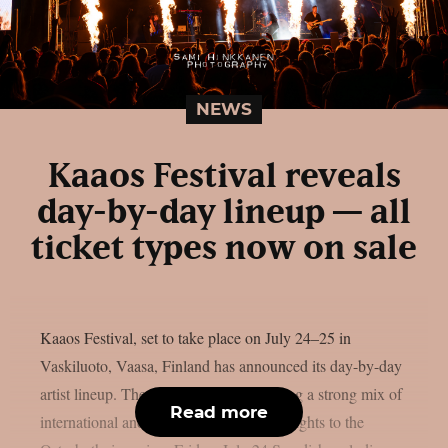
NEWS
Kaaos Festival reveals
day-by-day lineup — all
ticket types now on sale
Kaaos Festival, set to take place on July 24–25 in
Vaskiluoto, Vaasa, Finland has announced its day-by-day
artist lineup. The two-day event will bring a strong mix of
Read more
international and Finnish metal heavyweights to the