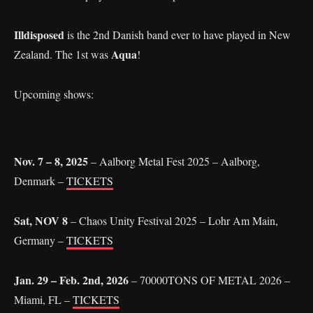
Illdisposed
is the 2nd Danish band ever to have played in New
Aqua
Zealand. The 1st was
!
Upcoming shows:
Nov. 7 – 8, 2025
– Aalborg Metal Fest 2025 – Aalborg,
Denmark –
TICKETS
Sat, NOV 8
– Chaos Unity Festival 2025 – Lohr Am Main,
Germany –
TICKETS
Jan. 29 – Feb. 2nd, 2026
– 70000TONS OF METAL 2026 –
Miami, FL –
TICKETS