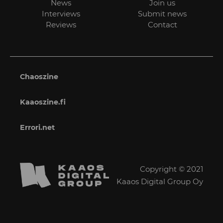
News
Join us
Interviews
Submit news
Reviews
Contact
Chaoszine
Kaaoszine.fi
Errori.net
Copyright © 2021
Kaaos Digital Group Oy