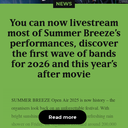
NEWS
You can now livestream
most of Summer Breeze’s
performances, discover
the first wave of bands
for 2026 and this year’s
after movie
SUMMER BREEZE Open Air 2025 is now history – the
organisers look back on an unforgettable festival. With
bright sunshine, dancing dust and a short, refreshing rain
Read more
shower on Friday, the organisers recorded around 200,000