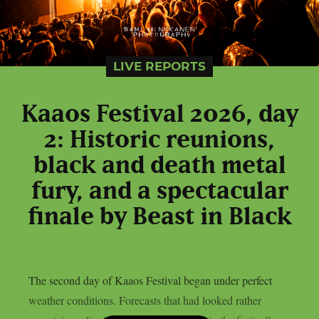
LIVE REPORTS
Kaaos Festival 2026, day
2: Historic reunions,
black and death metal
fury, and a spectacular
finale by Beast in Black
The second day of Kaaos Festival began under perfect
weather conditions. Forecasts that had looked rather