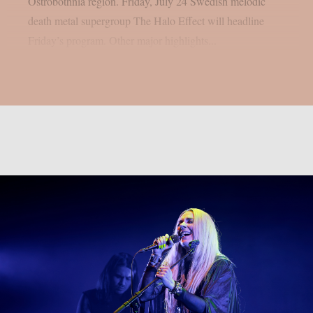
Ostrobothnia region. Friday, July 24 Swedish melodic
death metal supergroup The Halo Effect will headline
Friday’s program. Other major highlights...