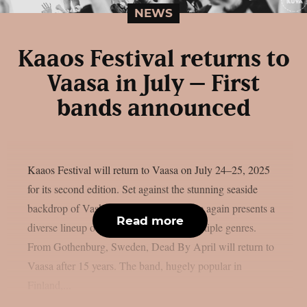
NEWS
Kaaos Festival returns to
Vaasa in July – First
bands announced
Kaaos Festival will return to Vaasa on July 24–25, 2025
for its second edition. Set against the stunning seaside
backdrop of Vaskiluoto, the festival once again presents a
Read more
diverse lineup of heavy music across multiple genres.
From Gothenburg, Sweden, Dead By April will return to
Vaasa after 15 years. The band, hugely popular in
Finland,...