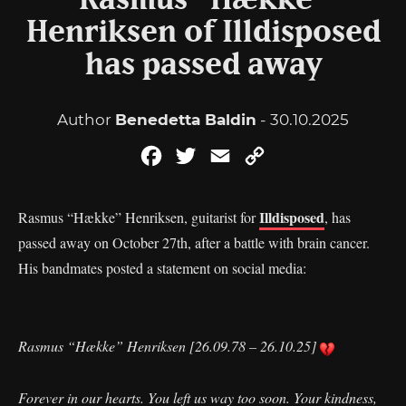
Rasmus “Hække”
Henriksen of Illdisposed
has passed away
Author
Benedetta Baldin
- 30.10.2025
Facebook
Twitter
Email
Copy
Link
Illdisposed
Rasmus “Hække” Henriksen, guitarist for
, has
passed away on October 27th, after a battle with brain cancer.
His bandmates posted a statement on social media:
Rasmus “Hække” Henriksen [26.09.78 – 26.10.25]
Forever in our hearts. You left us way too soon. Your kindness,