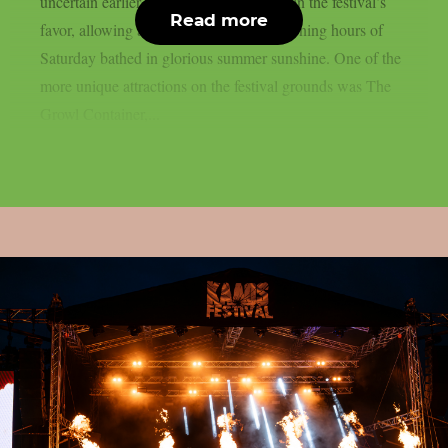
uncertain earlier in the week had turned in the festival’s
Read more
favor, allowing attendees to enjoy the opening hours of
Saturday bathed in glorious summer sunshine. One of the
more unique attractions on the festival grounds was The
Growl Container,...