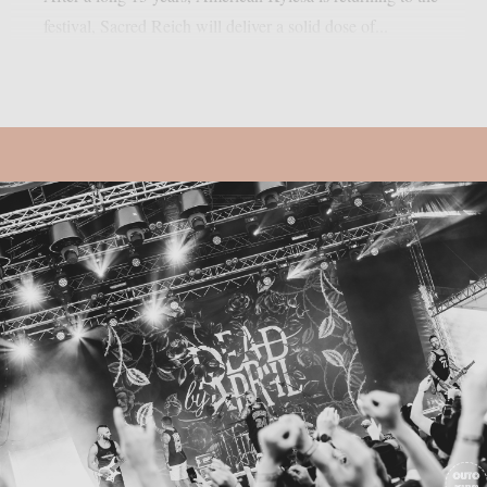
festival, Sacred Reich will deliver a solid dose of...