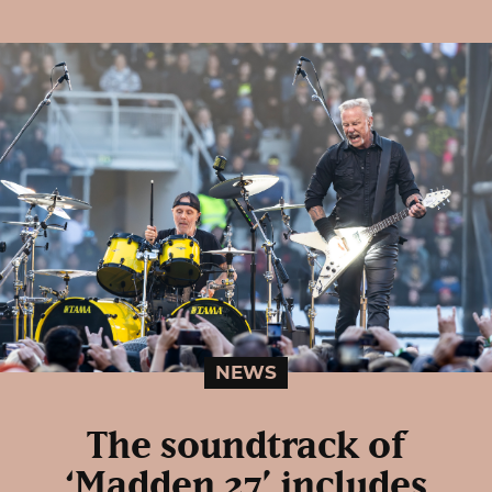
NEWS
The soundtrack of
‘Madden 27’ includes