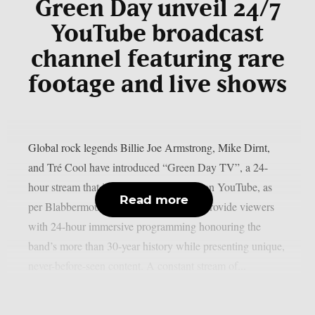
Green Day unveil 24/7
YouTube broadcast
channel featuring rare
footage and live shows
Global rock legends Billie Joe Armstrong, Mike Dirnt,
and Tré Cool have introduced “Green Day TV”, a 24-
hour stream that is now only accessible on YouTube, as
Read more
per Blabbermouth. Green Day TV will provide viewers
with 24-hour immersive programming honouring the
band’s more than 30-year history while presenting unique,
never-before-seen content. A constant stream of...