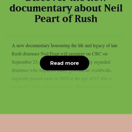
documentary about Neil
Peart of Rush
A new documentary honouring the life and legacy of late
Rush drummer Neil Peart will premiere on CBC on
September 23, as per theprp. Peart, a highly regarded
Read more
drummer who impacted many generations worldwide,
tragically passed away in 2020 at the age of 67 after a
protracted fight with brain cancer. The band and other...