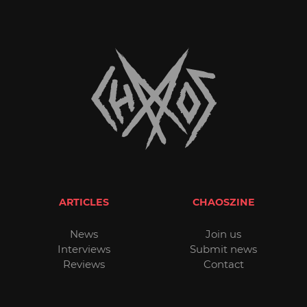
ARTICLES
CHAOSZINE
News
Join us
Interviews
Submit news
Reviews
Contact