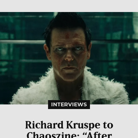
INTERVIEWS
Richard Kruspe to
Chaoszine: “After