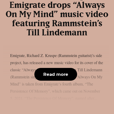
Emigrate drops “Always
On My Mind” music video
featuring Rammstein’s
Till Lindemann
Emigrate, Richard Z. Kruspe (Rammstein guitarist)’s side
project, has released a new music video for its cover of the
classic “Always On My Mind“, featuring Till Lindemann
Read more
(Rammstein singer). Check it out below: “Always On My
Mind” is taken from Emigrate‘s fourth album, “The
Persistence Of Memory”, which came out on November
5, 2021. “The Persistence Of Memory”, named after...