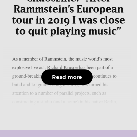
Rammstein’s European
tour in 2019 I was close
to quit playing music”
As a member of Rammstein, the music world’s most
explosive live act, Richard Kruspe has been part of a
ground-breaking global success story that continues to
Read more
build and to ignite. Along the way, he’s turned his
attention to a number of parallel projects, such as
constructing a studio (and a home) in his native Berlin,...