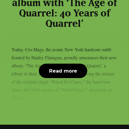
album with ‘The Age of
Quarrel: 40 Years of
Quarrel’
Today, Cro-Mags, the iconic New York hardcore outfit
fronted by Harley Flanagan, proudly announces their new
album, ‘The Age of Quarrel: 40 Years of Quarrel,’ a
Read more
tribute to their 1986 seminal debut. Following the release
of the original single “Wired for Chaos,” the band now
shares the 2026 version of “World Peace,” alongside an
official...