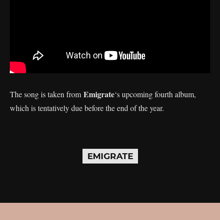
Emigrate
The song is taken from
‘s upcoming fourth album,
which is tentatively due before the end of the year.
EMIGRATE