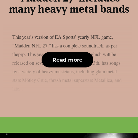
many heavy metal bands
This year’s version of EA Sports’ yearly NFL game,
“Madden NFL 27,” has a complete soundtrack, as per
theprp. This year’s version of the game, which will be
Read more
released on several platforms on August 13th, has songs
by a variety of heavy musicians, including glam metal
stars Mötley Crüe, thrash metal superstars Metallica, and
late...