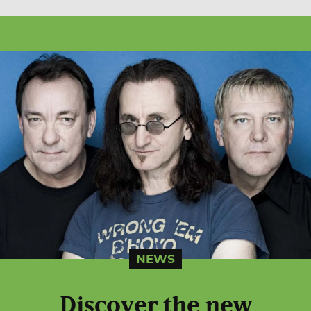
NEWS
Discover the new