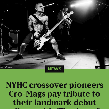
NEWS
NYHC crossover pioneers
Cro-Mags pay tribute to
their landmark debut