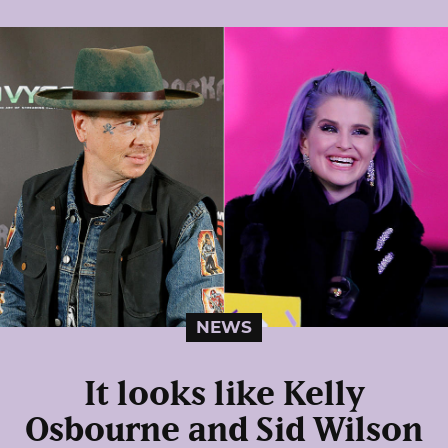
NEWS
It looks like Kelly
Osbourne and Sid Wilson