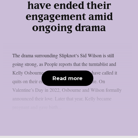
have ended their
engagement amid
ongoing drama
The drama surrounding Slipknot‘s Sid Wilson is still
going strong, as People reports that the turntablist and
Kelly Osbourne, the mother of his child, have called it
Read more
quits on their engagement, as per Loudwire. On
Valentine’s Day in 2022, Osbourne and Wilson formally
announced their love. Later that year, Kelly became
pregnant and gave birth...