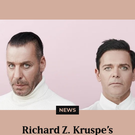
NEWS
Richard Z. Kruspe’s