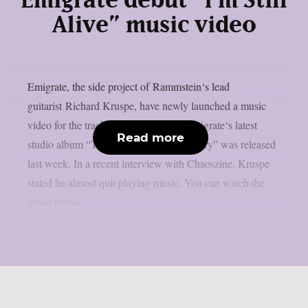
Emigrate debut “I’m Still
Alive” music video
Emigrate, the side project of Rammstein‘s lead
guitarist Richard Kruspe, have newly launched a music
video for the track “I’m Still Alive“. Emigrate‘s latest
Read more
studio album “The Persistence Of Memory” was released
last week. In a recent interview with Chaoszine, Kruspe
stated he almost quit playing music. You can watch the
video below: