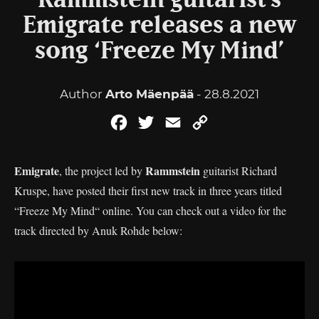
Rammstein guitarist’s
Emigrate releases a new
song ‘Freeze My Mind’
Author
Arto Mäenpää
- 28.8.2021
Facebook
Twitter
Email
Copy
Link
Emigrate
Rammstein
, the project led by
guitarist Richard
Kruspe, have posted their first new track in three years titled
“Freeze My Mind“ online. You can check out a video for the
track directed by Anuk Rohde below: