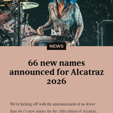
NEWS
66 new names
announced for Alcatraz
2026
We’re kicking off with the announcement of no fewer
than 66 (!) new names for the 18th edition of Alcatraz,