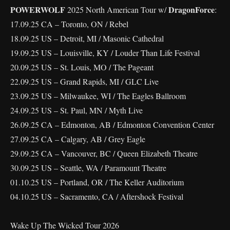
POWERWOLF
DragonForce
2025 North American Tour w/
:
17.09.25 CA – Toronto, ON / Rebel
18.09.25 US – Detroit, MI / Masonic Cathedral
19.09.25 US – Louisville, KY / Louder Than Life Festival
20.09.25 US – St. Louis, MO / The Pageant
22.09.25 US – Grand Rapids, MI / GLC Live
23.09.25 US – Milwaukee, WI / The Eagles Ballroom
24.09.25 US – St. Paul, MN / Myth Live
26.09.25 CA – Edmonton, AB / Edmonton Convention Center
27.09.25 CA – Calgary, AB / Grey Eagle
29.09.25 CA – Vancouver, BC / Queen Elizabeth Theatre
30.09.25 US – Seattle, WA / Paramount Theatre
01.10.25 US – Portland, OR / The Keller Auditorium
04.10.25 US – Sacramento, CA / Aftershock Festival
Wake Up The Wicked Tour 2026