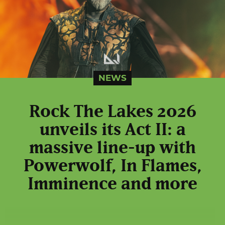
NEWS
Rock The Lakes 2026
unveils its Act II: a
massive line-up with
Powerwolf, In Flames,
Imminence and more