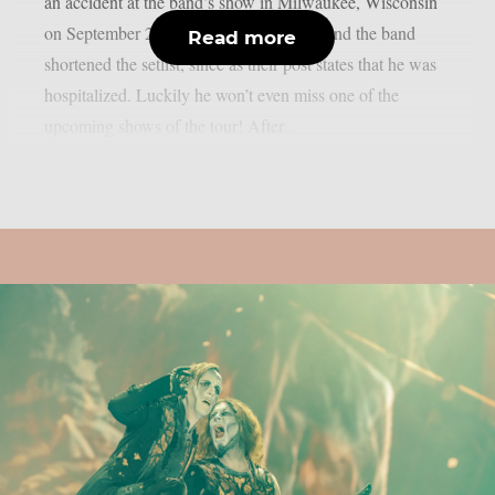
an accident at the band’s show in Milwaukee, Wisconsin
on September 23rd. He fell off the stage and the band
Read more
shortened the setlist, since as their post states that he was
hospitalized. Luckily he won’t even miss one of the
upcoming shows of the tour! After...