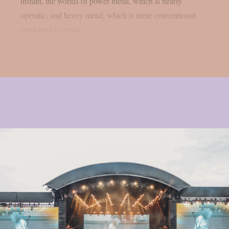
instant, the worlds of power metal, which is nearly
operatic, and heavy metal, which is more conventional,
combined to create...