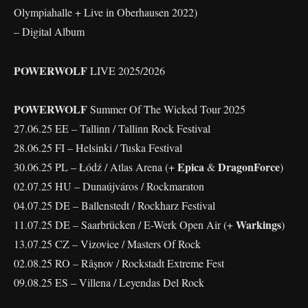
Olympiahalle + Live in Oberhausen 2022)
– Digital Album
POWERWOLF
LIVE 2025/2026
POWERWOLF
Summer Of The Wicked Tour 2025
27.06.25 EE – Tallinn / Tallinn Rock Festival
28.06.25 FI – Helsinki / Tuska Festival
Epica
DragonForce
30.06.25 PL – Łódź / Atlas Arena (+
&
)
02.07.25 HU – Dunaújváros / Rockmaraton
04.07.25 DE – Ballenstedt / Rockharz Festival
Warkings
11.07.25 DE – Saarbrücken / E-Werk Open Air (+
)
13.07.25 CZ – Vizovice / Masters Of Rock
02.08.25 RO – Râșnov / Rockstadt Extreme Fest
09.08.25 ES – Villena / Leyendas Del Rock