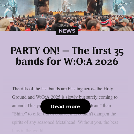
NEWS
PARTY ON! – The first 35
bands for W:O:A 2026
The riffs of the last bands are blasting across the Holy
Ground and W:O:A 2025 is slowly but surely coming to
an end. This year W:O:A had a bit more “Rain” than
Read more
“Shine” to offer but of course, that couldn’t dampen the
spirits of any seasoned Metalhead. Without you, the best
fans in the world,...