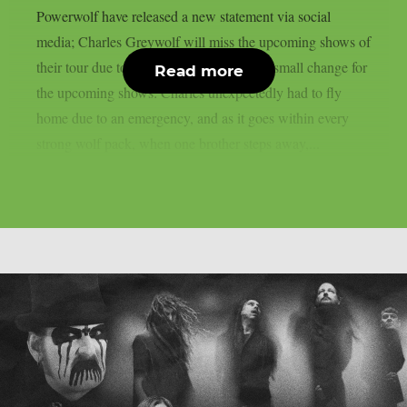
Powerwolf have released a new statement via social
media; Charles Greywolf will miss the upcoming shows of
their tour due to an emergency. There’s a small change for
Read more
the upcoming shows: Charles unexpectedly had to fly
home due to an emergency, and as it goes within every
strong wolf pack, when one brother steps away,...