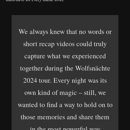
We always knew that no words or
short recap videos could truly
capture what we experienced
together during the Wolfsnächte
2024 tour. Every night was its
own kind of magic – still, we
wanted to find a way to hold on to
those memories and share them
in the most powerful way