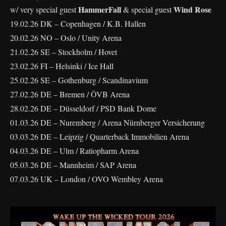
HammerFall
Wind Rose
w/ very special guest
& special guest
19.02.26 DK – Copenhagen / K.B. Hallen
20.02.26 NO – Oslo / Unity Arena
21.02.26 SE – Stockholm / Hovet
23.02.26 FI – Helsinki / Ice Hall
25.02.26 SE – Gothenburg / Scandinavium
27.02.26 DE – Bremen / ÖVB Arena
28.02.26 DE – Düsseldorf / PSD Bank Dome
01.03.26 DE – Nuremberg / Arena Nürnberger Versicherung
03.03.26 DE – Leipzig / Quarterback Immobilien Arena
04.03.26 DE – Ulm / Ratiopharm Arena
05.03.26 DE – Mannheim / SAP Arena
07.03.26 UK – London / OVO Wembley Arena