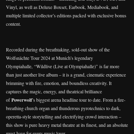
Vinyl, as well as Deluxe Boxset, Earbook, Mediabook, and
multiple limited collector’s editions packed with exclusive bonus
content.
Recorded during the breathtaking, sold-out show of the
Wolfsnächte Tour 2024 at Munich’s legendary
Olympiahalle, “Wildlive (Live at Olympiahalle)” is far more
than just another live album – it is a grand, cinematic experience
brimming with fire, emotion, and boundless creativity. It
captures the magic, energy, and theatrical brilliance
Powerwolf
of
’s biggest arena headline tour to date. From a fire-
breathing church organ and thunderous pyrotechnics to dark,
operetta-style storytelling and electrifying crowd interaction –
this show is pure heavy metal theatre at its finest, and an absolute
must-have for every music lover.