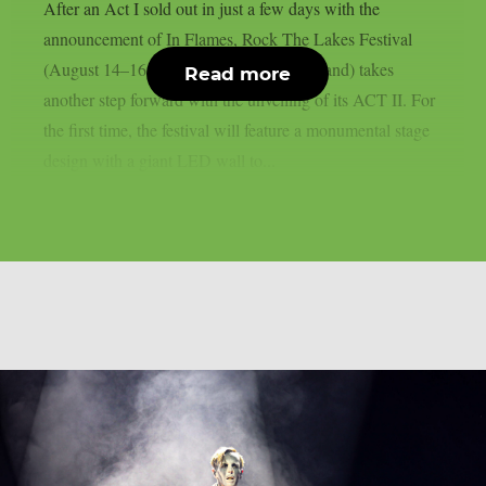
After an Act I sold out in just a few days with the
announcement of In Flames, Rock The Lakes Festival
(August 14–16, 2026, Cudrefin, Switzerland) takes
Read more
another step forward with the unveiling of its ACT II. For
the first time, the festival will feature a monumental stage
design with a giant LED wall to...