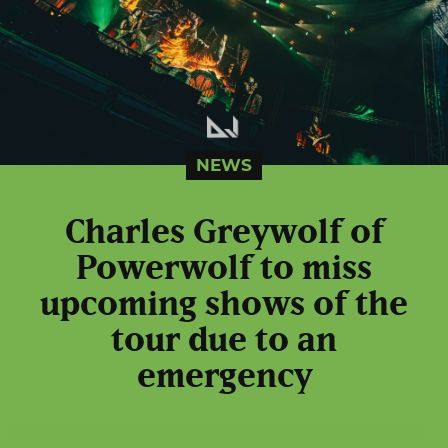
NEWS
Charles Greywolf of
Powerwolf to miss
upcoming shows of the
tour due to an
emergency