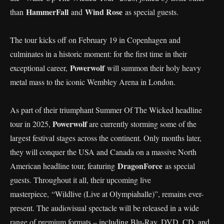
HammerFall
Wind Rose
than
and
as special guests.
The tour kicks off on February 19 in Copenhagen and
culminates in a historic moment: for the first time in their
Powerwolf
exceptional career,
will summon their holy heavy
metal mass to the iconic Wembley Arena in London.
As part of their triumphant Summer Of The Wicked headline
Powerwolf
tour in 2025,
are currently storming some of the
largest festival stages across the continent. Only months later,
they will conquer the USA and Canada on a massive North
DragonForce
American headline tour, featuring
as special
guests. Throughout it all, their upcoming live
masterpiece, “Wildlive (Live at Olympiahalle)”, remains ever-
present. The audiovisual spectacle will be released in a wide
range of premium formats – including Blu-Ray, DVD, CD, and