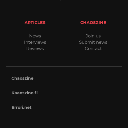
ARTICLES
CHAOSZINE
News
Join us
Interviews
Submit news
Reviews
Contact
Chaoszine
Kaaoszine.fi
Errori.net