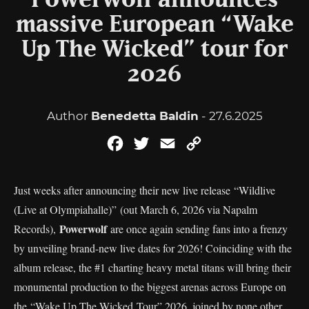
Powerwolf announces
massive European “Wake
Up The Wicked” tour for
2026
Author
Benedetta Baldin
- 27.6.2025
Facebook
Twitter
Email
Copy
Link
Just weeks after announcing their new live release “Wildlive
(Live at Olympiahalle)” (out March 6, 2026 via Napalm
Powerwolf
Records),
are once again sending fans into a frenzy
by unveiling brand-new live dates for 2026! Coinciding with the
album release, the #1 charting heavy metal titans will bring their
monumental production to the biggest arenas across Europe on
the “Wake Up The Wicked Tour” 2026, joined by none other