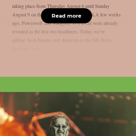
taking place from Thursday August 6 until Sunday
August 9 on the sacred grounds in Kortrijk.A few weeks
Read more
ago, Powerwolf and Slaughter To Prevail were already
revealed as the first two headliners. Today, we’re
adding Arch Enemy and Alestorm to the bill. Not a
headliner, but...