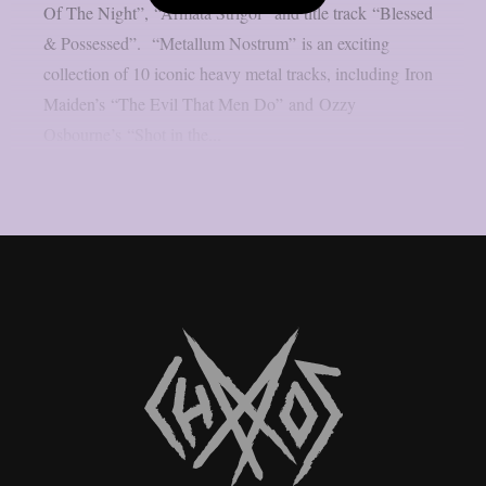
Of The Night”, “Armata Strigoi” and title track “Blessed
& Possessed”. “Metallum Nostrum” is an exciting
collection of 10 iconic heavy metal tracks, including Iron
Maiden’s “The Evil That Men Do” and Ozzy
Osbourne’s “Shot in the...