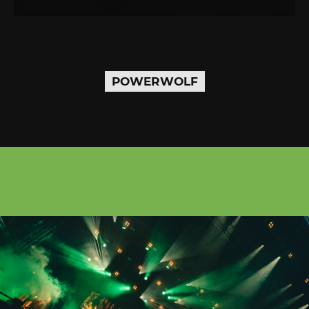
POWERWOLF