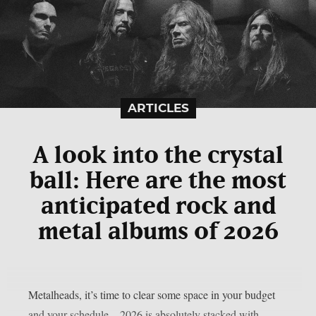
ARTICLES
A look into the crystal
ball: Here are the most
anticipated rock and
metal albums of 2026
Metalheads, it’s time to clear some space in your budget
and your schedule—2026 is absolutely stacked with