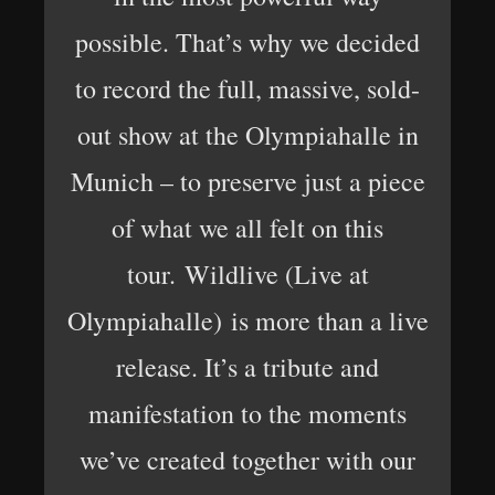
possible. That’s why we decided
to record the full, massive, sold-
out show at the Olympiahalle in
Munich – to preserve just a piece
of what we all felt on this
tour. Wildlive (Live at
Olympiahalle) is more than a live
release. It’s a tribute and
manifestation to the moments
we’ve created together with our