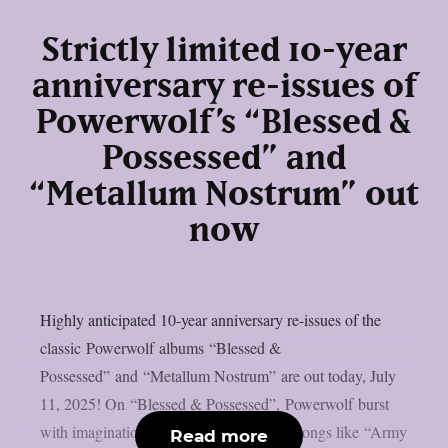
Strictly limited 10-year
anniversary re-issues of
Powerwolf’s “Blessed &
Possessed” and
“Metallum Nostrum” out
now
Highly anticipated 10-year anniversary re-issues of the
classic Powerwolf albums “Blessed &
Possessed” and “Metallum Nostrum” are out today, July
11, 2025! On “Blessed & Possessed”, Powerwolf burst
with imagination, firing hit after hit with songs like “Army
Read more