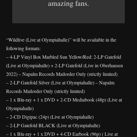
amazing fans.
“Wildlive (Live at Olympiahalle)” will be available in the
following formats:
– 4-LP Vinyl Box Marbled Sun Yellow/Red: 2-LP Gatefold
(Live at Olympiahalle) + 2-LP Gatefold (Live in Oberhausen
2022) – Napalm Records Mailorder Only (strictly limited)
– 2-LP Gatefold Silver (Live at Olympiahalle) – Napalm
Records Mailorder Only (strictly limited)
– 1 x Blu-ray + 1 x DVD + 2-CD Mediabook (48p) (Live at
Olympiahalle)
– 2-CD Digipac (24p) (Live at Olympiahalle)
– 2-LP Gatefold BLACK (Live at Olympiahalle)
– 1 x Blu-ray + 1 x DVD + 4-CD Earbook (96p) ( Live at