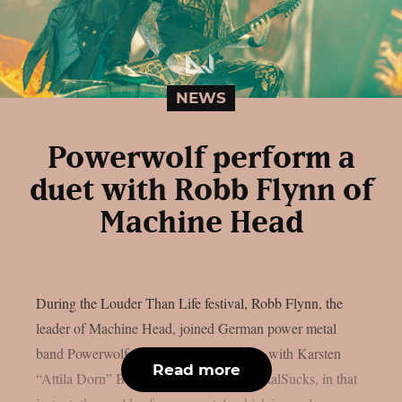
NEWS
Powerwolf perform a
duet with Robb Flynn of
Machine Head
During the Louder Than Life festival, Robb Flynn, the
leader of Machine Head, joined German power metal
band Powerwolf on stage to share vocals with Karsten
Read more
“Attila Dorn” Brill. As reported from MetalSucks, in that