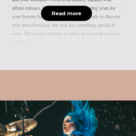
album releases. Whether you’ve been waiting years for
Read more
your favorite band’s follow-up or you’re ready to discover
your next obsession, this year has something special in
store. The release calendar is filling up fast with projects
that span...