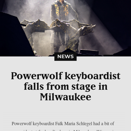
NEWS
Powerwolf keyboardist
falls from stage in
Milwaukee
Powerwolf keyboardist Falk Maria Schlegel had a bit of