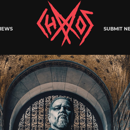
Chaoszine
IEWS
SUBMIT N
Metal,
Hardcore,
Indie,
Rock