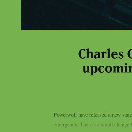
Charles 
upcomin
Powerwolf have released a new state
emergency. There’s a small change 