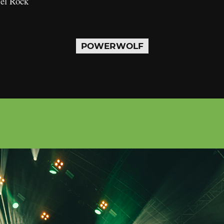
Del Rock
POWERWOLF