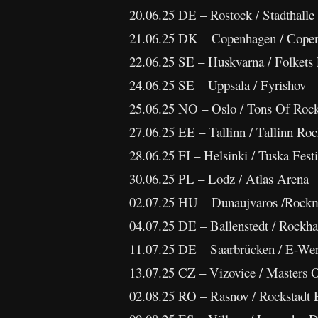
20.06.25 DE – Rostock / Stadthalle
21.06.25 DK – Copenhagen / Copen
22.06.25 SE – Huskvarna / Folkets
24.06.25 SE – Uppsala / Fyrishov
25.06.25 NO – Oslo / Tons Of Roc
27.06.25 EE – Tallinn / Tallinn Roc
28.06.25 FI – Helsinki / Tuska Festi
30.06.25 PL – Lodz / Atlas Arena
02.07.25 HU – Dunaujvaros /Rock
04.07.25 DE – Ballenstedt / Rockha
11.07.25 DE – Saarbrücken / E-We
13.07.25 CZ – Vizovice / Masters 
02.08.25 RO – Rasnov / Rockstadt 