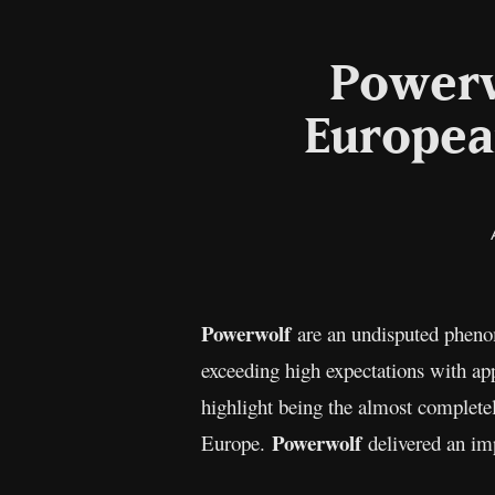
Powerw
Europea
Powerwolf
are an undisputed pheno
exceeding high expectations with app
highlight being the almost complete
Powerwolf
Europe.
delivered an imp