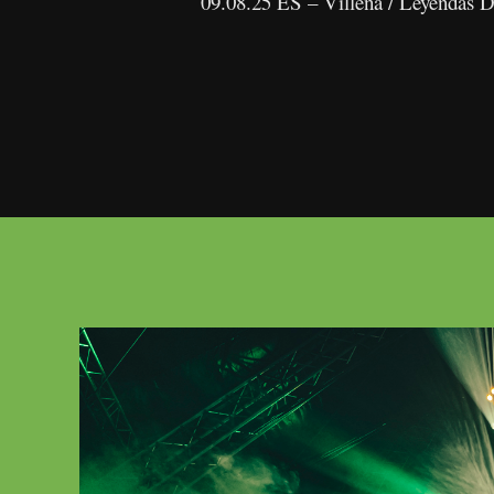
09.08.25 ES – Villena / Leyendas 