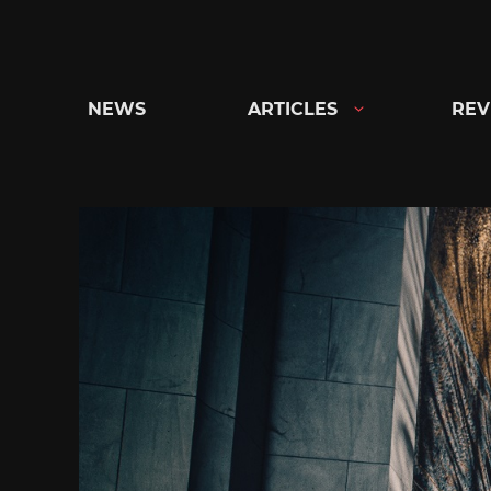
Skip
to
content
NEWS
ARTICLES
REV