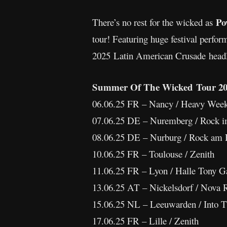
Po
There’s no rest for the wicked as
tour! Featuring huge festival perfor
2025 Latin American Crusade headli
Summer Of The Wicked Tour 20
06.06.25 FR – Nancy / Heavy Wee
07.06.25 DE – Nuremberg / Rock i
08.06.25 DE – Nurburg / Rock am 
10.06.25 FR – Toulouse / Zenith
11.06.25 FR – Lyon / Halle Tony G
13.06.25 AT – Nickelsdorf / Nova 
15.06.25 NL – Leeuwarden / Into 
17.06.25 FR – Lille / Zenith