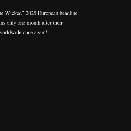
he Wicked” 2025 European headline
ins only one month after their
 worldwide once again!