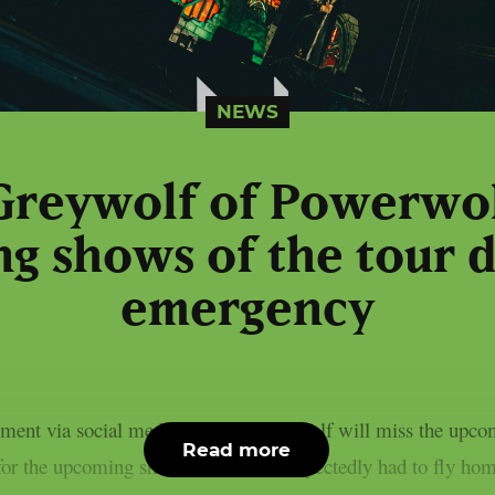
NEWS
Greywolf of Powerwol
g shows of the tour d
emergency
ment via social media; Charles Greywolf will miss the upcom
Read more
for the upcoming shows: Charles unexpectedly had to fly hom