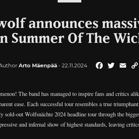
olf announces massi
n Summer Of The Wic
Author
Arto Mäenpää
- 22.11.2024
Facebook
Twitter
Emai
menon! The band has managed to inspire fans and critics alik
arent ease. Each successful tour resembles a true triumphant
ly sold-out Wolfsnächte 2024 headline tour through the bigges
ressive and infernal show of highest standards, leaving critic