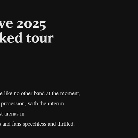
ve 2025
ked tour
l
Copy
Link
e like no other band at the moment,
 procession, with the interim
t arenas in
s and fans speechless and thrilled.