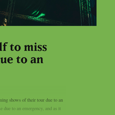
f to miss
ue to an
ing shows of their tour due to an
e due to an emergency, and as it