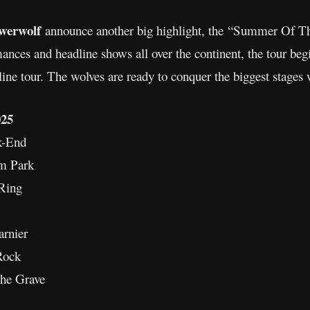
werwolf
announce another big highlight, the “Summer Of T
mances and headline shows all over the continent, the tour beg
ne tour. The wolves are ready to conquer the biggest stages
25
k-End
m Park
Ring
arnier
Rock
The Grave