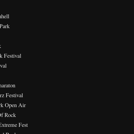
hell
 Park
k
k Festival
val
maraton
rz Festival
rk Open Air
Of Rock
Extreme Fest