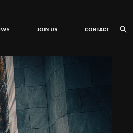
EWS
JOIN US
CONTACT