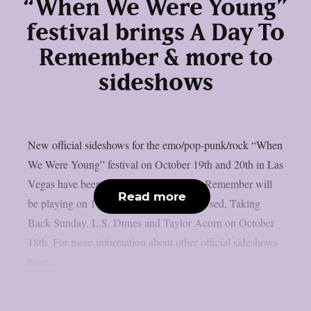
“When We Were Young”
festival brings A Day To
Remember & more to
sideshows
New official sideshows for the emo/pop-punk/rock “When
We Were Young” festival on October 19th and 20th in Las
Vegas have been announced. A Day To Remember will
Read more
be playing on 17th of October and The Used, Taking
Back Sunday, L.S. Dunes and Taylor Acorn on October
18th. For more information about other official sideshows
have...