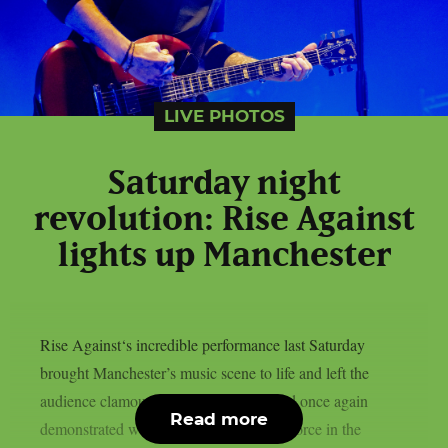
LIVE PHOTOS
Saturday night
revolution: Rise Against
lights up Manchester
Rise Against‘s incredible performance last Saturday
brought Manchester’s music scene to life and left the
audience clamouring for more. The band once again
Read more
demonstrated why they are still a major force in the