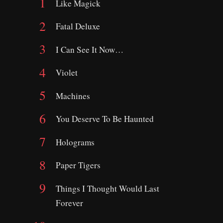
Like Magick
Fatal Deluxe
I Can See It Now…
Violet
Machines
You Deserve To Be Haunted
Holograms
Paper Tigers
Things I Thought Would Last
Forever