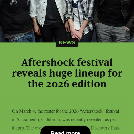
NEWS
Aftershock festival
reveals huge lineup for
the 2026 edition
On March 4, the roster for the 2026 “Aftershock” festival
in Sacramento, California, was recently revealed, as per
theprp. The event this year will be held in Discovery Park
Read more