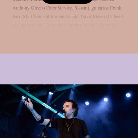
Anthony Green (Circa Survive, Saosin), guitarists Frank
Iero (My Chemical Romance) and Travis Stever (Coheed
& Cambria) and Thursday‘s rhythm section, drummer...