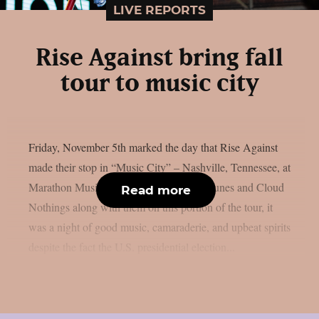
LIVE REPORTS
Rise Against bring fall
tour to music city
Friday, November 5th marked the day that Rise Against
made their stop in “Music City” – Nashville, Tennessee, at
Marathon Music Works. Bringing L.S. Dunes and Cloud
Read more
Nothings along with them on this portion of the tour, it
was a night of good music, camaraderie, and upbeat spirits
despite the fact the U.S. presidential election...