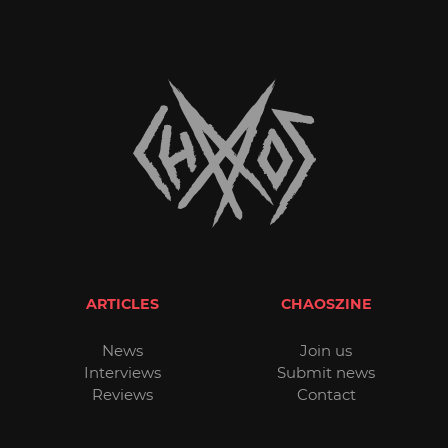
ARTICLES
CHAOSZINE
News
Join us
Interviews
Submit news
Reviews
Contact