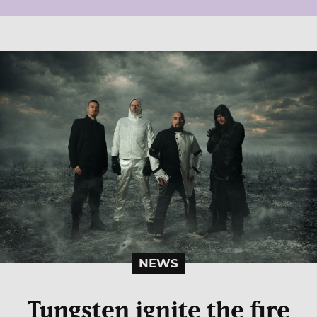
NEWS
Tungsten ignite the fire