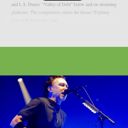
and L.S. Dunes’ “Valley of Debt” below and on streaming
platforms. The compilation carries the theme “Fighting
Hate with Positivity” and...