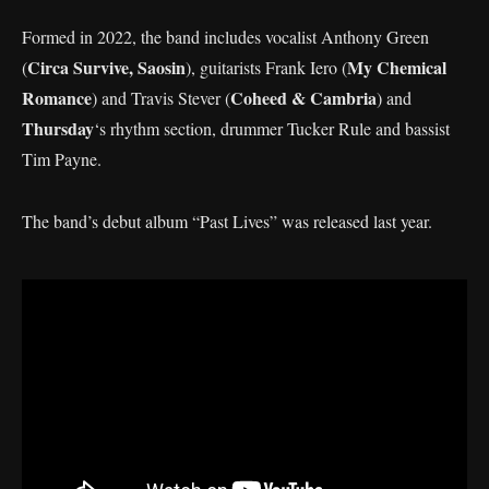
Formed in 2022, the band includes vocalist Anthony Green
Circa Survive, Saosin
My Chemical
(
), guitarists Frank Iero (
Romance
Coheed & Cambria
) and Travis Stever (
) and
Thursday
‘s rhythm section, drummer Tucker Rule and bassist
Tim Payne.
The band’s debut album “Past Lives” was released last year.