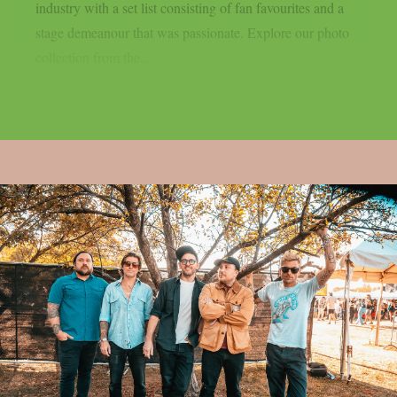
industry with a set list consisting of fan favourites and a
stage demeanour that was passionate. Explore our photo
collection from the...