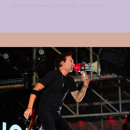
Rise Against Photos: Ashlyn Siples – @ashlynbtc