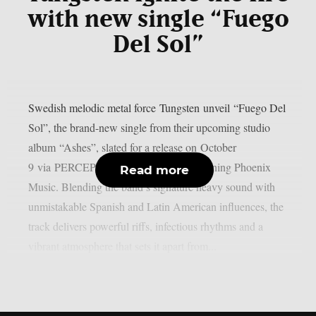
with new single “Fuego
Del Sol”
Swedish melodic metal force Tungsten unveil “Fuego Del
Sol”, the brand-new single from their upcoming studio
album “Ashes”, slated for a release on October
9 via PERCEPTION – Powered by Reigning Phoenix
Read more
Music. Blending the band’s signature heavy sound with
unmistakable Spanish and Latin American influences, the
track delivers powerful riffs, infectious rhythms and a
vibrant atmosphere that sets it apart from...