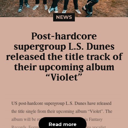
NEWS
Post-hardcore
supergroup L.S. Dunes
released the title track of
their upcoming album
“Violet”
US post-hardcore supergroup L.S. Dunes have released
the title single from their upcoming album “Violet”. The
album will be released on January 31st via Fantasy
Read more
Records. Formed in 2022, the band includes vocalist