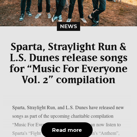
NEWS
Sparta, Straylight Run &
L.S. Dunes release songs
for “Music For Everyone
Vol. 2” compilation
Sparta, Straylight Run, and L.S. Dunes have released new
songs as part of the upcoming charitable compilation
“Music For Everyone Volume 2”. Fans can now listen to
Read more
Sparta’s “Fight With Love”, Straylight Run’s “Anthem”,