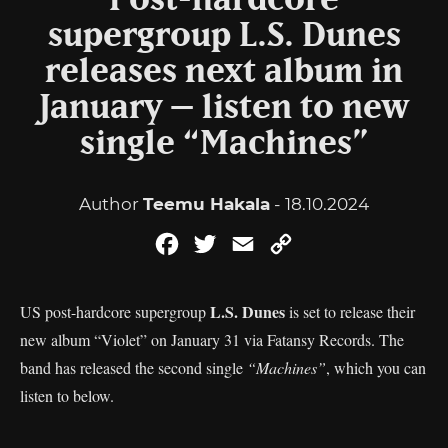
Post-hardcore
supergroup L.S. Dunes
releases next album in
January – listen to new
single “Machines”
Author
Teemu Hakala
- 18.10.2024
Facebook
Twitter
Email
Copy
Link
L.S. Dunes
US post-hardcore supergroup
is set to release their
new album “Violet” on January 31 via Fatansy Records. The
band has released the second single
“Machines”
, which you can
listen to below.