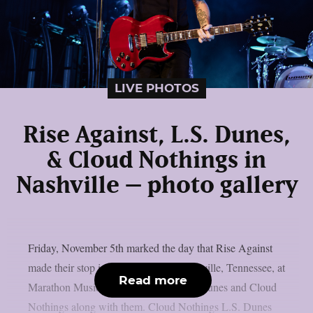
LIVE PHOTOS
Rise Against, L.S. Dunes,
& Cloud Nothings in
Nashville – photo gallery
Friday, November 5th marked the day that Rise Against
made their stop in “Music City” – Nashville, Tennessee, at
Read more
Marathon Music Works, bringing L.S. Dunes and Cloud
Nothings along with them. Cloud Nothings L.S. Dunes