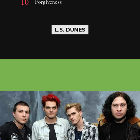
Forgiveness
L.S. DUNES