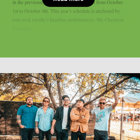
in the previously stated Californian capital from October
1st to October 4th. This year’s schedule is anchored by
emo rock royalty’s headline performances. My Chemical
Romance,...