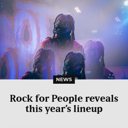
NEWS
Rock for People reveals
this year’s lineup