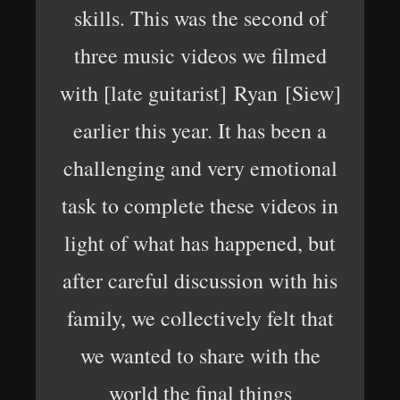
skills. This was the second of
three music videos we filmed
with [late guitarist] Ryan [Siew]
earlier this year. It has been a
challenging and very emotional
task to complete these videos in
light of what has happened, but
after careful discussion with his
family, we collectively felt that
we wanted to share with the
world the final things