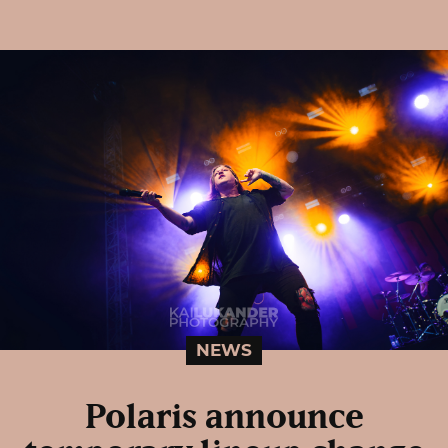
NEWS
Polaris announce