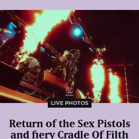
LIVE PHOTOS
Return of the Sex Pistols
and fiery Cradle Of Filth