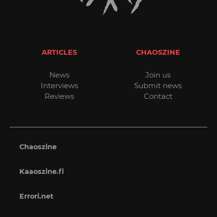
ARTICLES
CHAOSZINE
News
Join us
Interviews
Submit news
Reviews
Contact
Chaoszine
Kaaoszine.fi
Errori.net