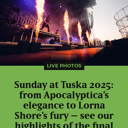
LIVE PHOTOS
Sunday at Tuska 2025:
from Apocalyptica’s
elegance to Lorna
Shore’s fury – see our
highlights of the final