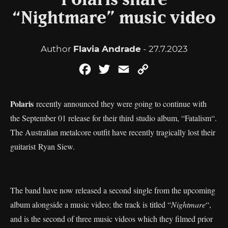
Polaris share
“Nightmare” music video
Author
Flavia Andrade
- 27.7.2023
Facebook
Twitter
Email
Copy
Link
Polaris
recently announced they were going to continue with
the September 01 release for their third studio album, “Fatalism“.
The Australian metalcore outfit have recently tragically lost their
guitarist Ryan Siew.
The band have now released a second single from the upcoming
album alongside a music video; the track is titled “
Nightmare
“,
and is the second of three music videos which they filmed prior