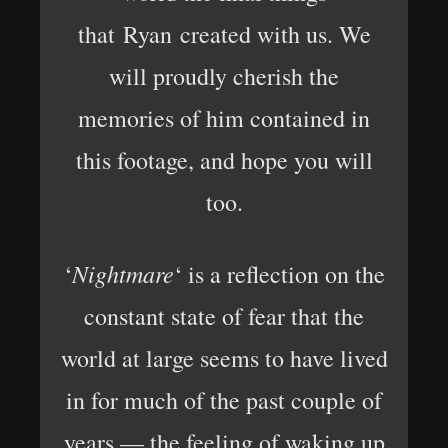
that Ryan created with us. We
will proudly cherish the
memories of him contained in
this footage, and hope you will
too.
Nightmare
‘
‘ is a reflection on the
constant state of fear that the
world at large seems to have lived
in for much of the past couple of
years — the feeling of waking up