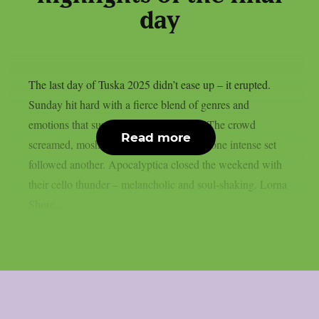
day
The last day of Tuska 2025 didn’t ease up – it erupted.
Sunday hit hard with a fierce blend of genres and
emotions that surged through Suvilahti. The crowd
Read more
screamed, moshed, and stood in awe, as one intense set
followed another. Apocalyptica closed the weekend with
their cello thunder – melancholic and soul-shaking. Lorna
Shore...