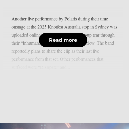
Another live performance by Polaris during their time
onstage at the 2025 Knotfest Australia stop in Sydney was
uploaded online. Watch the metalcore group tear through
Read more
their “Inhumane” and “Fatalism” tracks below. The band
reportedly plans to share the clip as their last live
performance from that set. Other performances that
surfaced were “Dissipate” and...