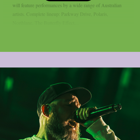
will feature performances by a wide range of Australian
artists. Complete lineup: Parkway Drive, Polaris,
Northlane, The Butterfly Effect,...