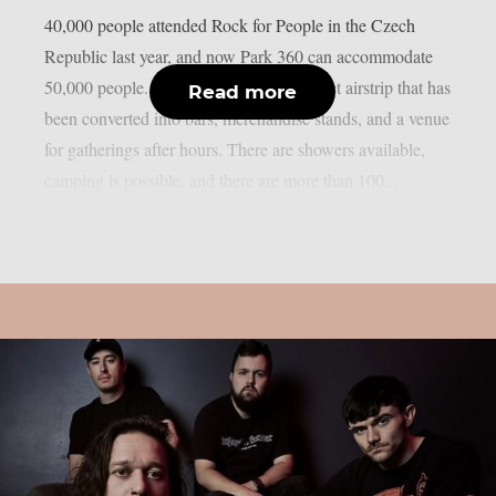
40,000 people attended Rock for People in the Czech
Republic last year, and now Park 360 can accommodate
50,000 people. Park 360 is a former Soviet airstrip that has
Read more
been converted into bars, merchandise stands, and a venue
for gatherings after hours. There are showers available,
camping is possible, and there are more than 100...