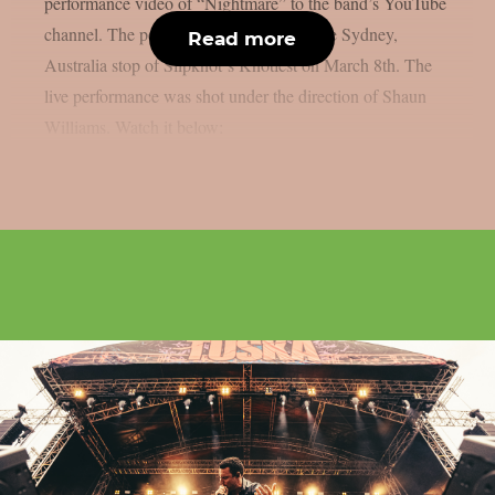
performance video of “Nightmare” to the band’s YouTube
channel. The performance comes from the Sydney,
Read more
Australia stop of Slipknot‘s Knotfest on March 8th. The
live performance was shot under the direction of Shaun
Williams. Watch it below: