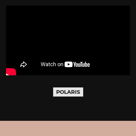
POLARIS