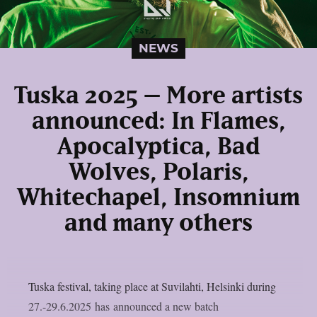
NEWS
Tuska 2025 – More artists
announced: In Flames,
Apocalyptica, Bad
Wolves, Polaris,
Whitechapel, Insomnium
and many others
Tuska festival, taking place at Suvilahti, Helsinki during
27.-29.6.2025 has announced a new batch