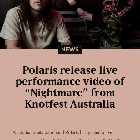
NEWS
Polaris release live
performance video of
“Nightmare” from
Knotfest Australia
Australian metalcore band Polaris has posted a live