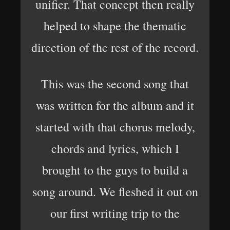
unifier. That concept then really
helped to shape the thematic
direction of the rest of the record.
This was the second song that
was written for the album and it
started with that chorus melody,
chords and lyrics, which I
brought to the guys to build a
song around. We fleshed it out on
our first writing trip to the