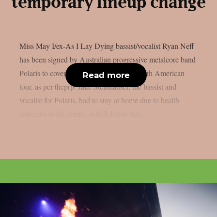
temporary lineup change
Miss May I/ex-As I Lay Dying bassist/vocalist Ryan Neff
has been signed by Australian progressive metalcore band
Polaris to cover for them on their next North American
Read more
tour, as per theprp. Jake Steinhauser, the bassist and
vocalist for Polaris, had to stay at home due to health
concerns in his family, which led to that...