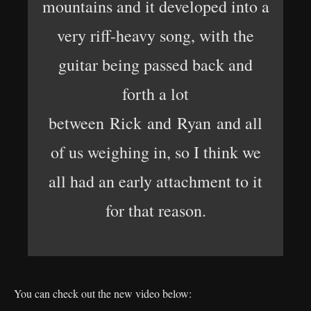
mountains and it developed into a
very riff-heavy song, with the
guitar being passed back and
forth a lot
between Rick and Ryan and all
of us weighing in, so I think we
all had an early attachment to it
for that reason.
You can check out the new video below: