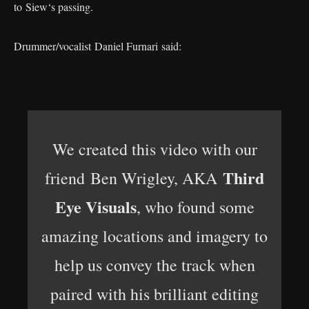
to Siew‘s passing.
Drummer/vocalist Daniel Furnari said:
We created this video with our
Third
friend Ben Wrigley, AKA
Eye Visuals
, who found some
amazing locations and imagery to
help us convey the track when
paired with his brilliant editing