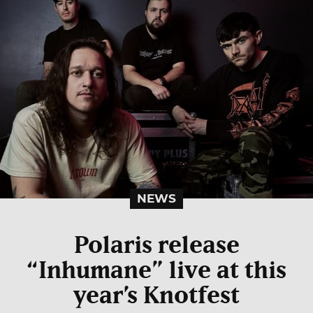
NEWS
Polaris release
“Inhumane” live at this
year’s Knotfest