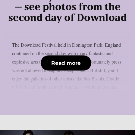
– see photos from the
second day of Download
The Download Festival held in Donington Park, England
continued on the second day with many fantastic and
explosive acts that you can see below. Unfortunately press
Read more
was not allowed to capture Sleep Token. But still, you’ll
enjoy the galleries of other artists like Sex Pistols, Cradle
Of Filth and Sophie Lloyd! Sophie Lloyd Kim Dracula...