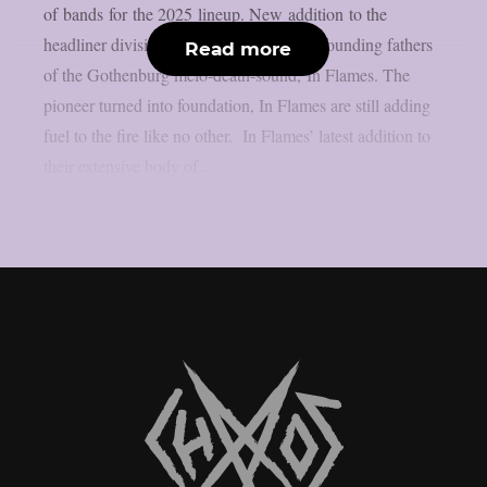
of bands for the 2025 lineup. New addition to the
headliner division is none other than the founding fathers
Read more
of the Gothenburg melo-death-sound, In Flames. The
pioneer turned into foundation, In Flames are still adding
fuel to the fire like no other. In Flames’ latest addition to
their extensive body of...