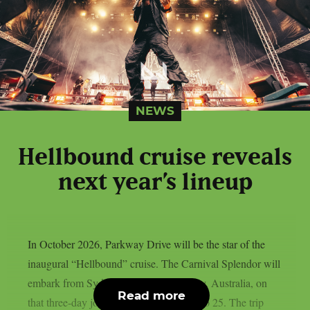
NEWS
Hellbound cruise reveals
next year’s lineup
In October 2026, Parkway Drive will be the star of the
inaugural “Hellbound” cruise. The Carnival Splendor will
embark from Sydney Harbour in Sydney, Australia, on
Read more
that three-day journey from October 22 to 25. The trip