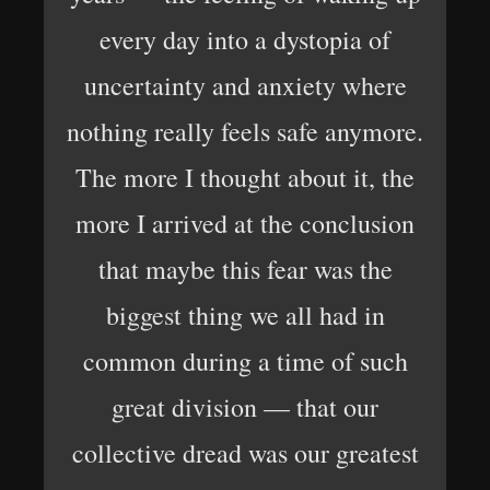
every day into a dystopia of
uncertainty and anxiety where
nothing really feels safe anymore.
The more I thought about it, the
more I arrived at the conclusion
that maybe this fear was the
biggest thing we all had in
common during a time of such
great division — that our
collective dread was our greatest