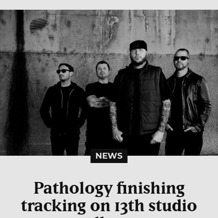
NEWS
Pathology finishing
tracking on 13th studio