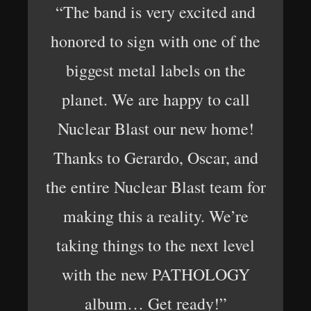
“The band is very excited and
honored to sign with one of the
biggest metal labels on the
planet. We are happy to call
Nuclear Blast our new home!
Thanks to Gerardo, Oscar, and
the entire Nuclear Blast team for
making this a reality. We’re
taking things to the next level
with the new PATHOLOGY
album… Get ready!”