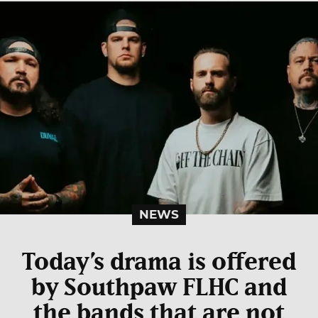
NEWS
Today’s drama is offered
by Southpaw FLHC and
the bands that are not