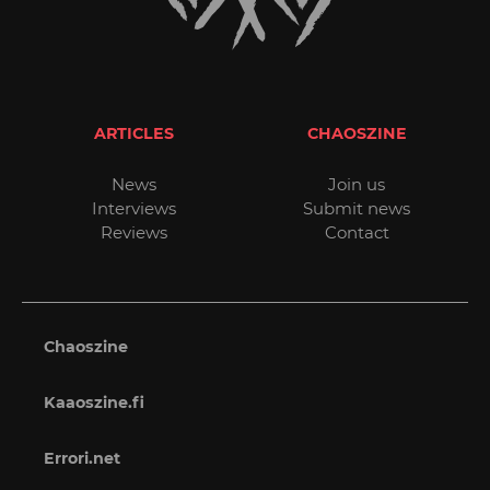
ARTICLES
CHAOSZINE
News
Join us
Interviews
Submit news
Reviews
Contact
Chaoszine
Kaaoszine.fi
Errori.net