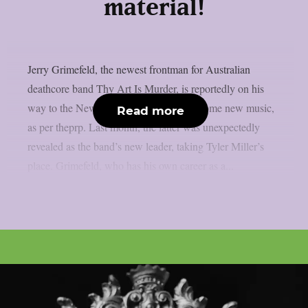
material!
Jerry Grimefeld, the newest frontman for Australian
deathcore band Thy Art Is Murder, is reportedly on his
way to the New Jersey studio to record some new music,
Read more
as per theprp. Last month, the latter was unexpectedly
revealed as the band’s new leader, taking Tyler Miller’s
place. Grimefeld, who has his own career as a...