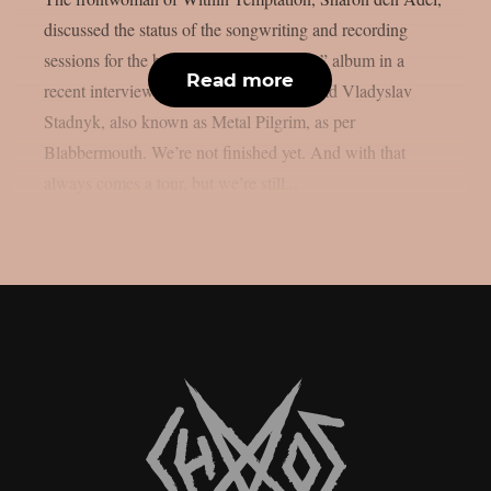
discussed the status of the songwriting and recording
sessions for the band’s 2023 “Bleed Out” album in a
Read more
recent interview with Ukrainian metalhead Vladyslav
Stadnyk, also known as Metal Pilgrim, as per
Blabbermouth. We’re not finished yet. And with that
always comes a tour, but we’re still...