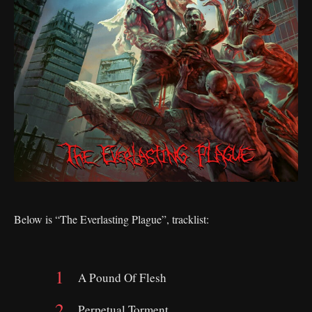
Below is “The Everlasting Plague”, tracklist:
A Pound Of Flesh
Perpetual Torment