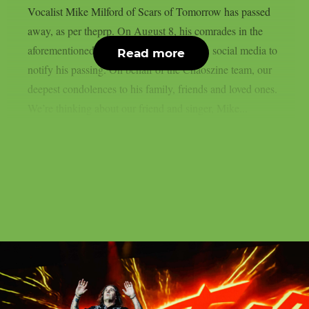
Vocalist Mike Milford of Scars of Tomorrow has passed
away, as per theprp. On August 8, his comrades in the
aforementioned metalcore outfit posted on social media to
Read more
notify his passing. On behalf of the Chaoszine team, our
deepest condolences to his family, friends and loved ones.
We’re thinking about our friend and singer, Mike...