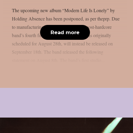
The upcoming new album “Modern Life Is Lonely” by
Holding Absence has been postponed, as per theprp. Due
to manufacturing difficulties, the Welsh post-hardcore
Read more
band’s fourth full-length album, which was originally
scheduled for August 28th, will instead be released on
September 18th. The band released the following
statement on August 8th. The band’s first studio...