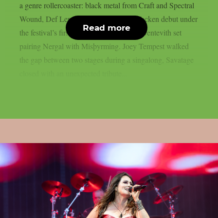
a genre rollercoaster: black metal from Craft and Spectral
Wound, Def Leppard‘s long-overdue Wacken debut under
Read more
the festival’s first rain, and a once-only Sventevith set
pairing Nergal with Misþyrming. Joey Tempest walked
the gap between two stages during a singalong, Savatage
closed with an unexpected tribute...