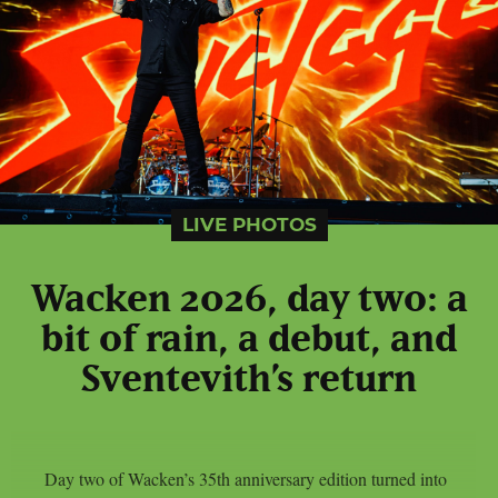
LIVE PHOTOS
Wacken 2026, day two: a
bit of rain, a debut, and
Sventevith’s return
Day two of Wacken’s 35th anniversary edition turned into