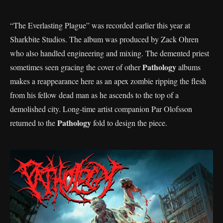
“The Everlasting Plague” was recorded earlier this year at
Sharkbite Studios. The album was produced by Zack Ohren
who also handled engineering and mixing. The demented priest
Pathology
sometimes seen gracing the cover of other
albums
makes a reappearance here as an apex zombie ripping the flesh
from his fellow dead man as he ascends to the top of a
demolished city. Long-time artist companion Par Olofsson
Pathology
returned to the
fold to design the piece.