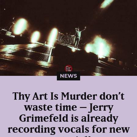
NEWS
Thy Art Is Murder don’t
waste time – Jerry
Grimefeld is already
recording vocals for new