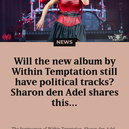
NEWS
Will the new album by
Within Temptation still
have political tracks?
Sharon den Adel shares
this…
The frontwoman of Within Temptation, Sharon den Adel,