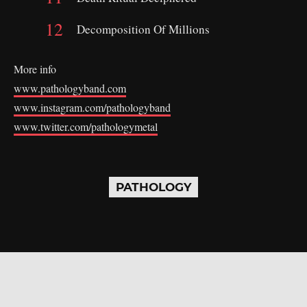
Decomposition Of Millions
More info
www.pathologyband.com
www.instagram.com/pathologyband
www.twitter.com/pathologymetal
PATHOLOGY