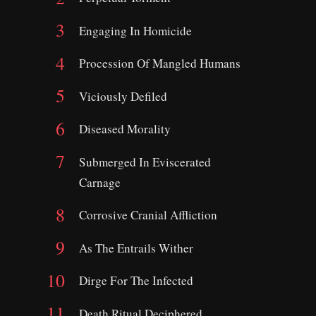
Engaging In Homicide
Procession Of Mangled Humans
Viciously Defiled
Diseased Morality
Submerged In Eviscerated
Carnage
Corrosive Cranial Affliction
As The Entrails Wither
Dirge For The Infected
Death Ritual Deciphered