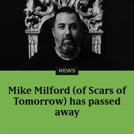
NEWS
Mike Milford (of Scars of
Tomorrow) has passed
away