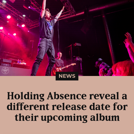
NEWS
Holding Absence reveal a
different release date for
their upcoming album