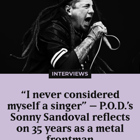
INTERVIEWS
“I never considered
myself a singer” – P.O.D.’s
Sonny Sandoval reflects
on 35 years as a metal