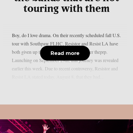
touring with them
Boy, do I love drama. On their recently scheduled fall U.S.
tour with Southpaw FLHC, Resistor and Resist LA have
both given up their support positions, as per theprp.
Read more
Launching on September 29th, that journey was revealed
earlier this week. Due to recent controversy, Resistor and
Resist LA stated today, August 8, that they had...