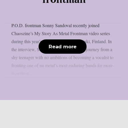
frontman
P.O.D. frontman Sonny Sandoval recently joined
Chaoszine’s My Story As Metal Frontman video series
during this year’s Tuska Festival in Helsinki, Finland. In
Read more
the interview, Sandoval looks back at his journey from a
shy teenager with no ambitions of becoming a vocalist to
fronting one of nu metal’s most enduring bands for more
than three...