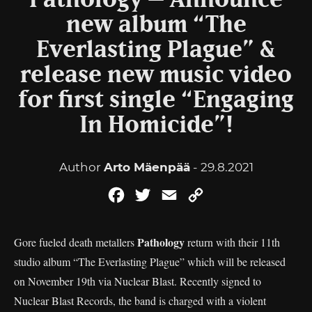
Pathology – Announce
new album “The
Everlasting Plague” &
release new music video
for first single “Engaging
In Homicide”!
Author
Arto Mäenpää
- 29.8.2021
Facebook
Twitter
Email
Copy
Link
Pathology
Gore fueled death metallers
return with their 11th
studio album “The Everlasting Plague” which will be released
on November 19th via Nuclear Blast. Recently signed to
Nuclear Blast Records, the band is charged with a violent