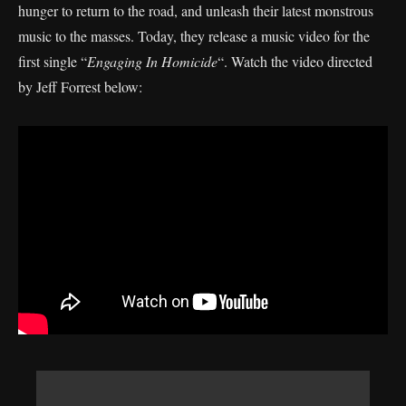
hunger to return to the road, and unleash their latest monstrous
music to the masses. Today, they release a music video for the
first single “
Engaging In Homicide
“. Watch the video directed
by Jeff Forrest below: