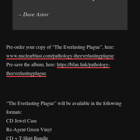
– Dave Astor
Pre-order your copy of “The Everlasting Plague”, here:
www.nuclearblast.com/pathology-theeverlastingplague
Pre-save the album, here:
https://bfan.link/pathology-
theeverlastingplague
“The Everlasting Plague” will be available in the following
formats:
CD Jewel Case
Re-Agent Green Vinyl
CD + T-Shirt Bundle