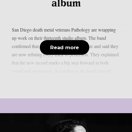
album
San Diego death metal veterans Pathology are wrapping
up work on their thirteenth studio album. The band
confirmed that recording is almost complete and said they
Read more
are now refining every track to perfection. They explained
that the new record marks a big step forward in both
sound and aggression. According to the band, fans of...