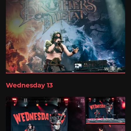
Wednesday 13