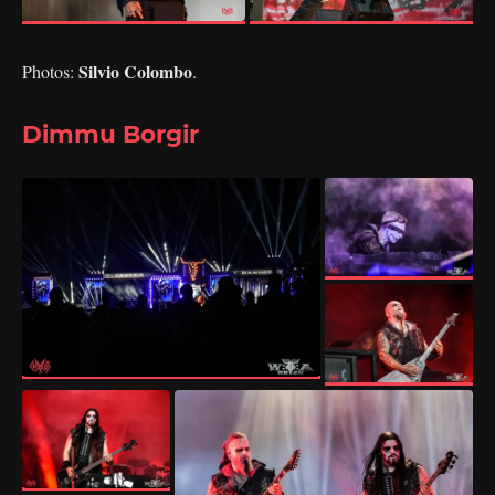
Silvio Colombo
Photos:
.
Dimmu Borgir