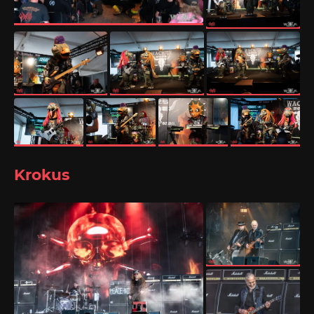
Krokus