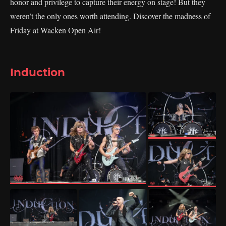
honor and privilege to capture their energy on stage! But they
weren’t the only ones worth attending. Discover the madness of
Friday at Wacken Open Air!
Induction