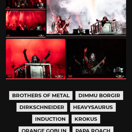
BROTHERS OF METAL
DIMMU BORGIR
DIRKSCHNEIDER
HEAVYSAURUS
INDUCTION
KROKUS
ORANGE GOBLIN
PAPA ROACH