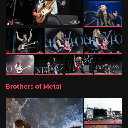
Brothers of Metal