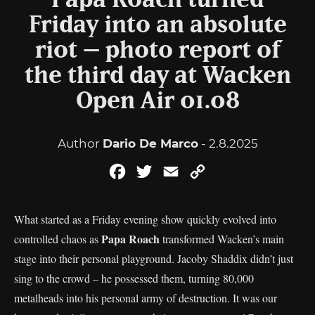
Papa Roach turned
Friday into an absolute
riot – photo report of
the third day at Wacken
Open Air 01.08
Author
Dario De Marco
- 2.8.2025
Facebook
Twitter
Email
Copy
Link
What started as a Friday evening show quickly evolved into
Papa Roach
controlled chaos as
transformed Wacken’s main
stage into their personal playground. Jacoby Shaddix didn’t just
sing to the crowd – he possessed them, turning 80,000
metalheads into his personal army of destruction. It was our