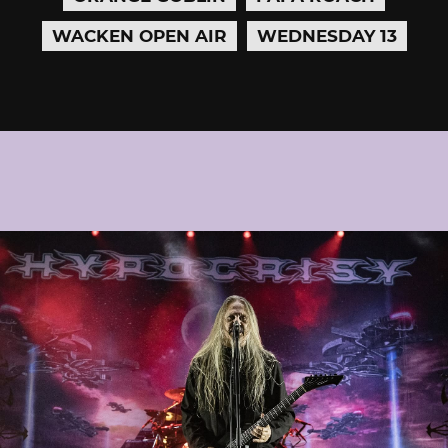
WACKEN OPEN AIR
WEDNESDAY 13