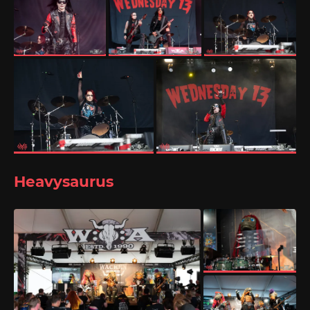
Heavysaurus