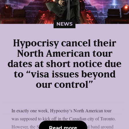
NEWS
Hypocrisy cancel their
North American tour
dates at short notice due
to “visa issues beyond
our control”
In exactly one week, Hypocrisy‘s North American tour
was supposed to kick off in the Canadian city of Toronto.
However, the Swedish melodic death metal band around
Read more