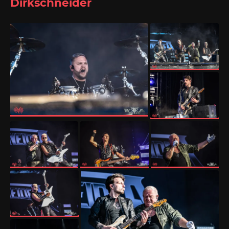
Dirkschneider