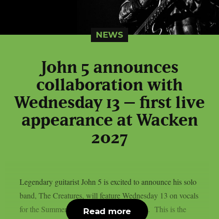
NEWS
John 5 announces
collaboration with
Wednesday 13 – first live
appearance at Wacken
2027
Legendary guitarist John 5 is excited to announce his solo
band, The Creatures, will feature Wednesday 13 on vocals
for the Summer / Fall 2027 touring season. This is the
Read more