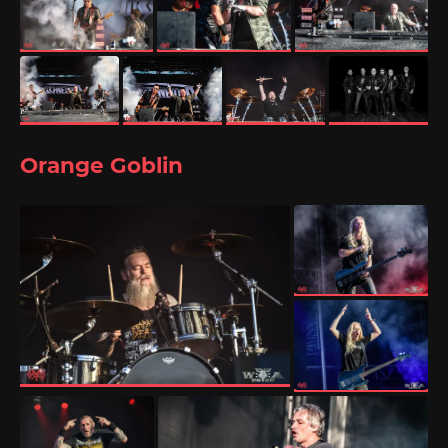
Orange Goblin