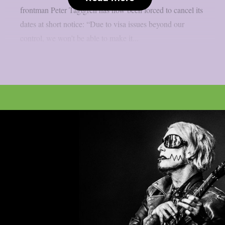
frontman Peter Tägtgren has now been forced to cancel its
dates at short notice: “Due to visa issues beyond our
control, we won’t be able to make it...