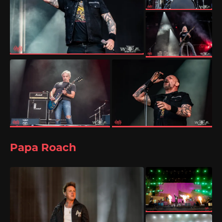
Papa Roach