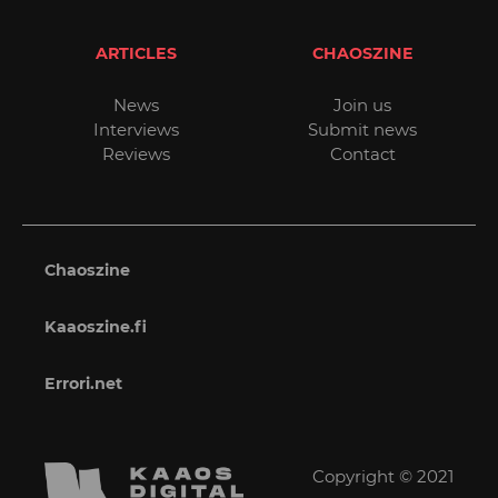
ARTICLES
CHAOSZINE
News
Join us
Interviews
Submit news
Reviews
Contact
Chaoszine
Kaaoszine.fi
Errori.net
Copyright © 2021