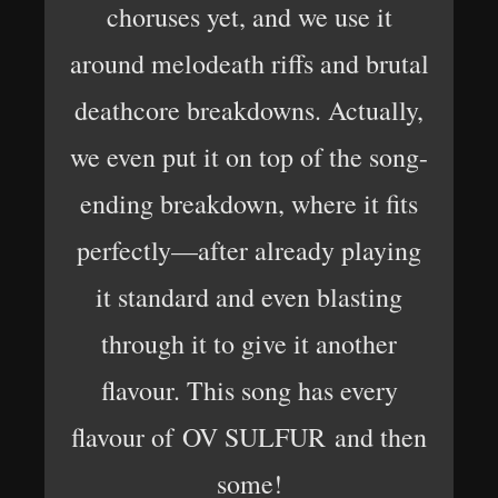
choruses yet, and we use it
around melodeath riffs and brutal
deathcore breakdowns. Actually,
we even put it on top of the song-
ending breakdown, where it fits
perfectly—after already playing
it standard and even blasting
through it to give it another
flavour. This song has every
flavour of OV SULFUR and then
some!