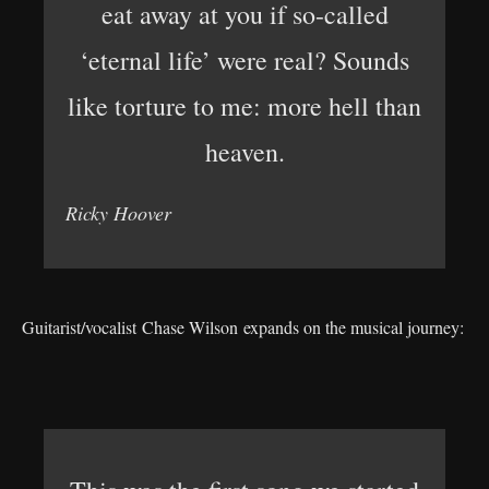
eat away at you if so-called
‘eternal life’ were real? Sounds
like torture to me: more hell than
heaven.
Ricky Hoover
Guitarist/vocalist Chase Wilson expands on the musical journey: