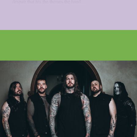
despair that fits the themes the band...