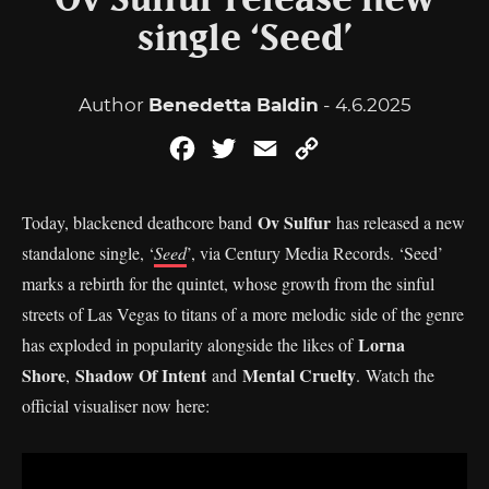
Ov Sulfur release new
single ‘Seed’
Author
Benedetta Baldin
- 4.6.2025
Facebook
Twitter
Email
Copy
Link
Ov Sulfur
Today, blackened deathcore band
has released a new
standalone single, ‘
Seed
’, via Century Media Records. ‘Seed’
marks a rebirth for the quintet, whose growth from the sinful
streets of Las Vegas to titans of a more melodic side of the genre
Lorna
has exploded in popularity alongside the likes of
Shore
Shadow Of Intent
Mental Cruelty
,
and
. Watch the
official visualiser now here: