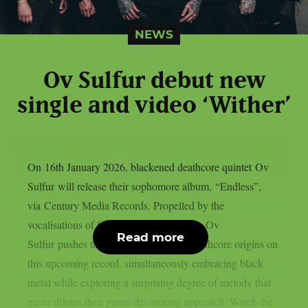
NEWS
Ov Sulfur debut new
single and video ‘Wither’
On 16th January 2026, blackened deathcore quintet Ov
Sulfur will release their sophomore album, “Endless”,
via Century Media Records. Propelled by the
vocalisations of frontman Ricky Hoover, Ov
Read more
Sulfur pushes the boundaries of their deathcore origins on
this upcoming record, simultaneously embracing black
metal while exploring a surprising degree of melody that
never dilutes their genre-decimating approach. Watch the