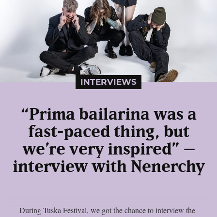
INTERVIEWS
“Prima bailarina was a
fast-paced thing, but
we’re very inspired” –
interview with Nenerchy
During Tuska Festival, we got the chance to interview the