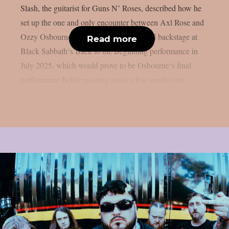
Slash, the guitarist for Guns N’ Roses, described how he
set up the one and only encounter between Axl Rose and
Ozzy Osbourne, as per UCR. It happened backstage at
Read more
Black Sabbath‘s Back to the Beginning performance in
July 2025, which would prove to be Osbourne‘s final
performance before passing away a few weeks later....