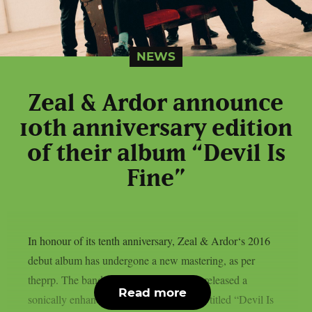
NEWS
Zeal & Ardor announce
10th anniversary edition
of their album “Devil Is
Fine”
In honour of its tenth anniversary, Zeal & Ardor‘s 2016
debut album has undergone a new mastering, as per
theprp. The band recently unexpectedly released a
Read more
sonically enhanced version of the record, titled “Devil Is