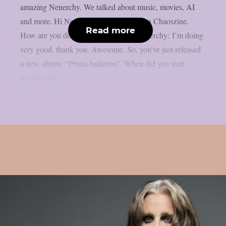
amazing Nenerchy. We talked about music, movies, AI
and more. Hi Nenerchy, and welcome on Chaoszine.
Read more
How are you doing at the moment? Nenerchy: I’m doing
very good, thank you. Awesome. So, you’ve just released
a new album, “Prima bailarina”. When did you start
working on...