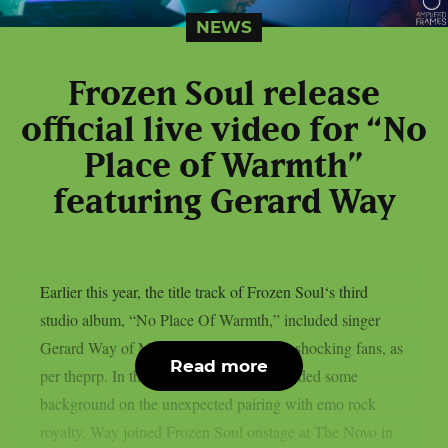
NEWS
Frozen Soul release
official live video for “No
Place of Warmth”
featuring Gerard Way
Earlier this year, the title track of Frozen Soul‘s third
studio album, “No Place Of Warmth,” included singer
Gerard Way of My Chemical Romance, shocking fans, as
Read more
per theprp. In the past, Frozen Soul provided some
background on the unexpected pairing with emo rock
royalty. Way joined Frozen Soul onstage at The Novo in