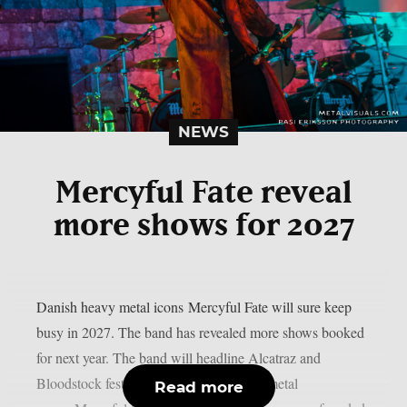
NEWS
Mercyful Fate reveal
more shows for 2027
Danish heavy metal icons Mercyful Fate will sure keep
busy in 2027. The band has revealed more shows booked
for next year. The band will headline Alcatraz and
Bloodstock festivals. The Danish heavy metal
Read more