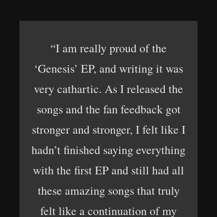
“I am really proud of the
‘Genesis’ EP, and writing it was
very cathartic. As I released the
songs and the fan feedback got
stronger and stronger, I felt like I
hadn’t finished saying everything
with the first EP and still had all
these amazing songs that truly
felt like a continuation of my