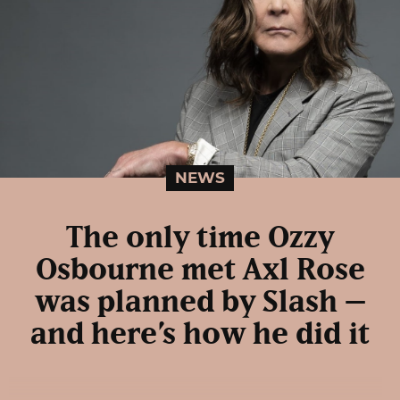
NEWS
The only time Ozzy
Osbourne met Axl Rose
was planned by Slash –
and here’s how he did it