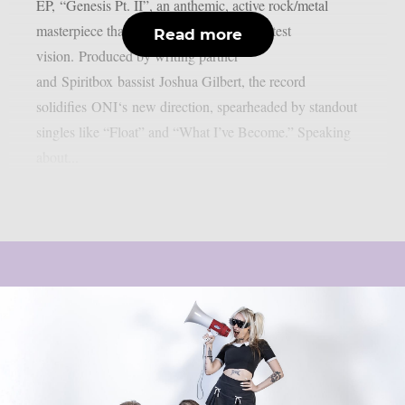
EP, “Genesis Pt. II”, an anthemic, active rock/metal
masterpiece that perfectly bookends his latest
Read more
vision. Produced by writing partner
and Spiritbox bassist Joshua Gilbert, the record
solidifies ONI‘s new direction, spearheaded by standout
singles like “Float” and “What I’ve Become.” Speaking
about...