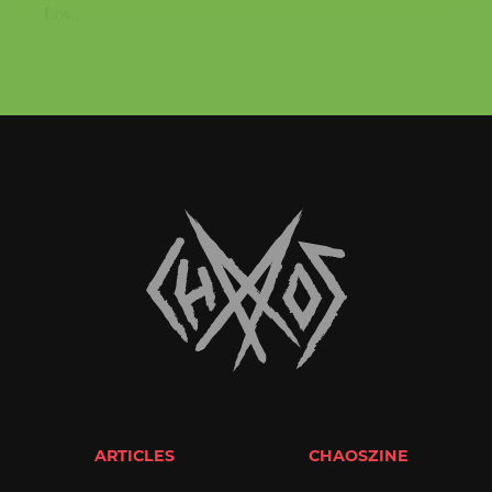
Los...
ARTICLES
CHAOSZINE