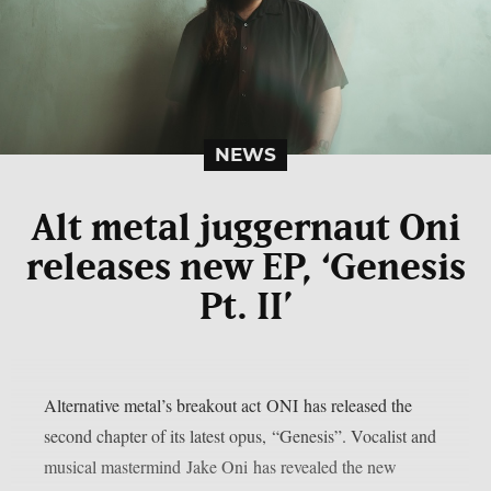
NEWS
Alt metal juggernaut Oni
releases new EP, ‘Genesis
Pt. II’
Alternative metal’s breakout act ONI has released the
second chapter of its latest opus, “Genesis”. Vocalist and
musical mastermind Jake Oni has revealed the new