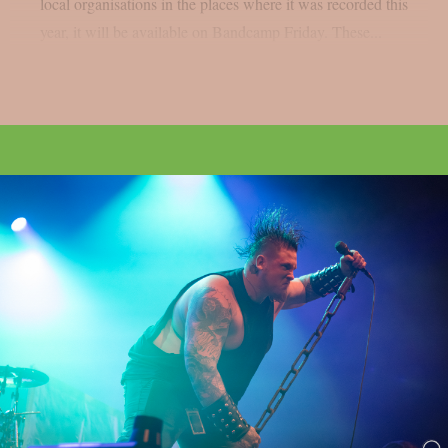
local organisations in the places where it was recorded this
year, it will be available on Bandcamp Friday. These...