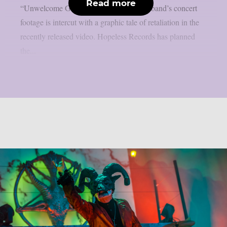
Read more
“Unwelcome Guest”, as per theprp. The band’s concert
footage is intercut with a graphic tale of retaliation in the
recently released video. Hopeless Records has planned
the...