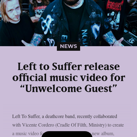
NEWS
Left to Suffer release
official music video for
“Unwelcome Guest”
Left To Suffer, a deathcore band, recently collaborated
with Vicente Cordero (Cradle Of Filth, Ministry) to create
a music video for the lead single off their new album,