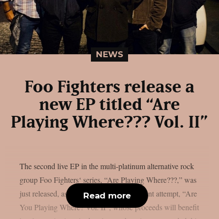
NEWS
Foo Fighters release a
new EP titled “Are
Playing Where??? Vol. II”
The second live EP in the multi-platinum alternative rock
group Foo Fighters‘ series, “Are Playing Where???,” was
just released, as per theprp. The most recent attempt, “Are
Read more
You Playing Where? Vol. II”, whose proceeds will benefit