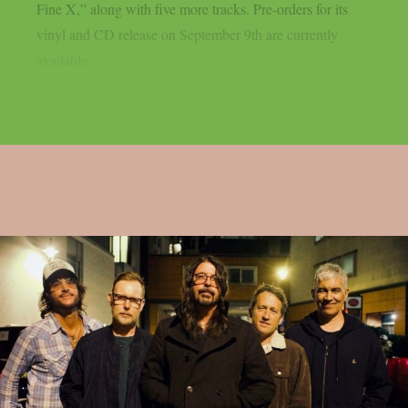
Fine X,” along with five more tracks. Pre-orders for its
vinyl and CD release on September 9th are currently
available...