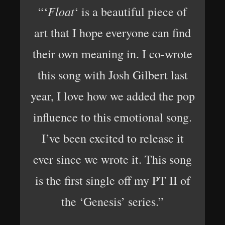
Float
“‘
‘ is a beautiful piece of
art that I hope everyone can find
their own meaning in. I co-wrote
this song with Josh Gilbert last
year, I love how we added the pop
influence to this emotional song.
I’ve been excited to release it
ever since we wrote it. This song
is the first single off my PT II of
the ‘Genesis’ series.”