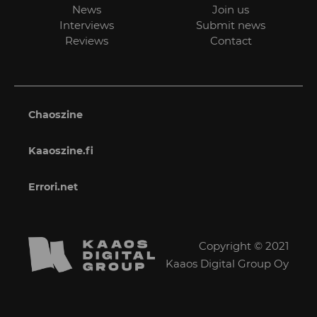
News
Join us
Interviews
Submit news
Reviews
Contact
Chaoszine
Kaaoszine.fi
Errori.net
Copyright © 2021
Kaaos Digital Group Oy