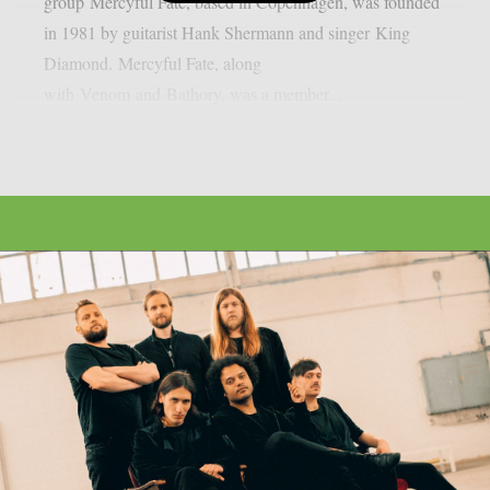
group Mercyful Fate, based in Copenhagen, was founded
in 1981 by guitarist Hank Shermann and singer King
Diamond. Mercyful Fate, along
with Venom and Bathory, was a member...