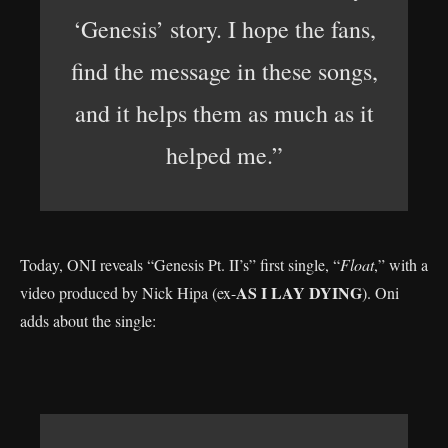
‘Genesis’ story. I hope the fans,
find the message in these songs,
and it helps them as much as it
helped me.”
Today, ONI reveals “Genesis Pt. II’s” first single, “
Float
,” with a
AS I LAY DYING
video produced by Nick Hipa (ex-
). Oni
adds about the single: