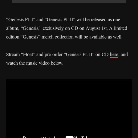
“Genesis Pt. I” and “Genesis Pt. II” will be released as one
album, “Genesis,” exclusively on CD on August 1st. A limited
edition “Genesis” merch collection will be available as well.
Stream “Float” and pre-order “Genesis Pt. II” on CD
here
, and
watch the music video below.