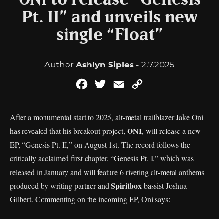
ONI to release “Genesis
Pt. II” and unveils new
single “Float”
Author
Ashlyn Siples
- 2.7.2025
Facebook
Twitter
Email
Copy
Link
After a monumental start to 2025, alt-metal trailblazer Jake Oni
ONI
has revealed that his breakout project,
, will release a new
EP, “Genesis Pt. II,” on August 1st. The record follows the
critically acclaimed first chapter, “Genesis Pt. I,” which was
released in January and will feature 6 riveting alt-metal anthems
Spiritbox
produced by writing partner and
bassist Joshua
Gilbert. Commenting on the incoming EP, Oni says: