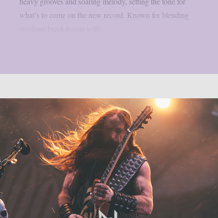
heavy grooves and soaring melody, setting the tone for
what’s to come on the new record. Known for blending
crushing breakdowns with...