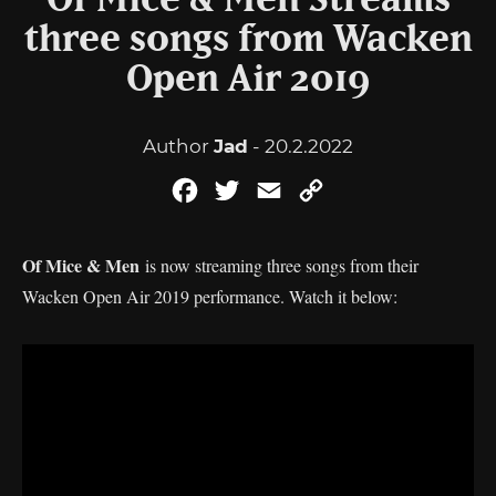
Of Mice & Men Streams
three songs from Wacken
Open Air 2019
Author
Jad
- 20.2.2022
Facebook
Twitter
Email
Copy
Link
Of Mice & Men
is now streaming three songs from their
Wacken Open Air 2019 performance. Watch it below: