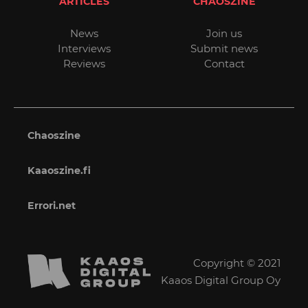
ARTICLES
CHAOSZINE
News
Join us
Interviews
Submit news
Reviews
Contact
Chaoszine
Kaaoszine.fi
Errori.net
Copyright © 2021
Kaaos Digital Group Oy