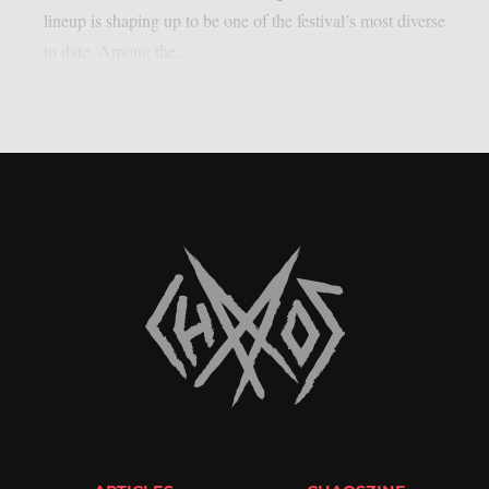
lineup is shaping up to be one of the festival’s most diverse
to date. Among the...