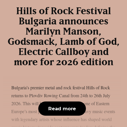
Hills of Rock Festival
Bulgaria announces
Marilyn Manson,
Godsmack, Lamb of God,
Electric Callboy and
more for 2026 edition
Bulgaria’s premier metal and rock festival Hills of Rock
returns to Plovdiv Rowing Canal from 24th to 26th July
2026. This will be a major milestone for one of Eastern
Read more
Europe’s most powerful and respected heavy music events
with legendary artists whose influence has shaped world