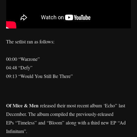
The setlist ran as follows:
00:00 “Warzone”
04:48 “Defy”
09:13 “Would You Still Be There”
Of Mice & Men
released their most recent album ‘Echo” last
December. The album compiled the previously-released
EPs “Timeless” and “Bloom” along with a third new EP “Ad
Infinitum”.