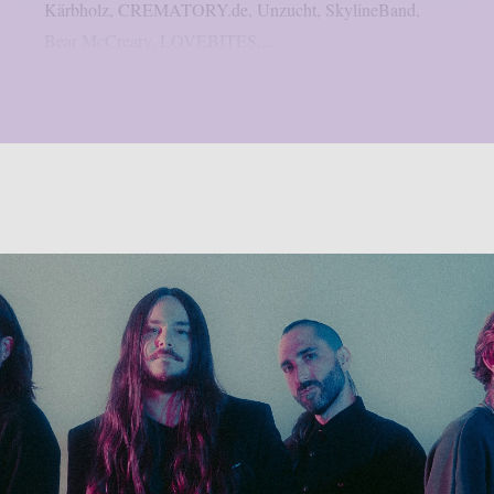
Kärbholz, CREMATORY.de, Unzucht, SkylineBand,
Bear McCreary, LOVEBITES,...