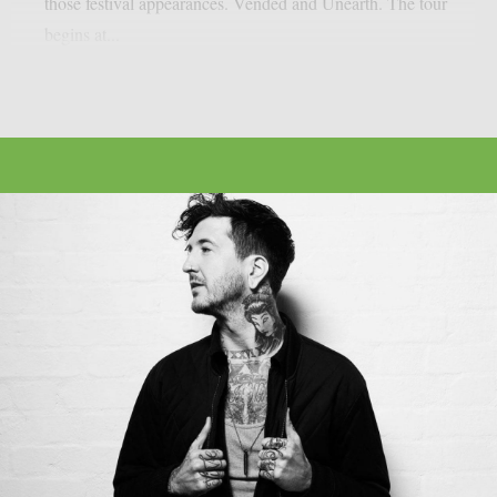
those festival appearances. Vended and Unearth. The tour
begins at...