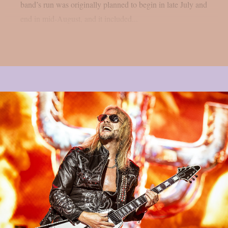
band’s run was originally planned to begin in late July and
end in mid-August, and it included...