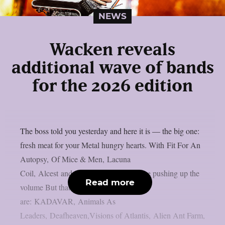
NEWS
Wacken reveals
additional wave of bands
for the 2026 edition
The boss told you yesterday and here it is — the big one:
fresh meat for your Metal hungry hearts. With Fit For An
Autopsy, Of Mice & Men, Lacuna
Coil, Alcest and Subway to Sally we are pushing up the
Read more
volume But thats not all! Also onboard
are: KADAVAR, Animals As
Leaders, Deafheaven,Visions of Atlantis, Alien Ant Farm,