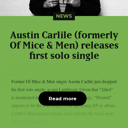
NEWS
Austin Carlile (formerly
Of Mice & Men) releases
first solo single
Former Of Mice & Men singer Austin Carlile just dropped
his first solo single, as per Lambgoat. Given that “2die4”
is mentioned in one of his postings’ hashtags, “Twisted”
Read more
appears to be the lead single of an upcoming EP or album.
Carlile’s first musical release since leaving the band more
than ten years ago is...