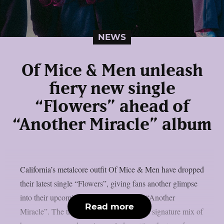
NEWS
Of Mice & Men unleash
fiery new single
“Flowers” ahead of
“Another Miracle” album
California’s metalcore outfit Of Mice & Men have dropped
their latest single “Flowers”, giving fans another glimpse
into their upcoming ninth studio album, “Another
Read more
Miracle”. The track showcases the band’s signature mix of