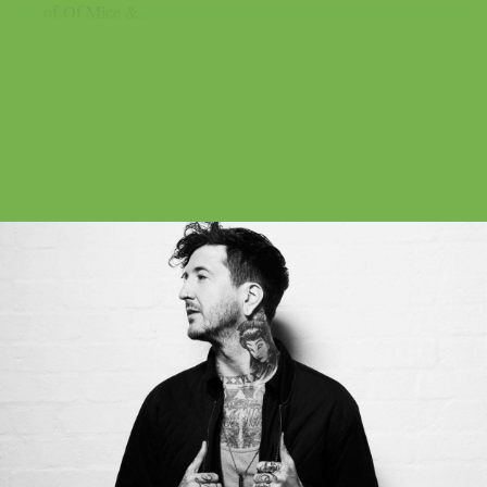
of Of Mice &...