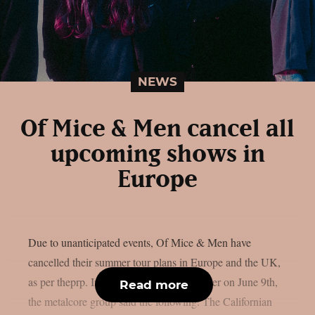
NEWS
Of Mice & Men cancel all
upcoming shows in
Europe
Due to unanticipated events, Of Mice & Men have
cancelled their summer tour plans in Europe and the UK,
as per theprp. In a statement released earlier on June 9th,
Read more
the metalcore group said the following. The Californian