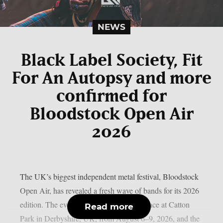
NEWS
Black Label Society, Fit
For An Autopsy and more
confirmed for
Bloodstock Open Air
2026
The UK’s biggest independent metal festival, Bloodstock
Open Air, has revealed a fresh wave of bands for its 2026
edition. The event will once again take place at Catton
Read more
Park in Derbyshire, UK, from August 6–9, 2026, and the