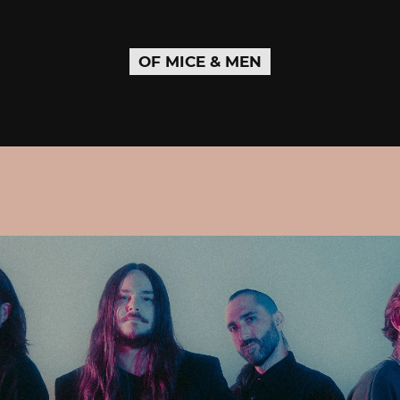
OF MICE & MEN