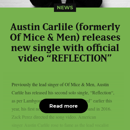
NEWS
Austin Carlile (formerly
Of Mice & Men) releases
new single with official
video “REFLECTION”
Previously the lead singer of Of Mice & Men, Austin
Carlile has released his second solo single, “Reflection“,
as per Lambgoat. Carlile released “Twisted” earlier this
Read more
year, his first new song since leaving the band in 2016.
Zack Perez directed the song video. American
singer Austin Carlile rose to fame as the lead vocalist