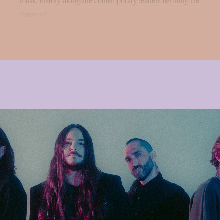
music history alongside contemporary leaders defining the
future of...