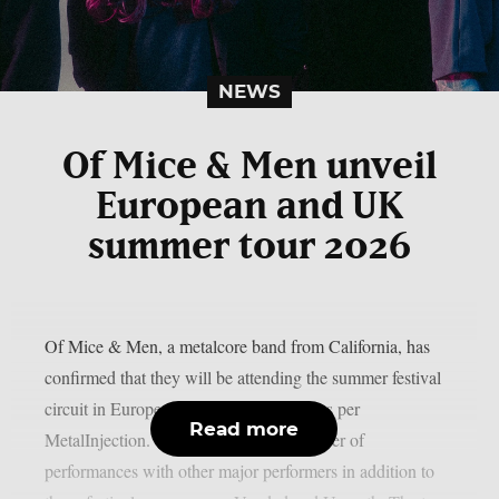
NEWS
Of Mice & Men unveil
European and UK
summer tour 2026
Of Mice & Men, a metalcore band from California, has
confirmed that they will be attending the summer festival
circuit in Europe and the UK this year, as per
Read more
MetalInjection. The band will do a number of
performances with other major performers in addition to