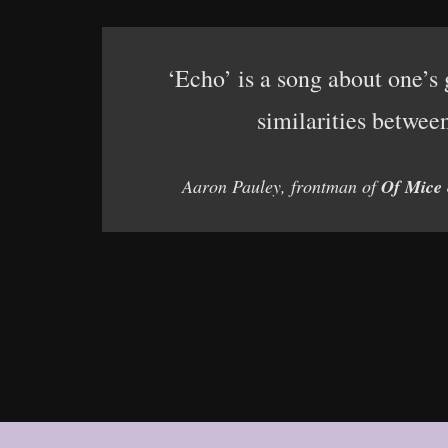
‘Echo’ is a song about one’s g
similarities betwee
Aaron Pauley, frontman of
Of Mice