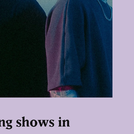
ng shows in