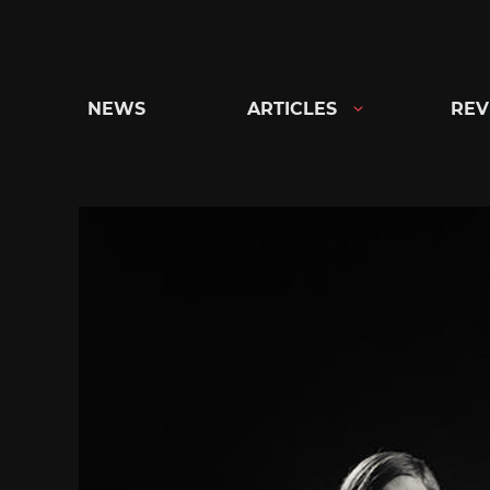
Skip
to
content
NEWS
ARTICLES
REV