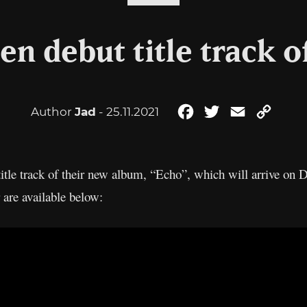
en debut title track 
Author
Jad
- 25.11.2021
Facebook
Twitter
Email
Copy
Link
title track of their new album, “Echo”, which will arrive o
 are available below: