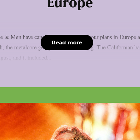
Europe
e & Men have cancelled their summer tour plans in Europe an
Read more
th, the metalcore group said the following. The Californian b
ust, and it included...