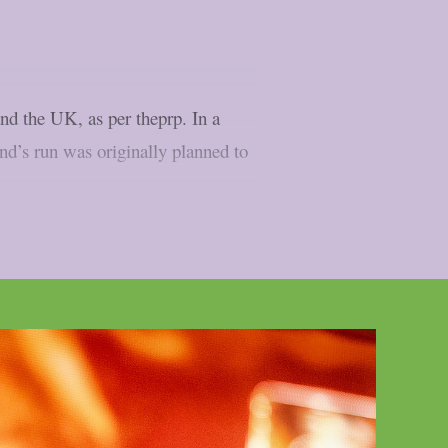
d the UK, as per theprp. In a
and’s run was originally planned to