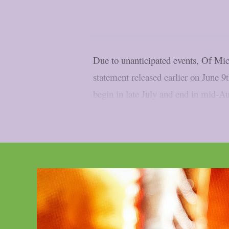
Due to unanticipated events, Of Mic
statement released earlier on June 9
begin in late July and end in mid-Aug