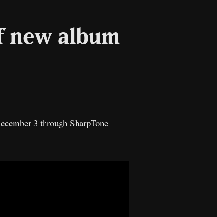
of new album
n December 3 through SharpTone