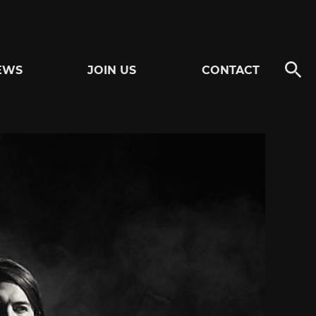
EWS
JOIN US
CONTACT