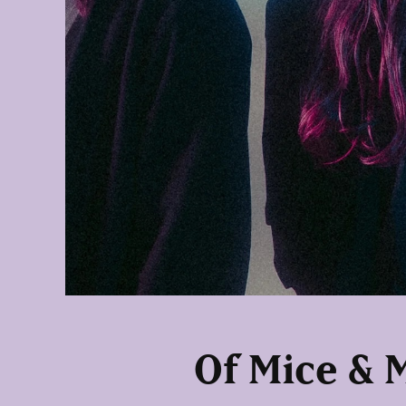
Of Mice & 