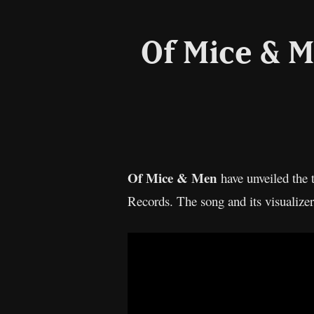
Of Mice & M
Of Mice & Men
have unveiled the 
Records. The song and its visualizer