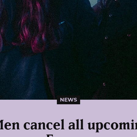
NEWS
Men cancel all upcomi