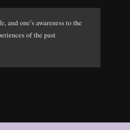
ife, and one’s awareness to the
eriences of the past