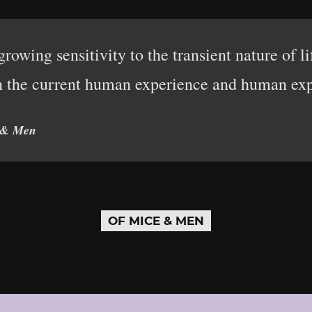
rowing sensitivity to the transient nature of l
n the current human experience and human exp
 & Men
OF MICE & MEN