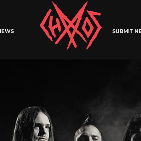
Chaoszine
IEWS
SUBMIT N
Metal,
Hardcore,
Indie,
Rock