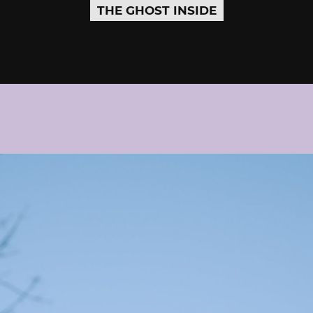
THE GHOST INSIDE