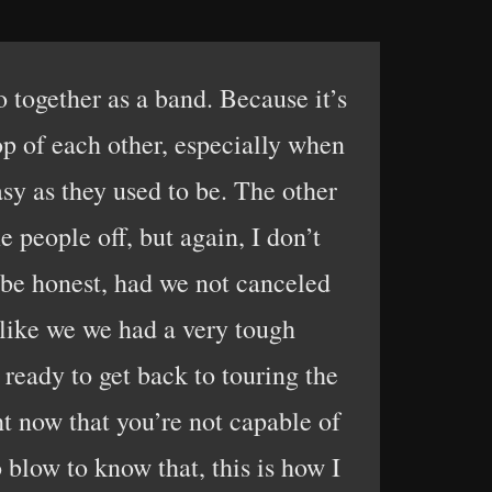
 together as a band. Because it’s
top of each other, especially when
sy as they used to be. The other
e people off, but again, I don’t
to be honest, had we not canceled
s like we we had a very tough
ready to get back to touring the
ht now that you’re not capable of
o blow to know that, this is how I