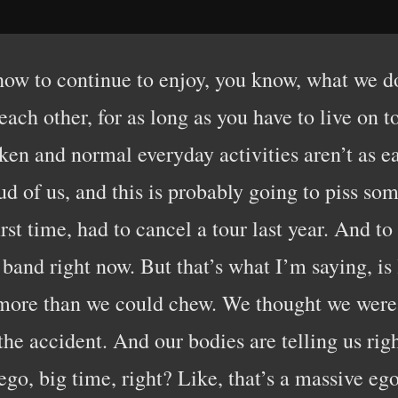
 how to continue to enjoy, you know, what we do
each other, for as long as you have to live on 
ken and normal everyday activities aren’t as ea
oud of us, and this is probably going to piss som
irst time, had to cancel a tour last year. And 
 band right now. But that’s what I’m saying, i
f more than we could chew. We thought we were 
the accident. And our bodies are telling us rig
ego, big time, right? Like, that’s a massive eg