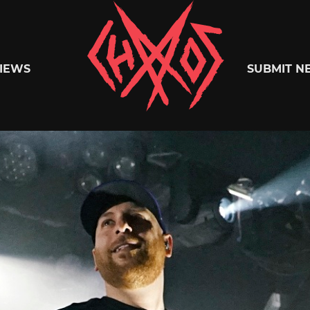
Chaoszine
IEWS
SUBMIT N
Metal,
Hardcore,
Indie,
Rock