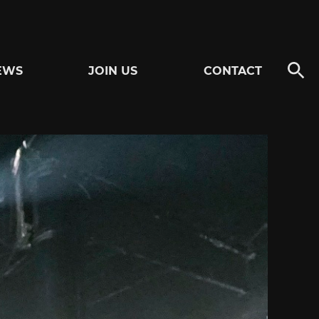
EWS
JOIN US
CONTACT