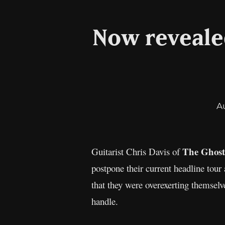
Now reveale
A
The Ghost
Guitarist Chris Davis of
postpone their current headline tour 
that they were overexerting themsel
handle.