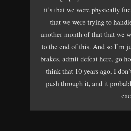
it’s that we were physically fu
that we were trying to handle
another month of that that we we
to the end of this. And so I’m j
brakes, admit defeat here, go hom
think that 10 years ago, I don
push through it, and it proba
eac