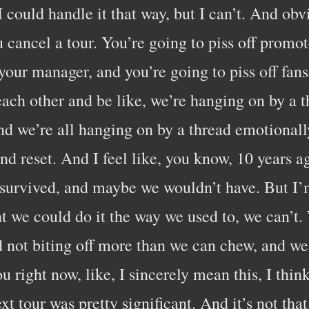
 I could handle it that way, but I can’t. And ob
 cancel a tour. You’re going to piss off promot
 your manager, and you’re going to piss off fan
each other and be like, we’re hanging on by a t
and we’re all hanging on by a thread emotionall
nd reset. And I feel like, you know, 10 years
survived, and maybe we wouldn’t have. But I’m
ht we could do it the way we used to, we can’t
 not biting off more than we can chew, and we
u right now, like, I sincerely mean this, I thin
xt tour was pretty significant. And it’s not tha