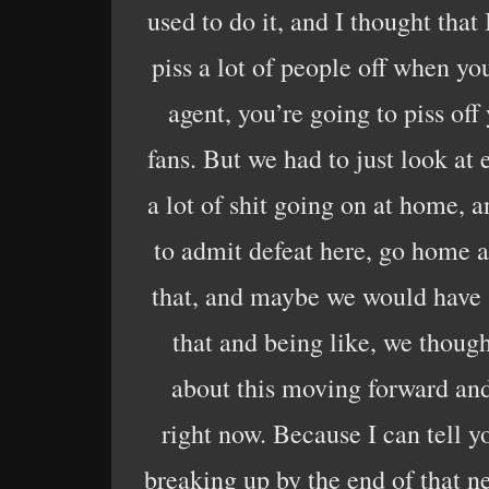
used to do it, and I thought that
piss a lot of people off when you
agent, you’re going to piss off
fans. But we had to just look at 
a lot of shit going on at home, 
to admit defeat here, go home a
that, and maybe we would have 
that and being like, we thoug
about this moving forward and
right now. Because I can tell yo
breaking up by the end of that ne