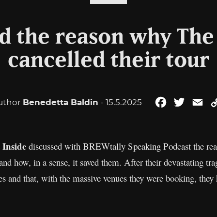
d the reason why The 
cancelled their tour
uthor
Benedetta Baldin
- 15.5.2025
Facebook
Twitter
Em
 Inside
discussed with BREWtally Speaking Podcast the reaso
and how, in a sense, it saved them. After their devastating tra
ves and that, with the massive venues they were booking, they