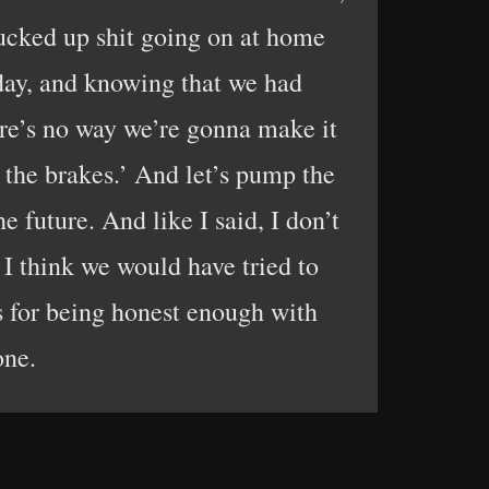
 fucked up shit going on at home
y day, and knowing that we had
here’s no way we’re gonna make it
p the brakes.’ And let’s pump the
e future. And like I said, I don’t
 I think we would have tried to
s for being honest enough with
one.