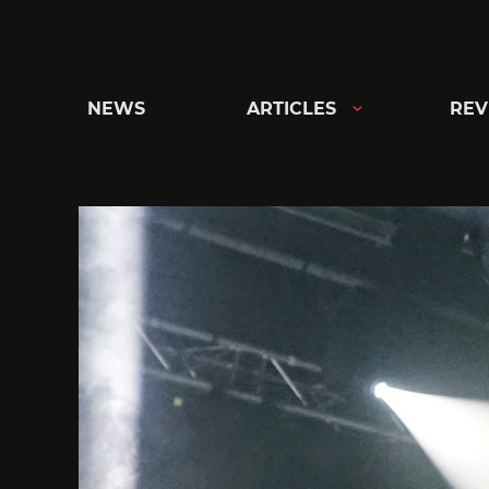
Skip
to
content
NEWS
ARTICLES
REV