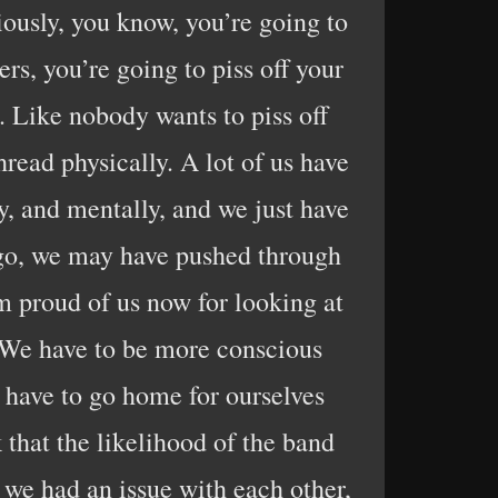
viously, you know, you’re going to
ers, you’re going to piss off your
s. Like nobody wants to piss off
hread physically. A lot of us have
y, and mentally, and we just have
 ago, we may have pushed through
 proud of us now for looking at
. We have to be more conscious
 have to go home for ourselves
k that the likelihood of the band
t we had an issue with each other,