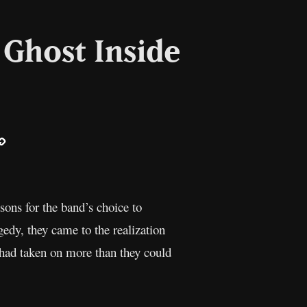
Ghost Inside
ail
Copy
Link
ns for the band’s choice to
gedy, they came to the realization
 had taken on more than they could