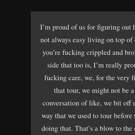
I’m proud of us for figuring out
not always easy living on top of 
you’re fucking crippled and bro
side that too is, I’m really pr
fucking care, we, for the very f
that tour, we might not be a
conversation of like, we bit of
way that we used to tour before 
doing that. That’s a blow to the 