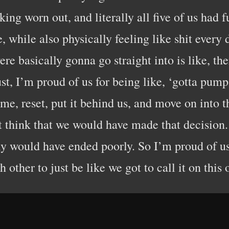
cking worn out, and literally all five of us had
, while also physically feeling like shit ever
re basically gonna go straight into is like, t
ust, I’m proud of us for being like, ‘gotta pum
e, reset, put it behind us, and move on into th
’t think that we would have made that decision.
bly would have ended poorly. So I’m proud of u
h other to just be like we got to call it on this 