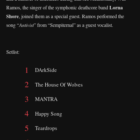
Lorna
Ramos, the singer of the symphonic deathcore band
Shore
, joined them as a special guest. Ramos performed the
song “
Antivist
” from “Sempiternal” as a guest vocalist.
Setlist:
DArkSide
The House Of Wolves
MANTRA
Happy Song
Teardrops