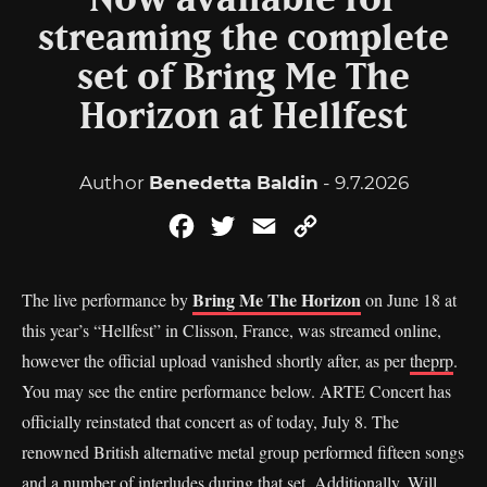
Now available for
streaming the complete
set of Bring Me The
Horizon at Hellfest
Author
Benedetta Baldin
- 9.7.2026
Facebook
Twitter
Email
Copy
Link
Bring Me The Horizon
The live performance by
on June 18 at
this year’s “Hellfest” in Clisson, France, was streamed online,
however the official upload vanished shortly after, as per
theprp
.
You may see the entire performance below. ARTE Concert has
officially reinstated that concert as of today, July 8. The
renowned British alternative metal group performed fifteen songs
and a number of interludes during that set. Additionally, Will