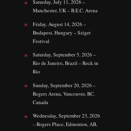
Saturday, July 11, 2026 –
Manchester, UK – B.E.C. Arena
Friday, August 14, 2026 –
Budapest, Hungary – Sziget
Festival
Saturday, September 5, 2026 –
Rio de Janeiro, Brazil – Rock in
Rio
Sunday, September 20, 2026 –
Rogers Arena, Vancouver, BC,
Canada
Wednesday, September 23, 2026
– Rogers Place, Edmonton, AB,