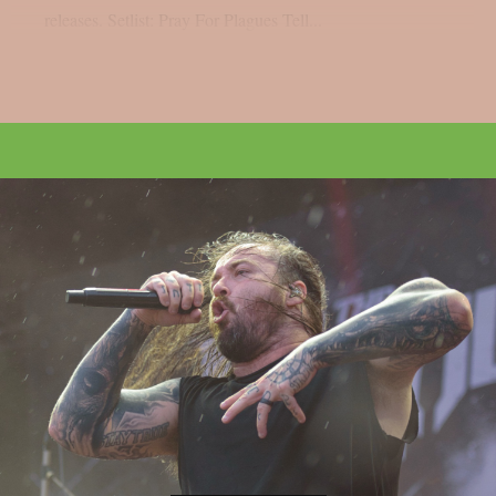
releases. Setlist: Pray For Plagues Tell...