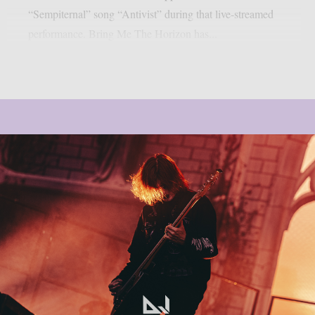
“Sempiternal” song “Antivist” during that live-streamed
performance. Bring Me The Horizon has...