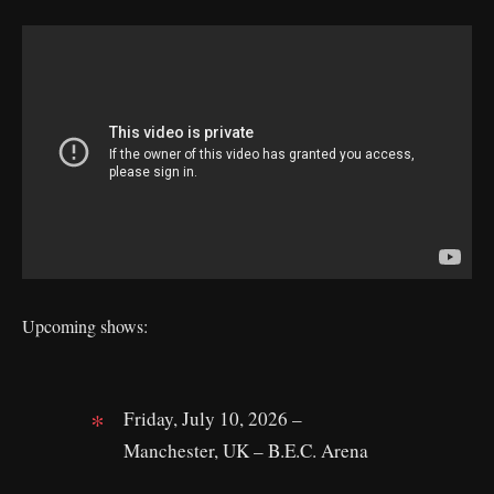
Upcoming shows:
Friday, July 10, 2026 –
Manchester, UK – B.E.C. Arena