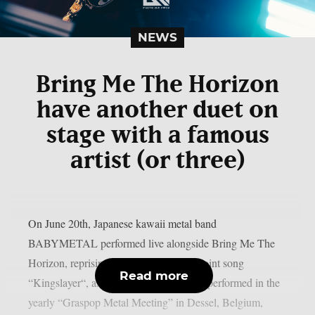
NEWS
Bring Me The Horizon
have another duet on
stage with a famous
artist (or three)
On June 20th, Japanese kawaii metal band
BABYMETAL performed live alongside Bring Me The
Horizon, reprising their part from their joint song
Read more
“Kingslayer“, as per theprp. Both bands performed in the
yearly “Graspop Metal Meeting” in Dessel, Belgium,