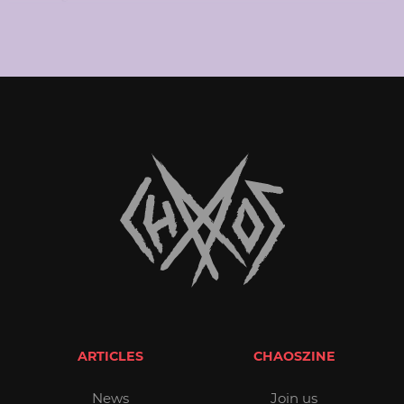
ARTICLES
CHAOSZINE
News
Join us