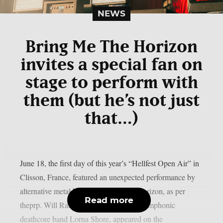
NEWS
Bring Me The Horizon
invites a special fan on
stage to perform with
them (but he’s not just
that…)
June 18, the first day of this year’s “Hellfest Open Air” in
Clisson, France, featured an unexpected performance by
alternative metal band Bring Me The Horizon, as per
Read more
theprp. Will Ramos, the lead singer of symphonic
deathcore band Lorna Shore, appeared on the