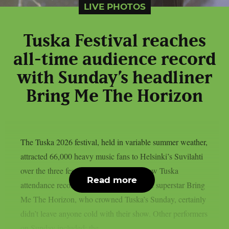
LIVE PHOTOS
Tuska Festival reaches
all-time audience record
with Sunday’s headliner
Bring Me The Horizon
The Tuska 2026 festival, held in variable summer weather,
attracted 66,000 heavy music fans to Helsinki’s Suvilahti
over the three festival days, which is a new Tuska
Read more
attendance record. The English metalcore superstar Bring
Me The Horizon, who crowned Tuska’s Sunday, certainly
didn’t leave anyone cold with their show. Other performers
on Sunday included: the...