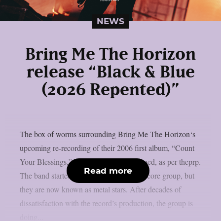
NEWS
Bring Me The Horizon
release “Black & Blue
(2026 Repented)”
The box of worms surrounding Bring Me The Horizon‘s
upcoming re-recording of their 2006 first album, “Count
Your Blessings,” has been officially opened, as per theprp.
Read more
The band started out as an abrasive deathcore group, but
they are now known as metal stars. After decades of
dissatisfaction with the record’s production, the group is
doing...