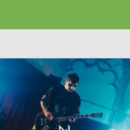
on...