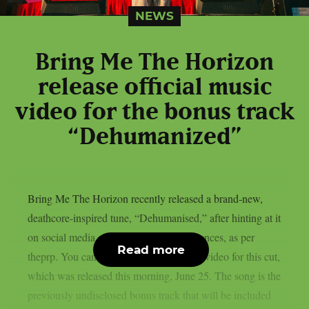
NEWS
Bring Me The Horizon
release official music
video for the bonus track
“Dehumanized”
Bring Me The Horizon recently released a brand-new,
deathcore-inspired tune, “Dehumanised,” after hinting at it
on social media and during live performances, as per
Read more
theprp. You can watch the official music video for this cut,
which was released this morning, June 25. The song is the
previously undisclosed bonus track that will be included