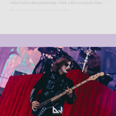
which led to that partnership. Only a few occasions have
the two groups been able to perform...