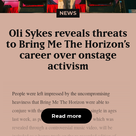
NEWS
Oli Sykes reveals threats
to Bring Me The Horizon’s
career over onstage
activism
People were left impressed by the uncompromising
heaviness that Bring Me The Horizon were able to
conjure with their first all-new deathcore single in ages
Read more
last week, as per theprp. “Dehumanized,” which was
revealed through a controversial music video, will be
included as a bonus track on the re-recorded edition of