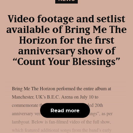
Video footage and setlist
available of Bring Me The
Horizon for the first
anniversary show of
“Count Your Blessings”
Bring Me The Horizon performed the entire album at
Manchester, UK’s B.E.C. Arena on July 10 to
commemorate the release of the re-recorded 20th
Read more
anniversary version of “Count Your Blessings”, as per
lambgoat. Below is fan-filmed video of the full show,
which featured additional songs from the band’s early