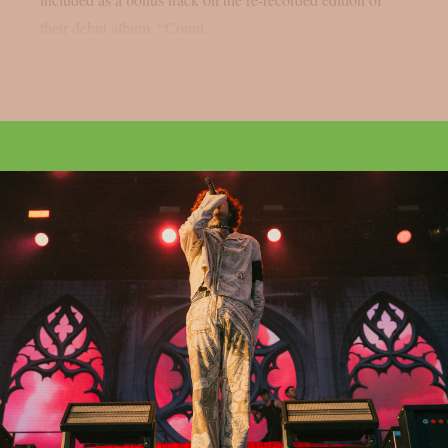
their debut album, “Count...