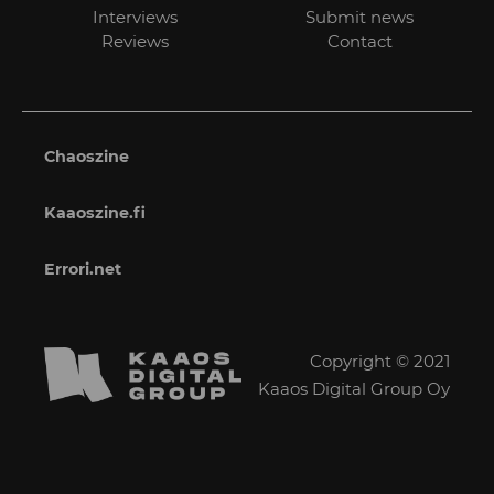
Interviews
Submit news
Reviews
Contact
Chaoszine
Kaaoszine.fi
Errori.net
Copyright © 2021
Kaaos Digital Group Oy