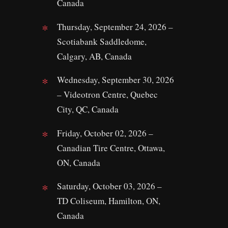
Canada
Thursday, September 24, 2026 –
Scotiabank Saddledome,
Calgary, AB, Canada
Wednesday, September 30, 2026
– Videotron Centre, Quebec
City, QC, Canada
Friday, October 02, 2026 –
Canadian Tire Centre, Ottawa,
ON, Canada
Saturday, October 03, 2026 –
TD Coliseum, Hamilton, ON,
Canada