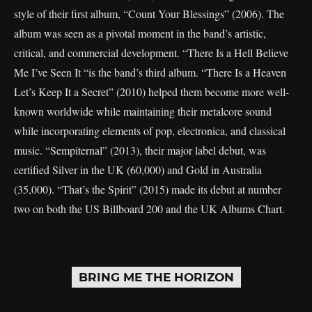
style of their first album, “Count Your Blessings” (2006). The
album was seen as a pivotal moment in the band’s artistic,
critical, and commercial development. “There Is a Hell Believe
Me I’ve Seen It “is the band’s third album. “There Is a Heaven
Let’s Keep It a Secret” (2010) helped them become more well-
known worldwide while maintaining their metalcore sound
while incorporating elements of pop, electronica, and classical
music. “Sempiternal” (2013), their major label debut, was
certified Silver in the UK (60,000) and Gold in Australia
(35,000). “That’s the Spirit” (2015) made its debut at number
two on both the US Billboard 200 and the UK Albums Chart.
BRING ME THE HORIZON