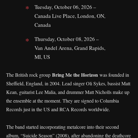
Tuesday, October 06, 2026 –
Canada Live Place, London, ON,
Canada
Thursday, October 08, 2026 –
Van Andel Arena, Grand Rapids,
MI, US
Bring Me the Horizon
The British rock group
was founded in
Sheffield, England, in 2004. Lead singer Oli Sykes, bassist Matt
Kean, guitarist Lee Malia, and drummer Matt Nicholls make up
the ensemble at the moment. They are signed to Columbia
Records just in the US and RCA Records worldwide.
The band started incorporating metalcore into their second
album, “Suicide Season” (2008), after abandoning the deathcore