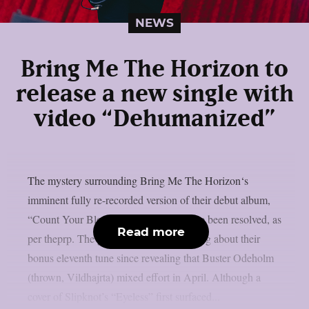
NEWS
Bring Me The Horizon to
release a new single with
video “Dehumanized”
The mystery surrounding Bring Me The Horizon‘s
imminent fully re-recorded version of their debut album,
“Count Your Blessings,” appears to have been resolved, as
Read more
per theprp. The group hasn’t said anything about their
bonus eleventh tune since revealing that Buster Odeholm
(thrown, Vildhajrta) mixed effort in April. Although a
cover of Slipknot’s “Eyeless” first surfaced...