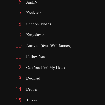
AmEN!
Kool-Aid
Shadow Moses
Kingslayer
Antivist (feat. Will Ramos)
Follow You
Can You Feel My Heart
Doomed
Drown
Throne