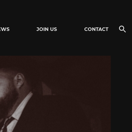
EWS
JOIN US
CONTACT