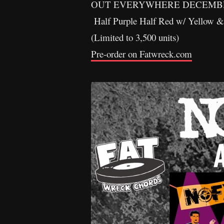
OUT EVERYWHERE DECEMBER
Half Purple Half Red w/ Yellow & 
(Limited to 3,500 units)
Pre-order on Fatwreck.com