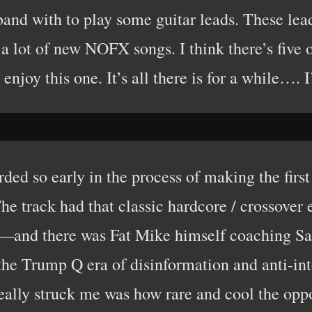
 band with to play some guitar leads. These l
 a lot of new NOFX songs. I think there’s five or
enjoy this one. It’s all there is for a while…
ded so early in the process of making the firs
 The track had that classic hardcore / crosso
s—and there was Fat Mike himself coaching S
 the Trump Q era of disinformation and anti-int
ally struck me was how rare and cool the oppo