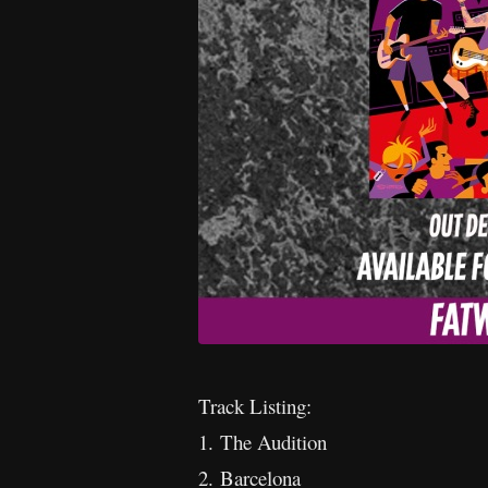
Track Listing:
1. The Audition
2. Barcelona