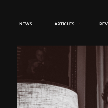
Skip
to
content
NEWS
ARTICLES
REV