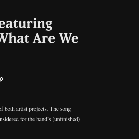
eaturing
“What Are We
ail
Copy
Link
f both artist projects. The song
sidered for the band’s (unfinished)