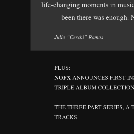
life-changing moments in music 
been there was enough. No
Julio “Ceschi” Ramos
PLUS:
NOFX
ANNOUNCES FIRST I
TRIPLE ALBUM COLLECTIO
THE THREE PART SERIES, A 
TRACKS