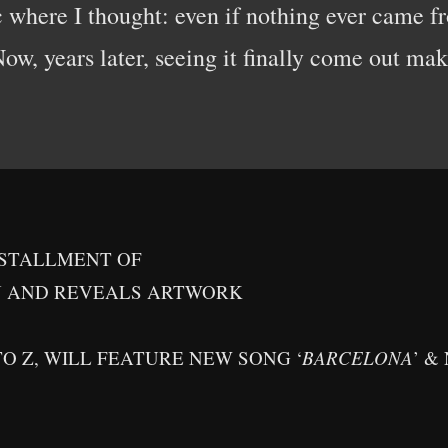
where I thought: even if nothing ever came fr
w, years later, seeing it finally come out make
NSTALLMENT OF
N AND REVEALS ARTWORK
TO Z, WILL FEATURE NEW SONG ‘
BARCELONA
’ &