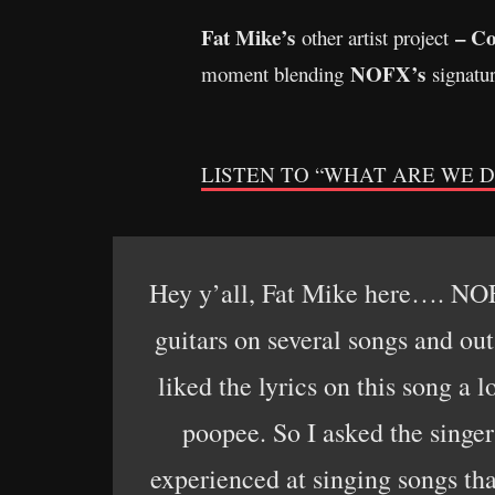
Fat Mike’s
– Co
other artist project
NOFX’s
moment blending
signatu
LISTEN TO “WHAT ARE WE DOIN
Hey y’all, Fat Mike here…. NOF
guitars on several songs and out
liked the lyrics on this song a l
poopee. So I asked the singe
experienced at singing songs tha