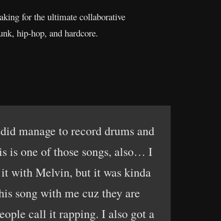
aking for the ultimate collaborative
 punk, hip-hop, and hardcore.
 did manage to record drums and
is is one of those songs, also… I
d it with Melvin, but it was kinda
his song with me cuz they are
ple call it rapping. I also got a