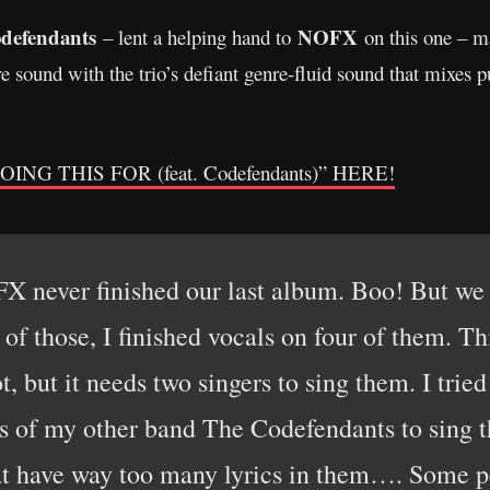
defendants
NOFX
– lent a helping hand to
on this one – m
re sound with the trio’s defiant genre-fluid sound that mixes
G THIS FOR (feat. Codefendants)” HERE!
X never finished our last album. Boo! But we
 of those, I finished vocals on four of them. Th
ot, but it needs two singers to sing them. I trie
rs of my other band The Codefendants to sing t
t have way too many lyrics in them…. Some peo