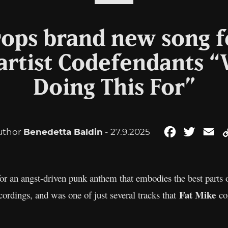
ops brand new song f
 artist Codefendants 
Doing This For”
uthor
Benedetta Baldin
- 27.9.2025
Facebook
Twitter
Em
for an angst-driven punk anthem that embodies the best parts o
Fat Mike
cordings, and was one of just several tracks that
con