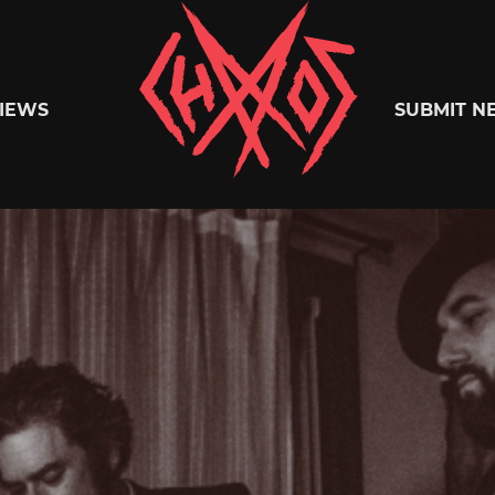
Chaoszine
IEWS
SUBMIT N
Metal,
Hardcore,
Indie,
Rock