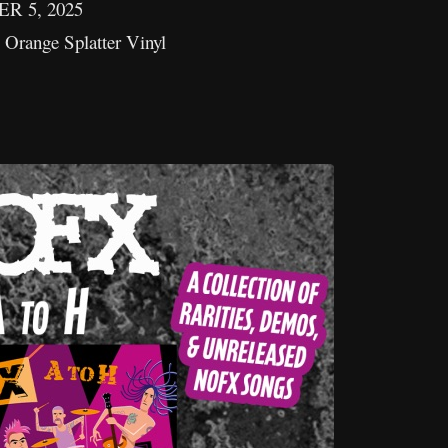
 5, 2025
Orange Splatter Vinyl