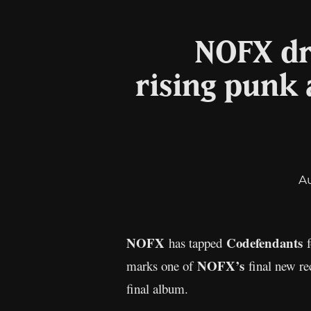
NOFX dr
rising punk
A
NOFX
Codefendants
has tapped
NOFX’s
marks one of
final new re
final album.