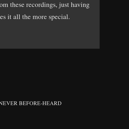
om these recordings, just having
s it all the more special.
 NEVER BEFORE-HEARD