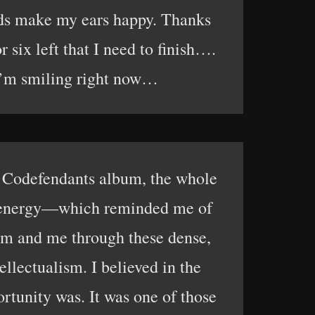
eads make my ears happy. Thanks
 six left that I need to finish….
. I’m smiling right now…
t Codefendants album, the whole
ver energy—which reminded me of
am and me through these dense,
ellectualism. I believed in the
rtunity was. It was one of those