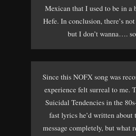
Mexican that I used to be in a
Hefe. In conclusion, there’s not
but I don’t wanna…. so 
Since this NOFX song was recor
experience felt surreal to me.
Suicidal Tendencies in the 80
fast lyrics he’d written about
message completely, but what re