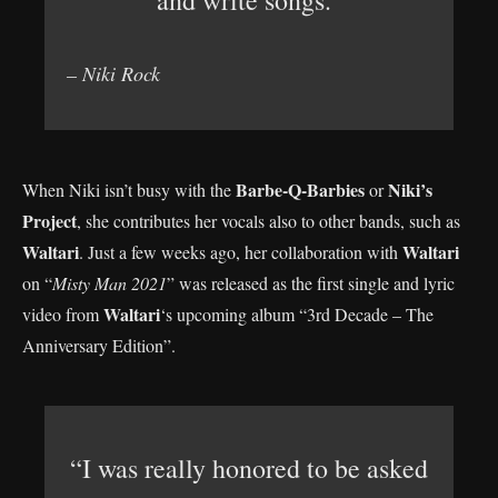
and write songs.”
– Niki Rock
Barbe-Q-Barbies
Niki’s
When Niki isn’t busy with the
or
Project
, she contributes her vocals also to other bands, such as
Waltari
Waltari
. Just a few weeks ago, her collaboration with
on “
Misty Man 2021
” was released as the first single and lyric
Waltari
video from
‘s upcoming album “3rd Decade – The
Anniversary Edition”.
“I was really honored to be asked