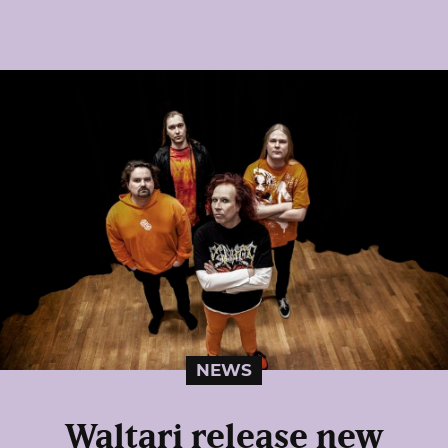
NEWS
Waltari release new