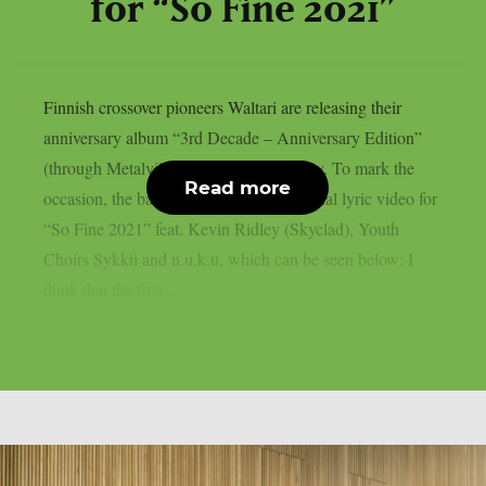
for “So Fine 2021”
Finnish crossover pioneers Waltari are releasing their
anniversary album “3rd Decade – Anniversary Edition”
(through Metalville / Rough Trade) today. To mark the
Read more
occasion, the band also presents the official lyric video for
“So Fine 2021” feat. Kevin Ridley (Skyclad), Youth
Choirs Sykkii and n.u.k.u, which can be seen below: I
think that the first...