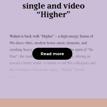
single and video
“Higher”
Waltari is back with “Higher” – a high-energy fusion of
90s disco vibes, modern house music elements, and
crushing heavy guitar riffs! Channeling the spirit of “So
Read more
Fine“, the track bursts with positive energy, driving us
toward a better world. A tribute to old 90s colleagues and
the evolution of electronic music, “Higher” blends
classic...