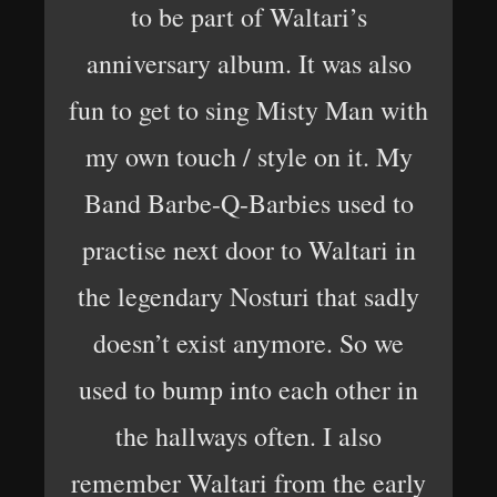
to be part of Waltari’s
anniversary album. It was also
fun to get to sing Misty Man with
my own touch / style on it. My
Band Barbe-Q-Barbies used to
practise next door to Waltari in
the legendary Nosturi that sadly
doesn’t exist anymore. So we
used to bump into each other in
the hallways often. I also
remember Waltari from the early