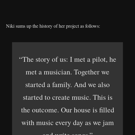
Niki sums up the history of her project as follows:
“The story of us: I met a pilot, he
met a musician. Together we
started a family. And we also
started to create music. This is
the outcome. Our house is filled
with music every day as we jam