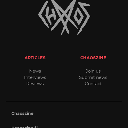
ARTICLES
CHAOSZINE
News
Join us
Interviews
Submit news
Reviews
Contact
Chaoszine
Kaaoszine.fi