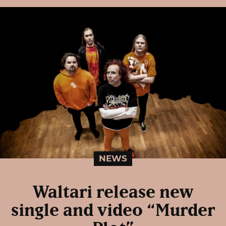
NEWS
Waltari release new
single and video “Murder