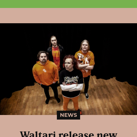
NEWS
Waltari release new