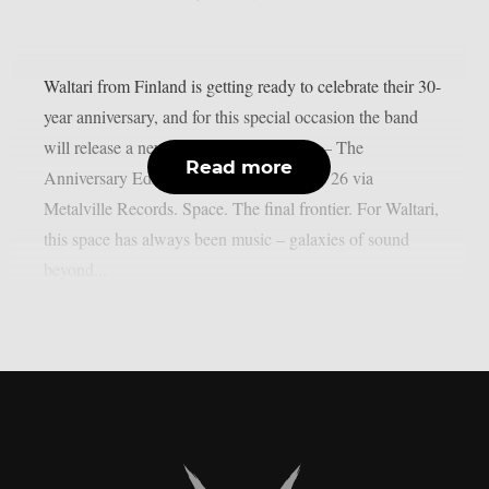
Waltari from Finland is getting ready to celebrate their 30-
year anniversary, and for this special occasion the band
will release a new album – “3rd Decade – The
Read more
Anniversary Edition” – out on November 26 via
Metalville Records. Space. The final frontier. For Waltari,
this space has always been music – galaxies of sound
beyond...