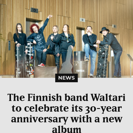
NEWS
The Finnish band Waltari
to celebrate its 30-year
anniversary with a new
album