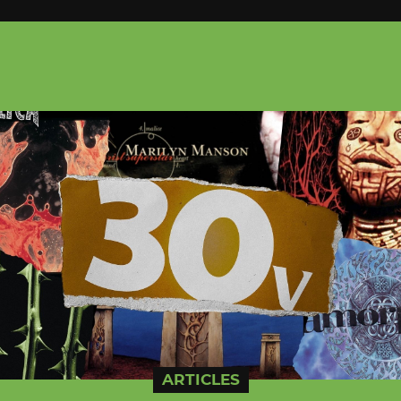
ARTICLES