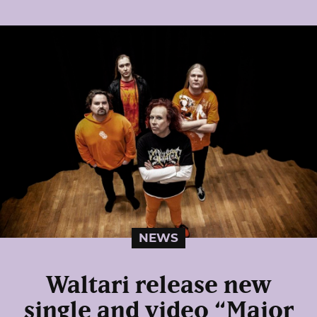
NEWS
Waltari release new
single and video “Major