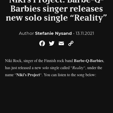
Niki’s Project: Barbe-Q-
Barbies singer releases
new solo single “Reality”
Author
Stefanie Nysand
- 13.11.2021
Facebook
Twitter
Email
Copy
Link
Barbe-Q-Barbies
Niki Rock, singer of the Finnish rock band
,
has just released a new solo single called “
Reality
“, under the
Niki’s Project
name “
“. You can listen to the song below: