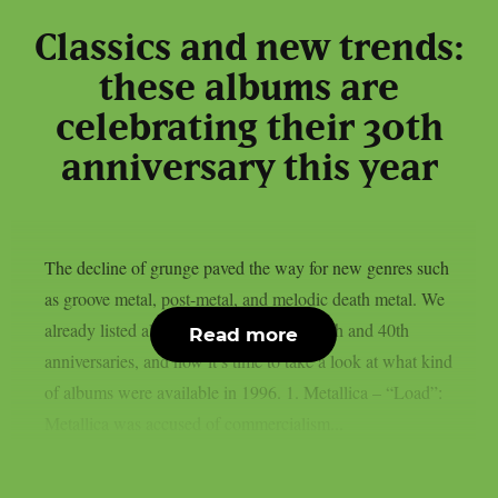
Classics and new trends:
these albums are
celebrating their 30th
anniversary this year
The decline of grunge paved the way for new genres such
as groove metal, post-metal, and melodic death metal. We
already listed albums celebrating their 50th and 40th
Read more
anniversaries, and now it’s time to take a look at what kind
of albums were available in 1996. 1. Metallica – “Load”:
Metallica was accused of commercialism...