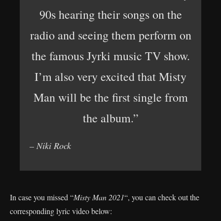
90s hearing their songs on the
radio and seeing them perform on
the famous Jyrki music TV show.
I’m also very excited that Misty
Man will be the first single from
the album.”
– Niki Rock
In case you missed “
Misty Man 2021
“, you can check out the
corresponding lyric video below: