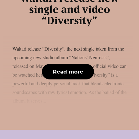
single and video
“Diversity”
Waltari release “Diversity“, the next single taken from the
upcoming new studio album “Nations’ Neurosis”,
released on May 16th on Metalville. The official video can
Read more
be watched here Waltari’s new single “Diversity” is a
powerful and deeply personal track that blends electronic
soundscapes with raw lyrical emotion. As the ballad of the
album, it serves...