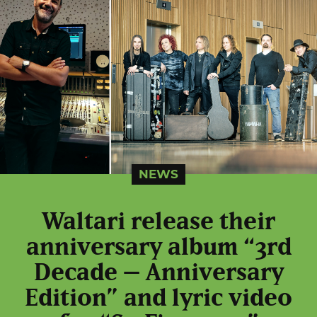
NEWS
Waltari release their
anniversary album “3rd
Decade – Anniversary
Edition” and lyric video