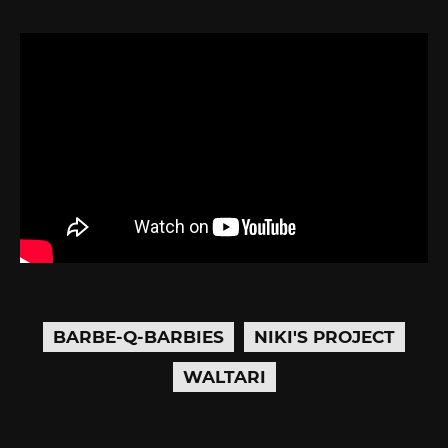
BARBE-Q-BARBIES
NIKI'S PROJECT
WALTARI