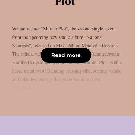
Plot”
Waltari release “Murder Plot“, the second single taken
from the upcoming new studio album “Nations’
Neurosis”, released on May 16th on Metalville Records.
The official video can be watched here: Waltari reinvents
Read more
Kordhell’s dystopian techno anthem “Murder Plot” with a
fierce metal twist! Blending crushing riffs, soaring vocals,
and relentless energy, this genre-bending cover
transforms...