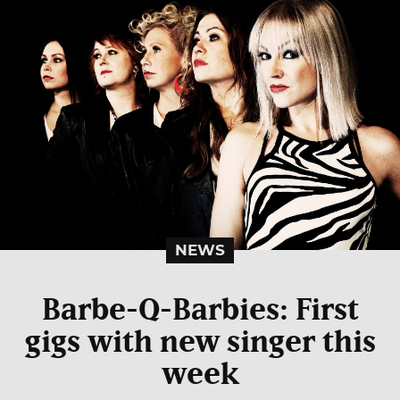
NEWS
Barbe-Q-Barbies: First
gigs with new singer this
week