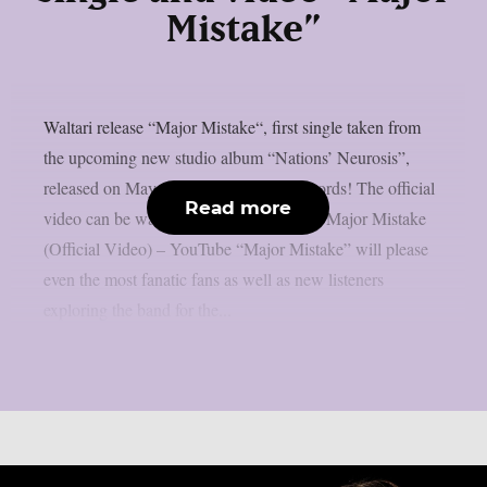
Mistake”
Waltari release “Major Mistake“, first single taken from
the upcoming new studio album “Nations’ Neurosis”,
released on May 16th on Metalville Records! The official
Read more
video can be watched here WALTARI – Major Mistake
(Official Video) – YouTube “Major Mistake” will please
even the most fanatic fans as well as new listeners
exploring the band for the...