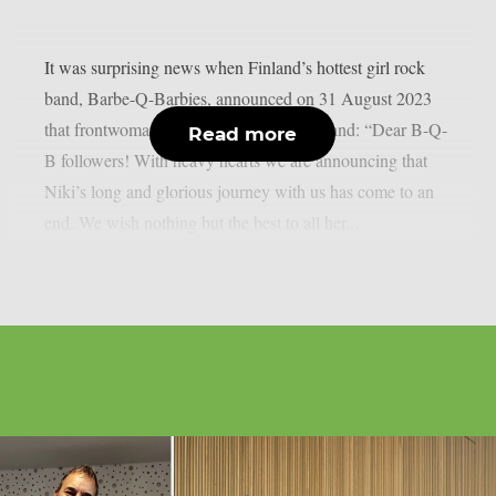
It was surprising news when Finland’s hottest girl rock
band, Barbe-Q-Barbies, announced on 31 August 2023
that frontwoman Niki Rock had left the band: “Dear B-Q-
Read more
B followers! With heavy hearts we are announcing that
Niki’s long and glorious journey with us has come to an
end. We wish nothing but the best to all her...