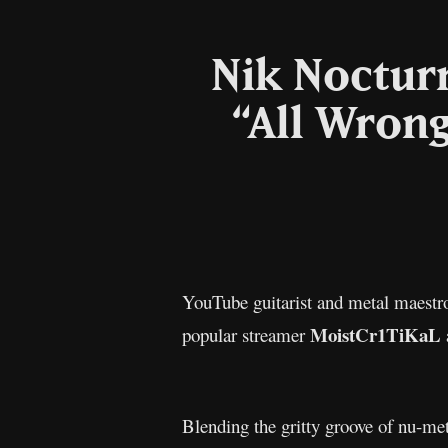
Nik Noctur
“All Wrong
YouTube guitarist and metal maest
MoistCr1TiKaL
popular streamer
Blending the gritty groove of nu-m