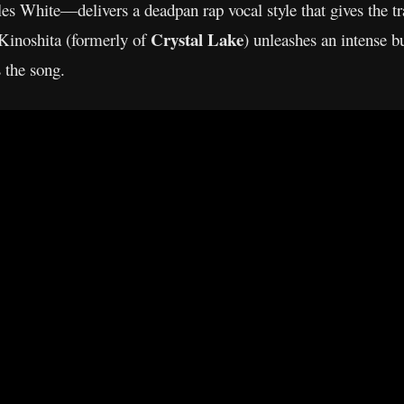
 White—delivers a deadpan rap vocal style that gives the tr
Crystal Lake
Kinoshita (formerly of
) unleashes an intense b
 the song.