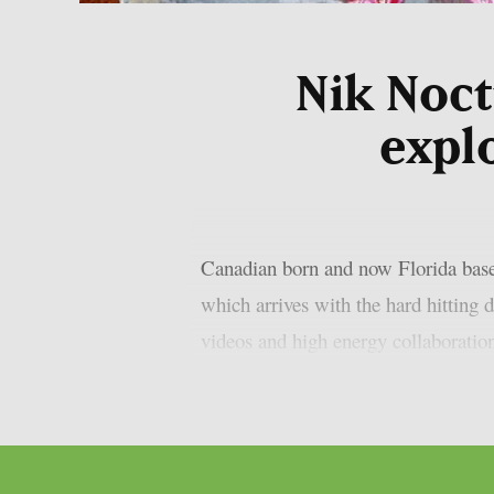
Nik Noct
expl
Canadian born and now Florida based
which arrives with the hard hitting 
videos and high energy collaboration