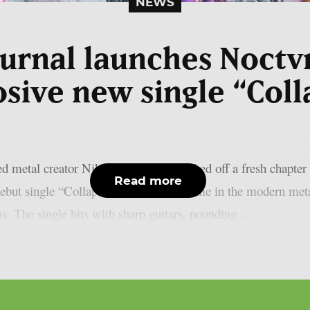
NEWS
urnal launches Noctv
osive new single “Coll
 metal creator Nik Nocturnal has kicked off a fresh chapter 
Read more
debut single “Collapse”. He built his name in the modern meta
s. The single hits with sharp guitars, pounding...