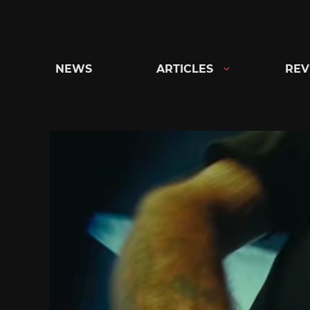
Skip
to
content
NEWS
ARTICLES
REV