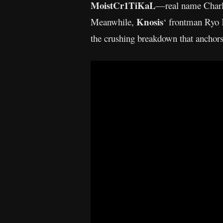
MoistCr1TiKaL
—real name Charles
Knosis
Meanwhile,
‘ frontman Ryo 
the crushing breakdown that anchors