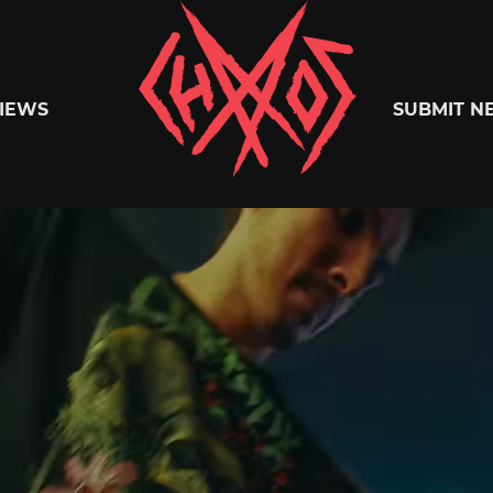
Chaoszine
IEWS
SUBMIT N
Metal,
Hardcore,
Indie,
Rock