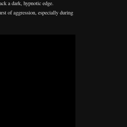
ack a dark, hypnotic edge.
urst of aggression, especially during