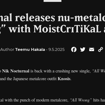
nal releases nu-metal
” with MoistCr1TiKaL
Author
Teemu Hakala
- 9.5.2025
Facebook
Twitter
Emai
Nik Nocturnal
ro
is back with a crushing new single,
“All W
Knosis
and the Japanese metalcore outfit
.
etal with the punch of modern metalcore,
“All Wrong”
hits ha