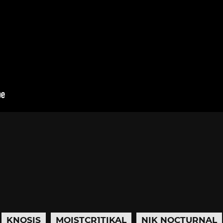
KNOSIS
MOISTCR1TIKAL
NIK NOCTURNAL