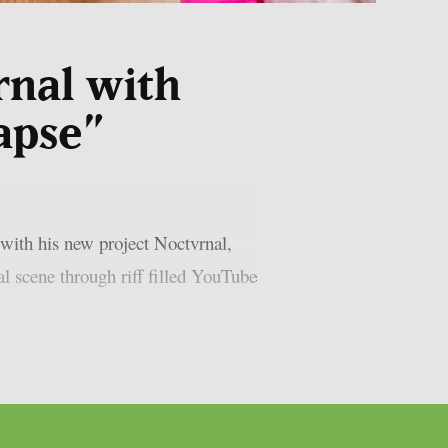
rnal with
apse”
with his new project Noctvrnal,
l scene through riff filled YouTube