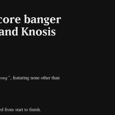
core banger
 and Knosis
l
Copy
Link
rong”
, featuring none other than
rd from start to finish.