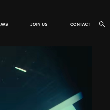
EWS
JOIN US
CONTACT