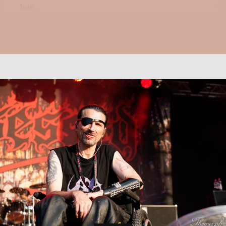
how...