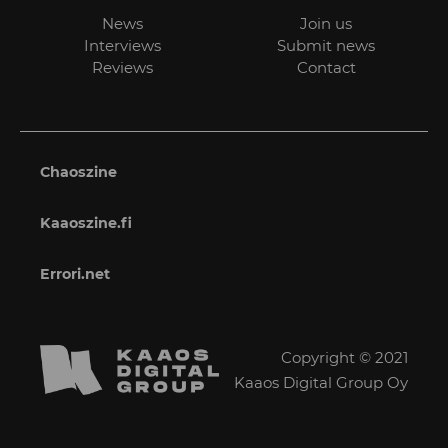
News
Join us
Interviews
Submit news
Reviews
Contact
Chaoszine
Kaaoszine.fi
Errori.net
Copyright © 2021
Kaaos Digital Group Oy