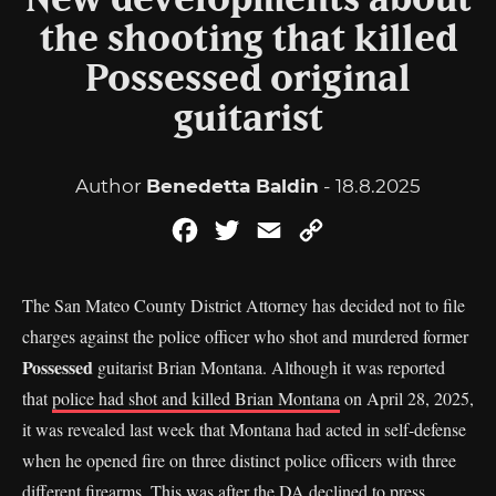
New developments about
the shooting that killed
Possessed original
guitarist
Author
Benedetta Baldin
- 18.8.2025
Facebook
Twitter
Email
Copy
Link
The San Mateo County District Attorney has decided not to file
charges against the police officer who shot and murdered former
Possessed
guitarist Brian Montana. Although it was reported
that
police had shot and killed Brian Montana
on April 28, 2025,
it was revealed last week that Montana had acted in self-defense
when he opened fire on three distinct police officers with three
different firearms. This was after the DA declined to press