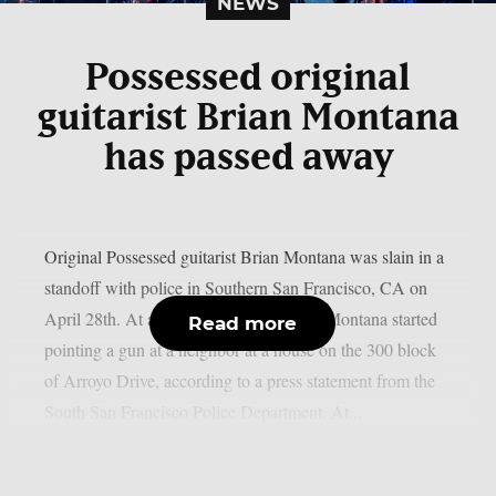
NEWS
Possessed original
guitarist Brian Montana
has passed away
Original Possessed guitarist Brian Montana was slain in a
standoff with police in Southern San Francisco, CA on
April 28th. At approximately 5:52 p.m., Montana started
Read more
pointing a gun at a neighbor at a house on the 300 block
of Arroyo Drive, according to a press statement from the
South San Francisco Police Department. At...