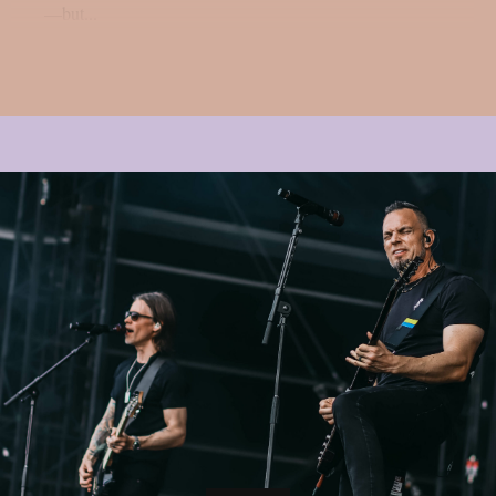
—but...