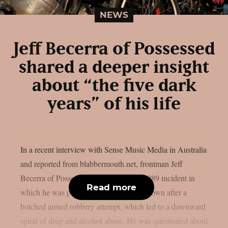
NEWS
Jeff Becerra of Possessed
shared a deeper insight
about “the five dark
years” of his life
In a recent interview with Sense Music Media in Australia
and reported from blabbermouth.net, frontman Jeff
Becerra of Possessed talked about the 1989 incident in
Read more
which he was paralyzed from the chest down after a
botched armed robbery attempt, which led to a downward
spiral of drug and alcohol abuse. He was questioned about