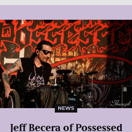
NEWS
Jeff Becera of Possessed