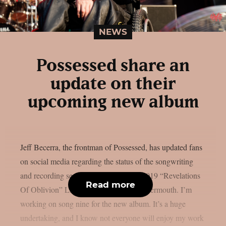
NEWS
Possessed share an
update on their
upcoming new album
Jeff Becerra, the frontman of Possessed, has updated fans
on social media regarding the status of the songwriting
and recording sessions for the group’s 2019 “Revelations
Read more
Of Oblivion” LP follow-up, as per Blabbermouth. I’m
working on song nine for the new album. It’s a huge
undertaking, and I know not everyone will enjoy my work