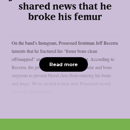
shared news that he
broke his femur
On the band’s Instagram, Possessed frontman Jeff Becerra
laments that he fractured his “femur bone clean
off/snapped” and that surgery is imminent. According to
Read more
Becerra, the procedure calls for both vascular and bone
surgeons to prevent blood clots from entering his brain
and lungs. We’re excited to hear new Possessed record
and wish Becerra the...