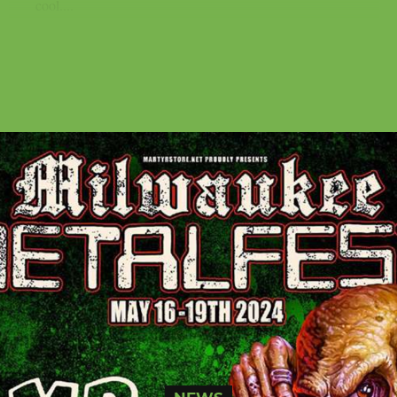
cool....