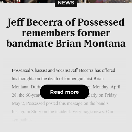
NEWS
Jeff Becerra of Possessed
remembers former
bandmate Brian Montana
Possessed‘s bassist and vocalist Jeff Becerra has offered
his thoughts on the death of former guitarist Brian
Montana. During a gunfight with police on Monday, April
Read more
28, the 60-year-old musician lost his life. Early on Friday,
May 2, Possessed posted this message on the band’s
Instagram Story on the incident. Very tragic news. Our
sympathies...