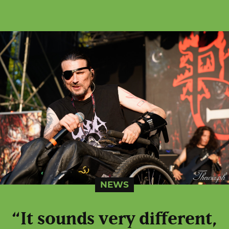
NEWS
“It sounds very different,