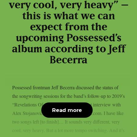
very cool, very heavy” –
this is what we can
expect from the
upcoming Possessed’s
album according to Jeff
Becerra
Possessed frontman Jeff Becerra discussed the status of
the songwriting sessions for the band’s follow-up to 2019’s
“Revelations Of Oblivion” LP in a recent interview with
Read more
Alex Stojanovic of MetalMasterKingdom.com. I have like
two songs left [to finish]… It sounds very different, very
cool, very heavy. But a lot more tempo switching. And it’s