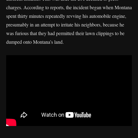
charges. According to reports, the incident began when Montana
spent thirty minutes repeatedly revving his automobile engine,
presumably in an attempt to irritate his neighbors, because he
was furious that they had permitted their lawn clippings to be
dumped onto Montana’s land.