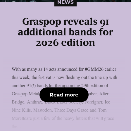
NEWS
Graspop reveals 91
additional bands for
2026 edition
With as many as 14 acts announced for #GMM26 earlier
this week, the festival is now fleshing out the line-up with
another 91(!) bands for the upcoming 29th edition of
Graspop Metal Meeting. A Day to Remember, Alter
Read more
Bridge, Anthrax, Black Label Society, Foreigner, Ice
Nine Kills, Mastodon, Three Days Grace and Tom
Morelloare just a few of the heavy hitters that will grace
the...