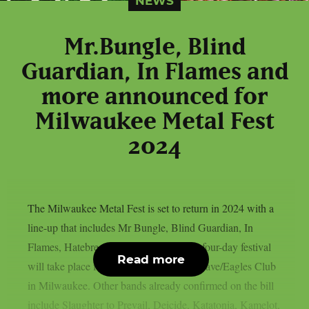
NEWS
Mr.Bungle, Blind
Guardian, In Flames and
more announced for
Milwaukee Metal Fest
2024
The Milwaukee Metal Fest is set to return in 2024 with a
line-up that includes Mr Bungle, Blind Guardian, In
Flames, Hatebreed and many more.The four-day festival
Read more
will take place from May 16-19 at The Rave/Eagles Club
in Milwaukee. Other bands already confirmed on the bill
include Slaughter to Prevail, Deicide, Katatonia, Kamelot,