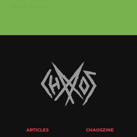
Marduk, Possessed,...
ARTICLES
CHAOSZINE