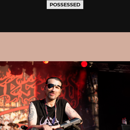
POSSESSED