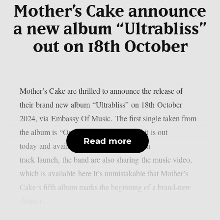
Mother’s Cake announce
a new album “Ultrabliss”
out on 18th October
Mother’s Cake are thrilled to announce the release of
their brand new album “Ultrabliss” on 18th October
2024, via Embassy Of Music. The first single taken from
the album is “One Of These Days” and it is out
Read more
today and available here; to coincide with
track launch, the band are also sharing the music video,
which is available here It’s unmistakable that Mother’s
Cake‘s fifth album marks the beginning of a brand-new
chapter:...