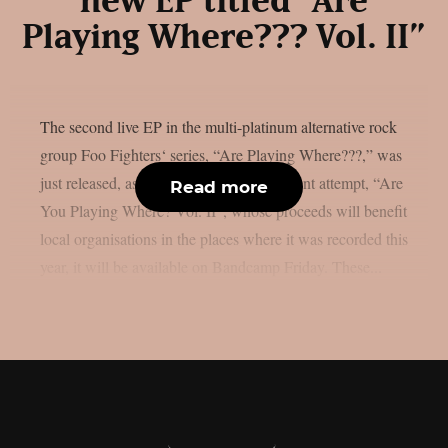
new EP titled “Are
Playing Where??? Vol. II”
The second live EP in the multi-platinum alternative rock
group Foo Fighters‘ series, “Are Playing Where???,” was
just released, as per theprp. The most recent attempt, “Are
Read more
You Playing Where? Vol. II”, whose proceeds will benefit
local organisations in the places where it was recorded this
year, it will be available on Bandcamp Friday. These...