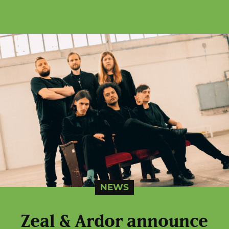
NEWS
Zeal & Ardor announce