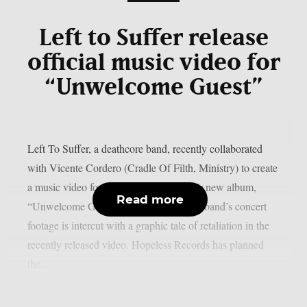
Left to Suffer release
official music video for
“Unwelcome Guest”
Left To Suffer, a deathcore band, recently collaborated
with Vicente Cordero (Cradle Of Filth, Ministry) to create
a music video for the lead single off their new album,
Read more
“Unwelcome Guest”, as per theprp. The band’s concert
footage is intercut with a graphic tale of retaliation in the
recently released video. Hopeless Records has planned
the...