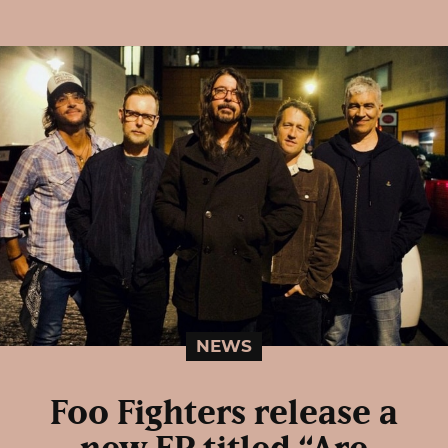
NEWS
Foo Fighters release a