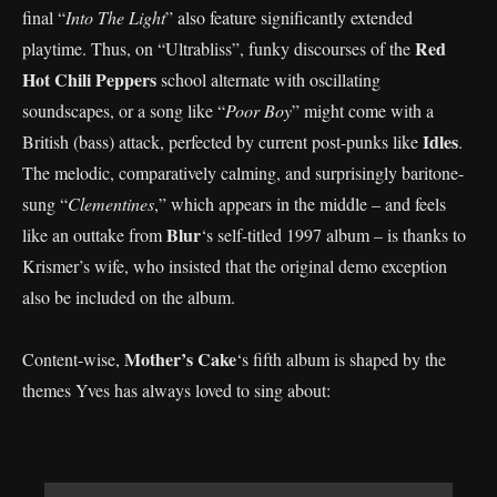
final “
Into The Light
” also feature significantly extended
Red
playtime. Thus, on “Ultrabliss”, funky discourses of the
Hot Chili Peppers
school alternate with oscillating
soundscapes, or a song like “
Poor Boy
” might come with a
Idles
British (bass) attack, perfected by current post-punks like
.
The melodic, comparatively calming, and surprisingly baritone-
sung “
Clementines
,” which appears in the middle – and feels
Blur
like an outtake from
‘s self-titled 1997 album – is thanks to
Krismer’s wife, who insisted that the original demo exception
also be included on the album.
Mother’s Cake
Content-wise,
‘s fifth album is shaped by the
themes Yves has always loved to sing about: