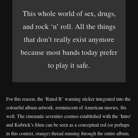
This whole world of sex, drugs,
and rock ‘n’ roll. All the things
that don’t really exist anymore
because most bands today prefer
to play it safe.
For this reason, the ‘Rated R’ warning sticker integrated into the
colourful album artwork, reminiscent of American movies, fits
well. The cinematic seventies cosmos established with the ‘Intro’
and Kubrick’s films can be seen as a conceptual red (or perhaps
in this context, orange) thread running through the entire album.