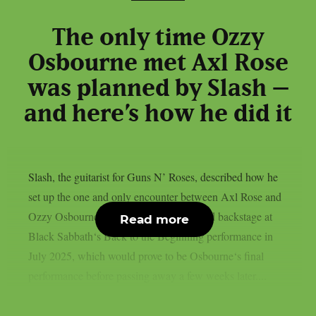
The only time Ozzy
Osbourne met Axl Rose
was planned by Slash –
and here’s how he did it
Slash, the guitarist for Guns N’ Roses, described how he
set up the one and only encounter between Axl Rose and
Ozzy Osbourne, as per UCR. It happened backstage at
Read more
Black Sabbath‘s Back to the Beginning performance in
July 2025, which would prove to be Osbourne‘s final
performance before passing away a few weeks later....