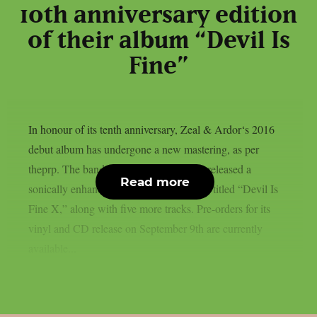
10th anniversary edition
of their album “Devil Is
Fine”
In honour of its tenth anniversary, Zeal & Ardor‘s 2016
debut album has undergone a new mastering, as per
theprp. The band recently unexpectedly released a
Read more
sonically enhanced version of the record, titled “Devil Is
Fine X,” along with five more tracks. Pre-orders for its
vinyl and CD release on September 9th are currently
available...