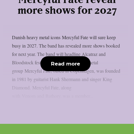
Mercyful Fate reveal
more shows for 2027
Danish heavy metal icons Mercyful Fate will sure keep
busy in 2027. The band has revealed more shows booked
for next year. The band will headline Alcatraz and
Bloodstock festivals. The Danish heavy metal
Read more
group Mercyful Fate, based in Copenhagen, was founded
in 1981 by guitarist Hank Shermann and singer King
Diamond. Mercyful Fate, along
with Venom and Bathory, was a member...