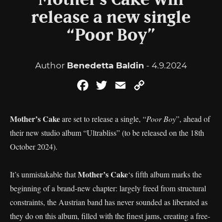
Mother’s Cake will
release a new single
“Poor Boy”
Author
Benedetta Baldin
- 4.9.2024
Facebook
Twitter
Email
Copy
Link
Mother’s Cake
are set to release a single, “
Poor Boy
”, ahead of
their new studio album “Ultrabliss” (to be released on the 18th
October 2024).
Mother’s Cake
It’s unmistakable that
‘s fifth album marks the
beginning of a brand-new chapter: largely freed from structural
constraints, the Austrian band has never sounded as liberated as
they do on this album, filled with the finest jams, creating a free-