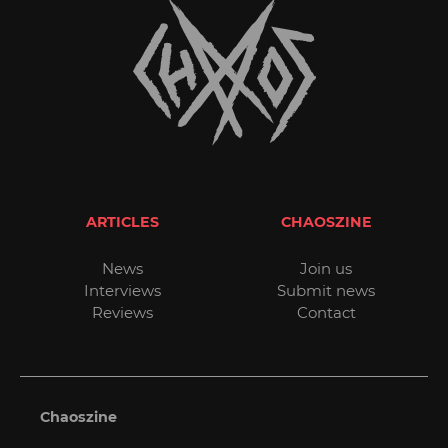
ARTICLES
CHAOSZINE
News
Join us
Interviews
Submit news
Reviews
Contact
Chaoszine