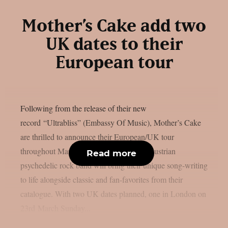
Mother’s Cake add two
UK dates to their
European tour
Following from the release of their new
record “Ultrabliss” (Embassy Of Music), Mother’s Cake
are thrilled to announce their European/UK tour
throughout March and April 2025. The Austrian
Read more
psychedelic rock band will bring their unique song-writing
to life alongside classic and fan-favorites from their
catalogue. With two UK dates planned, one in London on
23rd March Sunday...