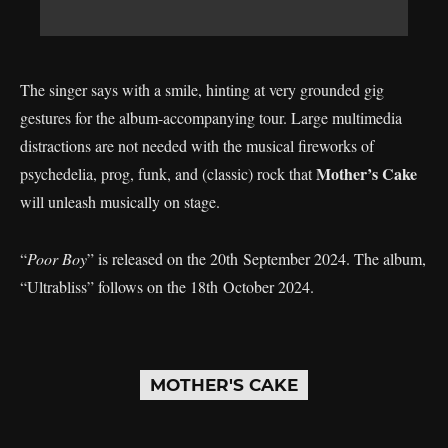
The singer says with a smile, hinting at very grounded gig
gestures for the album-accompanying tour. Large multimedia
distractions are not needed with the musical fireworks of
Mother’s Cake
psychedelia, prog, funk, and (classic) rock that
will unleash musically on stage.
“
Poor Boy
” is released on the 20th September 2024. The album,
“Ultrabliss” follows on the 18th October 2024.
MOTHER'S CAKE