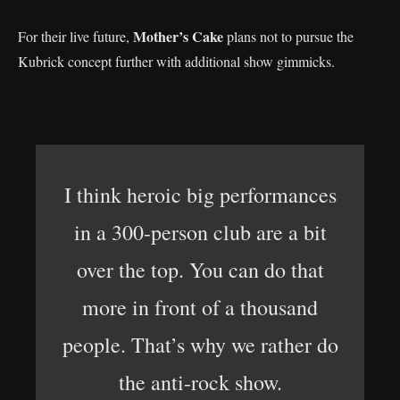
Mother’s Cake
For their live future,
plans not to pursue the
Kubrick concept further with additional show gimmicks.
I think heroic big performances
in a 300-person club are a bit
over the top. You can do that
more in front of a thousand
people. That’s why we rather do
the anti-rock show.