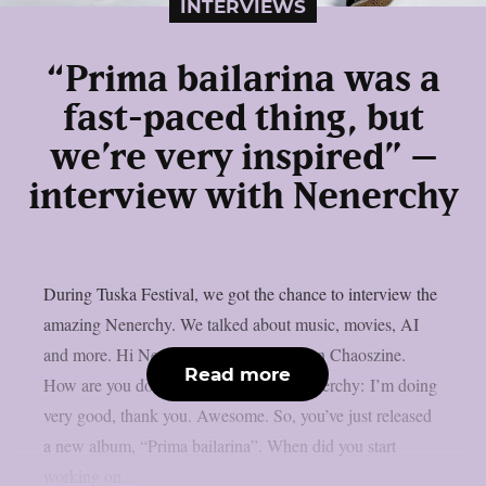
INTERVIEWS
“Prima bailarina was a
fast-paced thing, but
we’re very inspired” –
interview with Nenerchy
During Tuska Festival, we got the chance to interview the
amazing Nenerchy. We talked about music, movies, AI
and more. Hi Nenerchy, and welcome on Chaoszine.
Read more
How are you doing at the moment? Nenerchy: I’m doing
very good, thank you. Awesome. So, you’ve just released
a new album, “Prima bailarina”. When did you start
working on...