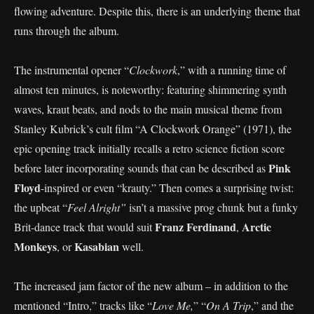
flowing adventure. Despite this, there is an underlying theme that
runs through the album.
The instrumental opener “
Clockwork
,” with a running time of
almost ten minutes, is noteworthy: featuring shimmering synth
waves, kraut beats, and nods to the main musical theme from
Stanley Kubrick’s cult film “A Clockwork Orange” (1971), the
epic opening track initially recalls a retro science fiction score
Pink
before later incorporating sounds that can be described as
Floyd
-inspired or even “krauty.” Then comes a surprising twist:
the upbeat “
Feel Alright”
isn’t a massive prog chunk but a funky
Franz Ferdinand
Arctic
Brit-dance track that would suit
,
Monkeys
Kasabian
, or
well.
The increased jam factor of the new album – in addition to the
mentioned “Intro,” tracks like “
Love Me,
” “
On A Trip
,” and the