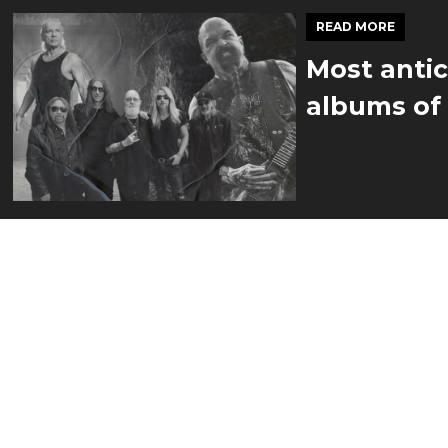
READ MORE
Most antic
albums of